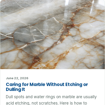
June 22, 2026
Caring for Marble Without Etching or
Dulling It
Dull spots and water rings on marble are usually
acid etching, not scratches. Here is how to