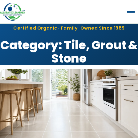
Certified Organic · Family-Owned Since 1989
Category:
Tile, Grout &
Stone