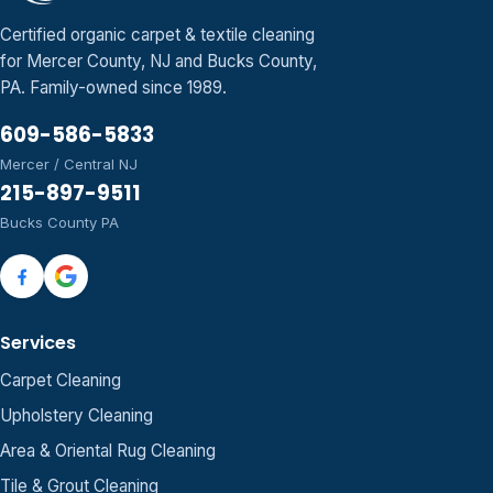
Certified organic carpet & textile cleaning
for Mercer County, NJ and Bucks County,
PA. Family-owned since 1989.
609-586-5833
Mercer / Central NJ
215-897-9511
Bucks County PA
Services
Carpet Cleaning
Upholstery Cleaning
Area & Oriental Rug Cleaning
Tile & Grout Cleaning