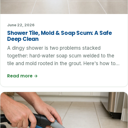
June 22, 2026
Shower Tile, Mold & Soap Scum: A Safe
Deep Clean
A dingy shower is two problems stacked
together: hard-water soap scum welded to the
tile and mold rooted in the grout. Here's how to…
Read more
→