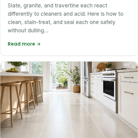
Slate, granite, and travertine each react
differently to cleaners and acid. Here is how to
clean, stain-treat, and seal each one safely
without dulling…
Read more
→