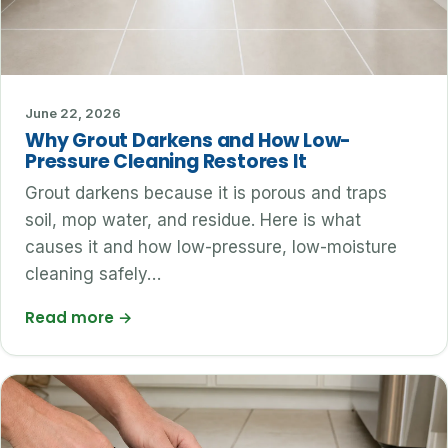
June 22, 2026
Why Grout Darkens and How Low-
Pressure Cleaning Restores It
Grout darkens because it is porous and traps
soil, mop water, and residue. Here is what
causes it and how low-pressure, low-moisture
cleaning safely…
Read more
→