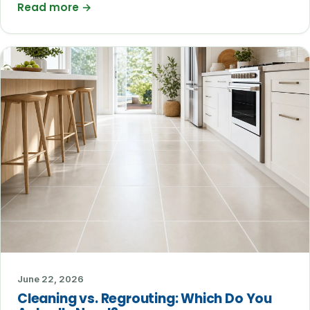
Read more
→
June 22, 2026
Cleaning vs. Regrouting: Which Do You