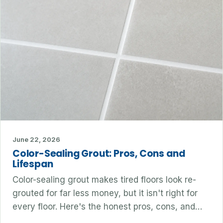
June 22, 2026
Color-Sealing Grout: Pros, Cons and
Lifespan
Color-sealing grout makes tired floors look re-
grouted for far less money, but it isn't right for
every floor. Here's the honest pros, cons, and…