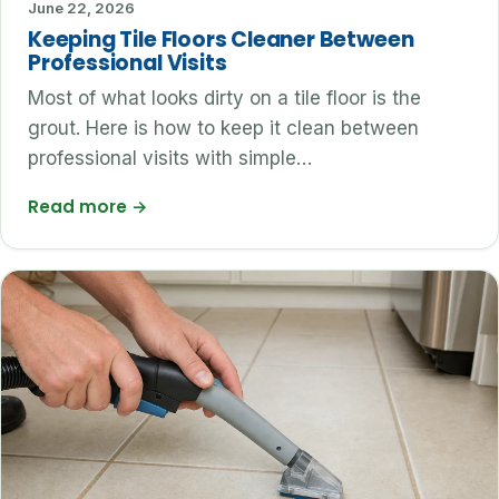
June 22, 2026
Keeping Tile Floors Cleaner Between
Professional Visits
Most of what looks dirty on a tile floor is the
grout. Here is how to keep it clean between
professional visits with simple…
Read more
→