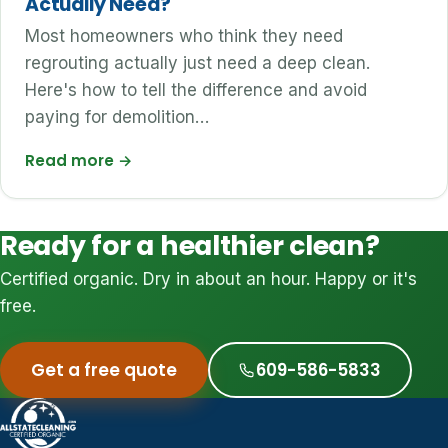
Actually Need?
Most homeowners who think they need
regrouting actually just need a deep clean.
Here's how to tell the difference and avoid
paying for demolition…
Read more
→
Ready for a healthier clean?
Certified organic. Dry in about an hour. Happy or it's
free.
Get a free quote
609-586-5833