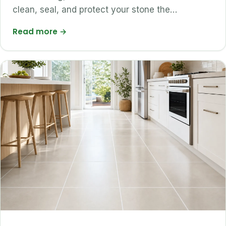
clean, seal, and protect your stone the…
Read more
→