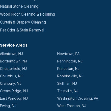
Natural Stone Cleaning
Wood Floor Cleaning & Polishing
Curtain & Drapery Cleaning
Pet Odor & Stain Removal
Service Areas
Allentown, NJ
Newtown, PA
Bordentown, NJ
Pennington, NJ
Chesterfield, NJ
Princeton, NJ
Columbus, NJ
Robbinsville, NJ
Cranbury, NJ
Skillman, NJ
Cream Ridge, NJ
Titusville, NJ
East Windsor, NJ
Washington Crossing, PA
Ewing, NJ
West Trenton, NJ