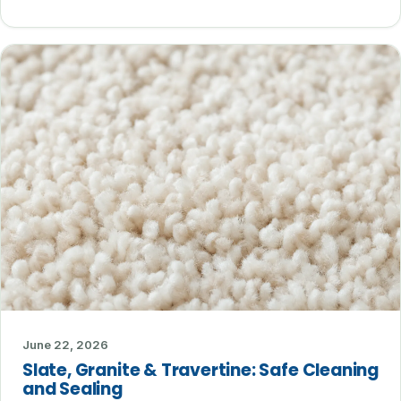
June 22, 2026
Slate, Granite & Travertine: Safe Cleaning
and Sealing