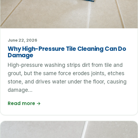
June 22, 2026
Why High-Pressure Tile Cleaning Can Do
Damage
High-pressure washing strips dirt from tile and
grout, but the same force erodes joints, etches
stone, and drives water under the floor, causing
damage…
Read more
→