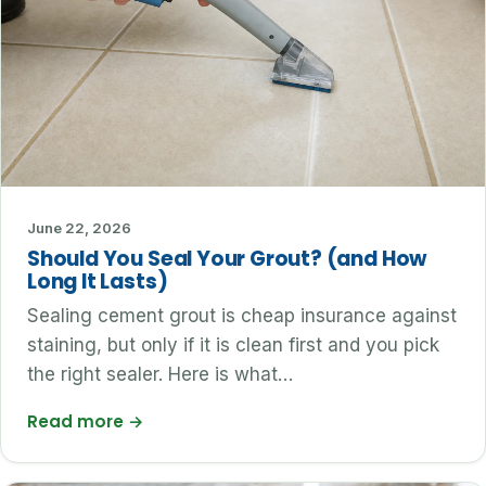
June 22, 2026
Should You Seal Your Grout? (and How
Long It Lasts)
Sealing cement grout is cheap insurance against
staining, but only if it is clean first and you pick
the right sealer. Here is what…
Read more
→