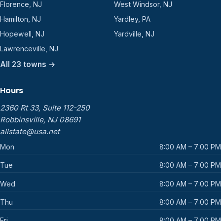
Florence, NJ
West Windsor, NJ
Hamilton, NJ
Yardley, PA
Hopewell, NJ
Yardville, NJ
Lawrenceville, NJ
All 23 towns →
Hours
2360 Rt 33, Suite 112-250
Robbinsville, NJ 08691
allstate@usa.net
Mon
8:00 AM – 7:00 PM
Tue
8:00 AM – 7:00 PM
Wed
8:00 AM – 7:00 PM
Thu
8:00 AM – 7:00 PM
Fri
8:00 AM – 7:00 PM