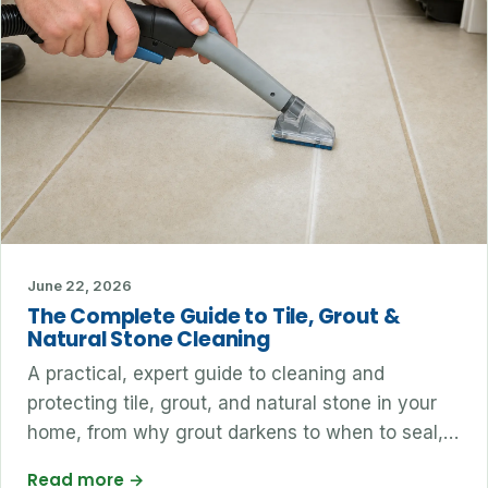
June 22, 2026
The Complete Guide to Tile, Grout &
Natural Stone Cleaning
A practical, expert guide to cleaning and
protecting tile, grout, and natural stone in your
home, from why grout darkens to when to seal,…
Read more
→