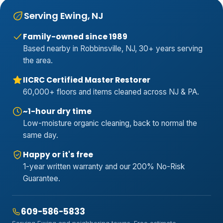
Serving Ewing, NJ
Family-owned since 1989
Based nearby in Robbinsville, NJ, 30+ years serving
the area.
IICRC Certified Master Restorer
60,000+ floors and items cleaned across NJ & PA.
~1-hour dry time
Low-moisture organic cleaning, back to normal the
same day.
Happy or it's free
1-year written warranty and our 200% No-Risk
Guarantee.
609-586-5833