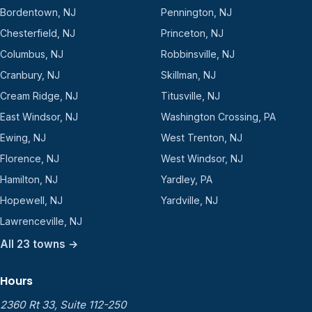
Bordentown, NJ
Pennington, NJ
Chesterfield, NJ
Princeton, NJ
Columbus, NJ
Robbinsville, NJ
Cranbury, NJ
Skillman, NJ
Cream Ridge, NJ
Titusville, NJ
East Windsor, NJ
Washington Crossing, PA
Ewing, NJ
West Trenton, NJ
Florence, NJ
West Windsor, NJ
Hamilton, NJ
Yardley, PA
Hopewell, NJ
Yardville, NJ
Lawrenceville, NJ
All 23 towns →
Hours
2360 Rt 33, Suite 112-250