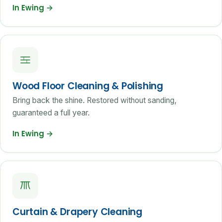
In Ewing
→
Wood Floor Cleaning & Polishing
Bring back the shine. Restored without sanding,
guaranteed a full year.
In Ewing
→
Curtain & Drapery Cleaning