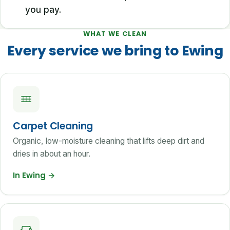
you pay.
WHAT WE CLEAN
Every service we bring to Ewing
Carpet Cleaning
Organic, low-moisture cleaning that lifts deep dirt and
dries in about an hour.
In Ewing
→