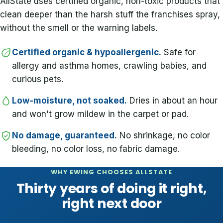
AllState uses certified organic, non-toxic products that
clean deeper than the harsh stuff the franchises spray,
without the smell or the warning labels.
Certified organic & hypoallergenic.
Safe for
allergy and asthma homes, crawling babies, and
curious pets.
Low-moisture, not soaked.
Dries in about an hour
and won't grow mildew in the carpet or pad.
No damage, guaranteed.
No shrinkage, no color
bleeding, no color loss, no fabric damage.
WHY EWING CHOOSES ALLSTATE
Thirty years of doing it right,
right next door