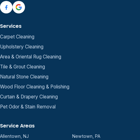
Services
Carpet Cleaning
Upholstery Cleaning
Area & Oriental Rug Cleaning
Tile & Grout Cleaning
Natural Stone Cleaning
Wood Floor Cleaning & Polishing
Curtain & Drapery Cleaning
Pet Odor & Stain Removal
Service Areas
Allentown, NJ
Newtown, PA