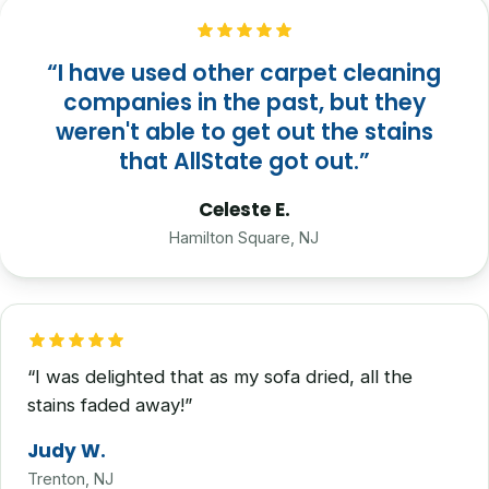
“I have used other carpet cleaning
companies in the past, but they
weren't able to get out the stains
that AllState got out.”
Celeste E.
Hamilton Square, NJ
“I was delighted that as my sofa dried, all the
stains faded away!”
Judy W.
Trenton, NJ