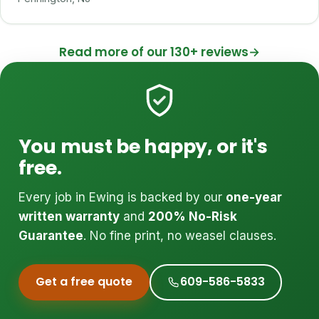
Read more of our 130+ reviews
→
You must be happy, or it's
free.
Every job in Ewing is backed by our
one-year
written warranty
and
200% No-Risk
Guarantee
. No fine print, no weasel clauses.
Get a free quote
609-586-5833