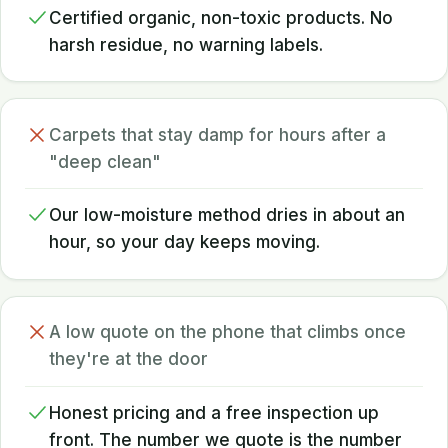
Certified organic, non-toxic products. No
harsh residue, no warning labels.
Carpets that stay damp for hours after a
"deep clean"
Our low-moisture method dries in about an
hour, so your day keeps moving.
A low quote on the phone that climbs once
they're at the door
Honest pricing and a free inspection up
front. The number we quote is the number