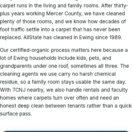
carpet runs in the living and family rooms. After thirty-
plus years working Mercer County, we have cleaned
plenty of those rooms, and we know how decades of
foot traffic settle into a carpet that has never been
replaced. AllState has cleaned in Ewing since 1989.
Our certified-organic process matters here because a
lot of Ewing households include kids, pets, and
grandparents under one roof, sometimes all three. The
cleaning agents we use carry no harsh chemical
residue, so a family room stays usable the same day.
With TCNJ nearby, we also handle rentals and faculty
homes where carpets turn over often and need an
honest deep clean between tenants rather than a quick
surface pass.