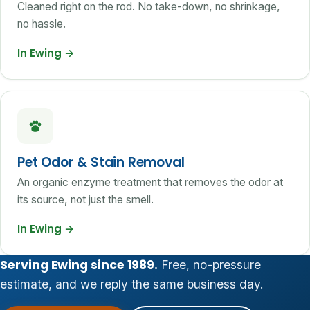
Cleaned right on the rod. No take-down, no shrinkage,
no hassle.
In Ewing
→
Pet Odor & Stain Removal
An organic enzyme treatment that removes the odor at
its source, not just the smell.
In Ewing
→
Serving Ewing since 1989.
Free, no-pressure
estimate, and we reply the same business day.