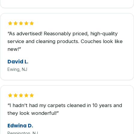
“As advertised! Reasonably priced, high-quality
service and cleaning products. Couches look like
new!”
David L.
Ewing, NJ
“I hadn't had my carpets cleaned in 10 years and
they look wonderful!”
Edwina D.
Pennington, NJ