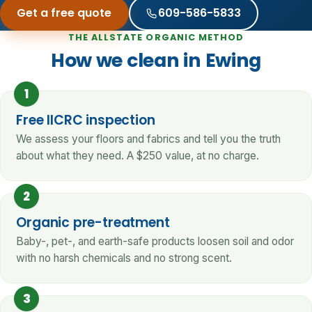
Get a free quote
609-586-5833
THE ALLSTATE ORGANIC METHOD
How we clean in Ewing
1
Free IICRC inspection
We assess your floors and fabrics and tell you the truth
about what they need. A $250 value, at no charge.
2
Organic pre-treatment
Baby-, pet-, and earth-safe products loosen soil and odor
with no harsh chemicals and no strong scent.
3