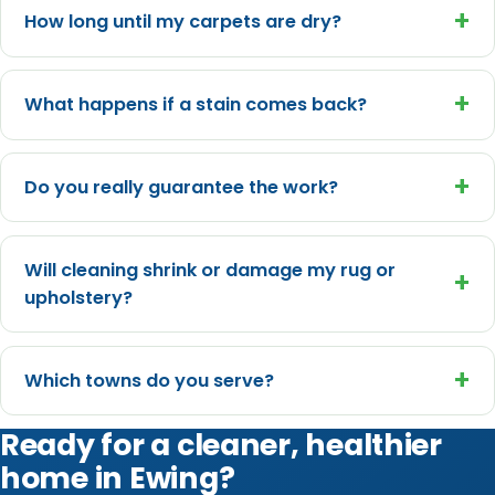
+
How long until my carpets are dry?
+
What happens if a stain comes back?
+
Do you really guarantee the work?
Will cleaning shrink or damage my rug or
+
upholstery?
+
Which towns do you serve?
Ready for a cleaner, healthier
home in Ewing?