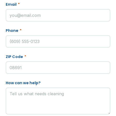
Email
*
Phone
*
ZIP Code
*
How can we help?