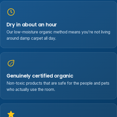
Dry in about an hour
Our low-moisture organic method means you're not living
around damp carpet all day.
Genuinely certified organic
Non-toxic products that are safe for the people and pets
who actually use the room.