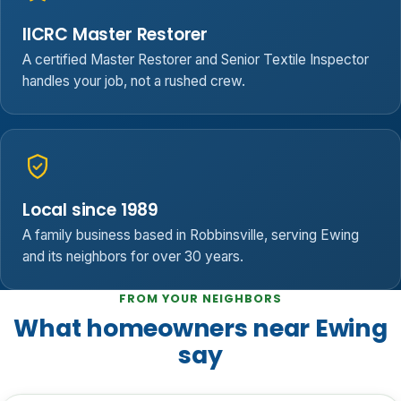
IICRC Master Restorer
A certified Master Restorer and Senior Textile Inspector
handles your job, not a rushed crew.
Local since 1989
A family business based in Robbinsville, serving Ewing
and its neighbors for over 30 years.
FROM YOUR NEIGHBORS
What homeowners near Ewing
say