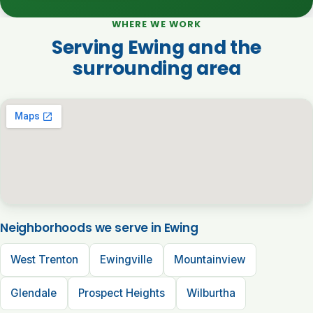
WHERE WE WORK
Serving Ewing and the
surrounding area
Neighborhoods we serve in Ewing
West Trenton
Ewingville
Mountainview
Glendale
Prospect Heights
Wilburtha