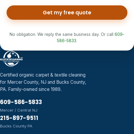
Get my free quote
No obligation. We reply the same business day. Or call
609-
586-5833
.
Certified organic carpet & textile cleaning
for Mercer County, NJ and Bucks County,
PA. Family-owned since 1989.
609-586-5833
Mercer / Central NJ
215-897-9511
Bucks County PA