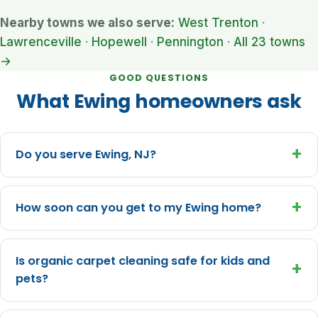
Nearby towns we also serve:
West Trenton
·
Lawrenceville
·
Hopewell
·
Pennington
·
All 23 towns
→
GOOD QUESTIONS
What Ewing homeowners ask
+
Do you serve Ewing, NJ?
+
How soon can you get to my Ewing home?
Is organic carpet cleaning safe for kids and
+
pets?