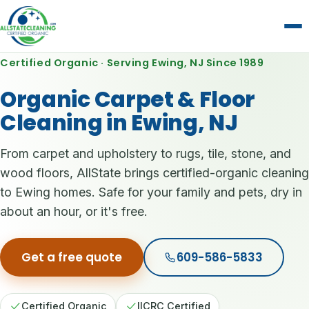
Certified Organic · Serving Ewing, NJ Since 1989
Organic Carpet & Floor
Cleaning in Ewing, NJ
From carpet and upholstery to rugs, tile, stone, and
wood floors, AllState brings certified-organic cleaning
to Ewing homes. Safe for your family and pets, dry in
about an hour, or it's free.
Get a free quote
609-586-5833
Certified Organic
IICRC Certified