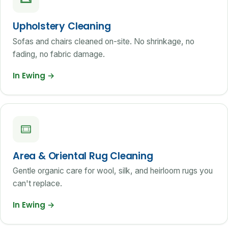
Upholstery Cleaning
Sofas and chairs cleaned on-site. No shrinkage, no
fading, no fabric damage.
In Ewing
→
Area & Oriental Rug Cleaning
Gentle organic care for wool, silk, and heirloom rugs you
can't replace.
In Ewing
→