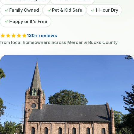
Family Owned
Pet & Kid Safe
1-Hour Dry
Happy or It's Free
130+ reviews
from local homeowners across Mercer & Bucks County