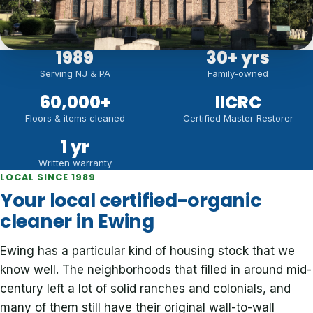
1989
30
+ yrs
Serving NJ & PA
Family-owned
60,000
+
IICRC
Floors & items cleaned
Certified Master Restorer
1 yr
Written warranty
LOCAL SINCE 1989
Your local certified-organic
cleaner in Ewing
Ewing has a particular kind of housing stock that we
know well. The neighborhoods that filled in around mid-
century left a lot of solid ranches and colonials, and
many of them still have their original wall-to-wall