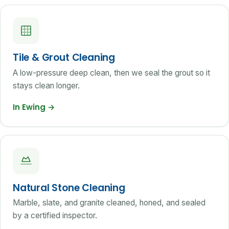
Tile & Grout Cleaning
A low-pressure deep clean, then we seal the grout so it
stays clean longer.
In Ewing
→
Natural Stone Cleaning
Marble, slate, and granite cleaned, honed, and sealed
by a certified inspector.