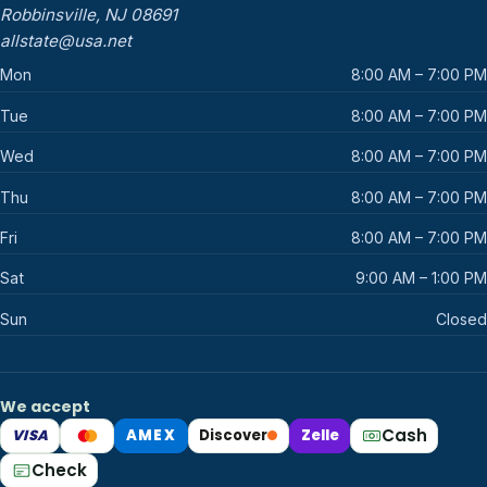
Robbinsville, NJ 08691
allstate@usa.net
Mon
8:00 AM – 7:00 PM
Tue
8:00 AM – 7:00 PM
Wed
8:00 AM – 7:00 PM
Thu
8:00 AM – 7:00 PM
Fri
8:00 AM – 7:00 PM
Sat
9:00 AM – 1:00 PM
Sun
Closed
We accept
Cash
VISA
AMEX
Discover
Zelle
Mastercard
Check