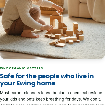
WHY ORGANIC MATTERS
Safe for the people who live in
your Ewing home
Most carpet cleaners leave behind a chemical residue
your kids and pets keep breathing for days. We don't.