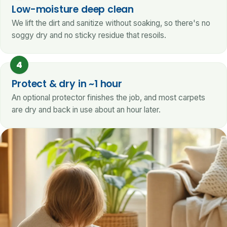
Low-moisture deep clean
We lift the dirt and sanitize without soaking, so there's no
soggy dry and no sticky residue that resoils.
4
Protect & dry in ~1 hour
An optional protector finishes the job, and most carpets
are dry and back in use about an hour later.