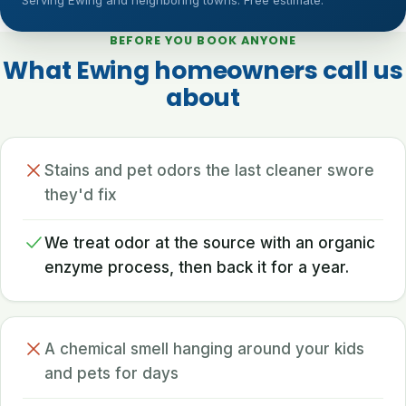
Serving Ewing and neighboring towns. Free estimate.
BEFORE YOU BOOK ANYONE
What Ewing homeowners call us
about
Stains and pet odors the last cleaner swore
they'd fix
We treat odor at the source with an organic
enzyme process, then back it for a year.
A chemical smell hanging around your kids
and pets for days