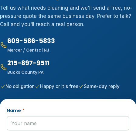
Tell us what needs cleaning and we'll send a free, no-
pressure quote the same business day. Prefer to talk?
Call and you'll reach a real person.
609-586-5833
Mercer / Central NJ
215-897-9511
Bucks County PA
No obligation
Happy or it's free
Same-day reply
Name
*