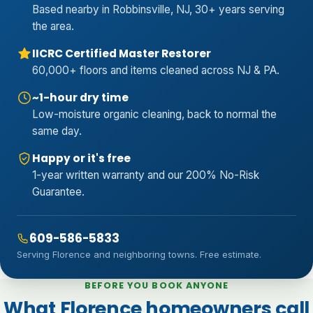
Based nearby in Robbinsville, NJ, 30+ years serving
the area.
IICRC Certified Master Restorer
60,000+ floors and items cleaned across NJ & PA.
~1-hour dry time
Low-moisture organic cleaning, back to normal the
same day.
Happy or it's free
1-year written warranty and our 200% No-Risk
Guarantee.
609-586-5833
Serving Florence and neighboring towns. Free estimate.
BEFORE YOU BOOK ANYONE
What Florence homeowners call