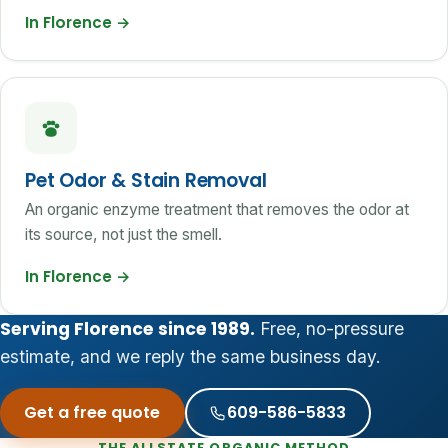
In Florence
→
Pet Odor & Stain Removal
An organic enzyme treatment that removes the odor at
its source, not just the smell.
In Florence
→
Serving Florence since 1989.
Free, no-pressure
estimate, and we reply the same business day.
Get a free quote
609-586-5833
THE ALLSTATE ORGANIC METHOD