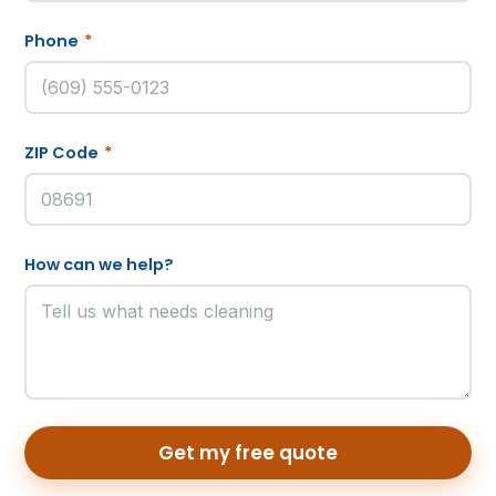
Phone
*
ZIP Code
*
How can we help?
Get my free quote