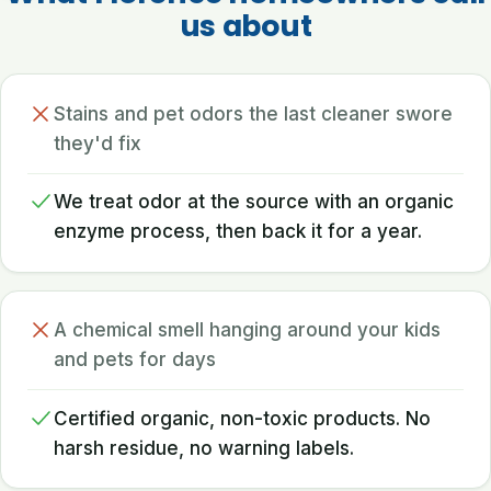
us about
Stains and pet odors the last cleaner swore
they'd fix
We treat odor at the source with an organic
enzyme process, then back it for a year.
A chemical smell hanging around your kids
and pets for days
Certified organic, non-toxic products. No
harsh residue, no warning labels.