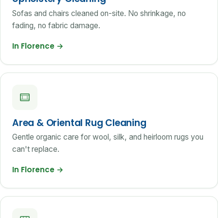
Sofas and chairs cleaned on-site. No shrinkage, no
fading, no fabric damage.
In Florence
→
Area & Oriental Rug Cleaning
Gentle organic care for wool, silk, and heirloom rugs you
can't replace.
In Florence
→