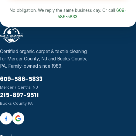
No obligation. We reply the same business day. Or call
609-
586-5833
.
Certified organic carpet & textile cleaning
for Mercer County, NJ and Bucks County,
PA. Family-owned since 1989.
609-586-5833
Mercer / Central NJ
215-897-9511
Bucks County PA