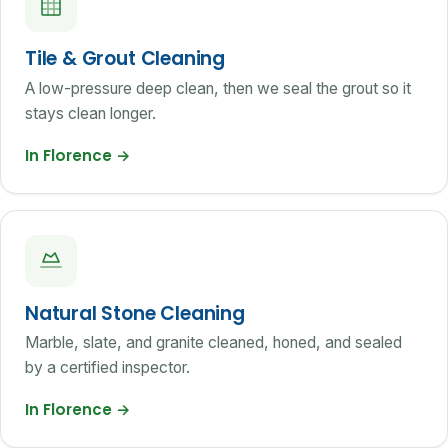
Tile & Grout Cleaning
A low-pressure deep clean, then we seal the grout so it
stays clean longer.
In Florence
→
Natural Stone Cleaning
Marble, slate, and granite cleaned, honed, and sealed
by a certified inspector.
In Florence
→