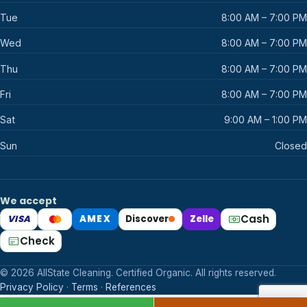
Tue
8:00 AM – 7:00 PM
Wed
8:00 AM – 7:00 PM
Thu
8:00 AM – 7:00 PM
Fri
8:00 AM – 7:00 PM
Sat
9:00 AM – 1:00 PM
Sun
Closed
We accept
Cash
VISA
AMEX
Discover
Zelle
Mastercard
Check
© 2026 AllState Cleaning. Certified Organic. All rights reserved.
Privacy Policy
·
Terms
·
References