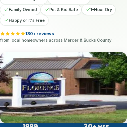
Family Owned
Pet & Kid Safe
1-Hour Dry
Happy or It's Free
130+ reviews
from local homeowners across Mercer & Bucks County
1989
30
+ yrs