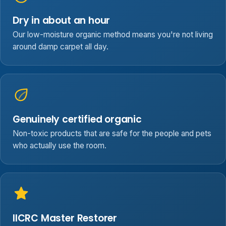
Dry in about an hour
Our low-moisture organic method means you're not living
around damp carpet all day.
Genuinely certified organic
Non-toxic products that are safe for the people and pets
who actually use the room.
IICRC Master Restorer