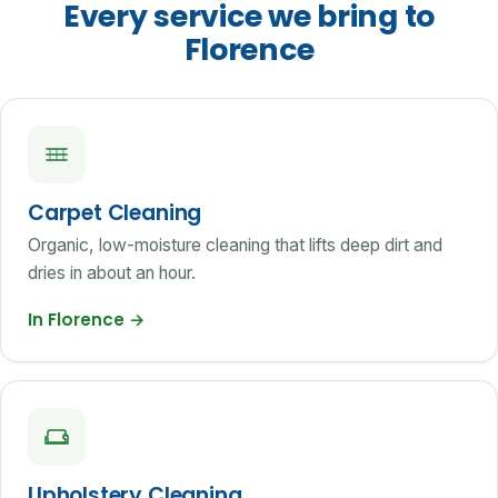
Every service we bring to
Florence
Carpet Cleaning
Organic, low-moisture cleaning that lifts deep dirt and
dries in about an hour.
In Florence
→
Upholstery Cleaning