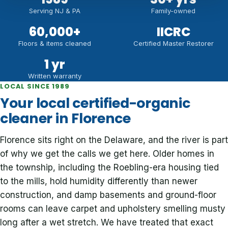
Serving NJ & PA
Family-owned
60,000
+
IICRC
Floors & items cleaned
Certified Master Restorer
1 yr
Written warranty
LOCAL SINCE 1989
Your local certified-organic
cleaner in Florence
Florence sits right on the Delaware, and the river is part
of why we get the calls we get here. Older homes in
the township, including the Roebling-era housing tied
to the mills, hold humidity differently than newer
construction, and damp basements and ground-floor
rooms can leave carpet and upholstery smelling musty
long after a wet stretch. We have treated that exact