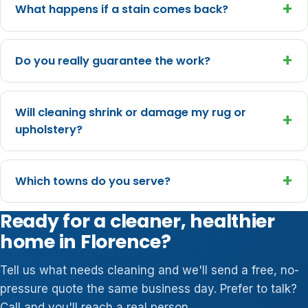
+
What happens if a stain comes back?
+
Do you really guarantee the work?
Will cleaning shrink or damage my rug or
+
upholstery?
+
Which towns do you serve?
Ready for a cleaner, healthier
home in Florence?
Tell us what needs cleaning and we'll send a free, no-
pressure quote the same business day. Prefer to talk?
Call and you'll reach a real person.