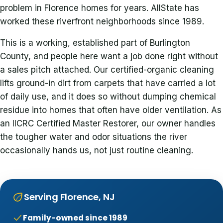
problem in Florence homes for years. AllState has
worked these riverfront neighborhoods since 1989.
This is a working, established part of Burlington
County, and people here want a job done right without
a sales pitch attached. Our certified-organic cleaning
lifts ground-in dirt from carpets that have carried a lot
of daily use, and it does so without dumping chemical
residue into homes that often have older ventilation. As
an IICRC Certified Master Restorer, our owner handles
the tougher water and odor situations the river
occasionally hands us, not just routine cleaning.
Serving Florence, NJ
Family-owned since 1989