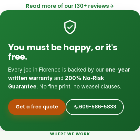
Read more of our 130+ reviews
→
You must be happy, or it's
free.
Every job in Florence is backed by our
one-year
written warranty
and
200% No-Risk
Guarantee
. No fine print, no weasel clauses.
Get a free quote
609-586-5833
WHERE WE WORK