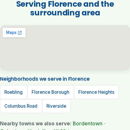
Serving Florence and the
surrounding area
Neighborhoods we serve in Florence
Roebling
Florence Borough
Florence Heights
Columbus Road
Riverside
Nearby towns we also serve:
Bordentown
·