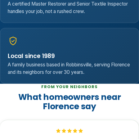
A certified Master Restorer and Senior Textile Inspector
handles your job, not a rushed crew.
Local since 1989
A family business based in Robbinsville, serving Florence
and its neighbors for over 30 years.
FROM YOUR NEIGHBORS
What homeowners near
Florence say