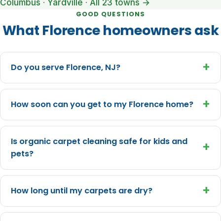
Columbus
·
Yardville
·
All 23 towns →
GOOD QUESTIONS
What Florence homeowners ask
+
Do you serve Florence, NJ?
+
How soon can you get to my Florence home?
Is organic carpet cleaning safe for kids and
+
pets?
+
How long until my carpets are dry?