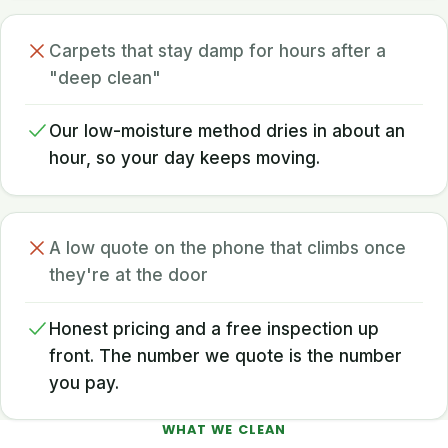
Carpets that stay damp for hours after a
"deep clean"
Our low-moisture method dries in about an
hour, so your day keeps moving.
A low quote on the phone that climbs once
they're at the door
Honest pricing and a free inspection up
front. The number we quote is the number
you pay.
WHAT WE CLEAN