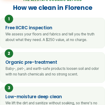
How we clean in Florence
1
Free IICRC inspection
We assess your floors and fabrics and tell you the truth
about what they need. A $250 value, at no charge.
2
Organic pre-treatment
Baby-, pet-, and earth-safe products loosen soil and odor
with no harsh chemicals and no strong scent.
3
Low-moisture deep clean
We lift the dirt and sanitize without soaking, so there's no