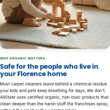
WHY ORGANIC MATTERS
Safe for the people who live in
your Florence home
Most carpet cleaners leave behind a chemical residue
your kids and pets keep breathing for days. We don't.
AllState uses certified organic, non-toxic products that
clean deeper than the harsh stuff the franchises spray,