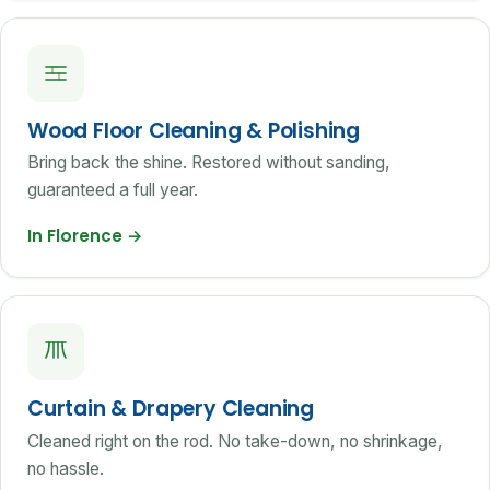
Wood Floor Cleaning & Polishing
Bring back the shine. Restored without sanding,
guaranteed a full year.
In Florence
→
Curtain & Drapery Cleaning
Cleaned right on the rod. No take-down, no shrinkage,
no hassle.