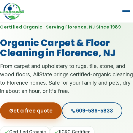
Certified Organic · Serving Florence, NJ Since 1989
Organic Carpet & Floor
Cleaning in Florence, NJ
From carpet and upholstery to rugs, tile, stone, and
wood floors, AllState brings certified-organic cleaning
to Florence homes. Safe for your family and pets, dry
in about an hour, or it's free.
Get a free quote
609-586-5833
Certified Organic
IICRC Certified