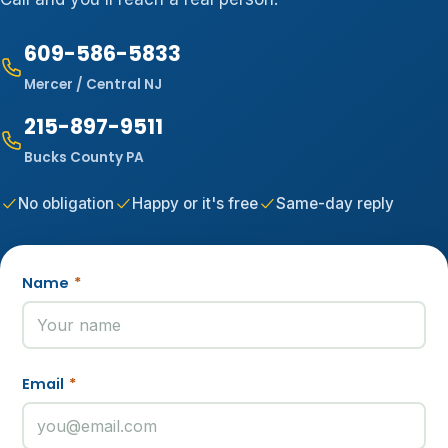
609-586-5833
Mercer / Central NJ
215-897-9511
Bucks County PA
No obligation
Happy or it's free
Same-day reply
Name
*
Email
*