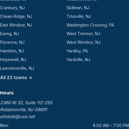
Cranbury, NJ
Skillman, NJ
Cream Ridge, NJ
Titusville, NJ
East Windsor, NJ
Washington Crossing, PA
Ewing, NJ
West Trenton, NJ
Florence, NJ
West Windsor, NJ
Hamilton, NJ
Yardley, PA
Hopewell, NJ
Yardville, NJ
Lawrenceville, NJ
All 23 towns →
Hours
2360 Rt 33, Suite 112-250
Robbinsville, NJ 08691
allstate@usa.net
Mon
8:00 AM – 7:00 PM