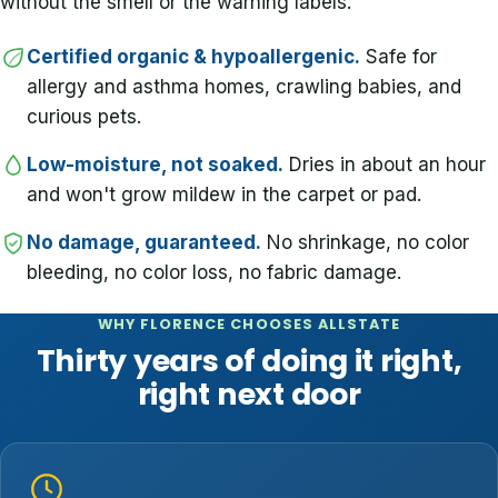
without the smell or the warning labels.
Certified organic & hypoallergenic.
Safe for
allergy and asthma homes, crawling babies, and
curious pets.
Low-moisture, not soaked.
Dries in about an hour
and won't grow mildew in the carpet or pad.
No damage, guaranteed.
No shrinkage, no color
bleeding, no color loss, no fabric damage.
WHY FLORENCE CHOOSES ALLSTATE
Thirty years of doing it right,
right next door