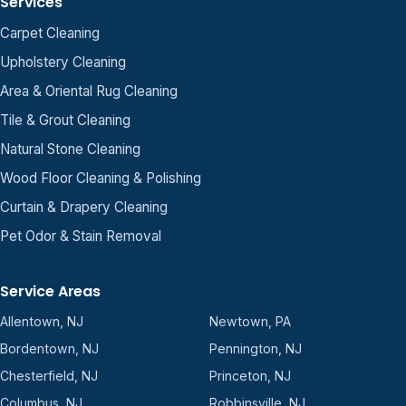
Services
Carpet Cleaning
Upholstery Cleaning
Area & Oriental Rug Cleaning
Tile & Grout Cleaning
Natural Stone Cleaning
Wood Floor Cleaning & Polishing
Curtain & Drapery Cleaning
Pet Odor & Stain Removal
Service Areas
Allentown, NJ
Newtown, PA
Bordentown, NJ
Pennington, NJ
Chesterfield, NJ
Princeton, NJ
Columbus, NJ
Robbinsville, NJ