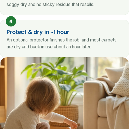
soggy dry and no sticky residue that resoils.
4
Protect & dry in ~1 hour
An optional protector finishes the job, and most carpets
are dry and back in use about an hour later.