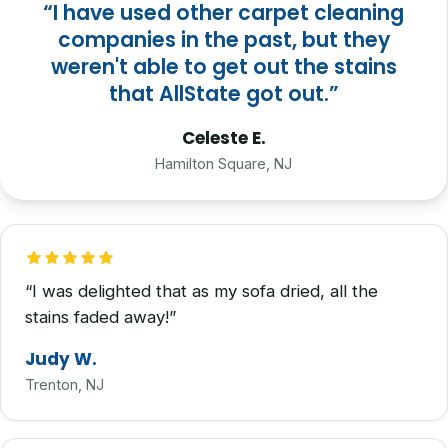
“I have used other carpet cleaning
companies in the past, but they
weren't able to get out the stains
that AllState got out.”
Celeste E.
Hamilton Square, NJ
“I was delighted that as my sofa dried, all the
stains faded away!”
Judy W.
Trenton, NJ