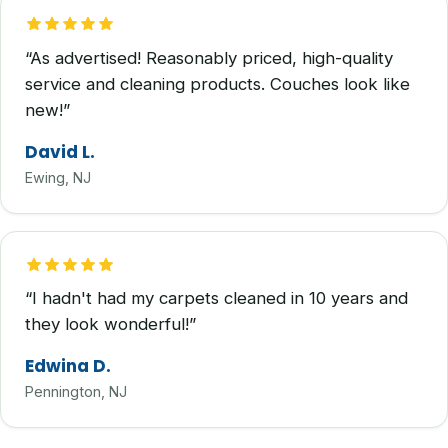
“As advertised! Reasonably priced, high-quality
service and cleaning products. Couches look like
new!”
David L.
Ewing, NJ
“I hadn't had my carpets cleaned in 10 years and
they look wonderful!”
Edwina D.
Pennington, NJ