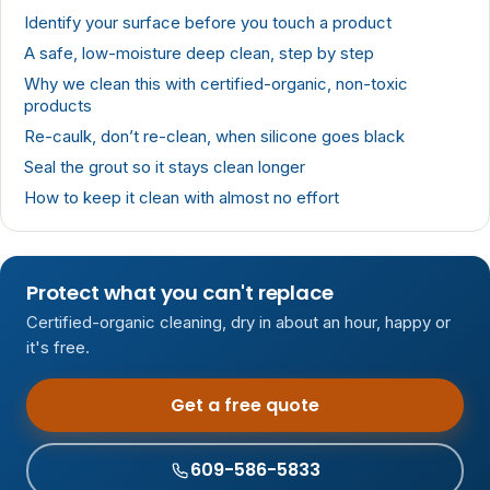
Identify your surface before you touch a product
A safe, low-moisture deep clean, step by step
Why we clean this with certified-organic, non-toxic
products
Re-caulk, don’t re-clean, when silicone goes black
Seal the grout so it stays clean longer
How to keep it clean with almost no effort
Protect what you can't replace
Certified-organic cleaning, dry in about an hour, happy or
it's free.
Get a free quote
609-586-5833