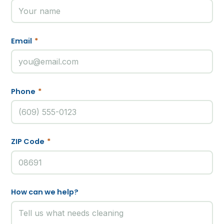
Email
*
Phone
*
ZIP Code
*
How can we help?