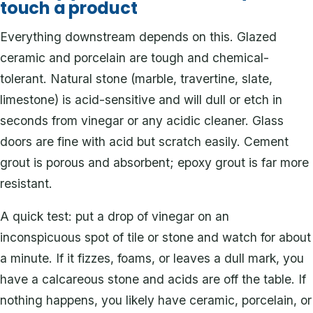
touch a product
Everything downstream depends on this. Glazed
ceramic and porcelain are tough and chemical-
tolerant. Natural stone (marble, travertine, slate,
limestone) is acid-sensitive and will dull or etch in
seconds from vinegar or any acidic cleaner. Glass
doors are fine with acid but scratch easily. Cement
grout is porous and absorbent; epoxy grout is far more
resistant.
A quick test: put a drop of vinegar on an
inconspicuous spot of tile or stone and watch for about
a minute. If it fizzes, foams, or leaves a dull mark, you
have a calcareous stone and acids are off the table. If
nothing happens, you likely have ceramic, porcelain, or