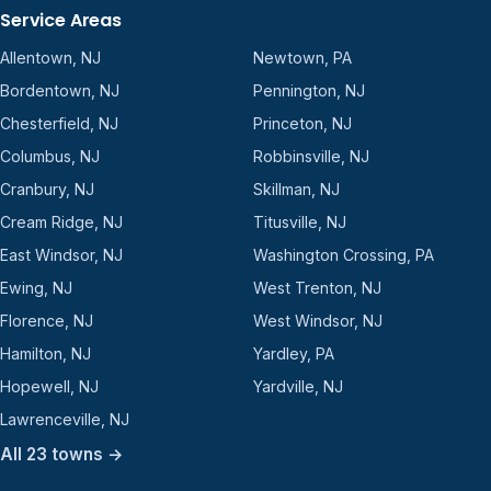
Service Areas
Allentown, NJ
Newtown, PA
Bordentown, NJ
Pennington, NJ
Chesterfield, NJ
Princeton, NJ
Columbus, NJ
Robbinsville, NJ
Cranbury, NJ
Skillman, NJ
Cream Ridge, NJ
Titusville, NJ
East Windsor, NJ
Washington Crossing, PA
Ewing, NJ
West Trenton, NJ
Florence, NJ
West Windsor, NJ
Hamilton, NJ
Yardley, PA
Hopewell, NJ
Yardville, NJ
Lawrenceville, NJ
All 23 towns →