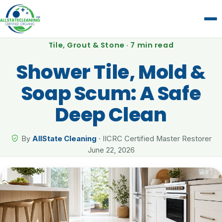
Tile, Grout & Stone · 7 min read
Shower Tile, Mold &
Soap Scum: A Safe
Deep Clean
By
AllState Cleaning
· IICRC Certified Master Restorer
June 22, 2026