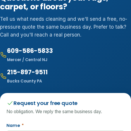
carpet, or floors?
Tell us what needs cleaning and we'll send a free, no-
pressure quote the same business day. Prefer to talk?
Call and you'll reach a real person.
609-586-5833
Mercer / Central NJ
215-897-9511
Bucks County PA
Request your free quote
No obligation. We reply the same business day.
Name
*