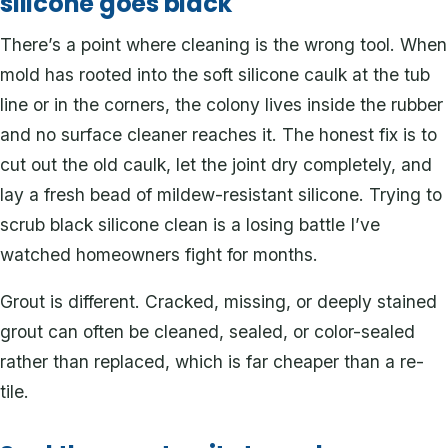
silicone goes black
There’s a point where cleaning is the wrong tool. When
mold has rooted into the soft silicone caulk at the tub
line or in the corners, the colony lives inside the rubber
and no surface cleaner reaches it. The honest fix is to
cut out the old caulk, let the joint dry completely, and
lay a fresh bead of mildew-resistant silicone. Trying to
scrub black silicone clean is a losing battle I’ve
watched homeowners fight for months.
Grout is different. Cracked, missing, or deeply stained
grout can often be cleaned, sealed, or color-sealed
rather than replaced, which is far cheaper than a re-
tile.