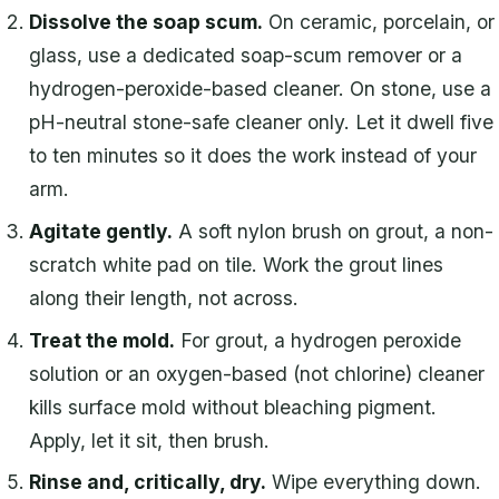
Dissolve the soap scum.
On ceramic, porcelain, or
glass, use a dedicated soap-scum remover or a
hydrogen-peroxide-based cleaner. On stone, use a
pH-neutral stone-safe cleaner only. Let it dwell five
to ten minutes so it does the work instead of your
arm.
Agitate gently.
A soft nylon brush on grout, a non-
scratch white pad on tile. Work the grout lines
along their length, not across.
Treat the mold.
For grout, a hydrogen peroxide
solution or an oxygen-based (not chlorine) cleaner
kills surface mold without bleaching pigment.
Apply, let it sit, then brush.
Rinse and, critically, dry.
Wipe everything down.