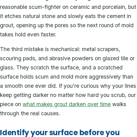
reasonable scum-fighter on ceramic and porcelain, but
it etches natural stone and slowly eats the cement in
grout, opening up the pores so the next round of mold
takes hold even faster.
The third mistake is mechanical: metal scrapers,
scouring pads, and abrasive powders on glazed tile or
glass. They scratch the surface, and a scratched
surface holds scum and mold more aggressively than
a smooth one ever did. If you’re curious why your lines
keep getting darker no matter how hard you scrub, our
piece on
what makes grout darken over time
walks
through the real causes.
Identify your surface before you