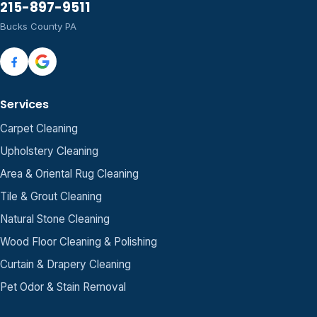
215-897-9511
Bucks County PA
Services
Carpet Cleaning
Upholstery Cleaning
Area & Oriental Rug Cleaning
Tile & Grout Cleaning
Natural Stone Cleaning
Wood Floor Cleaning & Polishing
Curtain & Drapery Cleaning
Pet Odor & Stain Removal