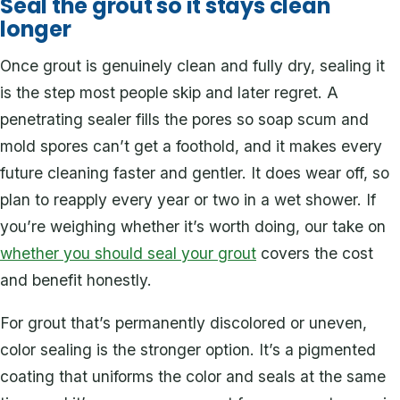
Seal the grout so it stays clean
longer
Once grout is genuinely clean and fully dry, sealing it
is the step most people skip and later regret. A
penetrating sealer fills the pores so soap scum and
mold spores can’t get a foothold, and it makes every
future cleaning faster and gentler. It does wear off, so
plan to reapply every year or two in a wet shower. If
you’re weighing whether it’s worth doing, our take on
whether you should seal your grout
covers the cost
and benefit honestly.
For grout that’s permanently discolored or uneven,
color sealing is the stronger option. It’s a pigmented
coating that uniforms the color and seals at the same