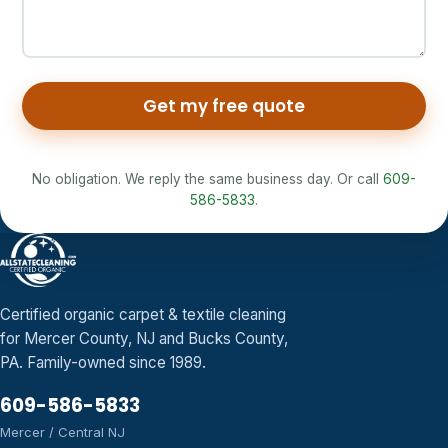
Get my free quote
No obligation. We reply the same business day. Or call
609-
586-5833
.
Certified organic carpet & textile cleaning
for Mercer County, NJ and Bucks County,
PA. Family-owned since 1989.
609-586-5833
Mercer / Central NJ