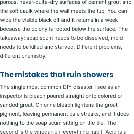
porous, never-quite-dry surfaces of cement grout and
the soft caulk where the wall meets the tub. You can
wipe the visible black off and it returns in a week
because the colony is rooted below the surface. The
takeaway: soap scum needs to be dissolved, mold
needs to be killed and starved. Different problems,
different chemistry.
The mistakes that ruin showers
The single most common DIY disaster I see as an
inspector is bleach poured straight onto colored or
sanded grout. Chlorine bleach lightens the grout
pigment, leaving permanent pale streaks, and it does
nothing to the soap scum sitting on the tile. The
second is the vinegar-on-everything habit. Acid is a