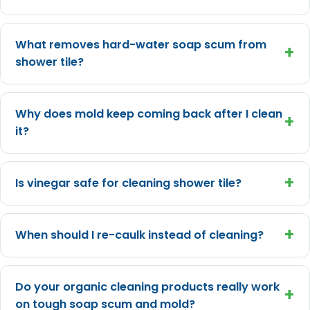
What removes hard-water soap scum from
+
shower tile?
Why does mold keep coming back after I clean
+
it?
+
Is vinegar safe for cleaning shower tile?
+
When should I re-caulk instead of cleaning?
Do your organic cleaning products really work
+
on tough soap scum and mold?