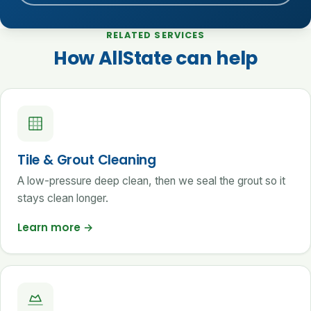
RELATED SERVICES
How AllState can help
Tile & Grout Cleaning
A low-pressure deep clean, then we seal the grout so it
stays clean longer.
Learn more
→