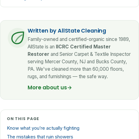
Written by AllState Cleaning
Family-owned and certified-organic since 1989,
AllState is an
IICRC Certified Master
Restorer
and Senior Carpet & Textile Inspector
serving Mercer County, NJ and Bucks County,
PA. We've cleaned more than 60,000 floors,
rugs, and furnishings — the safe way.
More about us
→
ON THIS PAGE
Know what you’re actually fighting
The mistakes that ruin showers