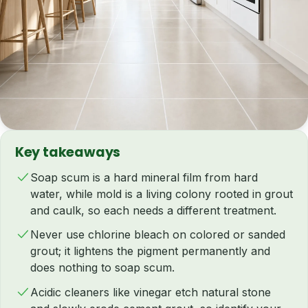
Key takeaways
Soap scum is a hard mineral film from hard
water, while mold is a living colony rooted in grout
and caulk, so each needs a different treatment.
Never use chlorine bleach on colored or sanded
grout; it lightens the pigment permanently and
does nothing to soap scum.
Acidic cleaners like vinegar etch natural stone