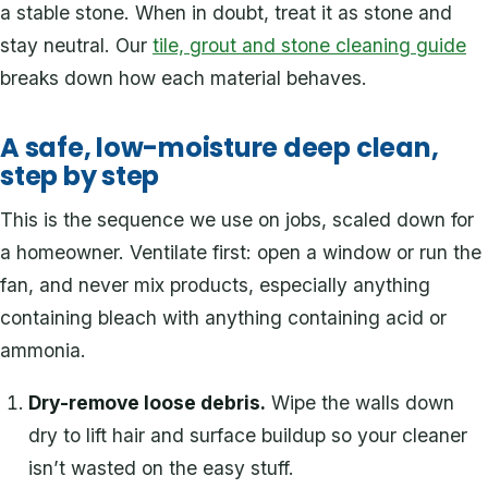
a stable stone. When in doubt, treat it as stone and
stay neutral. Our
tile, grout and stone cleaning guide
breaks down how each material behaves.
A safe, low-moisture deep clean,
step by step
This is the sequence we use on jobs, scaled down for
a homeowner. Ventilate first: open a window or run the
fan, and never mix products, especially anything
containing bleach with anything containing acid or
ammonia.
Dry-remove loose debris.
Wipe the walls down
dry to lift hair and surface buildup so your cleaner
isn’t wasted on the easy stuff.