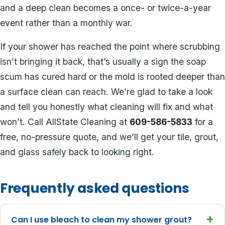
and a deep clean becomes a once- or twice-a-year
event rather than a monthly war.
If your shower has reached the point where scrubbing
isn’t bringing it back, that’s usually a sign the soap
scum has cured hard or the mold is rooted deeper than
a surface clean can reach. We’re glad to take a look
and tell you honestly what cleaning will fix and what
won’t. Call AllState Cleaning at
609-586-5833
for a
free, no-pressure quote, and we’ll get your tile, grout,
and glass safely back to looking right.
Frequently asked questions
+
Can I use bleach to clean my shower grout?