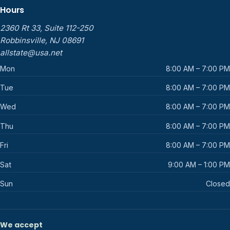
Hours
2360 Rt 33, Suite 112-250
Robbinsville, NJ 08691
allstate@usa.net
Mon
8:00 AM – 7:00 PM
Tue
8:00 AM – 7:00 PM
Wed
8:00 AM – 7:00 PM
Thu
8:00 AM – 7:00 PM
Fri
8:00 AM – 7:00 PM
Sat
9:00 AM – 1:00 PM
Sun
Closed
We accept