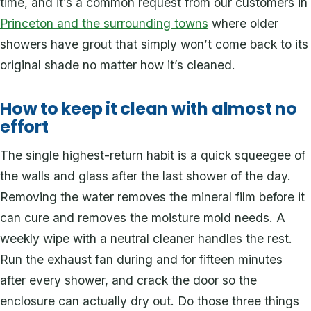
time, and it’s a common request from our customers in
Princeton and the surrounding towns
where older
showers have grout that simply won’t come back to its
original shade no matter how it’s cleaned.
How to keep it clean with almost no
effort
The single highest-return habit is a quick squeegee of
the walls and glass after the last shower of the day.
Removing the water removes the mineral film before it
can cure and removes the moisture mold needs. A
weekly wipe with a neutral cleaner handles the rest.
Run the exhaust fan during and for fifteen minutes
after every shower, and crack the door so the
enclosure can actually dry out. Do those three things