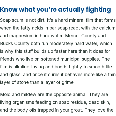
Know what you’re actually fighting
Soap scum is not dirt. It’s a hard mineral film that forms
when the fatty acids in bar soap react with the calcium
and magnesium in hard water. Mercer County and
Bucks County both run moderately hard water, which
is why this stuff builds up faster here than it does for
friends who live on softened municipal supplies. The
film is alkaline-loving and bonds tightly to smooth tile
and glass, and once it cures it behaves more like a thin
layer of stone than a layer of grime.
Mold and mildew are the opposite animal. They are
living organisms feeding on soap residue, dead skin,
and the body oils trapped in your grout. They love the