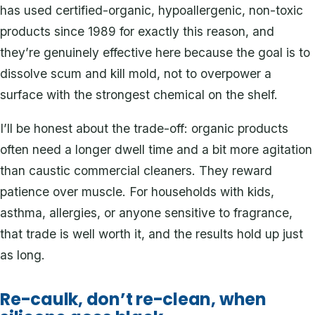
has used certified-organic, hypoallergenic, non-toxic
products since 1989 for exactly this reason, and
they’re genuinely effective here because the goal is to
dissolve scum and kill mold, not to overpower a
surface with the strongest chemical on the shelf.
I’ll be honest about the trade-off: organic products
often need a longer dwell time and a bit more agitation
than caustic commercial cleaners. They reward
patience over muscle. For households with kids,
asthma, allergies, or anyone sensitive to fragrance,
that trade is well worth it, and the results hold up just
as long.
Re-caulk, don’t re-clean, when