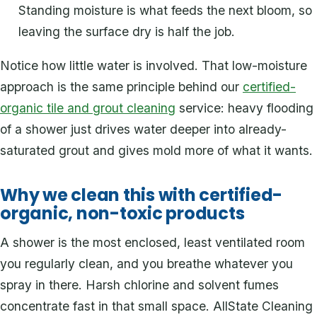
Standing moisture is what feeds the next bloom, so
leaving the surface dry is half the job.
Notice how little water is involved. That low-moisture
approach is the same principle behind our
certified-
organic tile and grout cleaning
service: heavy flooding
of a shower just drives water deeper into already-
saturated grout and gives mold more of what it wants.
Why we clean this with certified-
organic, non-toxic products
A shower is the most enclosed, least ventilated room
you regularly clean, and you breathe whatever you
spray in there. Harsh chlorine and solvent fumes
concentrate fast in that small space. AllState Cleaning