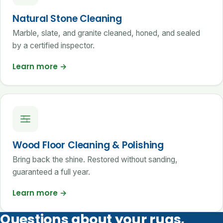
Natural Stone Cleaning
Marble, slate, and granite cleaned, honed, and sealed
by a certified inspector.
Learn more
→
Wood Floor Cleaning & Polishing
Bring back the shine. Restored without sanding,
guaranteed a full year.
Learn more
→
Questions about your rugs,