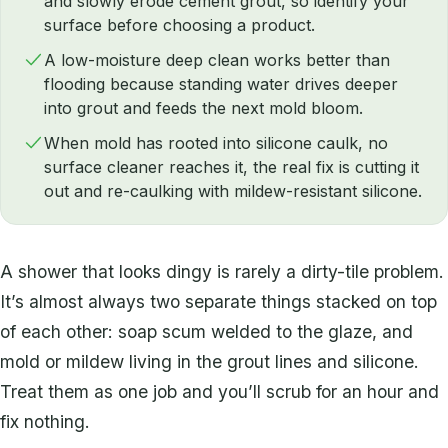
and slowly erode cement grout, so identify your
surface before choosing a product.
A low-moisture deep clean works better than
flooding because standing water drives deeper
into grout and feeds the next mold bloom.
When mold has rooted into silicone caulk, no
surface cleaner reaches it, the real fix is cutting it
out and re-caulking with mildew-resistant silicone.
A shower that looks dingy is rarely a dirty-tile problem.
It’s almost always two separate things stacked on top
of each other: soap scum welded to the glaze, and
mold or mildew living in the grout lines and silicone.
Treat them as one job and you’ll scrub for an hour and
fix nothing.