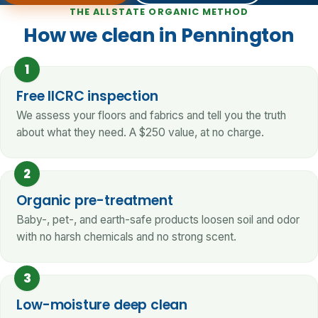
THE ALLSTATE ORGANIC METHOD
How we clean in Pennington
1
Free IICRC inspection
We assess your floors and fabrics and tell you the truth
about what they need. A $250 value, at no charge.
2
Organic pre-treatment
Baby-, pet-, and earth-safe products loosen soil and odor
with no harsh chemicals and no strong scent.
3
Low-moisture deep clean