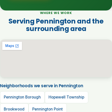
WHERE WE WORK
Serving Pennington and the
surrounding area
Neighborhoods we serve in Pennington
Pennington Borough
Hopewell Township
Brookwood
Pennington Point