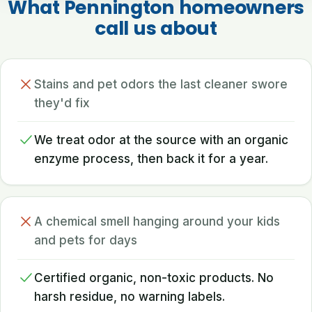
What Pennington homeowners
call us about
Stains and pet odors the last cleaner swore
they'd fix
We treat odor at the source with an organic
enzyme process, then back it for a year.
A chemical smell hanging around your kids
and pets for days
Certified organic, non-toxic products. No
harsh residue, no warning labels.