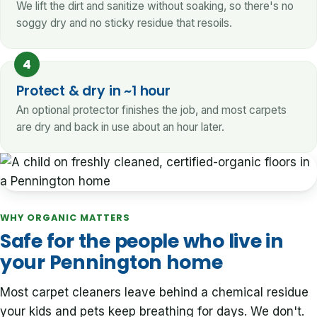
We lift the dirt and sanitize without soaking, so there's no
soggy dry and no sticky residue that resoils.
4
Protect & dry in ~1 hour
An optional protector finishes the job, and most carpets
are dry and back in use about an hour later.
WHY ORGANIC MATTERS
Safe for the people who live in
your Pennington home
Most carpet cleaners leave behind a chemical residue
your kids and pets keep breathing for days. We don't.