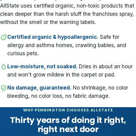
AllState uses certified organic, non-toxic products that
clean deeper than the harsh stuff the franchises spray,
without the smell or the warning labels.
Certified organic & hypoallergenic.
Safe for
allergy and asthma homes, crawling babies, and
curious pets.
Low-moisture, not soaked.
Dries in about an hour
and won't grow mildew in the carpet or pad.
No damage, guaranteed.
No shrinkage, no color
bleeding, no color loss, no fabric damage.
WHY PENNINGTON CHOOSES ALLSTATE
Thirty years of doing it right,
right next door