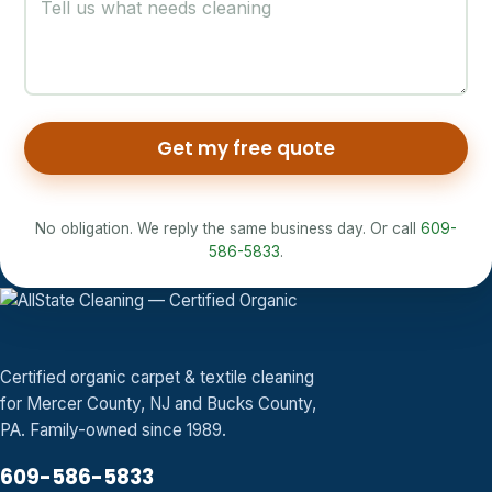
Get my free quote
No obligation. We reply the same business day. Or call
609-
586-5833
.
Certified organic carpet & textile cleaning
for Mercer County, NJ and Bucks County,
PA. Family-owned since 1989.
609-586-5833