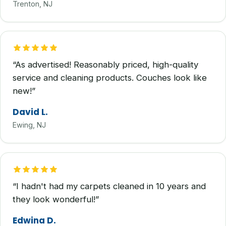
Trenton, NJ
“As advertised! Reasonably priced, high-quality
service and cleaning products. Couches look like
new!”
David L.
Ewing, NJ
“I hadn't had my carpets cleaned in 10 years and
they look wonderful!”
Edwina D.