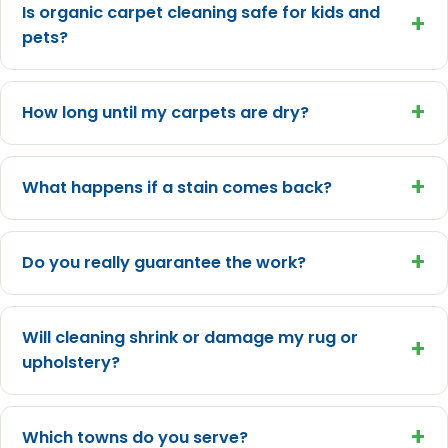
Is organic carpet cleaning safe for kids and
+
pets?
+
How long until my carpets are dry?
+
What happens if a stain comes back?
+
Do you really guarantee the work?
Will cleaning shrink or damage my rug or
+
upholstery?
+
Which towns do you serve?