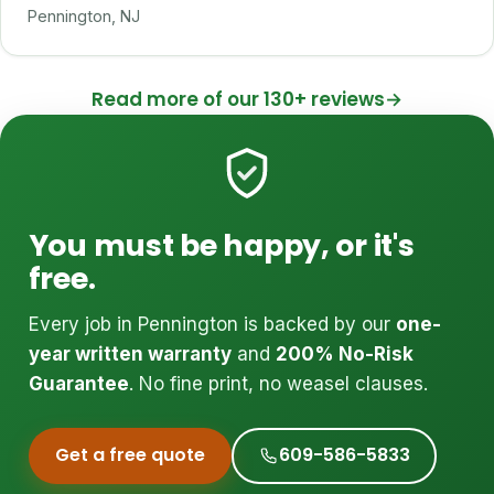
Pennington, NJ
Read more of our 130+ reviews
→
You must be happy, or it's
free.
Every job in Pennington is backed by our
one-
year written warranty
and
200% No-Risk
Guarantee
. No fine print, no weasel clauses.
Get a free quote
609-586-5833