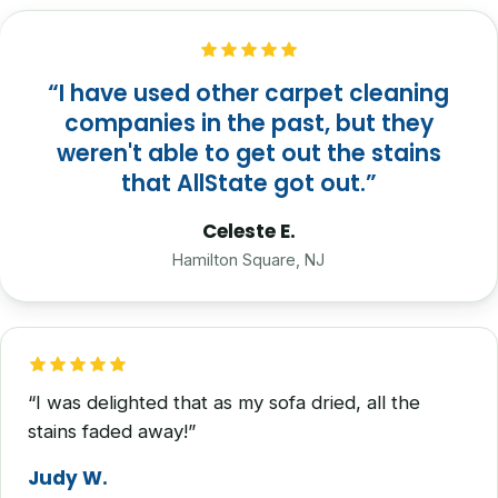
“I have used other carpet cleaning
companies in the past, but they
weren't able to get out the stains
that AllState got out.”
Celeste E.
Hamilton Square, NJ
“I was delighted that as my sofa dried, all the
stains faded away!”
Judy W.