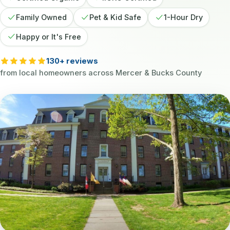
Family Owned
Pet & Kid Safe
1-Hour Dry
Happy or It's Free
130+ reviews
from local homeowners across Mercer & Bucks County