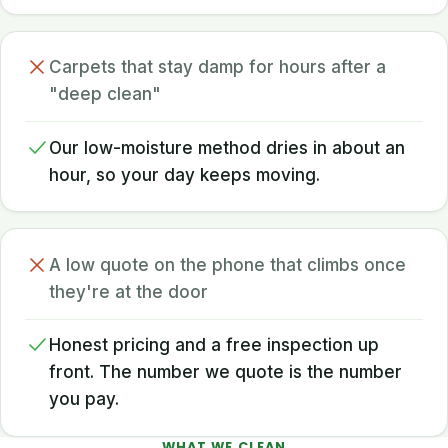
Carpets that stay damp for hours after a
"deep clean"
Our low-moisture method dries in about an
hour, so your day keeps moving.
A low quote on the phone that climbs once
they're at the door
Honest pricing and a free inspection up
front. The number we quote is the number
you pay.
WHAT WE CLEAN