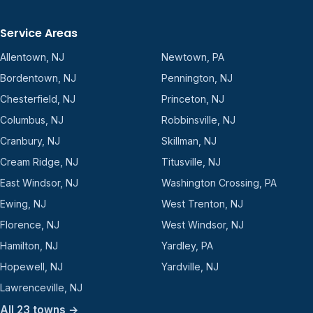
Service Areas
Allentown, NJ
Newtown, PA
Bordentown, NJ
Pennington, NJ
Chesterfield, NJ
Princeton, NJ
Columbus, NJ
Robbinsville, NJ
Cranbury, NJ
Skillman, NJ
Cream Ridge, NJ
Titusville, NJ
East Windsor, NJ
Washington Crossing, PA
Ewing, NJ
West Trenton, NJ
Florence, NJ
West Windsor, NJ
Hamilton, NJ
Yardley, PA
Hopewell, NJ
Yardville, NJ
Lawrenceville, NJ
All 23 towns →