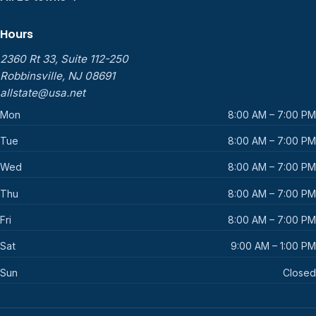
Hours
2360 Rt 33, Suite 112-250
Robbinsville, NJ 08691
allstate@usa.net
Mon
8:00 AM – 7:00 PM
Tue
8:00 AM – 7:00 PM
Wed
8:00 AM – 7:00 PM
Thu
8:00 AM – 7:00 PM
Fri
8:00 AM – 7:00 PM
Sat
9:00 AM – 1:00 PM
Sun
Closed