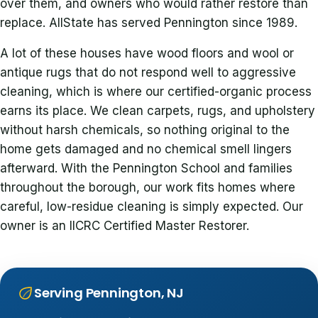
over them, and owners who would rather restore than
replace. AllState has served Pennington since 1989.
A lot of these houses have wood floors and wool or
antique rugs that do not respond well to aggressive
cleaning, which is where our certified-organic process
earns its place. We clean carpets, rugs, and upholstery
without harsh chemicals, so nothing original to the
home gets damaged and no chemical smell lingers
afterward. With the Pennington School and families
throughout the borough, our work fits homes where
careful, low-residue cleaning is simply expected. Our
owner is an IICRC Certified Master Restorer.
Serving Pennington, NJ