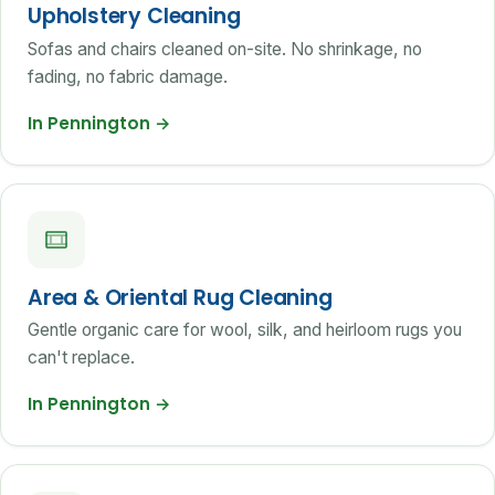
Upholstery Cleaning
Sofas and chairs cleaned on-site. No shrinkage, no
fading, no fabric damage.
In Pennington
→
Area & Oriental Rug Cleaning
Gentle organic care for wool, silk, and heirloom rugs you
can't replace.
In Pennington
→