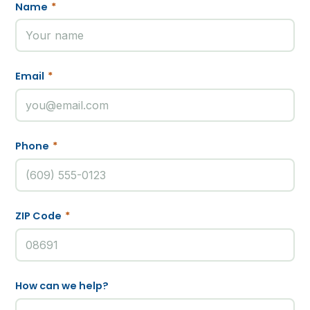
Name
*
Email
*
Phone
*
ZIP Code
*
How can we help?