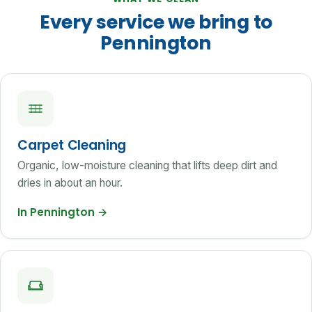
Every service we bring to
Pennington
Carpet Cleaning
Organic, low-moisture cleaning that lifts deep dirt and
dries in about an hour.
In Pennington
→