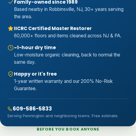
Family-owned since 1989
Based nearby in Robbinsville, NJ, 30+ years serving
the area.
IICRC Certified Master Restorer
60,000+ floors and items cleaned across NJ & PA.
~1-hour dry time
Low-moisture organic cleaning, back to normal the
same day.
Happy or it's free
1-year written warranty and our 200% No-Risk
Guarantee.
609-586-5833
Serving Pennington and neighboring towns. Free estimate.
BEFORE YOU BOOK ANYONE