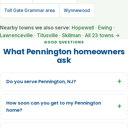
Toll Gate Grammar area
Wynnewood
Nearby towns we also serve:
Hopewell
·
Ewing
·
Lawrenceville
·
Titusville
·
Skillman
·
All 23 towns →
GOOD QUESTIONS
What Pennington homeowners
ask
+
Do you serve Pennington, NJ?
How soon can you get to my Pennington
+
home?