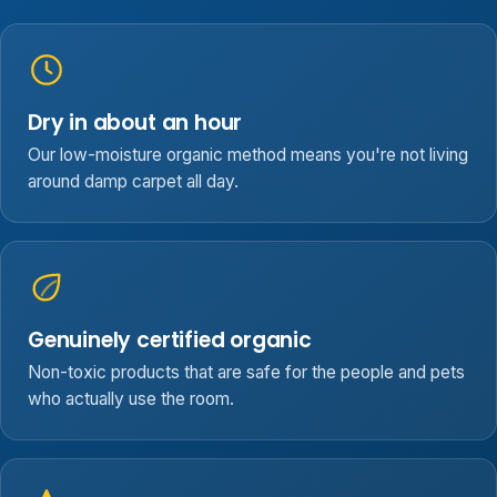
Dry in about an hour
Our low-moisture organic method means you're not living
around damp carpet all day.
Genuinely certified organic
Non-toxic products that are safe for the people and pets
who actually use the room.