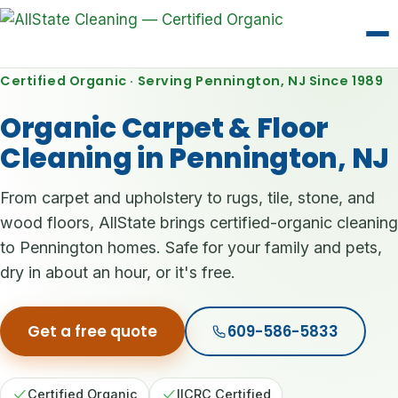
Certified Organic · Serving Pennington, NJ Since 1989
Organic Carpet & Floor
Cleaning in Pennington, NJ
From carpet and upholstery to rugs, tile, stone, and
wood floors, AllState brings certified-organic cleaning
to Pennington homes. Safe for your family and pets,
dry in about an hour, or it's free.
Get a free quote
609-586-5833
Certified Organic
IICRC Certified