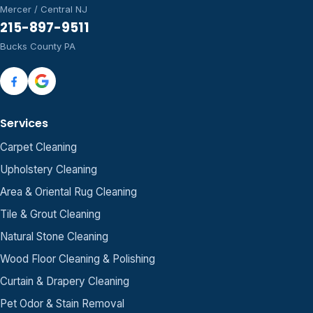
Mercer / Central NJ
215-897-9511
Bucks County PA
Services
Carpet Cleaning
Upholstery Cleaning
Area & Oriental Rug Cleaning
Tile & Grout Cleaning
Natural Stone Cleaning
Wood Floor Cleaning & Polishing
Curtain & Drapery Cleaning
Pet Odor & Stain Removal