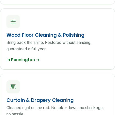
Wood Floor Cleaning & Polishing
Bring back the shine. Restored without sanding,
guaranteed a full year.
In Pennington
→
Curtain & Drapery Cleaning
Cleaned right on the rod. No take-down, no shrinkage,
no hassle.