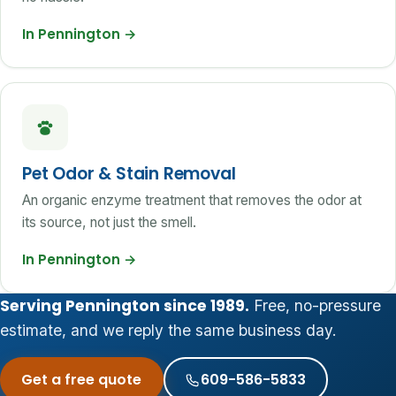
In Pennington
→
Pet Odor & Stain Removal
An organic enzyme treatment that removes the odor at
its source, not just the smell.
In Pennington
→
Serving Pennington since 1989.
Free, no-pressure
estimate, and we reply the same business day.
Get a free quote
609-586-5833