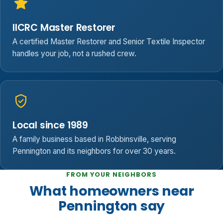
IICRC Master Restorer
A certified Master Restorer and Senior Textile Inspector
handles your job, not a rushed crew.
Local since 1989
A family business based in Robbinsville, serving
Pennington and its neighbors for over 30 years.
FROM YOUR NEIGHBORS
What homeowners near
Pennington say