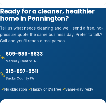
Ready for a cleaner, healthier
home in Pennington?
Tell us what needs cleaning and we'll send a free, no-
pressure quote the same business day. Prefer to talk?
Call and you'll reach a real person.
609-586-5833
Mercer / Central NJ
215-897-9511
Bucks County PA
No obligation
Happy or it's free
Same-day reply