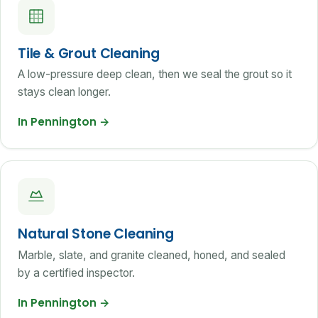
Tile & Grout Cleaning
A low-pressure deep clean, then we seal the grout so it
stays clean longer.
In Pennington
→
Natural Stone Cleaning
Marble, slate, and granite cleaned, honed, and sealed
by a certified inspector.
In Pennington
→