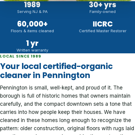
1989
30
+ yrs
Serving NJ & PA
Family-owned
60,000
+
IICRC
Floors & items cleaned
Certified Master Restorer
1 yr
Written warranty
LOCAL SINCE 1989
Your local certified-organic
cleaner in Pennington
Pennington is small, well-kept, and proud of it. The
borough is full of historic homes that owners maintain
carefully, and the compact downtown sets a tone that
carries into how people keep their houses. We have
cleaned in these homes long enough to recognize the
pattern: older construction, original floors with rugs laid