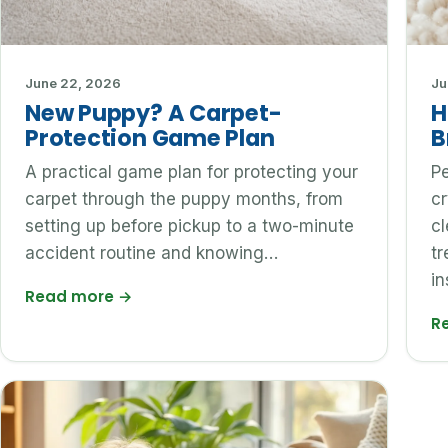
June 22, 2026
Ju
New Puppy? A Carpet-
H
Protection Game Plan
B
A practical game plan for protecting your
Pe
carpet through the puppy months, from
cr
setting up before pickup to a two-minute
c
accident routine and knowing…
tr
in
Read more
→
R