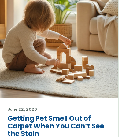
June 22, 2026
Getting Pet Smell Out of
Carpet When You Can’t See
the Stain