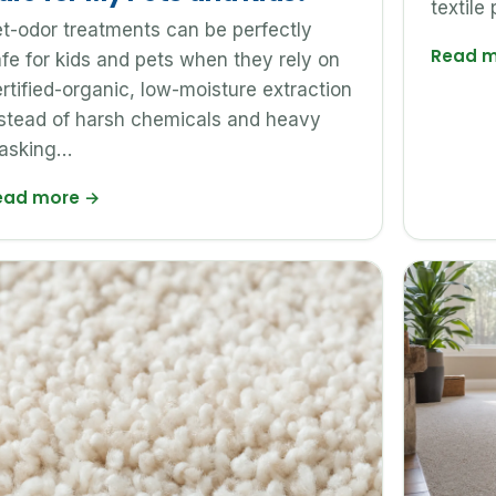
textile 
t-odor treatments can be perfectly
Read 
fe for kids and pets when they rely on
rtified-organic, low-moisture extraction
stead of harsh chemicals and heavy
asking…
ead more
→