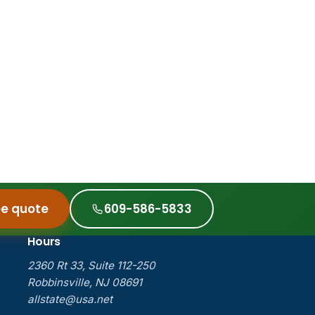
ee quote
609-586-5833
Hours
2360 Rt 33, Suite 112-250
Robbinsville, NJ 08691
allstate@usa.net