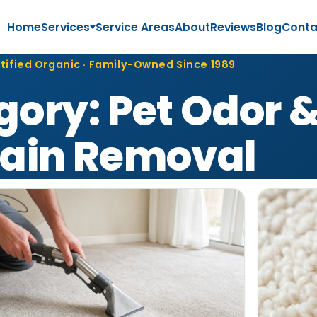
Home
Services
Service Areas
About
Reviews
Blog
Conta
tified Organic · Family-Owned Since 1989
gory:
Pet Odor 
tain Removal