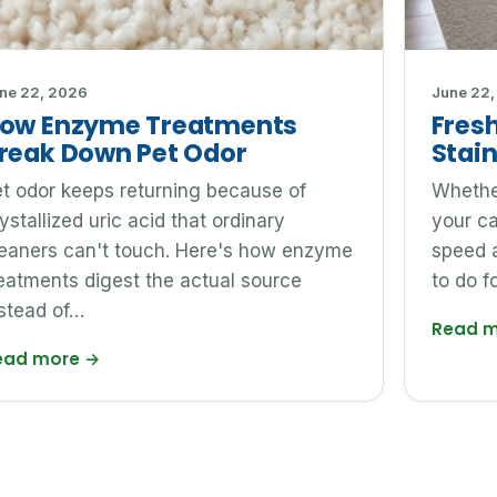
ne 22, 2026
June 22,
ow Enzyme Treatments
Fresh
reak Down Pet Odor
Stain
t odor keeps returning because of
Whether
ystallized uric acid that ordinary
your c
leaners can't touch. Here's how enzyme
speed 
eatments digest the actual source
to do f
stead of…
Read 
ead more
→