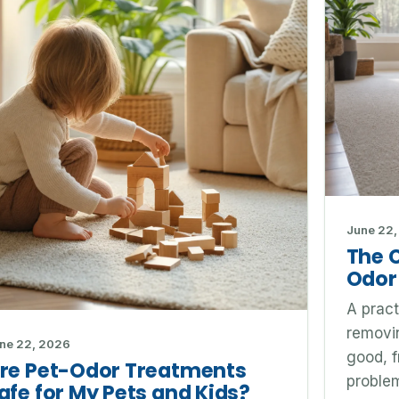
June 22,
The 
Odor
A pract
removin
ne 22, 2026
good, f
re Pet-Odor Treatments
problem
afe for My Pets and Kids?