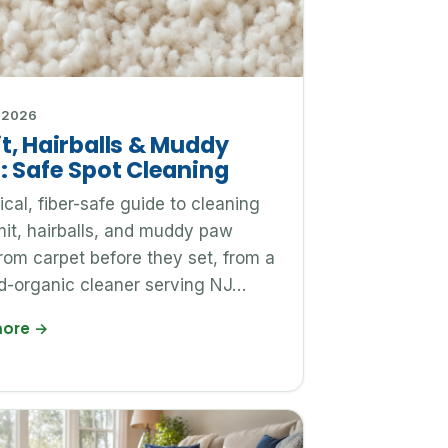
 2026
t, Hairballs & Muddy
: Safe Spot Cleaning
ical, fiber-safe guide to cleaning
it, hairballs, and muddy paw
from carpet before they set, from a
ed-organic cleaner serving NJ…
more
→