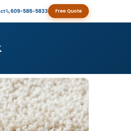
609-586-5833
Free Quote
ct
&