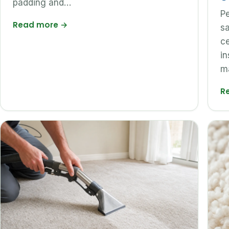
padding and…
Pe
Read more
→
sa
ce
in
m
R