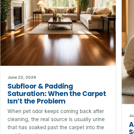
June 22, 2026
Subfloor & Padding
Saturation: When the Carpet
Isn’t the Problem
When pet odor keeps coming back after
Ju
cleaning, the real source is usually urine
A
that has soaked past the carpet into the
S