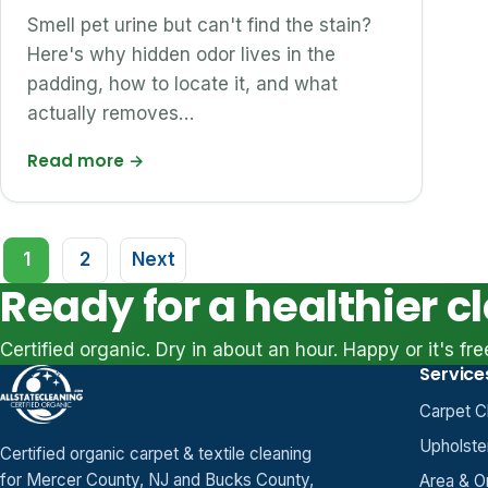
Smell pet urine but can't find the stain?
Here's why hidden odor lives in the
padding, how to locate it, and what
actually removes…
Read more
→
Posts
1
2
Next
pagination
Ready for a healthier c
Certified organic. Dry in about an hour. Happy or it's fre
Service
Carpet C
Upholste
Certified organic carpet & textile cleaning
for Mercer County, NJ and Bucks County,
Area & O