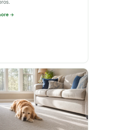
pros.
more
→