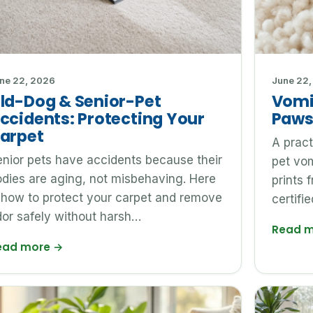
ne 22, 2026
June 22,
ld-Dog & Senior-Pet
Vomi
ccidents: Protecting Your
Paws
arpet
A pract
nior pets have accidents because their
pet vom
dies are aging, not misbehaving. Here
prints 
 how to protect your carpet and remove
certifi
or safely without harsh…
Read 
ead more
→