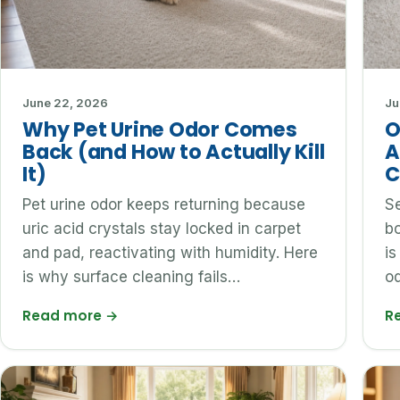
June 22, 2026
Ju
Why Pet Urine Odor Comes
O
Back (and How to Actually Kill
A
It)
C
Pet urine odor keeps returning because
Se
uric acid crystals stay locked in carpet
bo
and pad, reactivating with humidity. Here
is
is why surface cleaning fails…
od
Read more
→
R