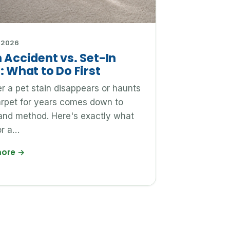
 2026
 Accident vs. Set-In
: What to Do First
 a pet stain disappears or haunts
arpet for years comes down to
and method. Here's exactly what
or a…
more
→