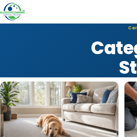
Cer
Cate
S