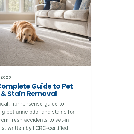
 2026
Complete Guide to Pet
 & Stain Removal
ical, no-nonsense guide to
g pet urine odor and stains for
rom fresh accidents to set-in
s, written by IICRC-certified