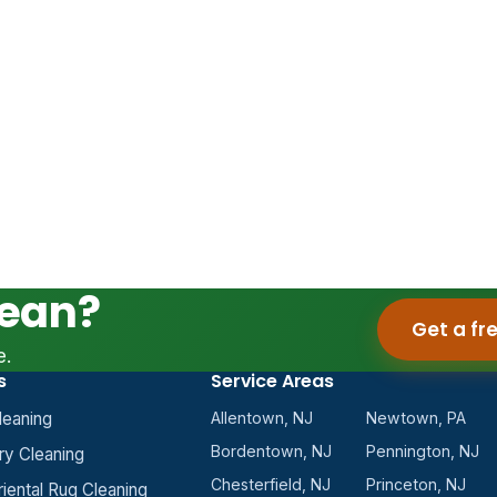
lean?
Get a fr
e.
s
Service Areas
leaning
Allentown, NJ
Newtown, PA
Bordentown, NJ
Pennington, NJ
ry Cleaning
Chesterfield, NJ
Princeton, NJ
riental Rug Cleaning