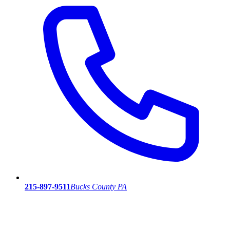
215-897-9511
Bucks County PA