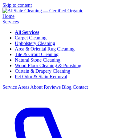
Skip to content
Home
Services
All Services
Carpet Cleaning
Upholstery Cleaning
Area & Oriental Rug Cleaning
Tile & Grout Cleaning
Natural Stone Cleaning
Wood Floor Cleaning & Polishing
Curtain & Drapery Cleaning
Pet Odor & Stain Removal
Service Areas
About
Reviews
Blog
Contact