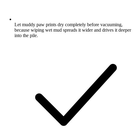
Let muddy paw prints dry completely before vacuuming,
because wiping wet mud spreads it wider and drives it deeper
into the pile.