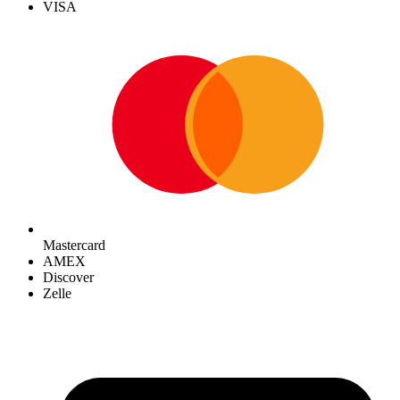
VISA
Mastercard
AMEX
Discover
Zelle