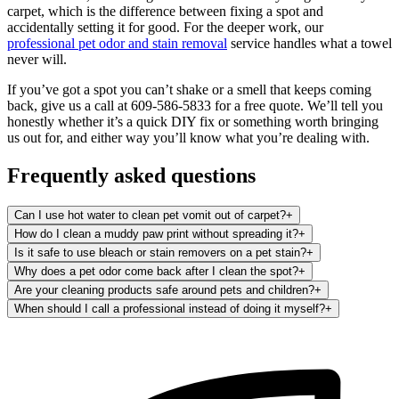
carpet, which is the difference between fixing a spot and
accidentally setting it for good. For the deeper work, our
professional pet odor and stain removal
service handles what a towel
never will.
If you’ve got a spot you can’t shake or a smell that keeps coming
back, give us a call at 609-586-5833 for a free quote. We’ll tell you
honestly whether it’s a quick DIY fix or something worth bringing
us out for, and either way you’ll know what you’re dealing with.
Frequently asked questions
Can I use hot water to clean pet vomit out of carpet?
+
How do I clean a muddy paw print without spreading it?
+
Is it safe to use bleach or stain removers on a pet stain?
+
Why does a pet odor come back after I clean the spot?
+
Are your cleaning products safe around pets and children?
+
When should I call a professional instead of doing it myself?
+