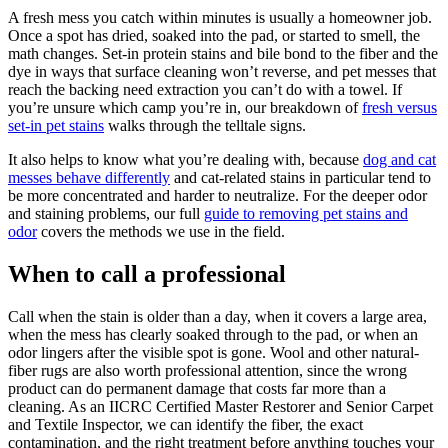
A fresh mess you catch within minutes is usually a homeowner job.
Once a spot has dried, soaked into the pad, or started to smell, the
math changes. Set-in protein stains and bile bond to the fiber and the
dye in ways that surface cleaning won’t reverse, and pet messes that
reach the backing need extraction you can’t do with a towel. If
you’re unsure which camp you’re in, our breakdown of
fresh versus
set-in pet stains
walks through the telltale signs.
It also helps to know what you’re dealing with, because
dog and cat
messes behave differently
and cat-related stains in particular tend to
be more concentrated and harder to neutralize. For the deeper odor
and staining problems, our full
guide to removing pet stains and
odor
covers the methods we use in the field.
When to call a professional
Call when the stain is older than a day, when it covers a large area,
when the mess has clearly soaked through to the pad, or when an
odor lingers after the visible spot is gone. Wool and other natural-
fiber rugs are also worth professional attention, since the wrong
product can do permanent damage that costs far more than a
cleaning. As an IICRC Certified Master Restorer and Senior Carpet
and Textile Inspector, we can identify the fiber, the exact
contamination, and the right treatment before anything touches your