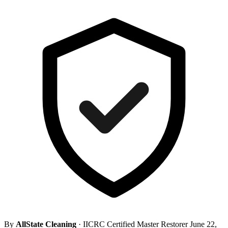
By
AllState Cleaning
· IICRC Certified Master Restorer
June 22,