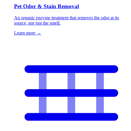
Pet Odor & Stain Removal
An organic enzyme treatment that removes the odor at its
source, not just the smell.
Learn more
→