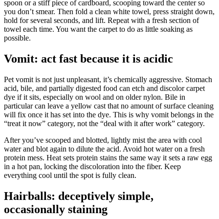
spoon or a stiff piece of cardboard, scooping toward the center so
you don’t smear. Then fold a clean white towel, press straight down,
hold for several seconds, and lift. Repeat with a fresh section of
towel each time. You want the carpet to do as little soaking as
possible.
Vomit: act fast because it is acidic
Pet vomit is not just unpleasant, it’s chemically aggressive. Stomach
acid, bile, and partially digested food can etch and discolor carpet
dye if it sits, especially on wool and on older nylon. Bile in
particular can leave a yellow cast that no amount of surface cleaning
will fix once it has set into the dye. This is why vomit belongs in the
“treat it now” category, not the “deal with it after work” category.
After you’ve scooped and blotted, lightly mist the area with cool
water and blot again to dilute the acid. Avoid hot water on a fresh
protein mess. Heat sets protein stains the same way it sets a raw egg
in a hot pan, locking the discoloration into the fiber. Keep
everything cool until the spot is fully clean.
Hairballs: deceptively simple,
occasionally staining