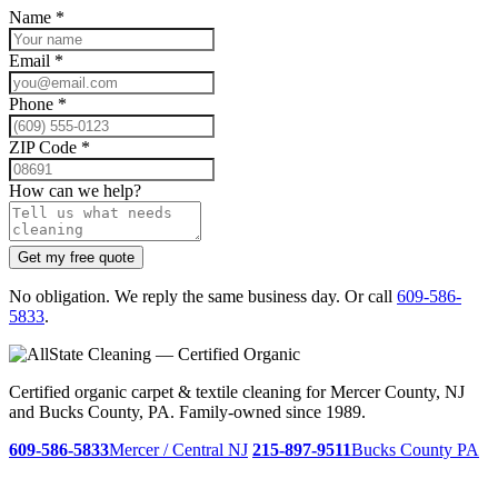
Name
*
Email
*
Phone
*
ZIP Code
*
How can we help?
Get my free quote
No obligation. We reply the same business day. Or call
609-586-
5833
.
Certified organic carpet & textile cleaning for Mercer County, NJ
and Bucks County, PA. Family-owned since 1989.
609-586-5833
Mercer / Central NJ
215-897-9511
Bucks County PA