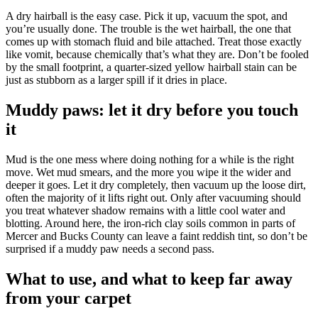
A dry hairball is the easy case. Pick it up, vacuum the spot, and
you’re usually done. The trouble is the wet hairball, the one that
comes up with stomach fluid and bile attached. Treat those exactly
like vomit, because chemically that’s what they are. Don’t be fooled
by the small footprint, a quarter-sized yellow hairball stain can be
just as stubborn as a larger spill if it dries in place.
Muddy paws: let it dry before you touch
it
Mud is the one mess where doing nothing for a while is the right
move. Wet mud smears, and the more you wipe it the wider and
deeper it goes. Let it dry completely, then vacuum up the loose dirt,
often the majority of it lifts right out. Only after vacuuming should
you treat whatever shadow remains with a little cool water and
blotting. Around here, the iron-rich clay soils common in parts of
Mercer and Bucks County can leave a faint reddish tint, so don’t be
surprised if a muddy paw needs a second pass.
What to use, and what to keep far away
from your carpet