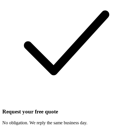
Request your free quote
No obligation. We reply the same business day.