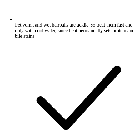
Pet vomit and wet hairballs are acidic, so treat them fast and
only with cool water, since heat permanently sets protein and
bile stains.