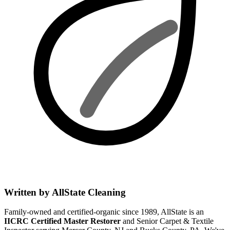
Written by AllState Cleaning
Family-owned and certified-organic since 1989, AllState is an
IICRC Certified Master Restorer
and Senior Carpet & Textile