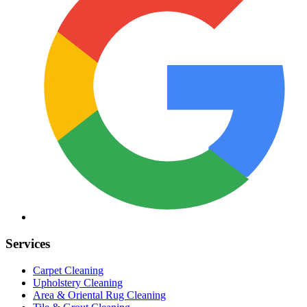
Services
Carpet Cleaning
Upholstery Cleaning
Area & Oriental Rug Cleaning