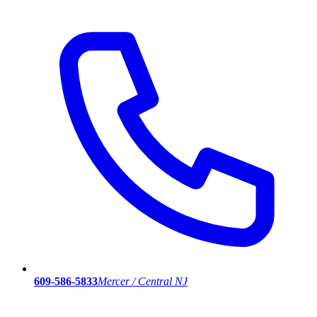
609-586-5833
Mercer / Central NJ