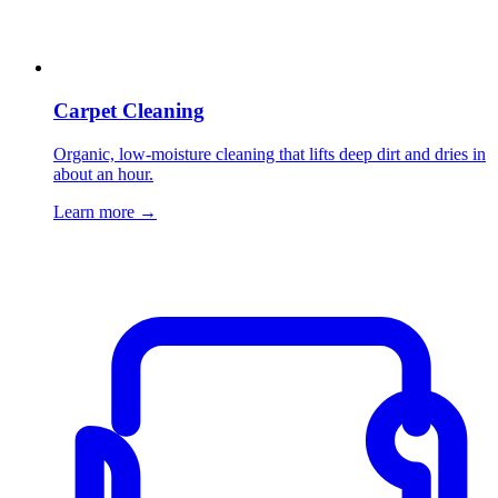
Carpet Cleaning
Organic, low-moisture cleaning that lifts deep dirt and dries in
about an hour.
Learn more
→