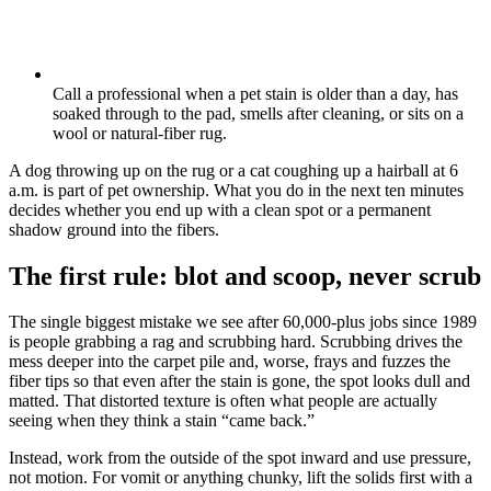
Call a professional when a pet stain is older than a day, has
soaked through to the pad, smells after cleaning, or sits on a
wool or natural-fiber rug.
A dog throwing up on the rug or a cat coughing up a hairball at 6
a.m. is part of pet ownership. What you do in the next ten minutes
decides whether you end up with a clean spot or a permanent
shadow ground into the fibers.
The first rule: blot and scoop, never scrub
The single biggest mistake we see after 60,000-plus jobs since 1989
is people grabbing a rag and scrubbing hard. Scrubbing drives the
mess deeper into the carpet pile and, worse, frays and fuzzes the
fiber tips so that even after the stain is gone, the spot looks dull and
matted. That distorted texture is often what people are actually
seeing when they think a stain “came back.”
Instead, work from the outside of the spot inward and use pressure,
not motion. For vomit or anything chunky, lift the solids first with a