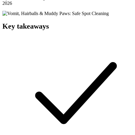
2026
Key takeaways