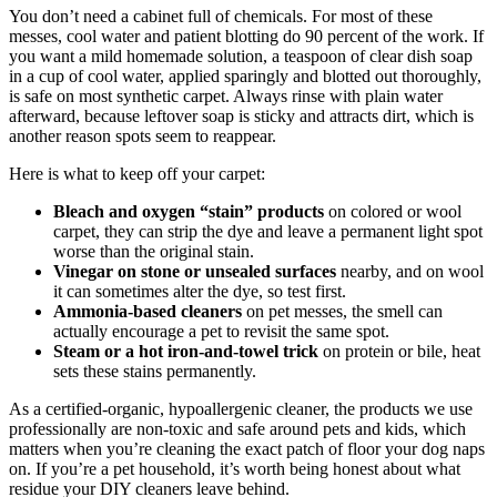
You don’t need a cabinet full of chemicals. For most of these
messes, cool water and patient blotting do 90 percent of the work. If
you want a mild homemade solution, a teaspoon of clear dish soap
in a cup of cool water, applied sparingly and blotted out thoroughly,
is safe on most synthetic carpet. Always rinse with plain water
afterward, because leftover soap is sticky and attracts dirt, which is
another reason spots seem to reappear.
Here is what to keep off your carpet:
Bleach and oxygen “stain” products
on colored or wool
carpet, they can strip the dye and leave a permanent light spot
worse than the original stain.
Vinegar on stone or unsealed surfaces
nearby, and on wool
it can sometimes alter the dye, so test first.
Ammonia-based cleaners
on pet messes, the smell can
actually encourage a pet to revisit the same spot.
Steam or a hot iron-and-towel trick
on protein or bile, heat
sets these stains permanently.
As a certified-organic, hypoallergenic cleaner, the products we use
professionally are non-toxic and safe around pets and kids, which
matters when you’re cleaning the exact patch of floor your dog naps
on. If you’re a pet household, it’s worth being honest about what
residue your DIY cleaners leave behind.