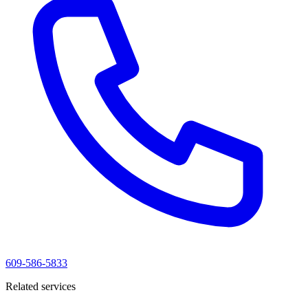
609-586-5833
Related services