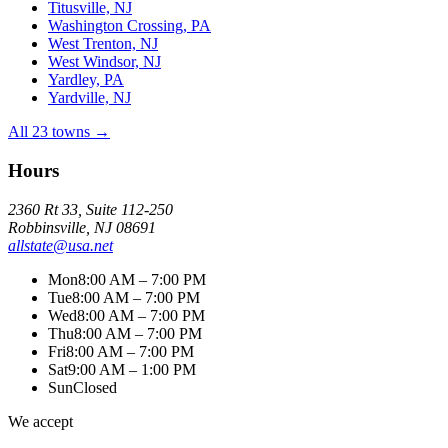
Titusville, NJ
Washington Crossing, PA
West Trenton, NJ
West Windsor, NJ
Yardley, PA
Yardville, NJ
All 23 towns →
Hours
2360 Rt 33, Suite 112-250
Robbinsville, NJ 08691
allstate@usa.net
Mon
8:00 AM – 7:00 PM
Tue
8:00 AM – 7:00 PM
Wed
8:00 AM – 7:00 PM
Thu
8:00 AM – 7:00 PM
Fri
8:00 AM – 7:00 PM
Sat
9:00 AM – 1:00 PM
Sun
Closed
We accept