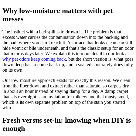
Why low-moisture matters with pet
messes
The instinct with a bad spill is to drown it. The problem is that
excess water carries the contamination down into the backing and
the pad, where you can’t reach it. A surface that looks clean can still
hide vomit or bile underneath, and that’s the classic setup for an odor
that returns days later. We explain this in more detail in our look at
why pet odors keep coming back
, but the short version is: what goes
down deep has to come back up, and a soaked spot rarely dries fully
on its own.
Our low-moisture approach exists for exactly this reason. We clean
from the fiber down and extract rather than saturate, so carpets dry
in about an hour instead of staying damp for a day. A damp carpet
that sits overnight is an invitation for mildew and that musty smell,
which is its own separate problem on top of the stain you started
with.
Fresh versus set-in: knowing when DIY is
enough