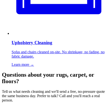
Upholstery Cleaning
Sofas and chairs cleaned on-site. No shrinkage, no fading, no
fabric damage.
Learn more
→
Questions about your rugs, carpet, or
floors?
Tell us what needs cleaning and we'll send a free, no-pressure quote
the same business day. Prefer to talk? Call and you'll reach a real
person.