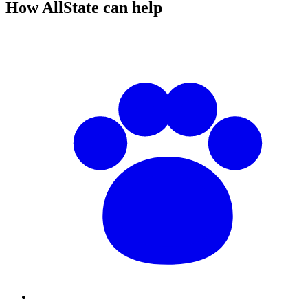
How AllState can help