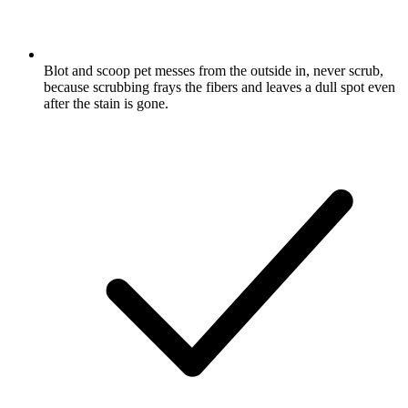
Blot and scoop pet messes from the outside in, never scrub,
because scrubbing frays the fibers and leaves a dull spot even
after the stain is gone.