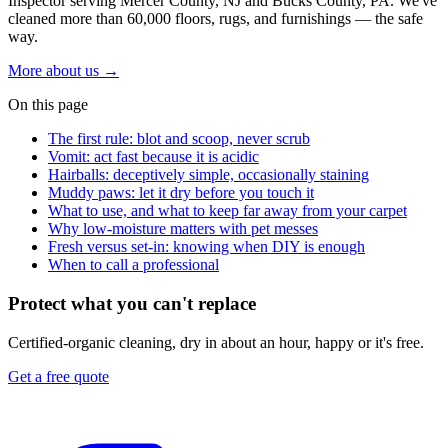
Inspector serving Mercer County, NJ and Bucks County, PA. We've
cleaned more than 60,000 floors, rugs, and furnishings — the safe
way.
More about us
→
On this page
The first rule: blot and scoop, never scrub
Vomit: act fast because it is acidic
Hairballs: deceptively simple, occasionally staining
Muddy paws: let it dry before you touch it
What to use, and what to keep far away from your carpet
Why low-moisture matters with pet messes
Fresh versus set-in: knowing when DIY is enough
When to call a professional
Protect what you can't replace
Certified-organic cleaning, dry in about an hour, happy or it's free.
Get a free quote