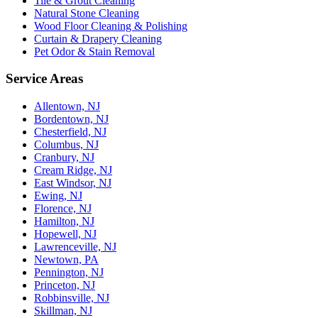
Tile & Grout Cleaning
Natural Stone Cleaning
Wood Floor Cleaning & Polishing
Curtain & Drapery Cleaning
Pet Odor & Stain Removal
Service Areas
Allentown, NJ
Bordentown, NJ
Chesterfield, NJ
Columbus, NJ
Cranbury, NJ
Cream Ridge, NJ
East Windsor, NJ
Ewing, NJ
Florence, NJ
Hamilton, NJ
Hopewell, NJ
Lawrenceville, NJ
Newtown, PA
Pennington, NJ
Princeton, NJ
Robbinsville, NJ
Skillman, NJ