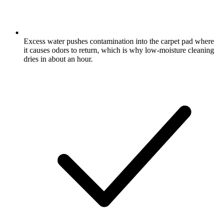
Excess water pushes contamination into the carpet pad where
it causes odors to return, which is why low-moisture cleaning
dries in about an hour.