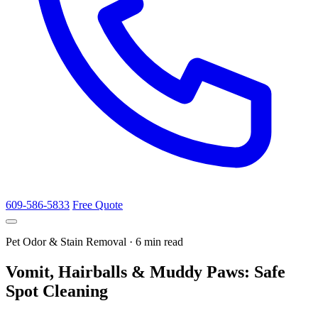
609-586-5833
Free Quote
Pet Odor & Stain Removal · 6 min read
Vomit, Hairballs & Muddy Paws: Safe
Spot Cleaning