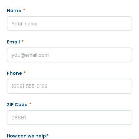
Name
*
Email
*
Phone
*
ZIP Code
*
How can we help?