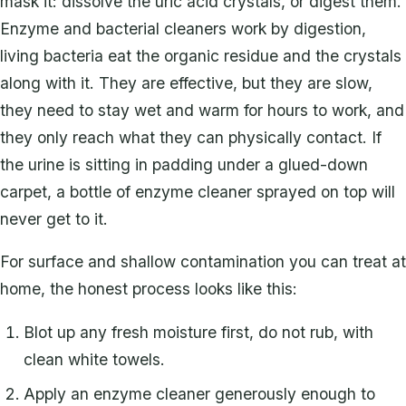
mask it: dissolve the uric acid crystals, or digest them.
Enzyme and bacterial cleaners work by digestion,
living bacteria eat the organic residue and the crystals
along with it. They are effective, but they are slow,
they need to stay wet and warm for hours to work, and
they only reach what they can physically contact. If
the urine is sitting in padding under a glued-down
carpet, a bottle of enzyme cleaner sprayed on top will
never get to it.
For surface and shallow contamination you can treat at
home, the honest process looks like this:
Blot up any fresh moisture first, do not rub, with
clean white towels.
Apply an enzyme cleaner generously enough to