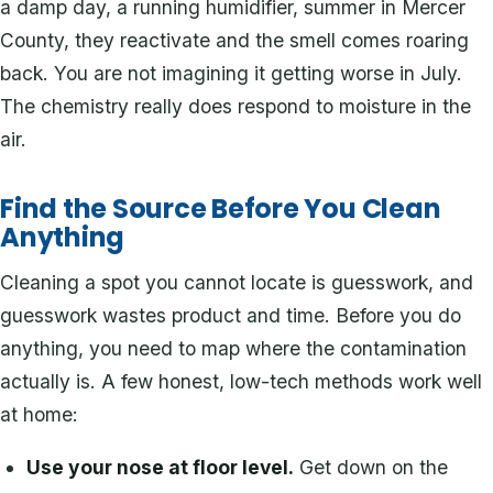
a damp day, a running humidifier, summer in Mercer
County, they reactivate and the smell comes roaring
back. You are not imagining it getting worse in July.
The chemistry really does respond to moisture in the
air.
Find the Source Before You Clean
Anything
Cleaning a spot you cannot locate is guesswork, and
guesswork wastes product and time. Before you do
anything, you need to map where the contamination
actually is. A few honest, low-tech methods work well
at home:
Use your nose at floor level.
Get down on the