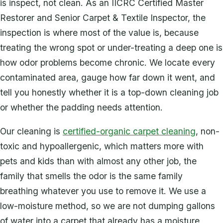
is inspect, not clean. As an IICRC Certified Master
Restorer and Senior Carpet & Textile Inspector, the
inspection is where most of the value is, because
treating the wrong spot or under-treating a deep one is
how odor problems become chronic. We locate every
contaminated area, gauge how far down it went, and
tell you honestly whether it is a top-down cleaning job
or whether the padding needs attention.
Our cleaning is
certified-organic carpet cleaning
, non-
toxic and hypoallergenic, which matters more with
pets and kids than with almost any other job, the
family that smells the odor is the same family
breathing whatever you use to remove it. We use a
low-moisture method, so we are not dumping gallons
of water into a carpet that already has a moisture