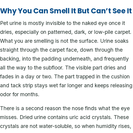
Why You Can Smell It But Can’t See It
Pet urine is mostly invisible to the naked eye once it
dries, especially on patterned, dark, or low-pile carpet.
What you are smelling is not the surface. Urine soaks
straight through the carpet face, down through the
backing, into the padding underneath, and frequently
all the way to the subfloor. The visible part dries and
fades in a day or two. The part trapped in the cushion
and tack strip stays wet far longer and keeps releasing
odor for months.
There is a second reason the nose finds what the eye
misses. Dried urine contains uric acid crystals. These
crystals are not water-soluble, so when humidity rises,