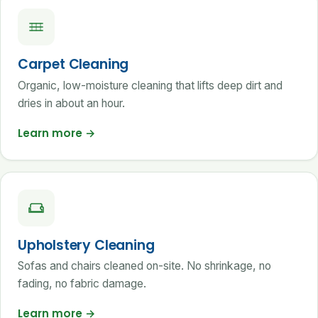
Carpet Cleaning
Organic, low-moisture cleaning that lifts deep dirt and
dries in about an hour.
Learn more
→
Upholstery Cleaning
Sofas and chairs cleaned on-site. No shrinkage, no
fading, no fabric damage.
Learn more
→