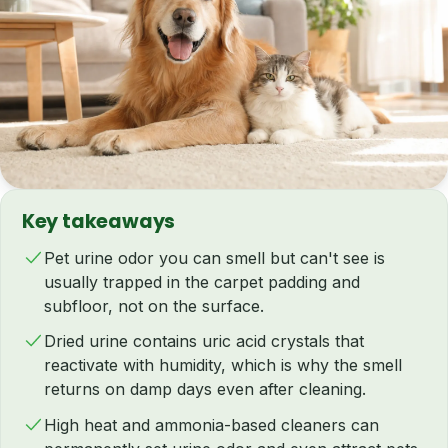
Key takeaways
Pet urine odor you can smell but can't see is
usually trapped in the carpet padding and
subfloor, not on the surface.
Dried urine contains uric acid crystals that
reactivate with humidity, which is why the smell
returns on damp days even after cleaning.
High heat and ammonia-based cleaners can