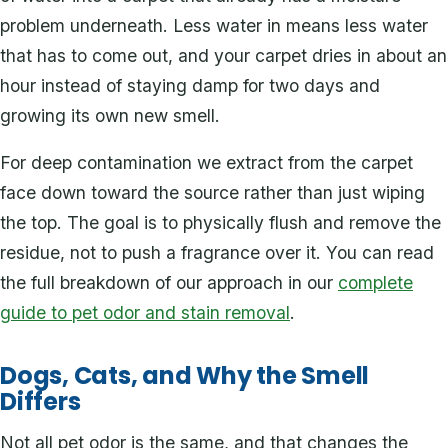
problem underneath. Less water in means less water
that has to come out, and your carpet dries in about an
hour instead of staying damp for two days and
growing its own new smell.
For deep contamination we extract from the carpet
face down toward the source rather than just wiping
the top. The goal is to physically flush and remove the
residue, not to push a fragrance over it. You can read
the full breakdown of our approach in our
complete
guide to pet odor and stain removal
.
Dogs, Cats, and Why the Smell
Differs
Not all pet odor is the same, and that changes the