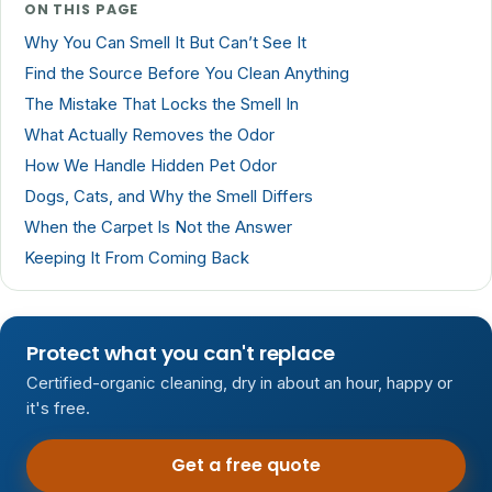
ON THIS PAGE
Why You Can Smell It But Can’t See It
Find the Source Before You Clean Anything
The Mistake That Locks the Smell In
What Actually Removes the Odor
How We Handle Hidden Pet Odor
Dogs, Cats, and Why the Smell Differs
When the Carpet Is Not the Answer
Keeping It From Coming Back
Protect what you can't replace
Certified-organic cleaning, dry in about an hour, happy or
it's free.
Get a free quote