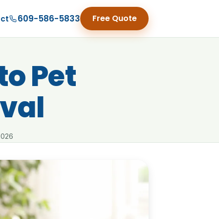
609-586-5833
Free Quote
ct
to Pet
val
2026