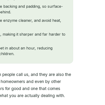
he backing and padding, so surface-
behind.
rue enzyme cleaner, and avoid heat,
, making it sharper and far harder to
pet in about an hour, reducing
hildren.
people call us, and they are also the
g homeowners and even by other
ars for good and one that comes
at you are actually dealing with.