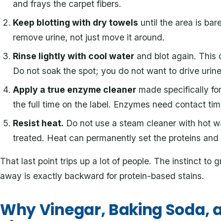
and frays the carpet fibers.
Keep blotting with dry towels
until the area is bar
remove urine, not just move it around.
Rinse lightly with cool water
and blot again. This d
Do not soak the spot; you do not want to drive urin
Apply a true enzyme cleaner
made specifically for p
the full time on the label. Enzymes need contact tim
Resist heat.
Do not use a steam cleaner with hot wa
treated. Heat can permanently set the proteins and l
That last point trips up a lot of people. The instinct to
away is exactly backward for protein-based stains.
Why Vinegar, Baking Soda, a