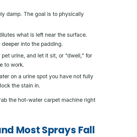
ely damp. The goal is to physically
ilutes what is left near the surface.
e deeper into the padding.
et urine, and let it sit, or “dwell,” for
e to work.
ter on a urine spot you have not fully
ock the stain in.
 grab the hot-water carpet machine right
nd Most Sprays Fall