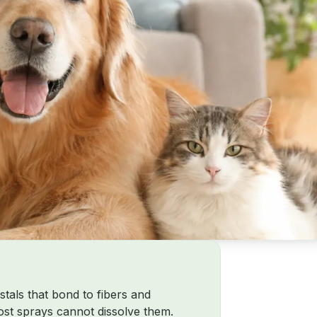
stals that bond to fibers and
most sprays cannot dissolve them.