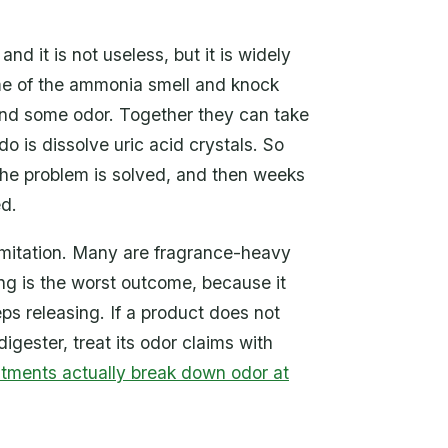
nd it is not useless, but it is widely
ome of the ammonia smell and knock
and some odor. Together they can take
o is dissolve uric acid crystals. So
the problem is solved, and then weeks
ed.
imitation. Many are fragrance-heavy
ing is the worst outcome, because it
ps releasing. If a product does not
igester, treat its odor claims with
tments actually break down odor at