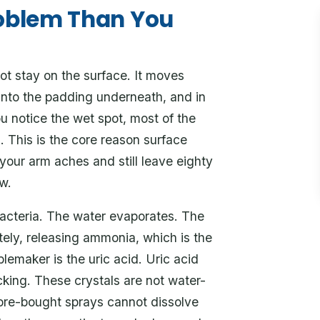
roblem Than You
ot stay on the surface. It moves
 into the padding underneath, and in
u notice the wet spot, most of the
h. This is the core reason surface
 your arm aches and still leave eighty
w.
 bacteria. The water evaporates. The
ely, releasing ammonia, which is the
blemaker is the uric acid. Uric acid
cking. These crystals are not water-
tore-bought sprays cannot dissolve