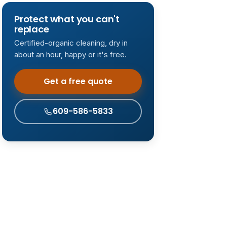
Protect what you can't
replace
Certified-organic cleaning, dry in
about an hour, happy or it's free.
Get a free quote
609-586-5833