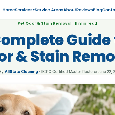
Home
Services
Service Areas
About
Reviews
Blog
Conta
Pet Odor & Stain Removal · 11 min read
omplete Guide 
or & Stain Remo
By
AllState Cleaning
· IICRC Certified Master Restorer
June 22, 