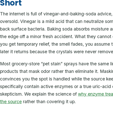
Short
The internet is full of vinegar-and-baking-soda advice, a
oversold. Vinegar is a mild acid that can neutralize s
back surface bacteria. Baking soda absorbs moisture 
the edge off a minor fresh accident. What they cannot d
you get temporary relief, the smell fades, you assume 
later it returns because the crystals were never remov
Most grocery-store “pet stain” sprays have the same l
products that mask odor rather than eliminate it. Mask
convinces you the spot is handled while the source kee
specifically contain active enzymes or a true uric-acid d
skepticism. We explain the science of
why enzyme trea
the source
rather than covering it up.