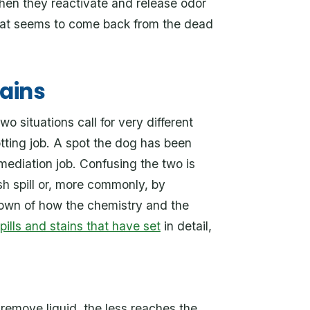
then they reactivate and release odor
that seems to come back from the dead
tains
 situations call for very different
tting job. A spot the dog has been
emediation job. Confusing the two is
sh spill or, more commonly, by
down of how the chemistry and the
ills and stains that have set
in detail,
remove liquid, the less reaches the