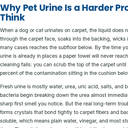
Why Pet Urine Is a Harder P
Think
When a dog or cat urinates on carpet, the liquid does n
through the carpet face, soaks into the backing, wicks
many cases reaches the subfloor below. By the time yo
urine is already in places a paper towel will never reac
cleaning fails: you can scrub the top of the carpet until
percent of the contamination sitting in the cushion belo
Fresh urine is mostly water, urea, uric acid, salts, and
bacteria begin breaking down the urea almost immediat
sharp first smell you notice. But the real long-term trou
forms crystals that bond tightly to carpet fibers and ba
soluble, which means plain water, vinegar, and most s