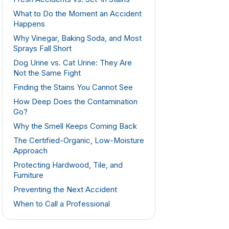
What to Do the Moment an Accident
Happens
Why Vinegar, Baking Soda, and Most
Sprays Fall Short
Dog Urine vs. Cat Urine: They Are
Not the Same Fight
Finding the Stains You Cannot See
How Deep Does the Contamination
Go?
Why the Smell Keeps Coming Back
The Certified-Organic, Low-Moisture
Approach
Protecting Hardwood, Tile, and
Furniture
Preventing the Next Accident
When to Call a Professional