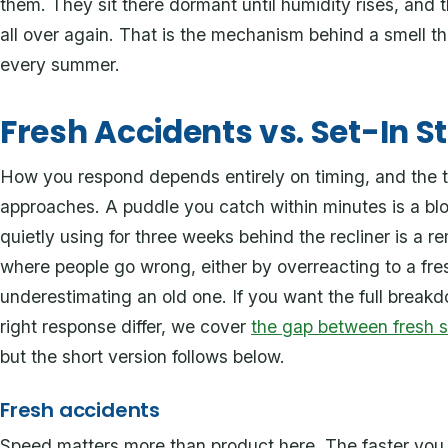
them. They sit there dormant until humidity rises, and 
all over again. That is the mechanism behind a smell 
every summer.
Fresh Accidents vs. Set-In S
How you respond depends entirely on timing, and the two
approaches. A puddle you catch within minutes is a blo
quietly using for three weeks behind the recliner is a r
where people go wrong, either by overreacting to a fre
underestimating an old one. If you want the full break
right response differ, we cover
the gap between fresh sp
but the short version follows below.
Fresh accidents
Speed matters more than product here. The faster you 