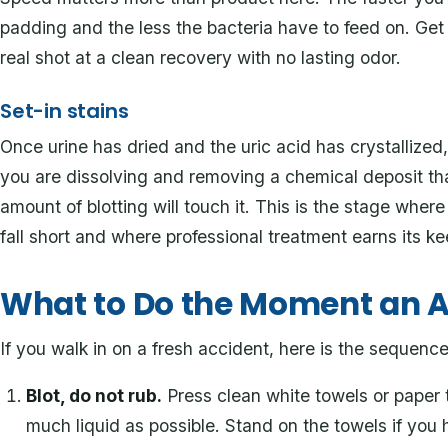
padding and the less the bacteria have to feed on. Get t
real shot at a clean recovery with no lasting odor.
Set-in stains
Once urine has dried and the uric acid has crystallized,
you are dissolving and removing a chemical deposit th
amount of blotting will touch it. This is the stage wh
fall short and where professional treatment earns its ke
What to Do the Moment an 
If you walk in on a fresh accident, here is the sequenc
Blot, do not rub.
Press clean white towels or paper 
much liquid as possible. Stand on the towels if you