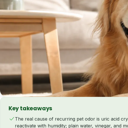
Key takeaways
The real cause of recurring pet odor is uric acid cry
reactivate with humidity; plain water, vinegar, and 