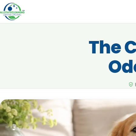
The C
Od