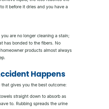
o it before it dries and you have a
 you are no longer cleaning a stain;
at has bonded to the fibers. No
ere homeowner products almost always
ep.
Accident Happens
e that gives you the best outcome:
towels straight down to absorb as
 have to. Rubbing spreads the urine