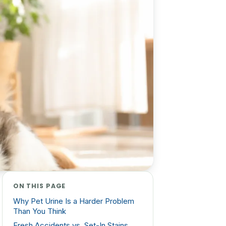
ON THIS PAGE
Why Pet Urine Is a Harder Problem
Than You Think
Fresh Accidents vs. Set-In Stains