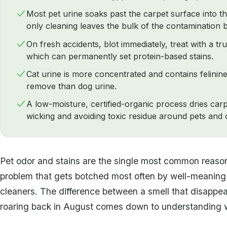
Most pet urine soaks past the carpet surface into t
only cleaning leaves the bulk of the contamination 
On fresh accidents, blot immediately, treat with a t
which can permanently set protein-based stains.
Cat urine is more concentrated and contains felinine
remove than dog urine.
A low-moisture, certified-organic process dries car
wicking and avoiding toxic residue around pets and c
Pet odor and stains are the single most common reason 
problem that gets botched most often by well-meanin
cleaners. The difference between a smell that disappe
roaring back in August comes down to understanding wh