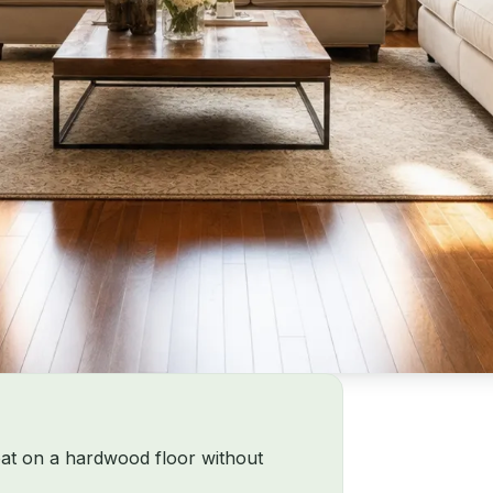
oat on a hardwood floor without