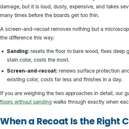
damage, but it is loud, dusty, expensive, and takes sev
many times before the boards get too thin.
A screen-and-recoat removes nothing but a microscopic
the difference this way:
Sanding:
resets the floor to bare wood, fixes deep
stain color, costs the most.
Screen-and-recoat:
renews surface protection and
existing color, costs far less and finishes in a day.
If you are weighing the two approaches in detail, our 
floors without sanding
walks through exactly when eac
When a Recoat Is the Right C