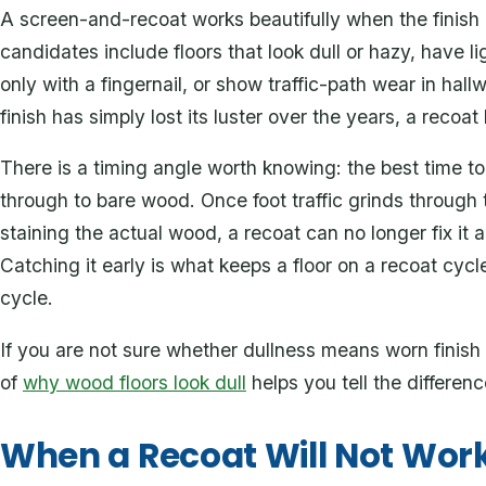
A screen-and-recoat works beautifully when the finish 
candidates include floors that look dull or hazy, have l
only with a fingernail, or show traffic-path wear in hall
finish has simply lost its luster over the years, a recoat 
There is a timing angle worth knowing: the best time to
through to bare wood. Once foot traffic grinds through t
staining the actual wood, a recoat can no longer fix it a
Catching it early is what keeps a floor on a recoat cyc
cycle.
If you are not sure whether dullness means worn finis
of
why wood floors look dull
helps you tell the differen
When a Recoat Will Not Wor