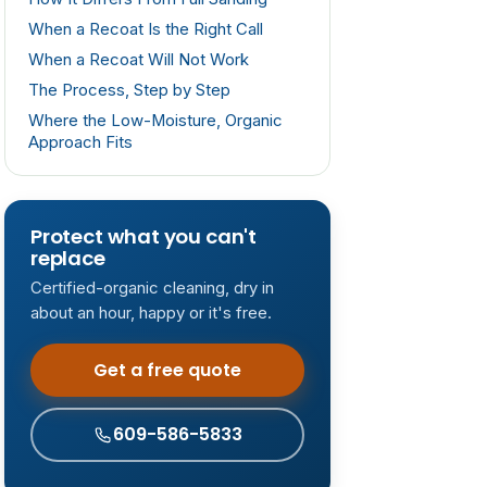
When a Recoat Is the Right Call
When a Recoat Will Not Work
The Process, Step by Step
Where the Low-Moisture, Organic
Approach Fits
Protect what you can't
replace
Certified-organic cleaning, dry in
about an hour, happy or it's free.
Get a free quote
609-586-5833