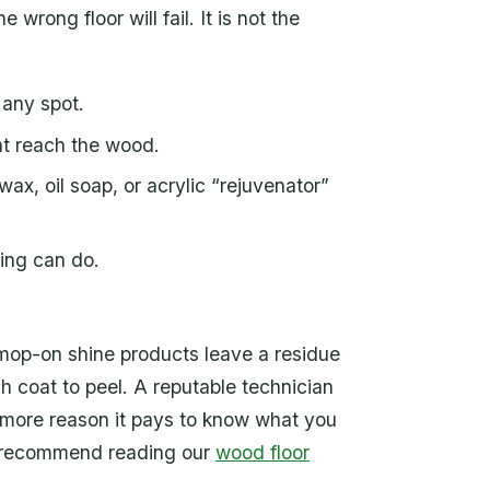
rong floor will fail. It is not the
 any spot.
t reach the wood.
ax, oil soap, or acrylic “rejuvenator”
ding can do.
f mop-on shine products leave a residue
sh coat to peel. A reputable technician
one more reason it pays to know what you
we recommend reading our
wood floor