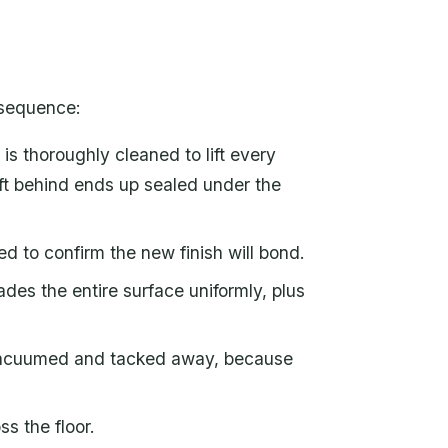
 sequence:
is thoroughly cleaned to lift every
left behind ends up sealed under the
d to confirm the new finish will bond.
ades the entire surface uniformly, plus
 vacuumed and tacked away, because
ss the floor.