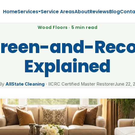
Home
Services
Service Areas
About
Reviews
Blog
Conta
Wood Floors · 5 min read
creen-and-Reco
Explained
By
AllState Cleaning
· IICRC Certified Master Restorer
June 22, 