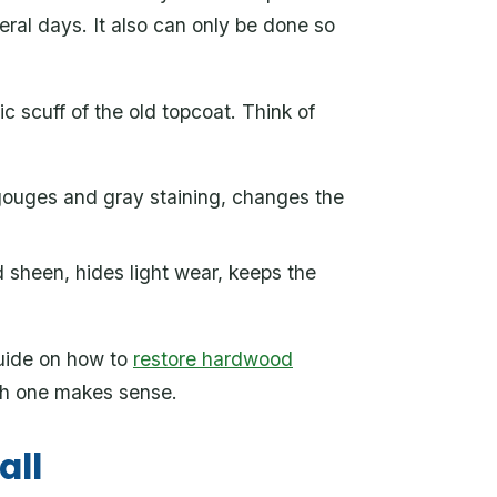
eral days. It also can only be done so
 scuff of the old topcoat. Think of
 gouges and gray staining, changes the
 sheen, hides light wear, keeps the
guide on how to
restore hardwood
h one makes sense.
all