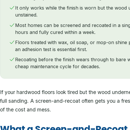
It only works while the finish is worn but the wood u
unstained.
Most homes can be screened and recoated in a single
hours and fully cured within a week.
Floors treated with wax, oil soap, or mop-on shine 
an adhesion test is essential first.
Recoating before the finish wears through to bare 
cheap maintenance cycle for decades.
If your hardwood floors look tired but the wood underne
full sanding. A screen-and-recoat often gets you a fresh 
of the cost and mess.
What a Screen-and-Recoat A