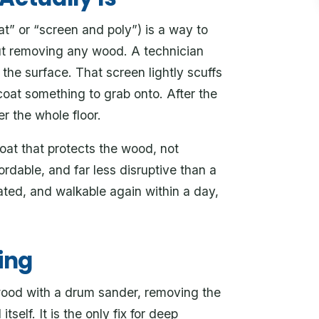
t” or “screen and poly”) is a way to
out removing any wood. A technician
 the surface. That screen lightly scuffs
coat something to grab onto. After the
r the whole floor.
oat that protects the wood, not
ordable, and far less disruptive than a
ated, and walkable again within a day,
ing
 wood with a drum sander, removing the
tself. It is the only fix for deep