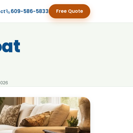
609-586-5833
Free Quote
ct
at
2026