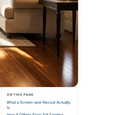
ON THIS PAGE
What a Screen-and-Recoat Actually
Is
How It Differs From Full Sanding