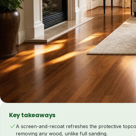
Key takeaways
A screen-and-recoat refreshes the protective topc
removing any wood, unlike full sanding.