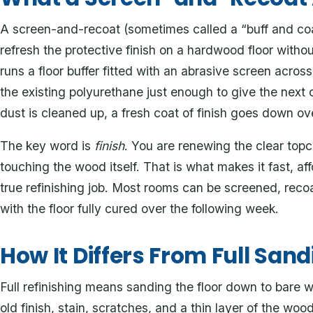
A screen-and-recoat (sometimes called a “buff and coa
refresh the protective finish on a hardwood floor with
runs a floor buffer fitted with an abrasive screen across
the existing polyurethane just enough to give the next 
dust is cleaned up, a fresh coat of finish goes down ove
The key word is
finish
. You are renewing the clear topc
touching the wood itself. That is what makes it fast, aff
true refinishing job. Most rooms can be screened, reco
with the floor fully cured over the following week.
How It Differs From Full Sand
Full refinishing means sanding the floor down to bare
old finish, stain, scratches, and a thin layer of the wood i