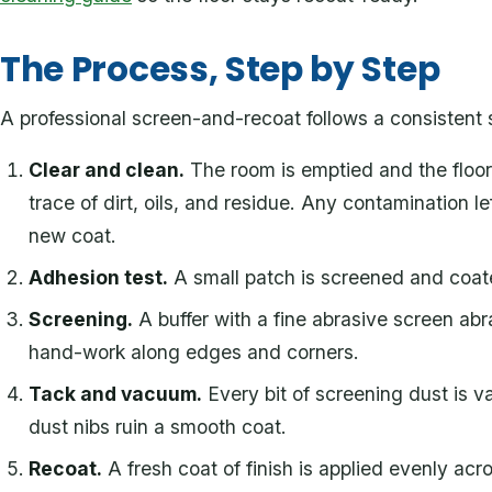
The Process, Step by Step
A professional screen-and-recoat follows a consistent
Clear and clean.
The room is emptied and the floor 
trace of dirt, oils, and residue. Any contamination 
new coat.
Adhesion test.
A small patch is screened and coate
Screening.
A buffer with a fine abrasive screen abr
hand-work along edges and corners.
Tack and vacuum.
Every bit of screening dust is
dust nibs ruin a smooth coat.
Recoat.
A fresh coat of finish is applied evenly acro