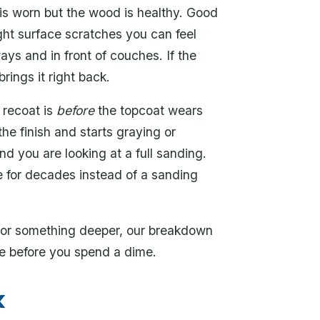
is worn but the wood is healthy. Good
ight surface scratches you can feel
ways and in front of couches. If the
brings it right back.
 recoat is
before
the topcoat wears
he finish and starts graying or
nd you are looking at a full sanding.
le for decades instead of a sanding
h or something deeper, our breakdown
ce before you spend a dime.
k