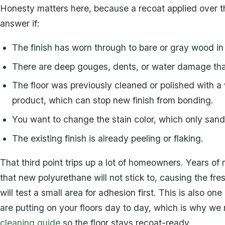
Honesty matters here, because a recoat applied over the w
answer if:
The finish has worn through to bare or gray wood in
There are deep gouges, dents, or water damage tha
The floor was previously cleaned or polished with a w
product, which can stop new finish from bonding.
You want to change the stain color, which only san
The existing finish is already peeling or flaking.
That third point trips up a lot of homeowners. Years o
that new polyurethane will not stick to, causing the fre
will test a small area for adhesion first. This is also 
are putting on your floors day to day, which is why 
cleaning guide
so the floor stays recoat-ready.