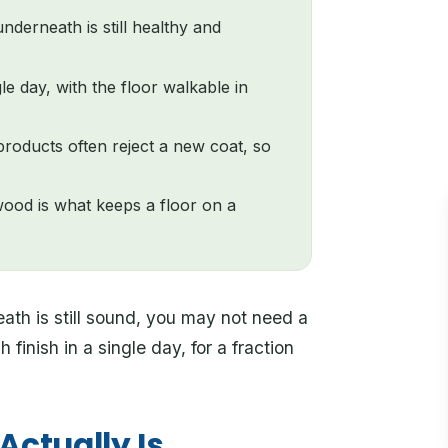
nderneath is still healthy and
 day, with the floor walkable in
products often reject a new coat, so
wood is what keeps a floor on a
ath is still sound, you may not need a
finish in a single day, for a fraction
ctually Is