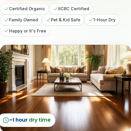
Certified Organic
IICRC Certified
Family Owned
Pet & Kid Safe
1-Hour Dry
Happy or It's Free
~1 hour
dry time