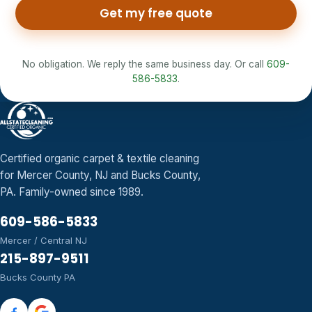
Get my free quote
No obligation. We reply the same business day. Or call
609-
586-5833
.
Certified organic carpet & textile cleaning
for Mercer County, NJ and Bucks County,
PA. Family-owned since 1989.
609-586-5833
Mercer / Central NJ
215-897-9511
Bucks County PA