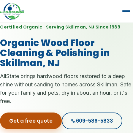
Certified Organic · Serving Skillman, NJ Since 1989
Organic Wood Floor
Cleaning & Polishing in
Skillman, NJ
AllState brings hardwood floors restored to a deep
shine without sanding to homes across Skillman. Safe
for your family and pets, dry in about an hour, or it's
free.
Get a free quote
609-586-5833