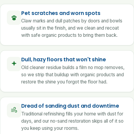
Pet scratches and worn spots
Claw marks and dull patches by doors and bowls
usually sit in the finish, and we clean and recoat
with safe organic products to bring them back.
Dull, hazy floors that won't shine
Old cleaner residue builds a film no mop removes,
so we strip that buildup with organic products and
restore the shine you forgot the floor had.
Dread of sanding dust and downtime
Traditional refinishing fills your home with dust for
days, and our no-sand restoration skips all of it so
you keep using your rooms.