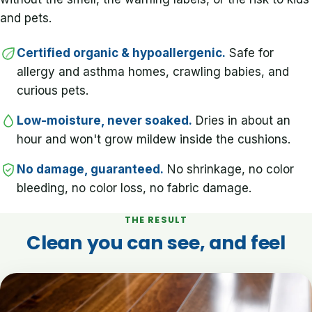
and pets.
Certified organic & hypoallergenic.
Safe for
allergy and asthma homes, crawling babies, and
curious pets.
Low-moisture, never soaked.
Dries in about an
hour and won't grow mildew inside the cushions.
No damage, guaranteed.
No shrinkage, no color
bleeding, no color loss, no fabric damage.
THE RESULT
Clean you can see, and feel