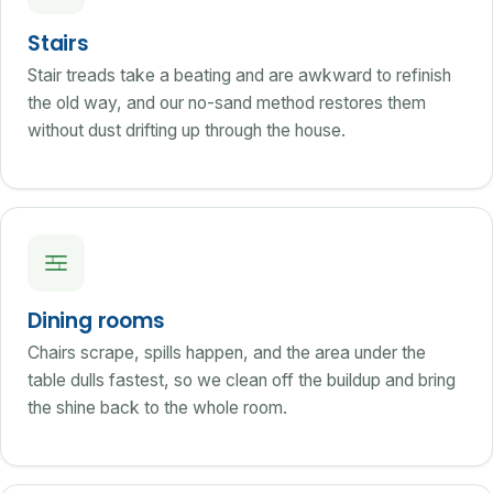
Stairs
Stair treads take a beating and are awkward to refinish
the old way, and our no-sand method restores them
without dust drifting up through the house.
Dining rooms
Chairs scrape, spills happen, and the area under the
table dulls fastest, so we clean off the buildup and bring
the shine back to the whole room.