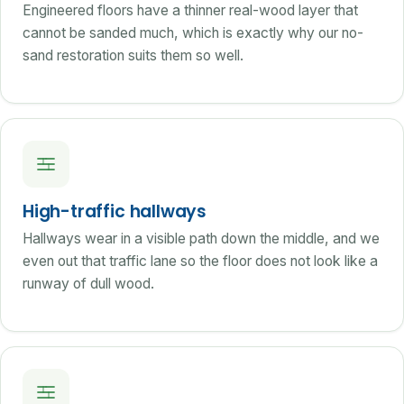
Engineered floors have a thinner real-wood layer that
cannot be sanded much, which is exactly why our no-
sand restoration suits them so well.
High-traffic hallways
Hallways wear in a visible path down the middle, and we
even out that traffic lane so the floor does not look like a
runway of dull wood.