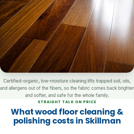
Certified-organic, low-moisture cleaning lifts trapped soil, oils,
and allergens out of the fibers, so the fabric comes back brighter
and softer, and safe for the whole family.
STRAIGHT TALK ON PRICE
What wood floor cleaning &
polishing costs in Skillman