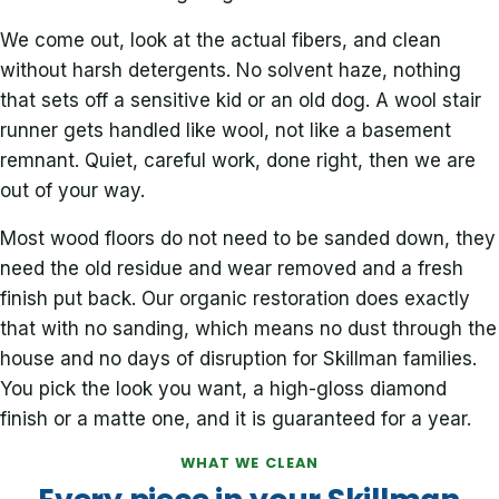
We come out, look at the actual fibers, and clean
without harsh detergents. No solvent haze, nothing
that sets off a sensitive kid or an old dog. A wool stair
runner gets handled like wool, not like a basement
remnant. Quiet, careful work, done right, then we are
out of your way.
Most wood floors do not need to be sanded down, they
need the old residue and wear removed and a fresh
finish put back. Our organic restoration does exactly
that with no sanding, which means no dust through the
house and no days of disruption for Skillman families.
You pick the look you want, a high-gloss diamond
finish or a matte one, and it is guaranteed for a year.
WHAT WE CLEAN