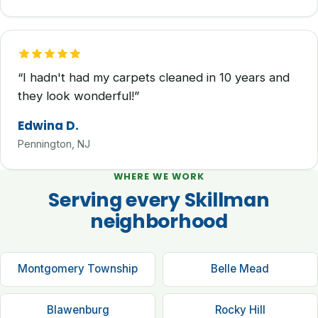
“I hadn't had my carpets cleaned in 10 years and
they look wonderful!”
Edwina D.
Pennington, NJ
WHERE WE WORK
Serving every Skillman
neighborhood
Montgomery Township
Belle Mead
Blawenburg
Rocky Hill