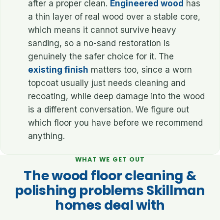
after a proper clean.
Engineered wood
has
a thin layer of real wood over a stable core,
which means it cannot survive heavy
sanding, so a no-sand restoration is
genuinely the safer choice for it. The
existing finish
matters too, since a worn
topcoat usually just needs cleaning and
recoating, while deep damage into the wood
is a different conversation. We figure out
which floor you have before we recommend
anything.
WHAT WE GET OUT
The wood floor cleaning &
polishing problems Skillman
homes deal with