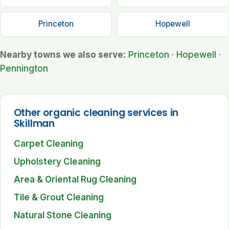
Princeton
Hopewell
Nearby towns we also serve:
Princeton
·
Hopewell
·
Pennington
Other organic cleaning services in
Skillman
Carpet Cleaning
Upholstery Cleaning
Area & Oriental Rug Cleaning
Tile & Grout Cleaning
Natural Stone Cleaning