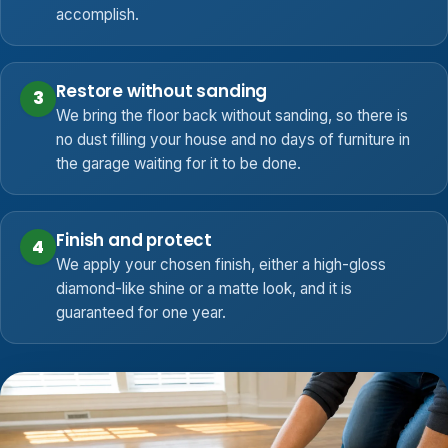
accomplish.
Restore without sanding
3
We bring the floor back without sanding, so there is
no dust filling your house and no days of furniture in
the garage waiting for it to be done.
Finish and protect
4
We apply your chosen finish, either a high-gloss
diamond-like shine or a matte look, and it is
guaranteed for one year.