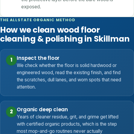
exposed.
THE ALLSTATE ORGANIC METHOD
How we clean wood floor
cleaning & polishing in Skillman
Inspect the floor
1
We check whether the floor is solid hardwood or
engineered wood, read the existing finish, and find
the scratches, dull lanes, and worn spots that need
attention.
Organic deep clean
2
Years of cleaner residue, grit, and grime get lifted
with certified organic products, which is the step
most mop-and-go routines never actually