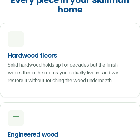
Every piece in your Skillman
home
Hardwood floors
Solid hardwood holds up for decades but the finish
wears thin in the rooms you actually live in, and we
restore it without touching the wood underneath.
Engineered wood