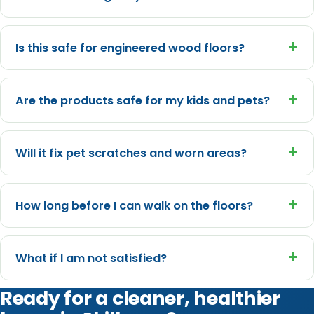
+
Is this safe for engineered wood floors?
+
Are the products safe for my kids and pets?
+
Will it fix pet scratches and worn areas?
+
How long before I can walk on the floors?
+
What if I am not satisfied?
Ready for a cleaner, healthier