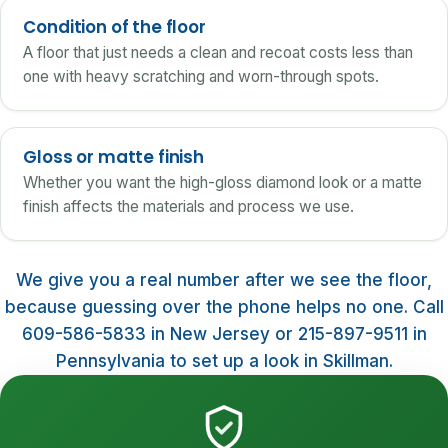
Condition of the floor
A floor that just needs a clean and recoat costs less than
one with heavy scratching and worn-through spots.
Gloss or matte finish
Whether you want the high-gloss diamond look or a matte
finish affects the materials and process we use.
We give you a real number after we see the floor,
because guessing over the phone helps no one. Call
609-586-5833 in New Jersey or 215-897-9511 in
Pennsylvania to set up a look in Skillman.