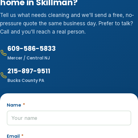
home in Skillman?
Tell us what needs cleaning and we'll send a free, no-
pressure quote the same business day. Prefer to talk?
Call and you'll reach a real person.
609-586-5833
Mercer / Central NJ
215-897-9511
Bucks County PA
Name
*
Email
*