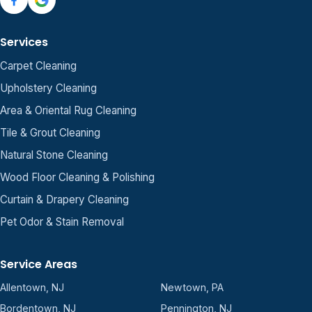
Services
Carpet Cleaning
Upholstery Cleaning
Area & Oriental Rug Cleaning
Tile & Grout Cleaning
Natural Stone Cleaning
Wood Floor Cleaning & Polishing
Curtain & Drapery Cleaning
Pet Odor & Stain Removal
Service Areas
Allentown, NJ
Newtown, PA
Bordentown, NJ
Pennington, NJ