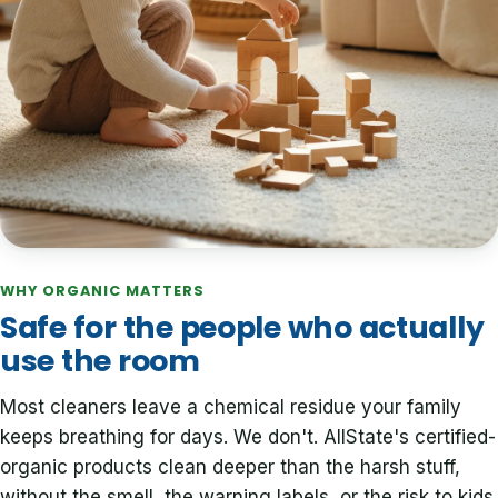
WHY ORGANIC MATTERS
Safe for the people who actually
use the room
Most cleaners leave a chemical residue your family
keeps breathing for days. We don't. AllState's certified-
organic products clean deeper than the harsh stuff,
without the smell, the warning labels, or the risk to kids