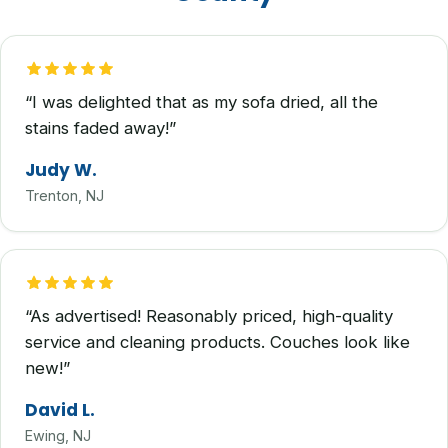
“I was delighted that as my sofa dried, all the
stains faded away!”
Judy W.
Trenton, NJ
“As advertised! Reasonably priced, high-quality
service and cleaning products. Couches look like
new!”
David L.
Ewing, NJ