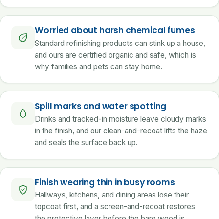
Worried about harsh chemical fumes
Standard refinishing products can stink up a house,
and ours are certified organic and safe, which is
why families and pets can stay home.
Spill marks and water spotting
Drinks and tracked-in moisture leave cloudy marks
in the finish, and our clean-and-recoat lifts the haze
and seals the surface back up.
Finish wearing thin in busy rooms
Hallways, kitchens, and dining areas lose their
topcoat first, and a screen-and-recoat restores
the protective layer before the bare wood is