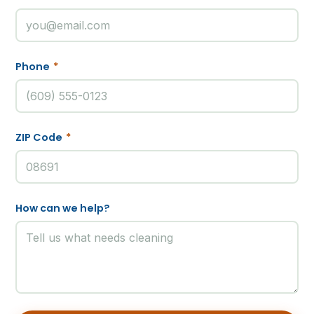
Phone
*
ZIP Code
*
How can we help?