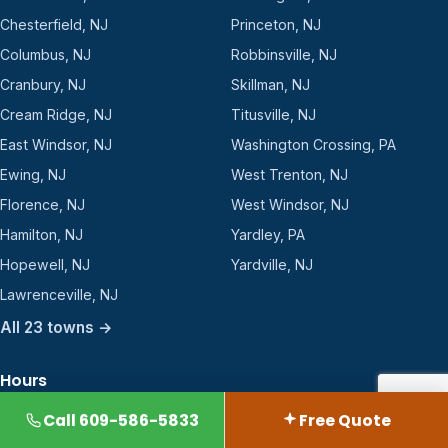
Chesterfield, NJ
Princeton, NJ
Columbus, NJ
Robbinsville, NJ
Cranbury, NJ
Skillman, NJ
Cream Ridge, NJ
Titusville, NJ
East Windsor, NJ
Washington Crossing, PA
Ewing, NJ
West Trenton, NJ
Florence, NJ
West Windsor, NJ
Hamilton, NJ
Yardley, PA
Hopewell, NJ
Yardville, NJ
Lawrenceville, NJ
All 23 towns →
Hours
2360 Rt 33, Suite 112-250
Call 609-586-5833
Free Quote
Robbinsville, NJ 08691