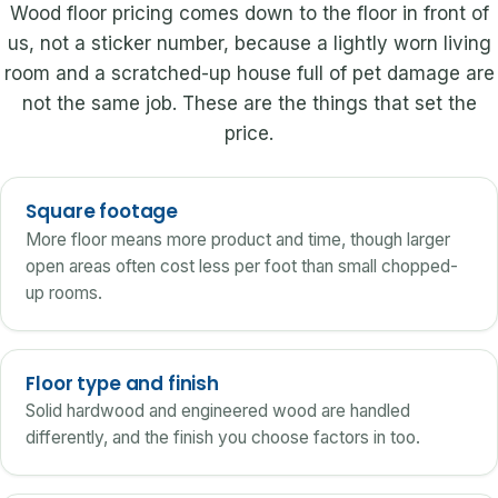
Wood floor pricing comes down to the floor in front of
us, not a sticker number, because a lightly worn living
room and a scratched-up house full of pet damage are
not the same job. These are the things that set the
price.
Square footage
More floor means more product and time, though larger
open areas often cost less per foot than small chopped-
up rooms.
Floor type and finish
Solid hardwood and engineered wood are handled
differently, and the finish you choose factors in too.