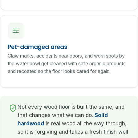
Pet-damaged areas
Claw marks, accidents near doors, and worn spots by
the water bowl get cleaned with safe organic products
and recoated so the floor looks cared for again.
Not every wood floor is built the same, and
that changes what we can do.
Solid
hardwood
is real wood all the way through,
so it is forgiving and takes a fresh finish well