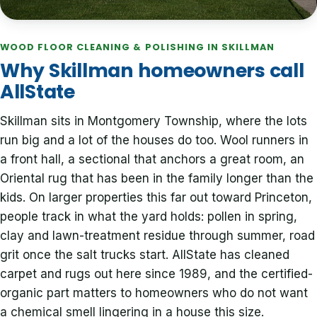
WOOD FLOOR CLEANING & POLISHING IN SKILLMAN
Why Skillman homeowners call
AllState
Skillman sits in Montgomery Township, where the lots
run big and a lot of the houses do too. Wool runners in
a front hall, a sectional that anchors a great room, an
Oriental rug that has been in the family longer than the
kids. On larger properties this far out toward Princeton,
people track in what the yard holds: pollen in spring,
clay and lawn-treatment residue through summer, road
grit once the salt trucks start. AllState has cleaned
carpet and rugs out here since 1989, and the certified-
organic part matters to homeowners who do not want
a chemical smell lingering in a house this size.