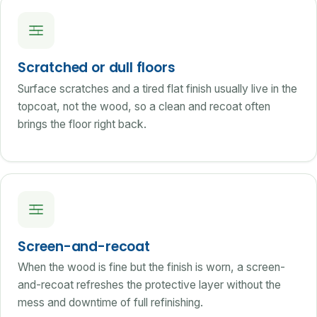
Scratched or dull floors
Surface scratches and a tired flat finish usually live in the
topcoat, not the wood, so a clean and recoat often
brings the floor right back.
Screen-and-recoat
When the wood is fine but the finish is worn, a screen-
and-recoat refreshes the protective layer without the
mess and downtime of full refinishing.