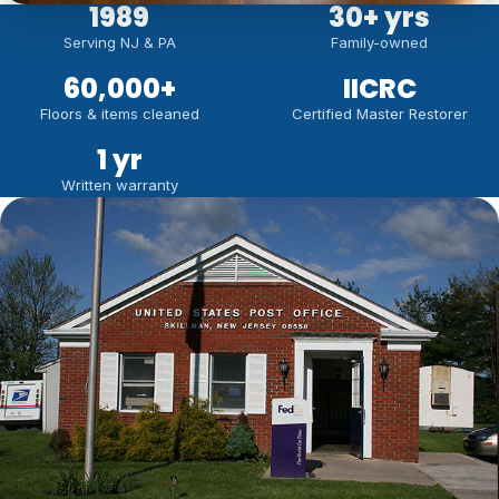
1989
30
+ yrs
Serving NJ & PA
Family-owned
60,000
+
IICRC
Floors & items cleaned
Certified Master Restorer
1 yr
Written warranty