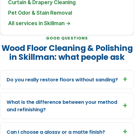
Curtain & Drapery Cleaning
Pet Odor & Stain Removal
All services in Skillman →
GOOD QUESTIONS
Wood Floor Cleaning & Polishing
in Skillman: what people ask
+
Do you really restore floors without sanding?
What is the difference between your method
+
and refinishing?
+
Can I choose a glossy or a matte finish?