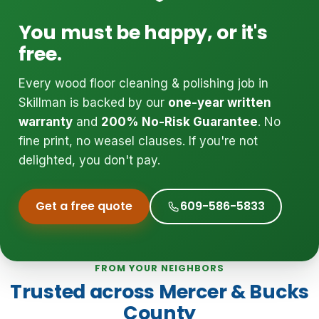
You must be happy, or it's
free.
Every wood floor cleaning & polishing job in
Skillman is backed by our
one-year written
warranty
and
200% No-Risk Guarantee
. No
fine print, no weasel clauses. If you're not
delighted, you don't pay.
Get a free quote
609-586-5833
FROM YOUR NEIGHBORS
Trusted across Mercer & Bucks
County