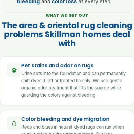
bleeding
and
color loss
at every step.
WHAT WE GET OUT
The area & oriental rug cleaning
problems Skillman homes deal
with
Pet stains and odor on rugs
Urine sets into the foundation and can permanently
shift dyes if left or treated harshly. We use gentle
organic odor treatment that lifts the source while
guarding the colors against bleeding.
Color bleeding and dye migration
Reds and blues in natural-dyed rugs can run when