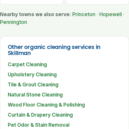
Nearby towns we also serve:
Princeton
·
Hopewell
·
Pennington
Other organic cleaning services in
Skillman
Carpet Cleaning
Upholstery Cleaning
Tile & Grout Cleaning
Natural Stone Cleaning
Wood Floor Cleaning & Polishing
Curtain & Drapery Cleaning
Pet Odor & Stain Removal