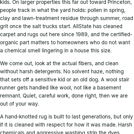
kids. On larger properties this far out toward Princeton,
people track in what the yard holds: pollen in spring,
clay and lawn-treatment residue through summer, road
grit once the salt trucks start. AllState has cleaned
carpet and rugs out here since 1989, and the certified-
organic part matters to homeowners who do not want
a chemical smell lingering in a house this size.
We come out, look at the actual fibers, and clean
without harsh detergents. No solvent haze, nothing
that sets off a sensitive kid or an old dog. A wool stair
runner gets handled like wool, not like a basement
remnant. Quiet, careful work, done right, then we are
out of your way.
A hand-knotted rug is built to last generations, but only
if it is cleaned with respect for how it was made. Harsh
chemicals and aggressive washing strip the dyes,