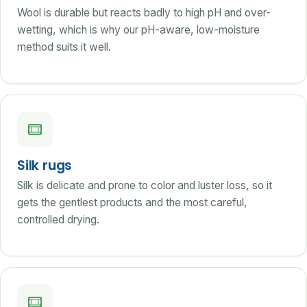
Wool is durable but reacts badly to high pH and over-
wetting, which is why our pH-aware, low-moisture
method suits it well.
Silk rugs
Silk is delicate and prone to color and luster loss, so it
gets the gentlest products and the most careful,
controlled drying.