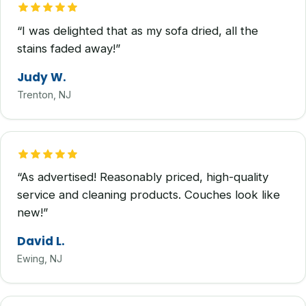
“I was delighted that as my sofa dried, all the
stains faded away!”
Judy W.
Trenton, NJ
“As advertised! Reasonably priced, high-quality
service and cleaning products. Couches look like
new!”
David L.
Ewing, NJ