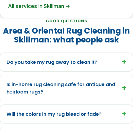
All services in Skillman →
GOOD QUESTIONS
Area & Oriental Rug Cleaning in
Skillman: what people ask
+
Do you take my rug away to clean it?
Is in-home rug cleaning safe for antique and
+
heirloom rugs?
+
Will the colors in my rug bleed or fade?