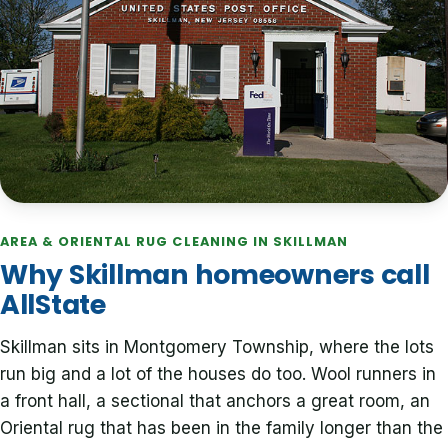
AREA & ORIENTAL RUG CLEANING IN SKILLMAN
Why Skillman homeowners call
AllState
Skillman sits in Montgomery Township, where the lots
run big and a lot of the houses do too. Wool runners in
a front hall, a sectional that anchors a great room, an
Oriental rug that has been in the family longer than the