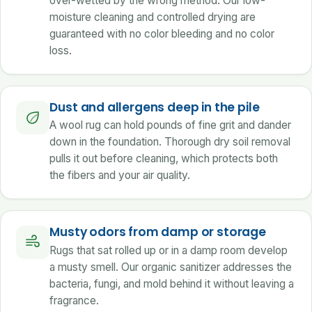
over-wetted by the wrong method. Our low-
moisture cleaning and controlled drying are
guaranteed with no color bleeding and no color
loss.
Dust and allergens deep in the pile
A wool rug can hold pounds of fine grit and dander
down in the foundation. Thorough dry soil removal
pulls it out before cleaning, which protects both
the fibers and your air quality.
Musty odors from damp or storage
Rugs that sat rolled up or in a damp room develop
a musty smell. Our organic sanitizer addresses the
bacteria, fungi, and mold behind it without leaving a
fragrance.