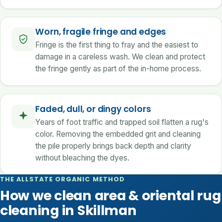
Worn, fragile fringe and edges
Fringe is the first thing to fray and the easiest to
damage in a careless wash. We clean and protect
the fringe gently as part of the in-home process.
Faded, dull, or dingy colors
Years of foot traffic and trapped soil flatten a rug's
color. Removing the embedded grit and cleaning
the pile properly brings back depth and clarity
without bleaching the dyes.
THE ALLSTATE ORGANIC METHOD
How we clean area & oriental rug
cleaning in Skillman