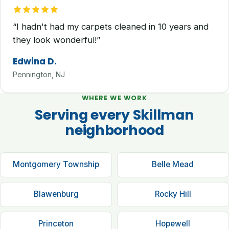
“I hadn't had my carpets cleaned in 10 years and
they look wonderful!”
Edwina D.
Pennington, NJ
WHERE WE WORK
Serving every Skillman
neighborhood
Montgomery Township
Belle Mead
Blawenburg
Rocky Hill
Princeton
Hopewell