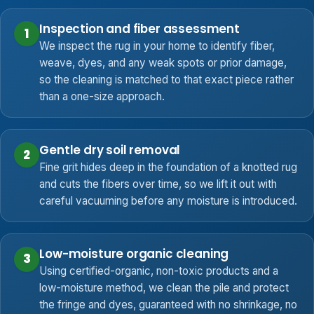
Inspection and fiber assessment
1
We inspect the rug in your home to identify fiber,
weave, dyes, and any weak spots or prior damage,
so the cleaning is matched to that exact piece rather
than a one-size approach.
Gentle dry soil removal
2
Fine grit hides deep in the foundation of a knotted rug
and cuts the fibers over time, so we lift it out with
careful vacuuming before any moisture is introduced.
Low-moisture organic cleaning
3
Using certified-organic, non-toxic products and a
low-moisture method, we clean the pile and protect
the fringe and dyes, guaranteed with no shrinkage, no