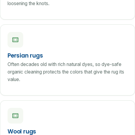
loosening the knots.
Persian rugs
Often decades old with rich natural dyes, so dye-safe
organic cleaning protects the colors that give the rug its
value.
Wool rugs