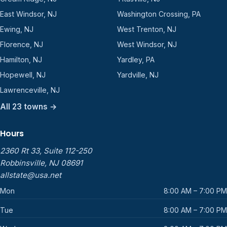
East Windsor, NJ
Washington Crossing, PA
Ewing, NJ
West Trenton, NJ
Florence, NJ
West Windsor, NJ
Hamilton, NJ
Yardley, PA
Hopewell, NJ
Yardville, NJ
Lawrenceville, NJ
All 23 towns →
Hours
2360 Rt 33, Suite 112-250
Robbinsville, NJ 08691
allstate@usa.net
Mon
8:00 AM – 7:00 PM
Tue
8:00 AM – 7:00 PM