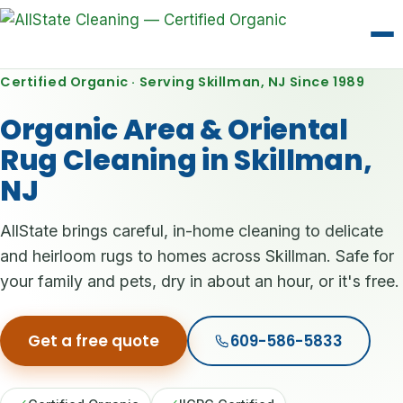
Certified Organic · Serving Skillman, NJ Since 1989
Organic Area & Oriental
Rug Cleaning in Skillman,
NJ
AllState brings careful, in-home cleaning to delicate
and heirloom rugs to homes across Skillman. Safe for
your family and pets, dry in about an hour, or it's free.
Get a free quote
609-586-5833