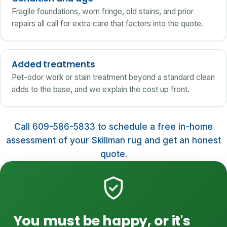
Fragile foundations, worn fringe, old stains, and prior
repairs all call for extra care that factors into the quote.
Added treatments
Pet-odor work or stain treatment beyond a standard clean
adds to the base, and we explain the cost up front.
Call 609-586-5833 to schedule a free in-home
assessment of your Skillman rug and get an honest
quote.
You must be happy, or it's