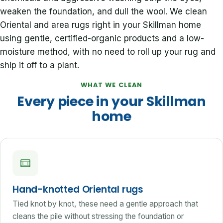
weaken the foundation, and dull the wool. We clean
Oriental and area rugs right in your Skillman home
using gentle, certified-organic products and a low-
moisture method, with no need to roll up your rug and
ship it off to a plant.
WHAT WE CLEAN
Every piece in your Skillman
home
Hand-knotted Oriental rugs
Tied knot by knot, these need a gentle approach that
cleans the pile without stressing the foundation or