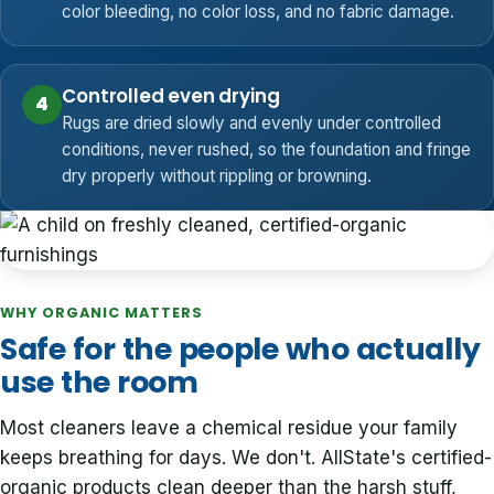
color bleeding, no color loss, and no fabric damage.
Controlled even drying
4
Rugs are dried slowly and evenly under controlled
conditions, never rushed, so the foundation and fringe
dry properly without rippling or browning.
WHY ORGANIC MATTERS
Safe for the people who actually
use the room
Most cleaners leave a chemical residue your family
keeps breathing for days. We don't. AllState's certified-
organic products clean deeper than the harsh stuff,