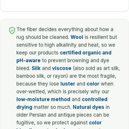
The fiber decides everything about how a
rug should be cleaned.
Wool
is resilient but
sensitive to high alkalinity and heat, so we
keep our products
certified organic and
pH-aware
to prevent browning and dye
bleed.
Silk
and
viscose
(also sold as art silk,
bamboo silk, or rayon) are the most fragile,
because they lose
luster
and
color
when
over-wetted, which is precisely why our
low-moisture method
and
controlled
drying
matter so much.
Natural dyes
in
older Persian and antique pieces can be
fugitive, so we protect against
color