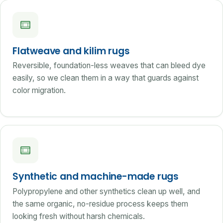
Flatweave and kilim rugs
Reversible, foundation-less weaves that can bleed dye
easily, so we clean them in a way that guards against
color migration.
Synthetic and machine-made rugs
Polypropylene and other synthetics clean up well, and
the same organic, no-residue process keeps them
looking fresh without harsh chemicals.