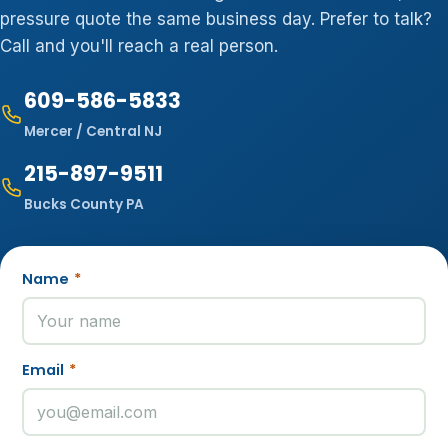
pressure quote the same business day. Prefer to talk?
Call and you'll reach a real person.
609-586-5833
Mercer / Central NJ
215-897-9511
Bucks County PA
Name
*
Email
*