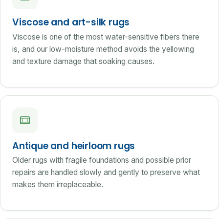
Viscose and art-silk rugs
Viscose is one of the most water-sensitive fibers there
is, and our low-moisture method avoids the yellowing
and texture damage that soaking causes.
Antique and heirloom rugs
Older rugs with fragile foundations and possible prior
repairs are handled slowly and gently to preserve what
makes them irreplaceable.