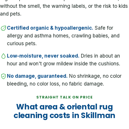
without the smell, the warning labels, or the risk to kids
and pets.
Certified organic & hypoallergenic.
Safe for
allergy and asthma homes, crawling babies, and
curious pets.
Low-moisture, never soaked.
Dries in about an
hour and won't grow mildew inside the cushions.
No damage, guaranteed.
No shrinkage, no color
bleeding, no color loss, no fabric damage.
STRAIGHT TALK ON PRICE
What area & oriental rug
cleaning costs in Skillman