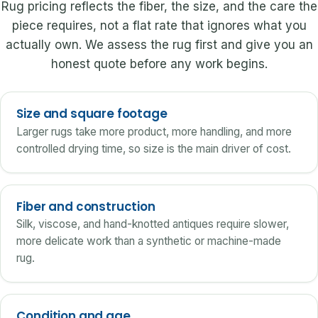
Rug pricing reflects the fiber, the size, and the care the
piece requires, not a flat rate that ignores what you
actually own. We assess the rug first and give you an
honest quote before any work begins.
Size and square footage
Larger rugs take more product, more handling, and more
controlled drying time, so size is the main driver of cost.
Fiber and construction
Silk, viscose, and hand-knotted antiques require slower,
more delicate work than a synthetic or machine-made
rug.
Condition and age