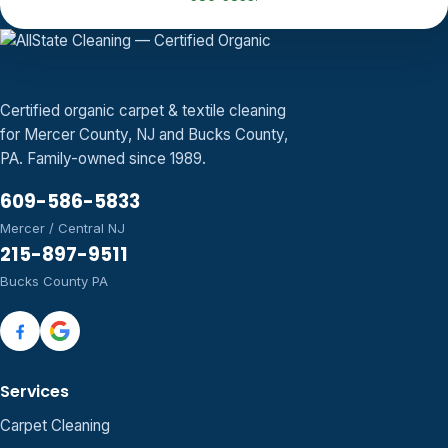
Certified organic carpet & textile cleaning
for Mercer County, NJ and Bucks County,
PA. Family-owned since 1989.
609-586-5833
Mercer / Central NJ
215-897-9511
Bucks County PA
Services
Carpet Cleaning