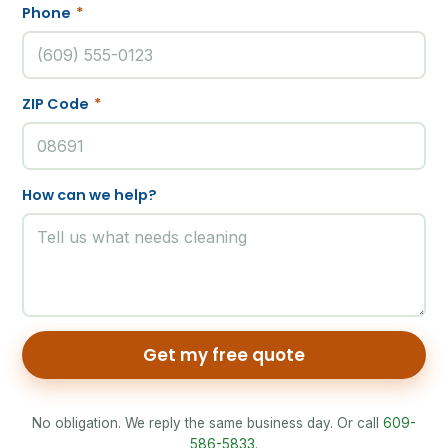
Phone
*
ZIP Code
*
How can we help?
Get my free quote
No obligation. We reply the same business day. Or call
609-
586-5833
.