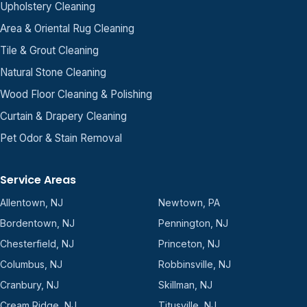
Upholstery Cleaning
Area & Oriental Rug Cleaning
Tile & Grout Cleaning
Natural Stone Cleaning
Wood Floor Cleaning & Polishing
Curtain & Drapery Cleaning
Pet Odor & Stain Removal
Service Areas
Allentown, NJ
Newtown, PA
Bordentown, NJ
Pennington, NJ
Chesterfield, NJ
Princeton, NJ
Columbus, NJ
Robbinsville, NJ
Cranbury, NJ
Skillman, NJ
Cream Ridge, NJ
Titusville, NJ