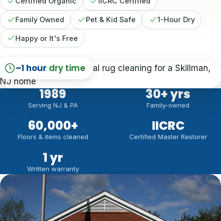
Certified Organic
IICRC Certified
Family Owned
Pet & Kid Safe
1-Hour Dry
Happy or It's Free
~1 hour
dry time
1989
30
+ yrs
Serving NJ & PA
Family-owned
60,000
+
IICRC
Floors & items cleaned
Certified Master Restorer
1 yr
Written warranty