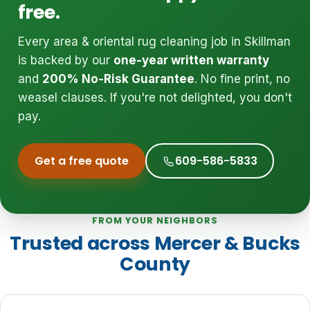
free.
Every area & oriental rug cleaning job in Skillman
is backed by our
one-year written warranty
and
200% No-Risk Guarantee
. No fine print, no
weasel clauses. If you're not delighted, you don't
pay.
Get a free quote
609-586-5833
FROM YOUR NEIGHBORS
Trusted across Mercer & Bucks
County