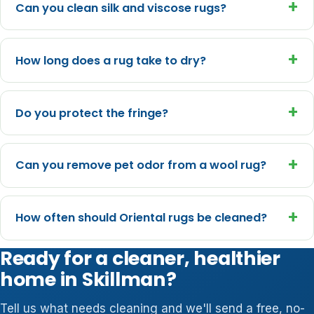
+
Can you clean silk and viscose rugs?
+
How long does a rug take to dry?
+
Do you protect the fringe?
+
Can you remove pet odor from a wool rug?
+
How often should Oriental rugs be cleaned?
Ready for a cleaner, healthier
home in Skillman?
Tell us what needs cleaning and we'll send a free, no-