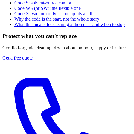
Code S: solvent-only cleaning
Code WS (or SW): the flexible one
Code X: vacuum only — no liquids at all
Why the code is the start, not the whole story
What this means for cleaning at home — and when to stop
Protect what you can't replace
Certified-organic cleaning, dry in about an hour, happy or it's free.
Get a free quote