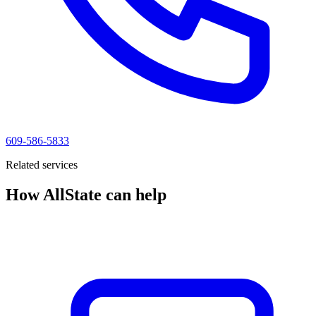
609-586-5833
Related services
How AllState can help