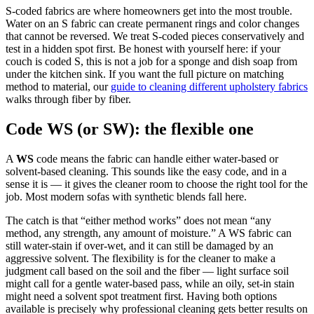
S-coded fabrics are where homeowners get into the most trouble.
Water on an S fabric can create permanent rings and color changes
that cannot be reversed. We treat S-coded pieces conservatively and
test in a hidden spot first. Be honest with yourself here: if your
couch is coded S, this is not a job for a sponge and dish soap from
under the kitchen sink. If you want the full picture on matching
method to material, our
guide to cleaning different upholstery fabrics
walks through fiber by fiber.
Code WS (or SW): the flexible one
A
WS
code means the fabric can handle either water-based or
solvent-based cleaning. This sounds like the easy code, and in a
sense it is — it gives the cleaner room to choose the right tool for the
job. Most modern sofas with synthetic blends fall here.
The catch is that “either method works” does not mean “any
method, any strength, any amount of moisture.” A WS fabric can
still water-stain if over-wet, and it can still be damaged by an
aggressive solvent. The flexibility is for the cleaner to make a
judgment call based on the soil and the fiber — light surface soil
might call for a gentle water-based pass, while an oily, set-in stain
might need a solvent spot treatment first. Having both options
available is precisely why professional cleaning gets better results on