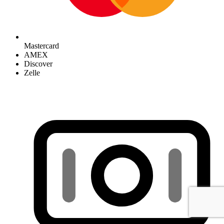
Mastercard
AMEX
Discover
Zelle