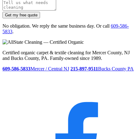
Get my free quote
No obligation. We reply the same business day. Or call
609-586-
5833
.
Certified organic carpet & textile cleaning for Mercer County, NJ
and Bucks County, PA. Family-owned since 1989.
609-586-5833
Mercer / Central NJ
215-897-9511
Bucks County PA