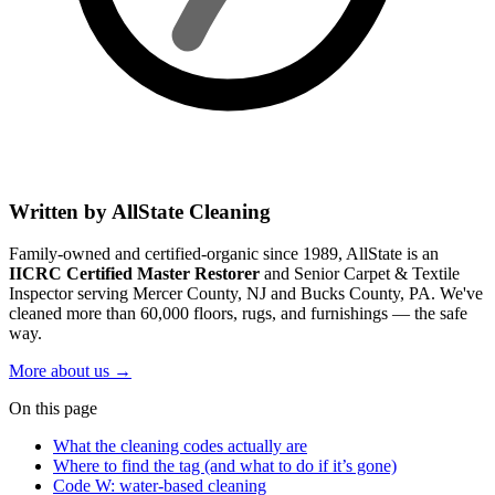
Written by AllState Cleaning
Family-owned and certified-organic since 1989, AllState is an
IICRC Certified Master Restorer
and Senior Carpet & Textile
Inspector serving Mercer County, NJ and Bucks County, PA. We've
cleaned more than 60,000 floors, rugs, and furnishings — the safe
way.
More about us
→
On this page
What the cleaning codes actually are
Where to find the tag (and what to do if it’s gone)
Code W: water-based cleaning