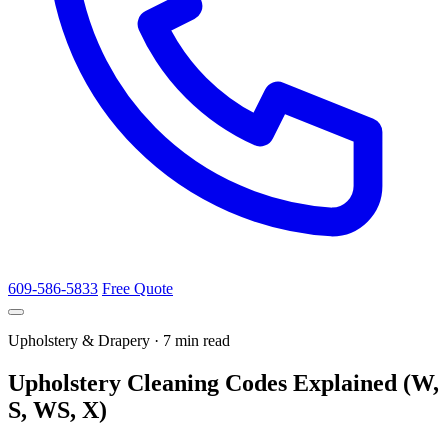
609-586-5833
Free Quote
Upholstery & Drapery · 7 min read
Upholstery Cleaning Codes Explained (W,
S, WS, X)