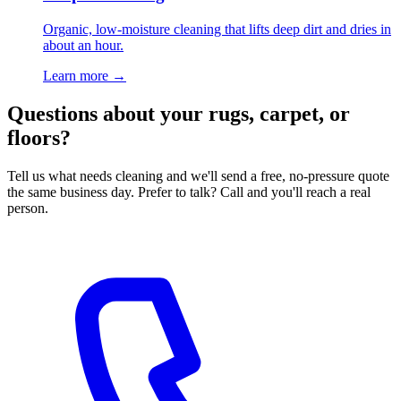
Organic, low-moisture cleaning that lifts deep dirt and dries in
about an hour.
Learn more
→
Questions about your rugs, carpet, or
floors?
Tell us what needs cleaning and we'll send a free, no-pressure quote
the same business day. Prefer to talk? Call and you'll reach a real
person.