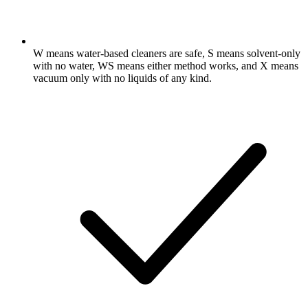
W means water-based cleaners are safe, S means solvent-only
with no water, WS means either method works, and X means
vacuum only with no liquids of any kind.