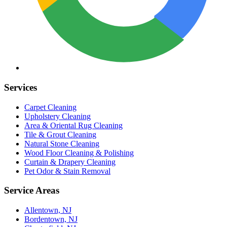
Services
Carpet Cleaning
Upholstery Cleaning
Area & Oriental Rug Cleaning
Tile & Grout Cleaning
Natural Stone Cleaning
Wood Floor Cleaning & Polishing
Curtain & Drapery Cleaning
Pet Odor & Stain Removal
Service Areas
Allentown, NJ
Bordentown, NJ