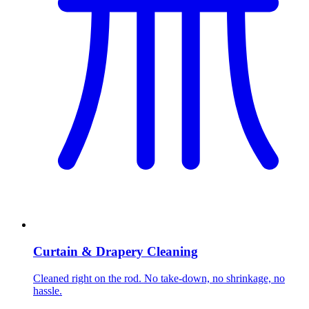
Curtain & Drapery Cleaning
Cleaned right on the rod. No take-down, no shrinkage, no
hassle.