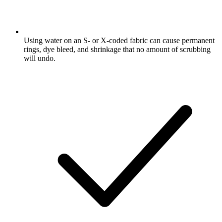
Using water on an S- or X-coded fabric can cause permanent
rings, dye bleed, and shrinkage that no amount of scrubbing
will undo.