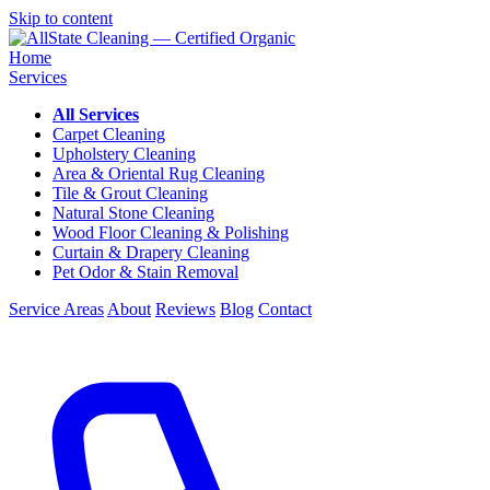
Skip to content
Home
Services
All Services
Carpet Cleaning
Upholstery Cleaning
Area & Oriental Rug Cleaning
Tile & Grout Cleaning
Natural Stone Cleaning
Wood Floor Cleaning & Polishing
Curtain & Drapery Cleaning
Pet Odor & Stain Removal
Service Areas
About
Reviews
Blog
Contact