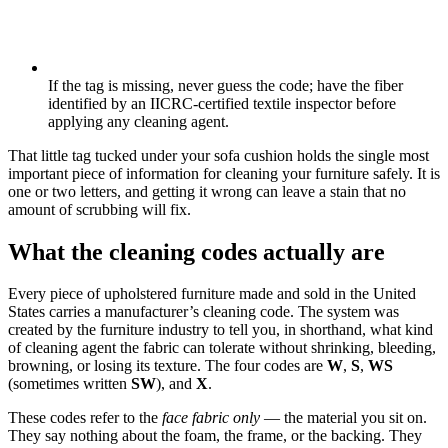
If the tag is missing, never guess the code; have the fiber
identified by an IICRC-certified textile inspector before
applying any cleaning agent.
That little tag tucked under your sofa cushion holds the single most
important piece of information for cleaning your furniture safely. It is
one or two letters, and getting it wrong can leave a stain that no
amount of scrubbing will fix.
What the cleaning codes actually are
Every piece of upholstered furniture made and sold in the United
States carries a manufacturer’s cleaning code. The system was
created by the furniture industry to tell you, in shorthand, what kind
of cleaning agent the fabric can tolerate without shrinking, bleeding,
browning, or losing its texture. The four codes are
W
,
S
,
WS
(sometimes written
SW
), and
X
.
These codes refer to the
face fabric only
— the material you sit on.
They say nothing about the foam, the frame, or the backing. They