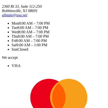
2360 Rt 33, Suite 112-250
Robbinsville, NJ 08691
allstate@usa.net
Mon
8:00 AM – 7:00 PM
Tue
8:00 AM – 7:00 PM
Wed
8:00 AM – 7:00 PM
Thu
8:00 AM – 7:00 PM
Fri
8:00 AM – 7:00 PM
Sat
9:00 AM – 1:00 PM
Sun
Closed
We accept
VISA