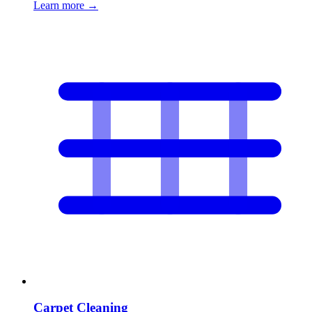
Learn more
→
Carpet Cleaning