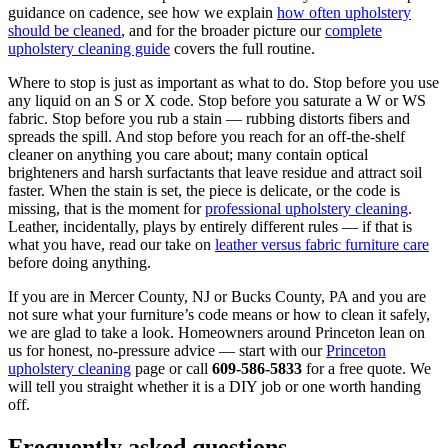
guidance on cadence, see how we explain
how often upholstery
should be cleaned
, and for the broader picture our
complete
upholstery cleaning guide
covers the full routine.
Where to stop is just as important as what to do. Stop before you use
any liquid on an S or X code. Stop before you saturate a W or WS
fabric. Stop before you rub a stain — rubbing distorts fibers and
spreads the spill. And stop before you reach for an off-the-shelf
cleaner on anything you care about; many contain optical
brighteners and harsh surfactants that leave residue and attract soil
faster. When the stain is set, the piece is delicate, or the code is
missing, that is the moment for
professional upholstery cleaning
.
Leather, incidentally, plays by entirely different rules — if that is
what you have, read our take on
leather versus fabric furniture care
before doing anything.
If you are in Mercer County, NJ or Bucks County, PA and you are
not sure what your furniture’s code means or how to clean it safely,
we are glad to take a look. Homeowners around Princeton lean on
us for honest, no-pressure advice — start with our
Princeton
upholstery cleaning
page or call
609-586-5833
for a free quote. We
will tell you straight whether it is a DIY job or one worth handing
off.
Frequently asked questions