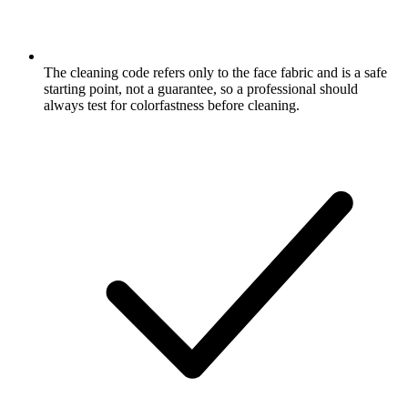
The cleaning code refers only to the face fabric and is a safe
starting point, not a guarantee, so a professional should
always test for colorfastness before cleaning.