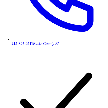
215-897-9511
Bucks County PA