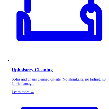
Upholstery Cleaning
Sofas and chairs cleaned on-site. No shrinkage, no fading, no
fabric damage.
Learn more
→