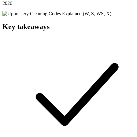
2026
Key takeaways