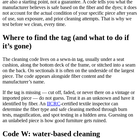
are also a starting point, not a guarantee. A code tells you what the
manufacturer believes is safe based on the fiber and the dyes; it does
not account for the actual condition of your specific piece after years
of use, sun exposure, and prior cleaning attempts. That is why we
test before we clean, every time.
Where to find the tag (and what to do if
it’s gone)
The cleaning code lives on a sewn-in tag, usually under a seat
cushion, along the bottom deck of the frame, or stitched into a seam
on the back. On sectionals it is often on the underside of the largest
piece. The code appears alongside fiber content and the
manufacturer’s name.
If the tag is missing — cut off, faded, or never there on a vintage or
imported piece — do not guess. Treat it as an unknown and have it
identified by fiber. An
IICRC
-certified textile inspector can
determine the fiber type and safe cleaning method through burn
tests, magnification, and spot testing in a hidden area. Guessing on
an unlabeled piece is how good furniture gets ruined.
Code W: water-based cleaning