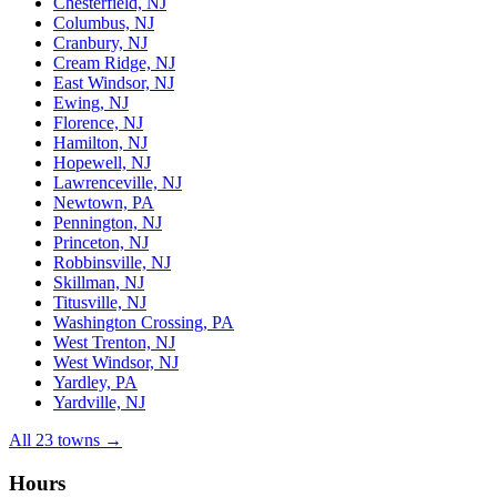
Chesterfield, NJ
Columbus, NJ
Cranbury, NJ
Cream Ridge, NJ
East Windsor, NJ
Ewing, NJ
Florence, NJ
Hamilton, NJ
Hopewell, NJ
Lawrenceville, NJ
Newtown, PA
Pennington, NJ
Princeton, NJ
Robbinsville, NJ
Skillman, NJ
Titusville, NJ
Washington Crossing, PA
West Trenton, NJ
West Windsor, NJ
Yardley, PA
Yardville, NJ
All 23 towns →
Hours