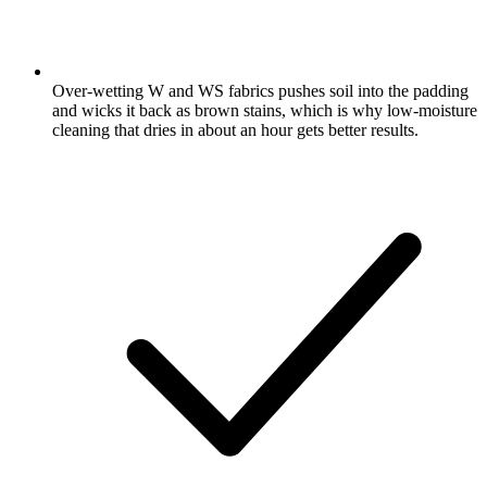
Over-wetting W and WS fabrics pushes soil into the padding
and wicks it back as brown stains, which is why low-moisture
cleaning that dries in about an hour gets better results.