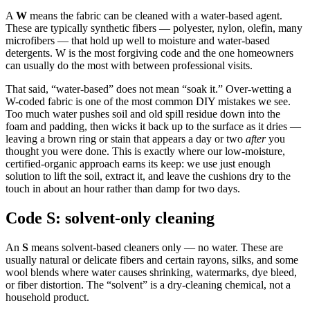
A
W
means the fabric can be cleaned with a water-based agent.
These are typically synthetic fibers — polyester, nylon, olefin, many
microfibers — that hold up well to moisture and water-based
detergents. W is the most forgiving code and the one homeowners
can usually do the most with between professional visits.
That said, “water-based” does not mean “soak it.” Over-wetting a
W-coded fabric is one of the most common DIY mistakes we see.
Too much water pushes soil and old spill residue down into the
foam and padding, then wicks it back up to the surface as it dries —
leaving a brown ring or stain that appears a day or two
after
you
thought you were done. This is exactly where our low-moisture,
certified-organic approach earns its keep: we use just enough
solution to lift the soil, extract it, and leave the cushions dry to the
touch in about an hour rather than damp for two days.
Code S: solvent-only cleaning
An
S
means solvent-based cleaners only — no water. These are
usually natural or delicate fibers and certain rayons, silks, and some
wool blends where water causes shrinking, watermarks, dye bleed,
or fiber distortion. The “solvent” is a dry-cleaning chemical, not a
household product.