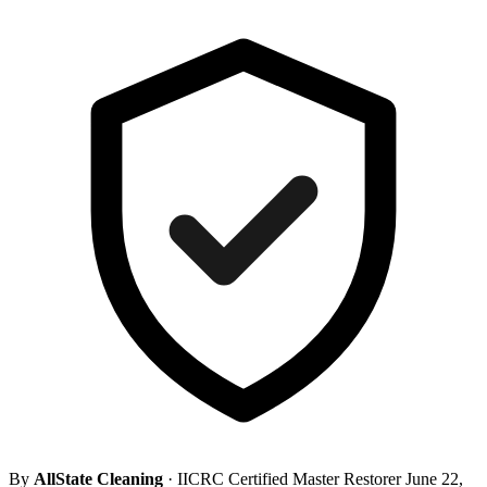
By
AllState Cleaning
· IICRC Certified Master Restorer
June 22,