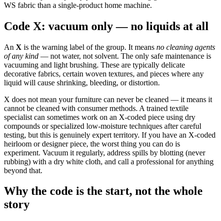
WS fabric than a single-product home machine.
Code X: vacuum only — no liquids at all
An
X
is the warning label of the group. It means
no cleaning agents
of any kind
— not water, not solvent. The only safe maintenance is
vacuuming and light brushing. These are typically delicate
decorative fabrics, certain woven textures, and pieces where any
liquid will cause shrinking, bleeding, or distortion.
X does not mean your furniture can never be cleaned — it means it
cannot be cleaned with consumer methods. A trained textile
specialist can sometimes work on an X-coded piece using dry
compounds or specialized low-moisture techniques after careful
testing, but this is genuinely expert territory. If you have an X-coded
heirloom or designer piece, the worst thing you can do is
experiment. Vacuum it regularly, address spills by blotting (never
rubbing) with a dry white cloth, and call a professional for anything
beyond that.
Why the code is the start, not the whole
story