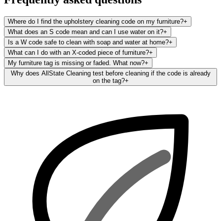
Where do I find the upholstery cleaning code on my furniture?
+
What does an S code mean and can I use water on it?
+
Is a W code safe to clean with soap and water at home?
+
What can I do with an X-coded piece of furniture?
+
My furniture tag is missing or faded. What now?
+
Why does AllState Cleaning test before cleaning if the code is already
on the tag?
+