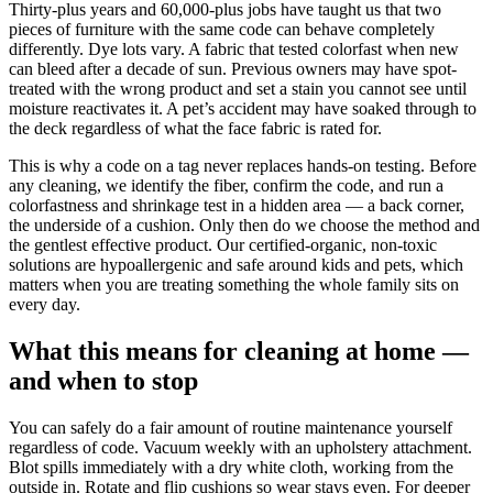
Thirty-plus years and 60,000-plus jobs have taught us that two
pieces of furniture with the same code can behave completely
differently. Dye lots vary. A fabric that tested colorfast when new
can bleed after a decade of sun. Previous owners may have spot-
treated with the wrong product and set a stain you cannot see until
moisture reactivates it. A pet’s accident may have soaked through to
the deck regardless of what the face fabric is rated for.
This is why a code on a tag never replaces hands-on testing. Before
any cleaning, we identify the fiber, confirm the code, and run a
colorfastness and shrinkage test in a hidden area — a back corner,
the underside of a cushion. Only then do we choose the method and
the gentlest effective product. Our certified-organic, non-toxic
solutions are hypoallergenic and safe around kids and pets, which
matters when you are treating something the whole family sits on
every day.
What this means for cleaning at home —
and when to stop
You can safely do a fair amount of routine maintenance yourself
regardless of code. Vacuum weekly with an upholstery attachment.
Blot spills immediately with a dry white cloth, working from the
outside in. Rotate and flip cushions so wear stays even. For deeper