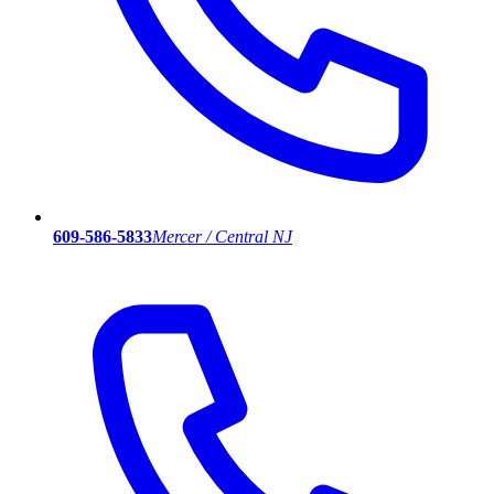
609-586-5833
Mercer / Central NJ