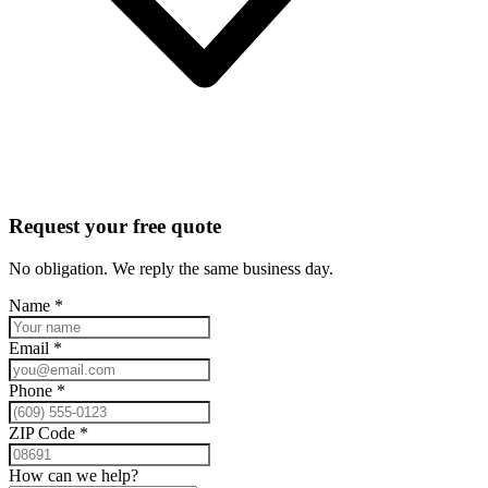
Request your free quote
No obligation. We reply the same business day.
Name
*
Email
*
Phone
*
ZIP Code
*
How can we help?