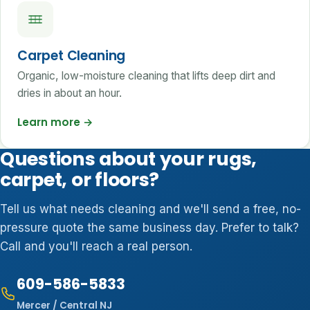
Carpet Cleaning
Organic, low-moisture cleaning that lifts deep dirt and
dries in about an hour.
Learn more
→
Questions about your rugs,
carpet, or floors?
Tell us what needs cleaning and we'll send a free, no-
pressure quote the same business day. Prefer to talk?
Call and you'll reach a real person.
609-586-5833
Mercer / Central NJ