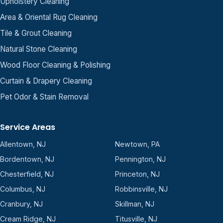
Upholstery Cleaning
Area & Oriental Rug Cleaning
Tile & Grout Cleaning
Natural Stone Cleaning
Wood Floor Cleaning & Polishing
Curtain & Drapery Cleaning
Pet Odor & Stain Removal
Service Areas
Allentown, NJ
Newtown, PA
Bordentown, NJ
Pennington, NJ
Chesterfield, NJ
Princeton, NJ
Columbus, NJ
Robbinsville, NJ
Cranbury, NJ
Skillman, NJ
Cream Ridge, NJ
Titusville, NJ