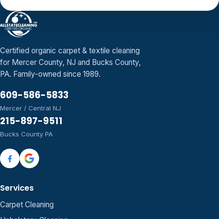
Certified organic carpet & textile cleaning
for Mercer County, NJ and Bucks County,
PA. Family-owned since 1989.
609-586-5833
Mercer / Central NJ
215-897-9511
Bucks County PA
Services
Carpet Cleaning