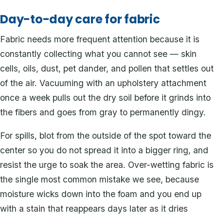
Day-to-day care for fabric
Fabric needs more frequent attention because it is
constantly collecting what you cannot see — skin
cells, oils, dust, pet dander, and pollen that settles out
of the air. Vacuuming with an upholstery attachment
once a week pulls out the dry soil before it grinds into
the fibers and goes from gray to permanently dingy.
For spills, blot from the outside of the spot toward the
center so you do not spread it into a bigger ring, and
resist the urge to soak the area. Over-wetting fabric is
the single most common mistake we see, because
moisture wicks down into the foam and you end up
with a stain that reappears days later as it dries