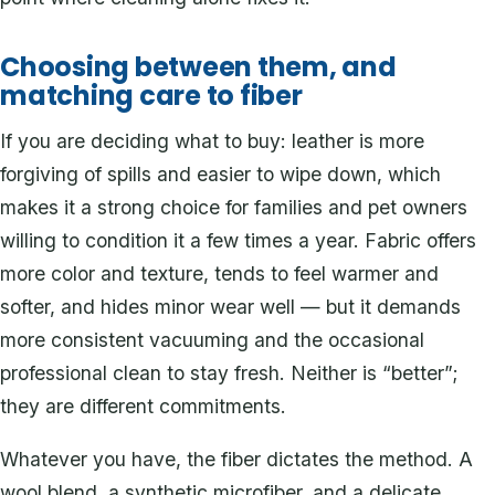
Choosing between them, and
matching care to fiber
If you are deciding what to buy: leather is more
forgiving of spills and easier to wipe down, which
makes it a strong choice for families and pet owners
willing to condition it a few times a year. Fabric offers
more color and texture, tends to feel warmer and
softer, and hides minor wear well — but it demands
more consistent vacuuming and the occasional
professional clean to stay fresh. Neither is “better”;
they are different commitments.
Whatever you have, the fiber dictates the method. A
wool blend, a synthetic microfiber, and a delicate