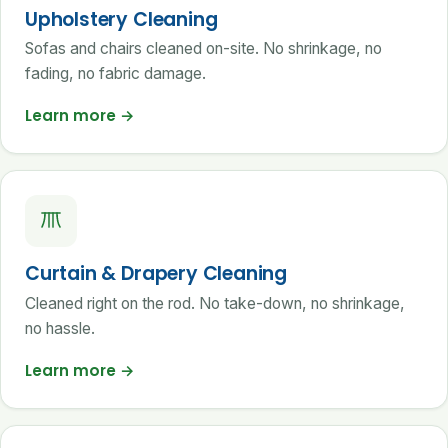
Upholstery Cleaning
Sofas and chairs cleaned on-site. No shrinkage, no
fading, no fabric damage.
Learn more
→
Curtain & Drapery Cleaning
Cleaned right on the rod. No take-down, no shrinkage,
no hassle.
Learn more
→