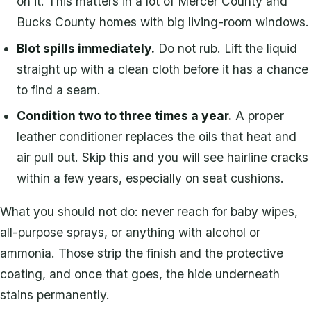
on it. This matters in a lot of Mercer County and
Bucks County homes with big living-room windows.
Blot spills immediately.
Do not rub. Lift the liquid
straight up with a clean cloth before it has a chance
to find a seam.
Condition two to three times a year.
A proper
leather conditioner replaces the oils that heat and
air pull out. Skip this and you will see hairline cracks
within a few years, especially on seat cushions.
What you should not do: never reach for baby wipes,
all-purpose sprays, or anything with alcohol or
ammonia. Those strip the finish and the protective
coating, and once that goes, the hide underneath
stains permanently.