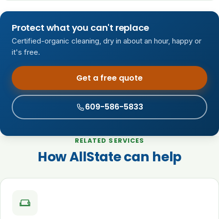
Protect what you can't replace
Certified-organic cleaning, dry in about an hour, happy or
it's free.
Get a free quote
609-586-5833
RELATED SERVICES
How AllState can help