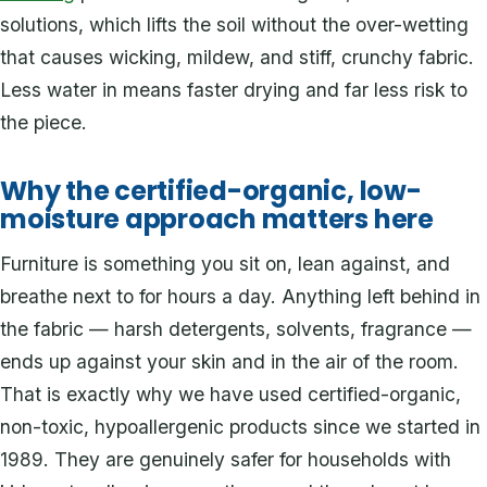
solutions, which lifts the soil without the over-wetting
that causes wicking, mildew, and stiff, crunchy fabric.
Less water in means faster drying and far less risk to
the piece.
Why the certified-organic, low-
moisture approach matters here
Furniture is something you sit on, lean against, and
breathe next to for hours a day. Anything left behind in
the fabric — harsh detergents, solvents, fragrance —
ends up against your skin and in the air of the room.
That is exactly why we have used certified-organic,
non-toxic, hypoallergenic products since we started in
1989. They are genuinely safer for households with