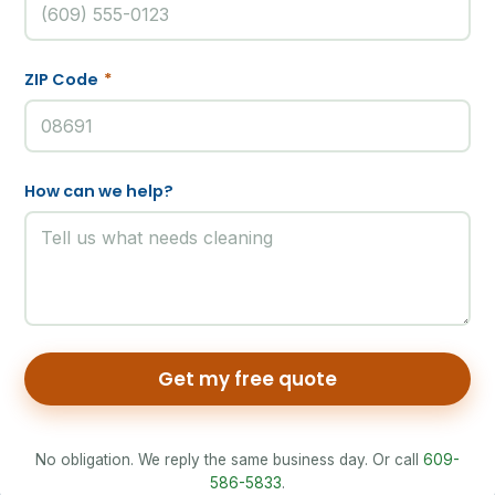
ZIP Code
*
How can we help?
Get my free quote
No obligation. We reply the same business day. Or call
609-
586-5833
.