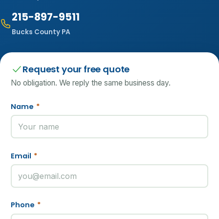
215-897-9511
Bucks County PA
Request your free quote
No obligation. We reply the same business day.
Name
*
Email
*
Phone
*