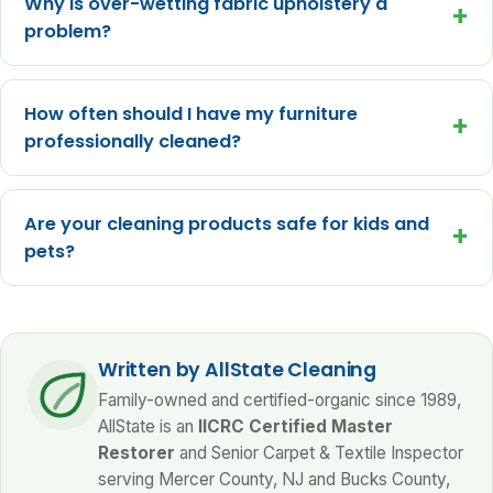
Why is over-wetting fabric upholstery a
+
problem?
How often should I have my furniture
+
professionally cleaned?
Are your cleaning products safe for kids and
+
pets?
Written by AllState Cleaning
Family-owned and certified-organic since 1989,
AllState is an
IICRC Certified Master
Restorer
and Senior Carpet & Textile Inspector
serving Mercer County, NJ and Bucks County,