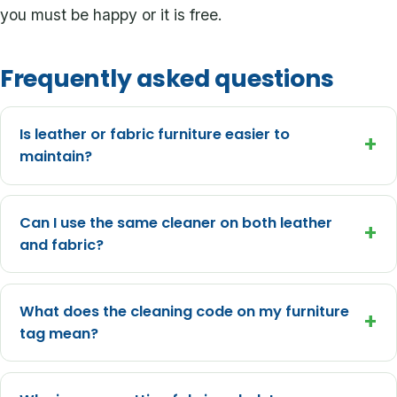
you must be happy or it is free.
Frequently asked questions
Is leather or fabric furniture easier to
+
maintain?
Can I use the same cleaner on both leather
+
and fabric?
What does the cleaning code on my furniture
+
tag mean?