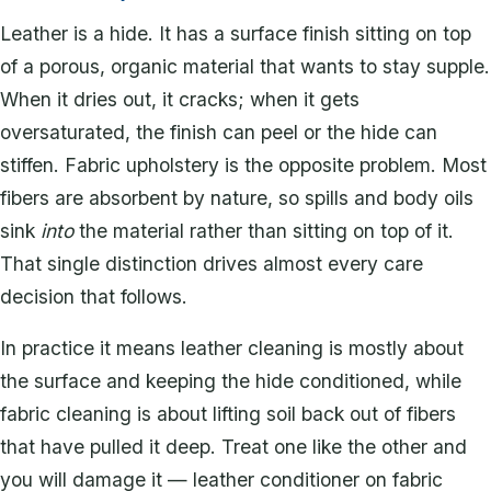
Leather is a hide. It has a surface finish sitting on top
of a porous, organic material that wants to stay supple.
When it dries out, it cracks; when it gets
oversaturated, the finish can peel or the hide can
stiffen. Fabric upholstery is the opposite problem. Most
fibers are absorbent by nature, so spills and body oils
sink
into
the material rather than sitting on top of it.
That single distinction drives almost every care
decision that follows.
In practice it means leather cleaning is mostly about
the surface and keeping the hide conditioned, while
fabric cleaning is about lifting soil back out of fibers
that have pulled it deep. Treat one like the other and
you will damage it — leather conditioner on fabric