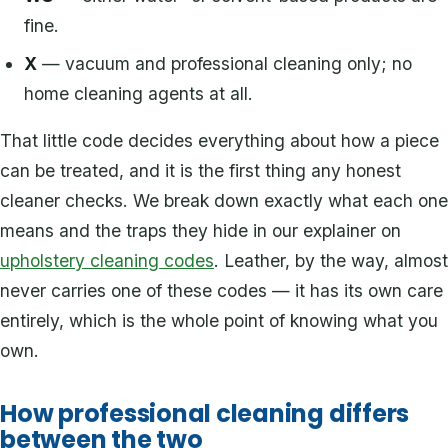
fine.
X
— vacuum and professional cleaning only; no
home cleaning agents at all.
That little code decides everything about how a piece
can be treated, and it is the first thing any honest
cleaner checks. We break down exactly what each one
means and the traps they hide in our explainer on
upholstery cleaning codes
. Leather, by the way, almost
never carries one of these codes — it has its own care
entirely, which is the whole point of knowing what you
own.
How professional cleaning differs
between the two