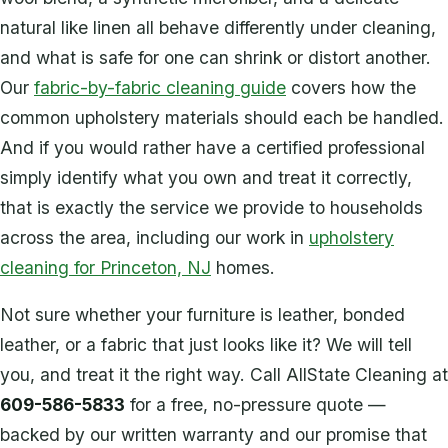
natural like linen all behave differently under cleaning,
and what is safe for one can shrink or distort another.
Our
fabric-by-fabric cleaning guide
covers how the
common upholstery materials should each be handled.
And if you would rather have a certified professional
simply identify what you own and treat it correctly,
that is exactly the service we provide to households
across the area, including our work in
upholstery
cleaning for Princeton, NJ
homes.
Not sure whether your furniture is leather, bonded
leather, or a fabric that just looks like it? We will tell
you, and treat it the right way. Call AllState Cleaning at
609-586-5833
for a free, no-pressure quote —
backed by our written warranty and our promise that