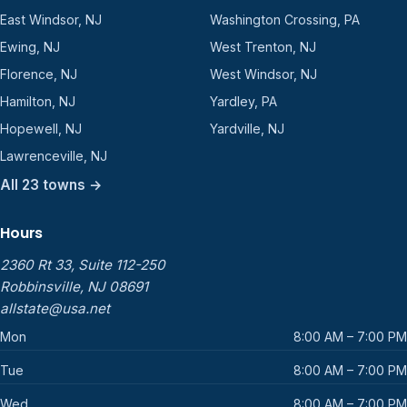
East Windsor, NJ
Washington Crossing, PA
Ewing, NJ
West Trenton, NJ
Florence, NJ
West Windsor, NJ
Hamilton, NJ
Yardley, PA
Hopewell, NJ
Yardville, NJ
Lawrenceville, NJ
All 23 towns →
Hours
2360 Rt 33, Suite 112-250
Robbinsville, NJ 08691
allstate@usa.net
Mon
8:00 AM – 7:00 PM
Tue
8:00 AM – 7:00 PM
Wed
8:00 AM – 7:00 PM