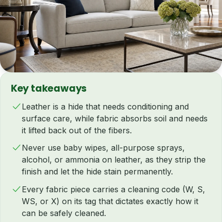
Key takeaways
Leather is a hide that needs conditioning and
surface care, while fabric absorbs soil and needs
it lifted back out of the fibers.
Never use baby wipes, all-purpose sprays,
alcohol, or ammonia on leather, as they strip the
finish and let the hide stain permanently.
Every fabric piece carries a cleaning code (W, S,
WS, or X) on its tag that dictates exactly how it
can be safely cleaned.