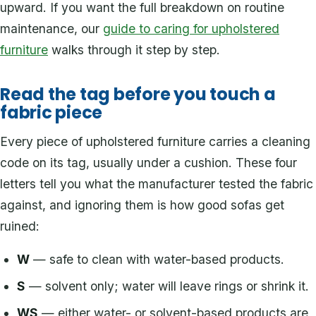
upward. If you want the full breakdown on routine
maintenance, our
guide to caring for upholstered
furniture
walks through it step by step.
Read the tag before you touch a
fabric piece
Every piece of upholstered furniture carries a cleaning
code on its tag, usually under a cushion. These four
letters tell you what the manufacturer tested the fabric
against, and ignoring them is how good sofas get
ruined:
W
— safe to clean with water-based products.
S
— solvent only; water will leave rings or shrink it.
WS
— either water- or solvent-based products are