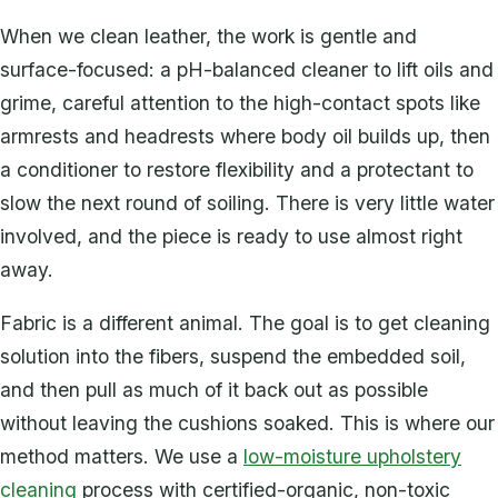
When we clean leather, the work is gentle and
surface-focused: a pH-balanced cleaner to lift oils and
grime, careful attention to the high-contact spots like
armrests and headrests where body oil builds up, then
a conditioner to restore flexibility and a protectant to
slow the next round of soiling. There is very little water
involved, and the piece is ready to use almost right
away.
Fabric is a different animal. The goal is to get cleaning
solution into the fibers, suspend the embedded soil,
and then pull as much of it back out as possible
without leaving the cushions soaked. This is where our
method matters. We use a
low-moisture upholstery
cleaning
process with certified-organic, non-toxic