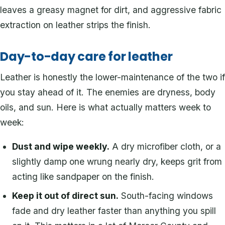
leaves a greasy magnet for dirt, and aggressive fabric
extraction on leather strips the finish.
Day-to-day care for leather
Leather is honestly the lower-maintenance of the two if
you stay ahead of it. The enemies are dryness, body
oils, and sun. Here is what actually matters week to
week:
Dust and wipe weekly.
A dry microfiber cloth, or a
slightly damp one wrung nearly dry, keeps grit from
acting like sandpaper on the finish.
Keep it out of direct sun.
South-facing windows
fade and dry leather faster than anything you spill