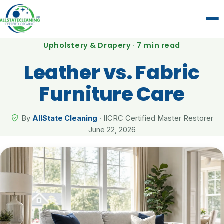
Upholstery & Drapery · 7 min read
Leather vs. Fabric
Furniture Care
By
AllState Cleaning
· IICRC Certified Master Restorer
June 22, 2026