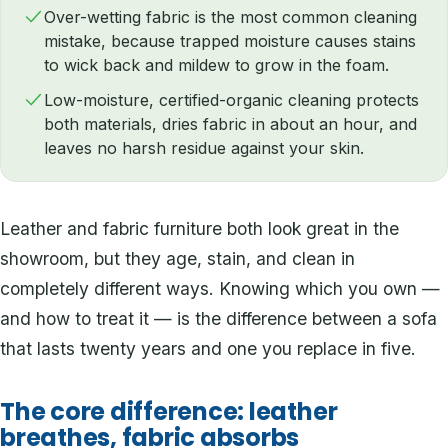
Over-wetting fabric is the most common cleaning
mistake, because trapped moisture causes stains
to wick back and mildew to grow in the foam.
Low-moisture, certified-organic cleaning protects
both materials, dries fabric in about an hour, and
leaves no harsh residue against your skin.
Leather and fabric furniture both look great in the
showroom, but they age, stain, and clean in
completely different ways. Knowing which you own —
and how to treat it — is the difference between a sofa
that lasts twenty years and one you replace in five.
The core difference: leather
breathes, fabric absorbs