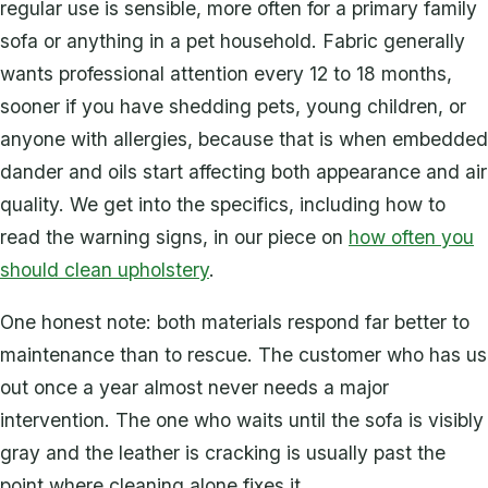
regular use is sensible, more often for a primary family
sofa or anything in a pet household. Fabric generally
wants professional attention every 12 to 18 months,
sooner if you have shedding pets, young children, or
anyone with allergies, because that is when embedded
dander and oils start affecting both appearance and air
quality. We get into the specifics, including how to
read the warning signs, in our piece on
how often you
should clean upholstery
.
One honest note: both materials respond far better to
maintenance than to rescue. The customer who has us
out once a year almost never needs a major
intervention. The one who waits until the sofa is visibly
gray and the leather is cracking is usually past the
point where cleaning alone fixes it.