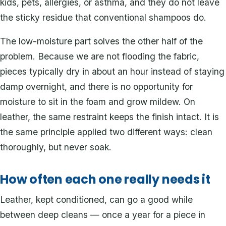
kids, pets, allergies, or asthma, and they do not leave
the sticky residue that conventional shampoos do.
The low-moisture part solves the other half of the
problem. Because we are not flooding the fabric,
pieces typically dry in about an hour instead of staying
damp overnight, and there is no opportunity for
moisture to sit in the foam and grow mildew. On
leather, the same restraint keeps the finish intact. It is
the same principle applied two different ways: clean
thoroughly, but never soak.
How often each one really needs it
Leather, kept conditioned, can go a good while
between deep cleans — once a year for a piece in