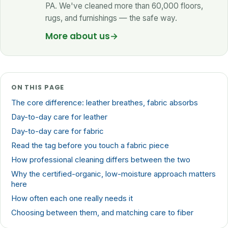
PA. We've cleaned more than 60,000 floors,
rugs, and furnishings — the safe way.
More about us
→
ON THIS PAGE
The core difference: leather breathes, fabric absorbs
Day-to-day care for leather
Day-to-day care for fabric
Read the tag before you touch a fabric piece
How professional cleaning differs between the two
Why the certified-organic, low-moisture approach matters
here
How often each one really needs it
Choosing between them, and matching care to fiber