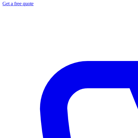
Get a free quote