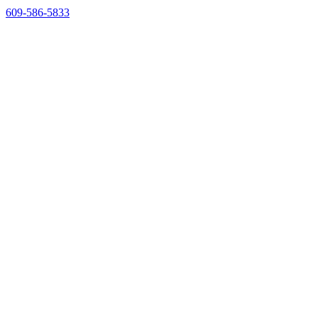
609-586-5833