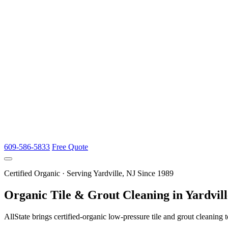
609-586-5833
Free Quote
Certified Organic · Serving Yardville, NJ Since 1989
Organic Tile & Grout Cleaning in Yardvill
AllState brings certified-organic low-pressure tile and grout cleaning t