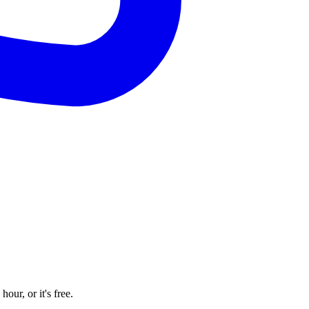
our, or it's free.