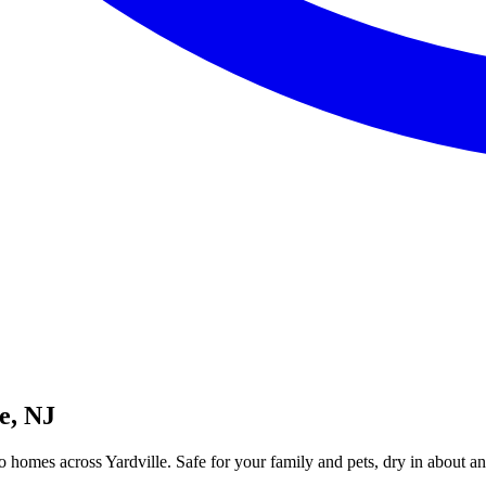
e, NJ
o homes across Yardville. Safe for your family and pets, dry in about an h