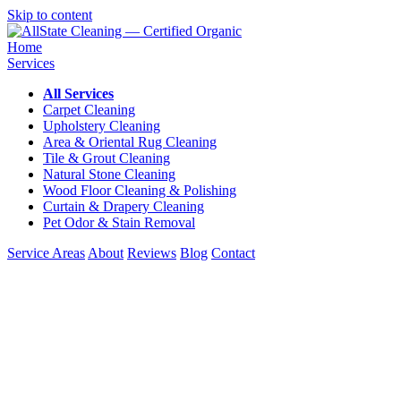
Skip to content
Home
Services
All Services
Carpet Cleaning
Upholstery Cleaning
Area & Oriental Rug Cleaning
Tile & Grout Cleaning
Natural Stone Cleaning
Wood Floor Cleaning & Polishing
Curtain & Drapery Cleaning
Pet Odor & Stain Removal
Service Areas
About
Reviews
Blog
Contact