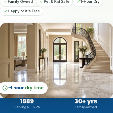
Family Owned
Pet & Kid Safe
1-Hour Dry
Happy or It's Free
~1 hour
dry time
1989
30
+ yrs
Serving NJ & PA
Family-owned