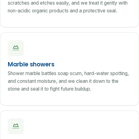
scratches and etches easily, and we treat it gently with
non-acidic organic products and a protective seal.
Marble showers
Shower marble battles soap scum, hard-water spotting,
and constant moisture, and we clean it down to the
stone and seal it to fight future buildup.