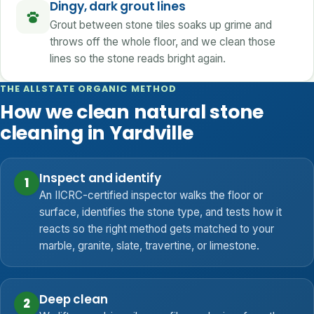
Dingy, dark grout lines
Grout between stone tiles soaks up grime and
throws off the whole floor, and we clean those
lines so the stone reads bright again.
THE ALLSTATE ORGANIC METHOD
How we clean natural stone
cleaning in Yardville
Inspect and identify
1
An IICRC-certified inspector walks the floor or
surface, identifies the stone type, and tests how it
reacts so the right method gets matched to your
marble, granite, slate, travertine, or limestone.
Deep clean
2