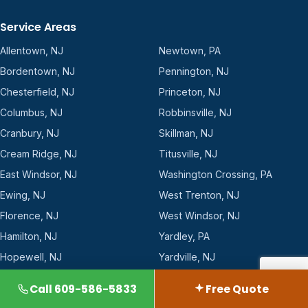
Service Areas
Allentown, NJ
Newtown, PA
Bordentown, NJ
Pennington, NJ
Chesterfield, NJ
Princeton, NJ
Columbus, NJ
Robbinsville, NJ
Cranbury, NJ
Skillman, NJ
Cream Ridge, NJ
Titusville, NJ
East Windsor, NJ
Washington Crossing, PA
Ewing, NJ
West Trenton, NJ
Florence, NJ
West Windsor, NJ
Hamilton, NJ
Yardley, PA
Hopewell, NJ
Yardville, NJ
Lawrenceville, NJ
Call 609-586-5833
Free Quote
All 23 towns →