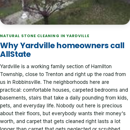
NATURAL STONE CLEANING IN YARDVILLE
Why Yardville homeowners call
AllState
Yardville is a working family section of Hamilton
Township, close to Trenton and right up the road from
us in Robbinsville. The neighborhoods here are
practical: comfortable houses, carpeted bedrooms and
basements, stairs that take a daily pounding from kids,
pets, and everyday life. Nobody out here is precious
about their floors, but everybody wants their money's
worth, and carpet that gets cleaned right lasts a lot
longer than carpet that gets neglected or scrubbed