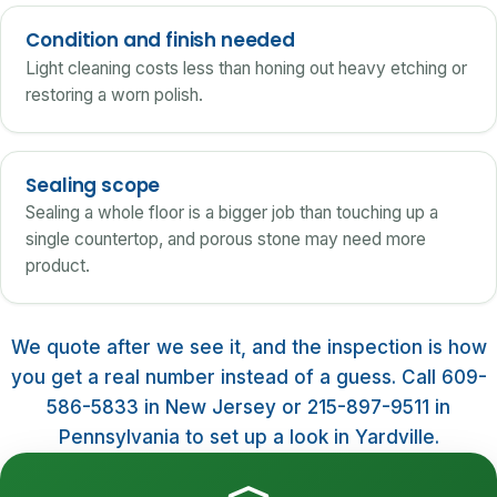
Condition and finish needed
Light cleaning costs less than honing out heavy etching or
restoring a worn polish.
Sealing scope
Sealing a whole floor is a bigger job than touching up a
single countertop, and porous stone may need more
product.
We quote after we see it, and the inspection is how
you get a real number instead of a guess. Call 609-
586-5833 in New Jersey or 215-897-9511 in
Pennsylvania to set up a look in Yardville.