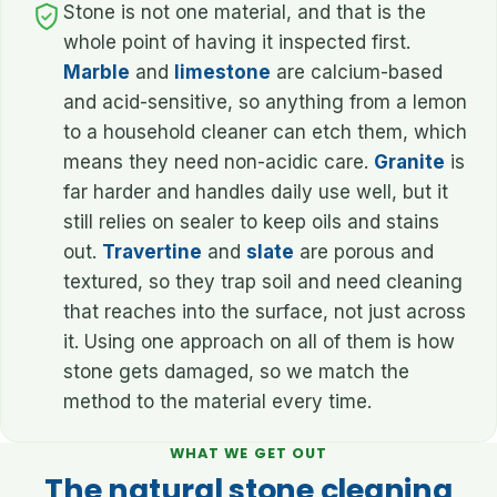
Stone is not one material, and that is the
whole point of having it inspected first.
Marble
and
limestone
are calcium-based
and acid-sensitive, so anything from a lemon
to a household cleaner can etch them, which
means they need non-acidic care.
Granite
is
far harder and handles daily use well, but it
still relies on sealer to keep oils and stains
out.
Travertine
and
slate
are porous and
textured, so they trap soil and need cleaning
that reaches into the surface, not just across
it. Using one approach on all of them is how
stone gets damaged, so we match the
method to the material every time.
WHAT WE GET OUT
The natural stone cleaning