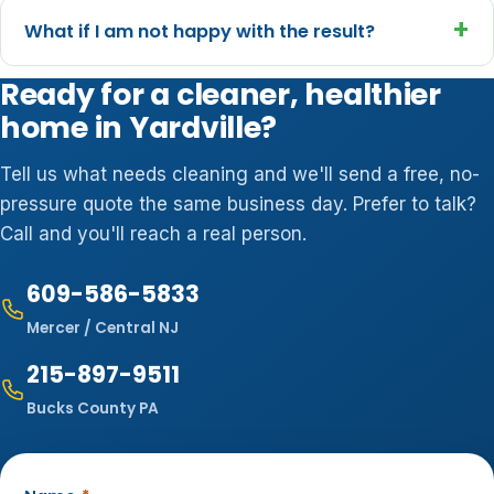
+
What if I am not happy with the result?
Ready for a cleaner, healthier
home in Yardville?
Tell us what needs cleaning and we'll send a free, no-
pressure quote the same business day. Prefer to talk?
Call and you'll reach a real person.
609-586-5833
Mercer / Central NJ
215-897-9511
Bucks County PA