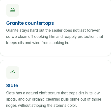
Granite countertops
Granite stays hard but the sealer does not last forever,
so we clean off cooking film and reapply protection that
keeps oils and wine from soaking in.
Slate
Slate has a natural cleft texture that traps dirt in its low
spots, and our organic cleaning pulls grime out of those
ridges without stripping the stone's color.