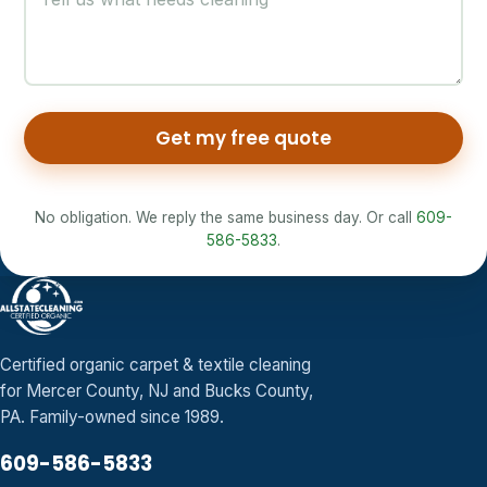
Get my free quote
No obligation. We reply the same business day. Or call
609-
586-5833
.
Certified organic carpet & textile cleaning
for Mercer County, NJ and Bucks County,
PA. Family-owned since 1989.
609-586-5833