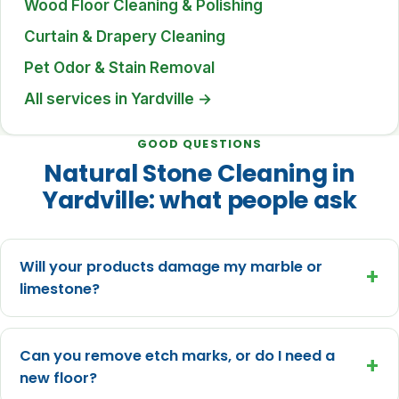
Wood Floor Cleaning & Polishing
Curtain & Drapery Cleaning
Pet Odor & Stain Removal
All services in Yardville →
GOOD QUESTIONS
Natural Stone Cleaning in
Yardville: what people ask
Will your products damage my marble or
+
limestone?
Can you remove etch marks, or do I need a
+
new floor?