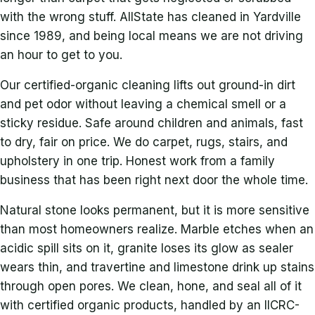
with the wrong stuff. AllState has cleaned in Yardville
since 1989, and being local means we are not driving
an hour to get to you.
Our certified-organic cleaning lifts out ground-in dirt
and pet odor without leaving a chemical smell or a
sticky residue. Safe around children and animals, fast
to dry, fair on price. We do carpet, rugs, stairs, and
upholstery in one trip. Honest work from a family
business that has been right next door the whole time.
Natural stone looks permanent, but it is more sensitive
than most homeowners realize. Marble etches when an
acidic spill sits on it, granite loses its glow as sealer
wears thin, and travertine and limestone drink up stains
through open pores. We clean, hone, and seal all of it
with certified organic products, handled by an IICRC-