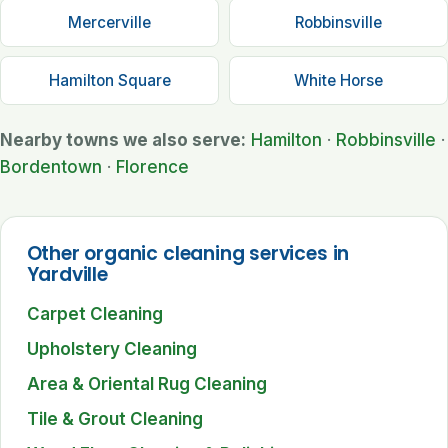
Mercerville
Robbinsville
Hamilton Square
White Horse
Nearby towns we also serve:
Hamilton
·
Robbinsville
·
Bordentown
·
Florence
Other organic cleaning services in
Yardville
Carpet Cleaning
Upholstery Cleaning
Area & Oriental Rug Cleaning
Tile & Grout Cleaning