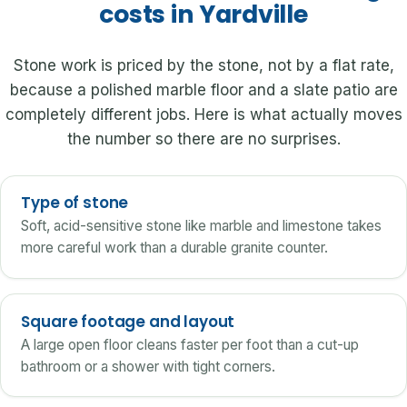
costs in Yardville
Stone work is priced by the stone, not by a flat rate,
because a polished marble floor and a slate patio are
completely different jobs. Here is what actually moves
the number so there are no surprises.
Type of stone
Soft, acid-sensitive stone like marble and limestone takes
more careful work than a durable granite counter.
Square footage and layout
A large open floor cleans faster per foot than a cut-up
bathroom or a shower with tight corners.