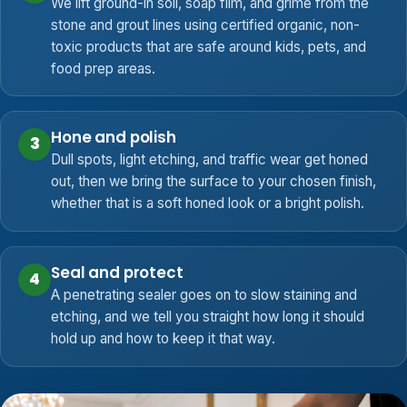
We lift ground-in soil, soap film, and grime from the
stone and grout lines using certified organic, non-
toxic products that are safe around kids, pets, and
food prep areas.
Hone and polish
3
Dull spots, light etching, and traffic wear get honed
out, then we bring the surface to your chosen finish,
whether that is a soft honed look or a bright polish.
Seal and protect
4
A penetrating sealer goes on to slow staining and
etching, and we tell you straight how long it should
hold up and how to keep it that way.