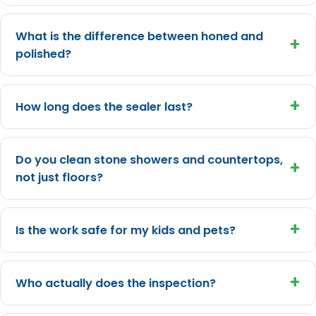
What is the difference between honed and
+
polished?
+
How long does the sealer last?
Do you clean stone showers and countertops,
+
not just floors?
+
Is the work safe for my kids and pets?
+
Who actually does the inspection?