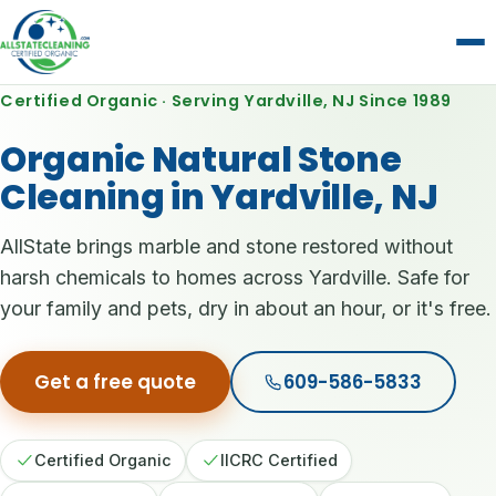
Certified Organic · Serving Yardville, NJ Since 1989
Organic Natural Stone
Cleaning in Yardville, NJ
AllState brings marble and stone restored without
harsh chemicals to homes across Yardville. Safe for
your family and pets, dry in about an hour, or it's free.
Get a free quote
609-586-5833
Certified Organic
IICRC Certified