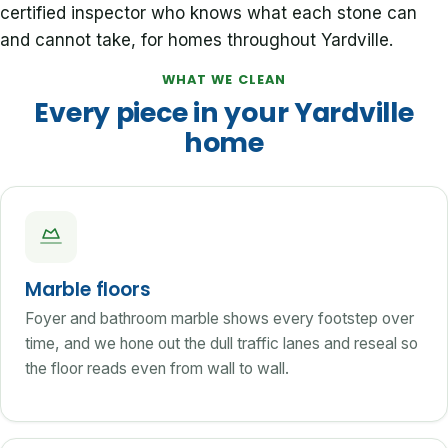
certified inspector who knows what each stone can
and cannot take, for homes throughout Yardville.
WHAT WE CLEAN
Every piece in your Yardville
home
Marble floors
Foyer and bathroom marble shows every footstep over
time, and we hone out the dull traffic lanes and reseal so
the floor reads even from wall to wall.