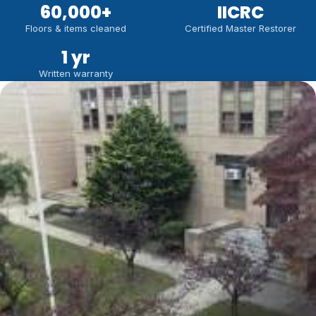
60,000
+
IICRC
Floors & items cleaned
Certified Master Restorer
1 yr
Written warranty