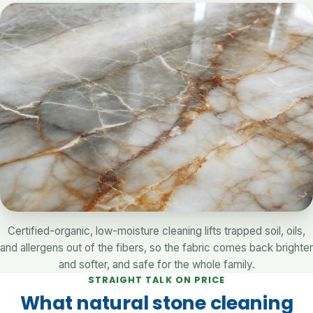
Certified-organic, low-moisture cleaning lifts trapped soil, oils,
and allergens out of the fibers, so the fabric comes back brighter
and softer, and safe for the whole family.
STRAIGHT TALK ON PRICE
What natural stone cleaning