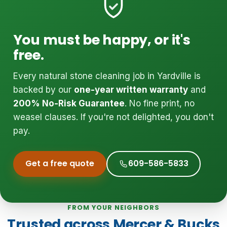
You must be happy, or it's
free.
Every natural stone cleaning job in Yardville is
backed by our
one-year written warranty
and
200% No-Risk Guarantee
. No fine print, no
weasel clauses. If you're not delighted, you don't
pay.
Get a free quote
609-586-5833
FROM YOUR NEIGHBORS
Trusted across Mercer & Bucks