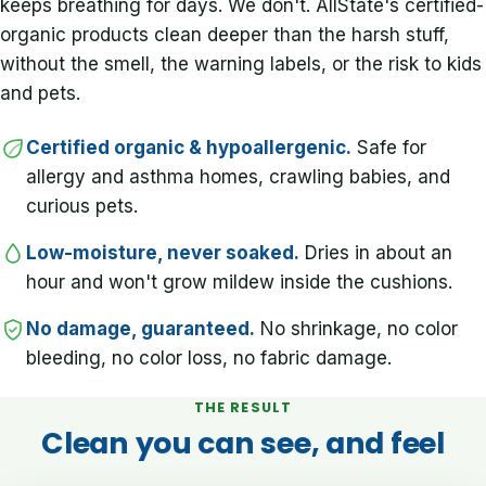
keeps breathing for days. We don't. AllState's certified-
organic products clean deeper than the harsh stuff,
without the smell, the warning labels, or the risk to kids
and pets.
Certified organic & hypoallergenic.
Safe for
allergy and asthma homes, crawling babies, and
curious pets.
Low-moisture, never soaked.
Dries in about an
hour and won't grow mildew inside the cushions.
No damage, guaranteed.
No shrinkage, no color
bleeding, no color loss, no fabric damage.
THE RESULT
Clean you can see, and feel