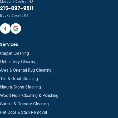
Mercer / Central NJ
215-897-9511
Bucks County PA
Services
Carpet Cleaning
Upholstery Cleaning
Area & Oriental Rug Cleaning
Tile & Grout Cleaning
Natural Stone Cleaning
Wood Floor Cleaning & Polishing
Curtain & Drapery Cleaning
Pet Odor & Stain Removal