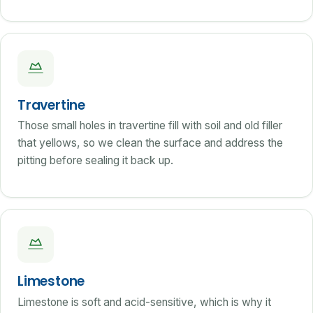
Travertine
Those small holes in travertine fill with soil and old filler
that yellows, so we clean the surface and address the
pitting before sealing it back up.
Limestone
Limestone is soft and acid-sensitive, which is why it