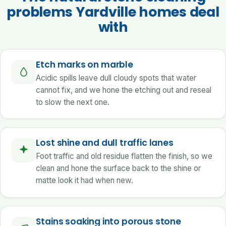
problems Yardville homes deal
with
Etch marks on marble
Acidic spills leave dull cloudy spots that water
cannot fix, and we hone the etching out and reseal
to slow the next one.
Lost shine and dull traffic lanes
Foot traffic and old residue flatten the finish, so we
clean and hone the surface back to the shine or
matte look it had when new.
Stains soaking into porous stone