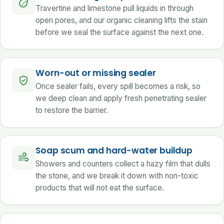
Travertine and limestone pull liquids in through
open pores, and our organic cleaning lifts the stain
before we seal the surface against the next one.
Worn-out or missing sealer
Once sealer fails, every spill becomes a risk, so
we deep clean and apply fresh penetrating sealer
to restore the barrier.
Soap scum and hard-water buildup
Showers and counters collect a hazy film that dulls
the stone, and we break it down with non-toxic
products that will not eat the surface.