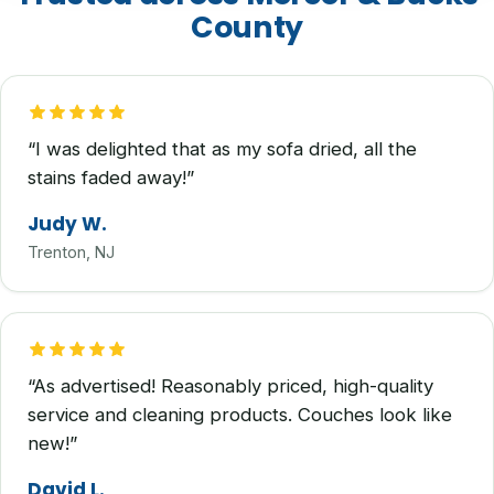
County
“I was delighted that as my sofa dried, all the
stains faded away!”
Judy W.
Trenton, NJ
“As advertised! Reasonably priced, high-quality
service and cleaning products. Couches look like
new!”
David L.