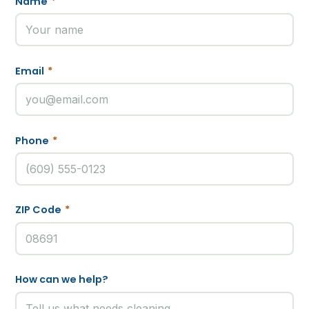
Name
*
Email
*
Phone
*
ZIP Code
*
How can we help?