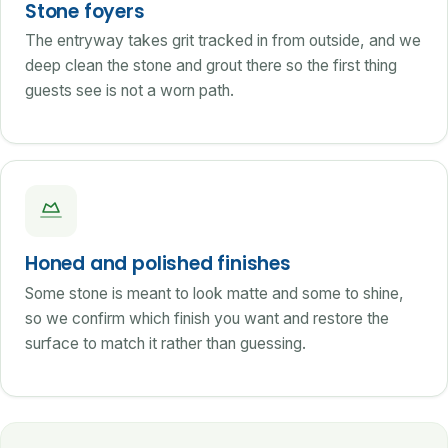
Stone foyers
The entryway takes grit tracked in from outside, and we
deep clean the stone and grout there so the first thing
guests see is not a worn path.
Honed and polished finishes
Some stone is meant to look matte and some to shine,
so we confirm which finish you want and restore the
surface to match it rather than guessing.