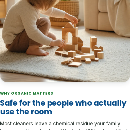
WHY ORGANIC MATTERS
Safe for the people who actually
use the room
Most cleaners leave a chemical residue your family