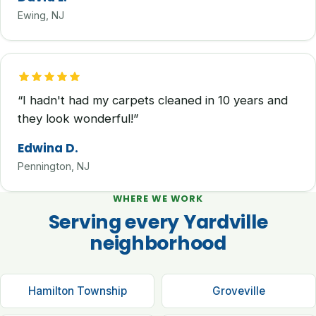
Ewing, NJ
“I hadn't had my carpets cleaned in 10 years and
they look wonderful!”
Edwina D.
Pennington, NJ
WHERE WE WORK
Serving every Yardville
neighborhood
Hamilton Township
Groveville