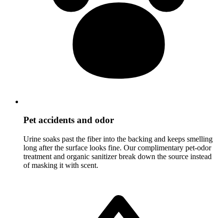
Pet accidents and odor
Urine soaks past the fiber into the backing and keeps smelling
long after the surface looks fine. Our complimentary pet-odor
treatment and organic sanitizer break down the source instead
of masking it with scent.