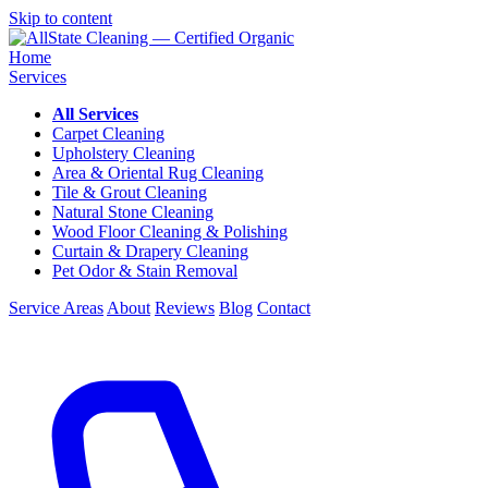
Skip to content
Home
Services
All Services
Carpet Cleaning
Upholstery Cleaning
Area & Oriental Rug Cleaning
Tile & Grout Cleaning
Natural Stone Cleaning
Wood Floor Cleaning & Polishing
Curtain & Drapery Cleaning
Pet Odor & Stain Removal
Service Areas
About
Reviews
Blog
Contact