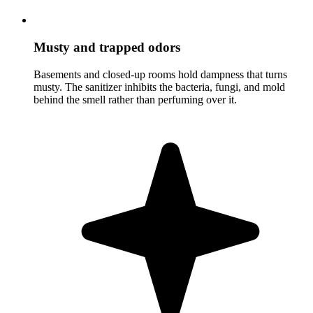
Musty and trapped odors
Basements and closed-up rooms hold dampness that turns
musty. The sanitizer inhibits the bacteria, fungi, and mold
behind the smell rather than perfuming over it.