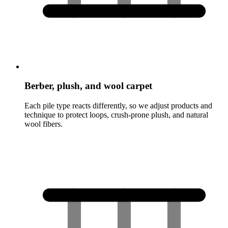
Berber, plush, and wool carpet
Each pile type reacts differently, so we adjust products and
technique to protect loops, crush-prone plush, and natural
wool fibers.