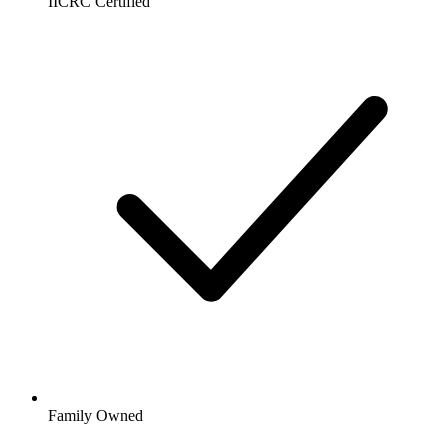
IICRC Certified
Family Owned