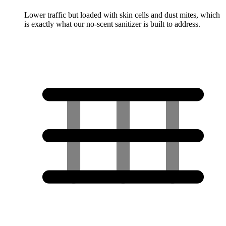
Lower traffic but loaded with skin cells and dust mites, which
is exactly what our no-scent sanitizer is built to address.