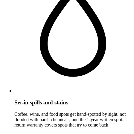
Set-in spills and stains
Coffee, wine, and food spots get hand-spotted by sight, not
flooded with harsh chemicals, and the 1-year written spot-
return warranty covers spots that try to come back.