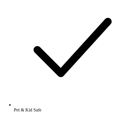
Pet & Kid Safe