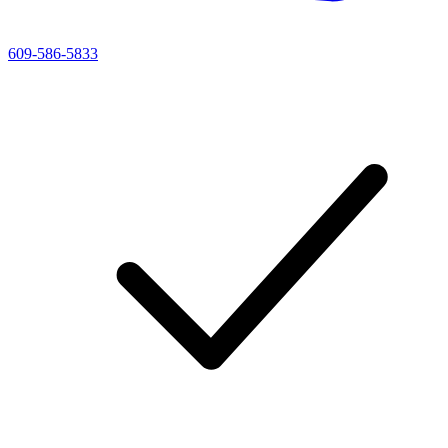
609-586-5833