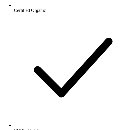
Certified Organic