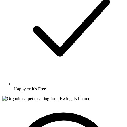
Happy or It's Free