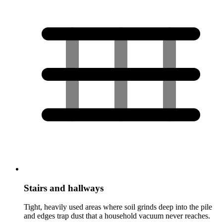
Stairs and hallways
Tight, heavily used areas where soil grinds deep into the pile
and edges trap dust that a household vacuum never reaches.