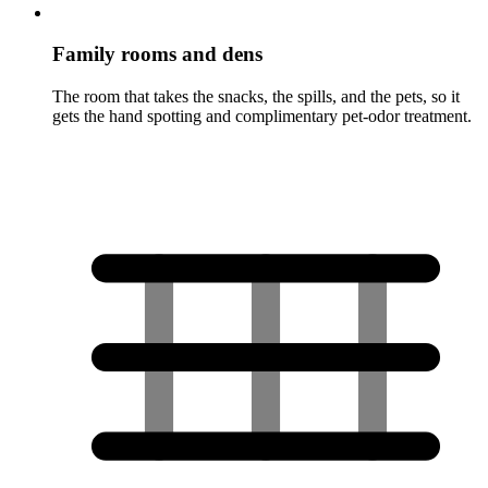
Family rooms and dens
The room that takes the snacks, the spills, and the pets, so it
gets the hand spotting and complimentary pet-odor treatment.