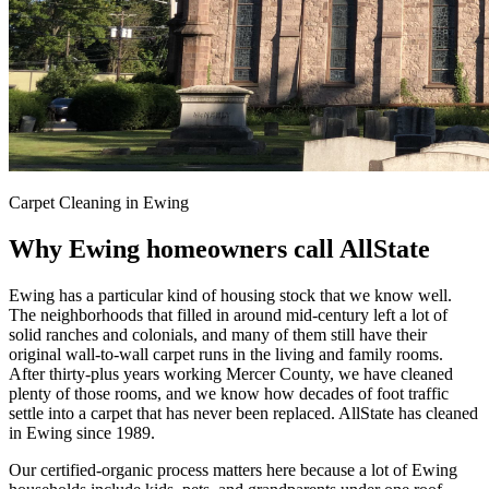
Carpet Cleaning in Ewing
Why Ewing homeowners call AllState
Ewing has a particular kind of housing stock that we know well.
The neighborhoods that filled in around mid-century left a lot of
solid ranches and colonials, and many of them still have their
original wall-to-wall carpet runs in the living and family rooms.
After thirty-plus years working Mercer County, we have cleaned
plenty of those rooms, and we know how decades of foot traffic
settle into a carpet that has never been replaced. AllState has cleaned
in Ewing since 1989.
Our certified-organic process matters here because a lot of Ewing