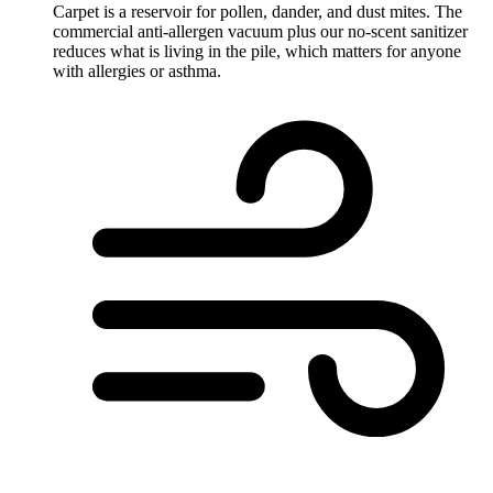
Carpet is a reservoir for pollen, dander, and dust mites. The
commercial anti-allergen vacuum plus our no-scent sanitizer
reduces what is living in the pile, which matters for anyone
with allergies or asthma.