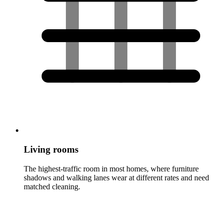
Living rooms
The highest-traffic room in most homes, where furniture
shadows and walking lanes wear at different rates and need
matched cleaning.