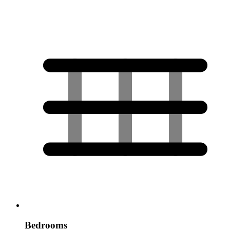
Bedrooms