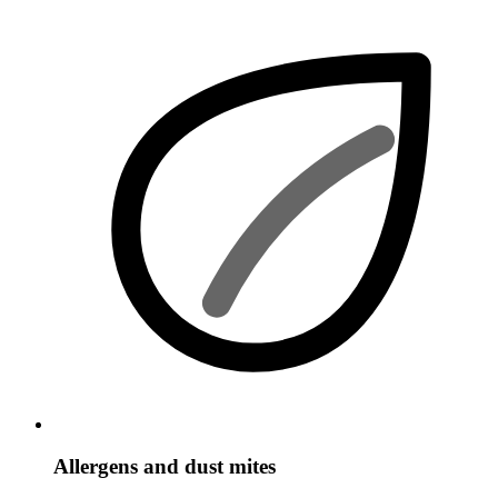
Allergens and dust mites