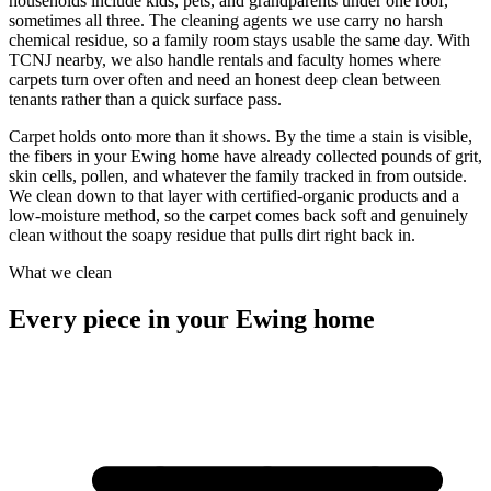
households include kids, pets, and grandparents under one roof,
sometimes all three. The cleaning agents we use carry no harsh
chemical residue, so a family room stays usable the same day. With
TCNJ nearby, we also handle rentals and faculty homes where
carpets turn over often and need an honest deep clean between
tenants rather than a quick surface pass.
Carpet holds onto more than it shows. By the time a stain is visible,
the fibers in your Ewing home have already collected pounds of grit,
skin cells, pollen, and whatever the family tracked in from outside.
We clean down to that layer with certified-organic products and a
low-moisture method, so the carpet comes back soft and genuinely
clean without the soapy residue that pulls dirt right back in.
What we clean
Every piece in your Ewing home