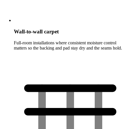
Wall-to-wall carpet
Full-room installations where consistent moisture control
matters so the backing and pad stay dry and the seams hold.