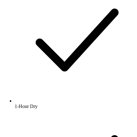
1-Hour Dry