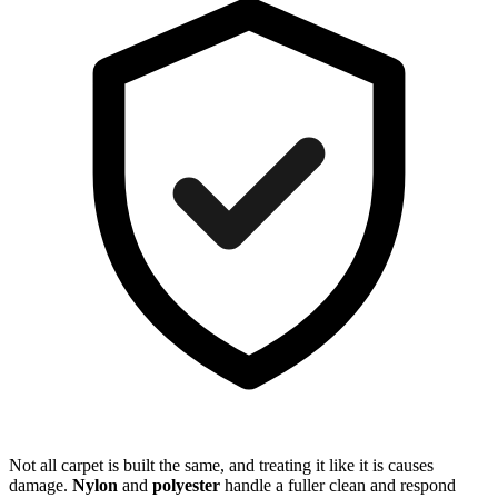
Not all carpet is built the same, and treating it like it is causes
damage.
Nylon
and
polyester
handle a fuller clean and respond