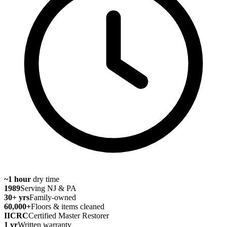
~1 hour
dry time
1989
Serving NJ & PA
30
+ yrs
Family-owned
60,000
+
Floors & items cleaned
IICRC
Certified Master Restorer
1 yr
Written warranty