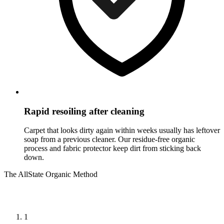
Rapid resoiling after cleaning
Carpet that looks dirty again within weeks usually has leftover
soap from a previous cleaner. Our residue-free organic
process and fabric protector keep dirt from sticking back
down.
The AllState Organic Method
How we clean carpet cleaning in Ewing
1