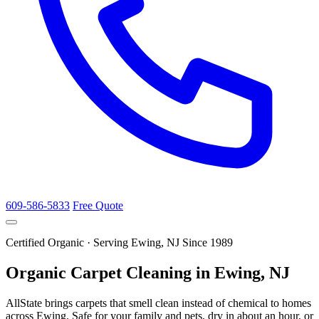
609-586-5833
Free Quote
Certified Organic · Serving Ewing, NJ Since 1989
Organic Carpet Cleaning in Ewing, NJ
AllState brings carpets that smell clean instead of chemical to homes
across Ewing. Safe for your family and pets, dry in about an hour, or