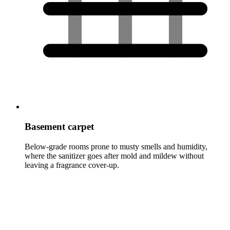
Basement carpet
Below-grade rooms prone to musty smells and humidity,
where the sanitizer goes after mold and mildew without
leaving a fragrance cover-up.