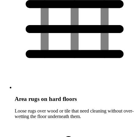
Area rugs on hard floors
Loose rugs over wood or tile that need cleaning without over-
wetting the floor underneath them.