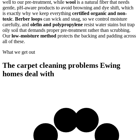
well to our pre-treatment, while
wool
is a natural fiber that needs
gentle, pH-aware products to avoid browning and dye shift, which
is exactly why we keep everything
certified organic and non-
toxic
.
Berber loops
can wick and snag, so we control moisture
carefully, and
olefin and polypropylene
resist water stains but trap
oily soil that demands proper pre-treatment rather than scrubbing.
Our
low-moisture method
protects the backing and padding across
all of these.
What we get out
The carpet cleaning problems Ewing
homes deal with