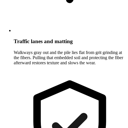
Traffic lanes and matting
Walkways gray out and the pile lies flat from grit grinding at
the fibers. Pulling that embedded soil and protecting the fiber
afterward restores texture and slows the wear.