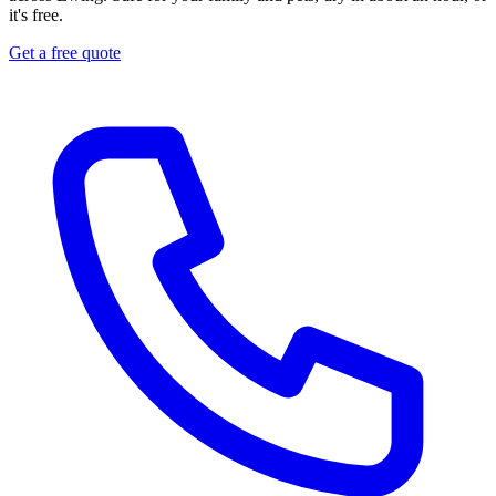
it's free.
Get a free quote