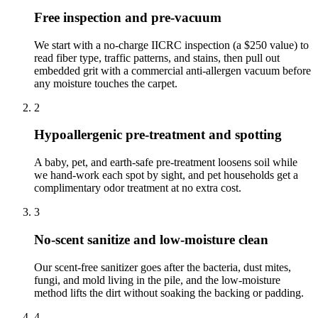
Free inspection and pre-vacuum
We start with a no-charge IICRC inspection (a $250 value) to
read fiber type, traffic patterns, and stains, then pull out
embedded grit with a commercial anti-allergen vacuum before
any moisture touches the carpet.
2
Hypoallergenic pre-treatment and spotting
A baby, pet, and earth-safe pre-treatment loosens soil while
we hand-work each spot by sight, and pet households get a
complimentary odor treatment at no extra cost.
3
No-scent sanitize and low-moisture clean
Our scent-free sanitizer goes after the bacteria, dust mites,
fungi, and mold living in the pile, and the low-moisture
method lifts the dirt without soaking the backing or padding.
4