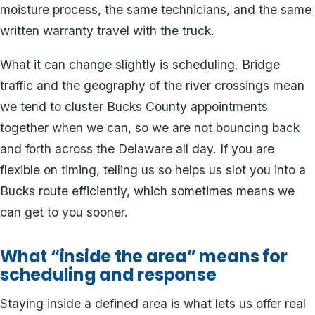
moisture process, the same technicians, and the same
written warranty travel with the truck.
What it can change slightly is scheduling. Bridge
traffic and the geography of the river crossings mean
we tend to cluster Bucks County appointments
together when we can, so we are not bouncing back
and forth across the Delaware all day. If you are
flexible on timing, telling us so helps us slot you into a
Bucks route efficiently, which sometimes means we
can get to you sooner.
What “inside the area” means for
scheduling and response
Staying inside a defined area is what lets us offer real