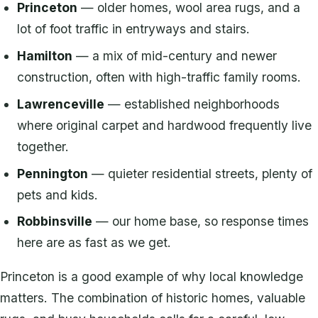
Princeton
— older homes, wool area rugs, and a
lot of foot traffic in entryways and stairs.
Hamilton
— a mix of mid-century and newer
construction, often with high-traffic family rooms.
Lawrenceville
— established neighborhoods
where original carpet and hardwood frequently live
together.
Pennington
— quieter residential streets, plenty of
pets and kids.
Robbinsville
— our home base, so response times
here are as fast as we get.
Princeton is a good example of why local knowledge
matters. The combination of historic homes, valuable