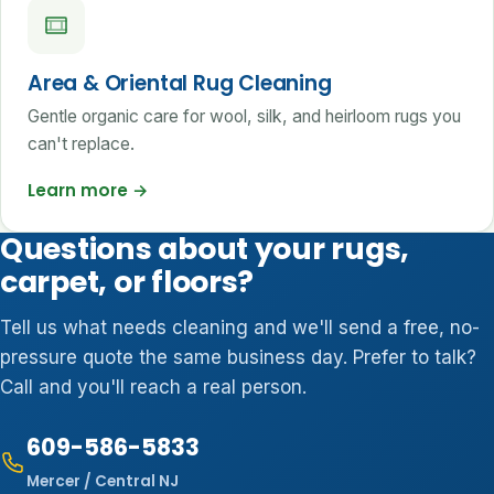
Area & Oriental Rug Cleaning
Gentle organic care for wool, silk, and heirloom rugs you
can't replace.
Learn more
→
Questions about your rugs,
carpet, or floors?
Tell us what needs cleaning and we'll send a free, no-
pressure quote the same business day. Prefer to talk?
Call and you'll reach a real person.
609-586-5833
Mercer / Central NJ