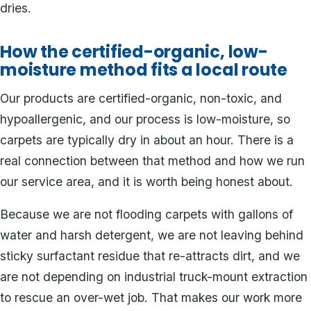
dries.
How the certified-organic, low-
moisture method fits a local route
Our products are certified-organic, non-toxic, and
hypoallergenic, and our process is low-moisture, so
carpets are typically dry in about an hour. There is a
real connection between that method and how we run
our service area, and it is worth being honest about.
Because we are not flooding carpets with gallons of
water and harsh detergent, we are not leaving behind
sticky surfactant residue that re-attracts dirt, and we
are not depending on industrial truck-mount extraction
to rescue an over-wet job. That makes our work more