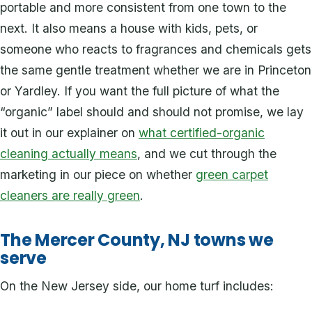
portable and more consistent from one town to the
next. It also means a house with kids, pets, or
someone who reacts to fragrances and chemicals gets
the same gentle treatment whether we are in Princeton
or Yardley. If you want the full picture of what the
“organic” label should and should not promise, we lay
it out in our explainer on
what certified-organic
cleaning actually means
, and we cut through the
marketing in our piece on whether
green carpet
cleaners are really green
.
The Mercer County, NJ towns we
serve
On the New Jersey side, our home turf includes: