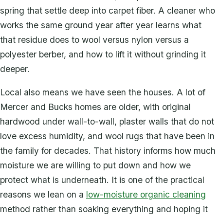
spring that settle deep into carpet fiber. A cleaner who
works the same ground year after year learns what
that residue does to wool versus nylon versus a
polyester berber, and how to lift it without grinding it
deeper.
Local also means we have seen the houses. A lot of
Mercer and Bucks homes are older, with original
hardwood under wall-to-wall, plaster walls that do not
love excess humidity, and wool rugs that have been in
the family for decades. That history informs how much
moisture we are willing to put down and how we
protect what is underneath. It is one of the practical
reasons we lean on a
low-moisture organic cleaning
method rather than soaking everything and hoping it