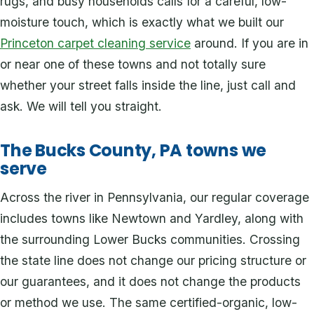
rugs, and busy households calls for a careful, low-
moisture touch, which is exactly what we built our
Princeton carpet cleaning service
around. If you are in
or near one of these towns and not totally sure
whether your street falls inside the line, just call and
ask. We will tell you straight.
The Bucks County, PA towns we
serve
Across the river in Pennsylvania, our regular coverage
includes towns like Newtown and Yardley, along with
the surrounding Lower Bucks communities. Crossing
the state line does not change our pricing structure or
our guarantees, and it does not change the products
or method we use. The same certified-organic, low-