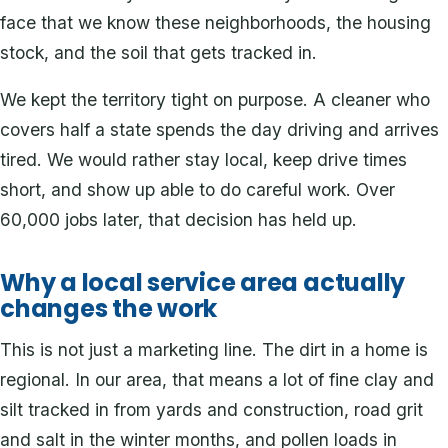
face that we know these neighborhoods, the housing
stock, and the soil that gets tracked in.
We kept the territory tight on purpose. A cleaner who
covers half a state spends the day driving and arrives
tired. We would rather stay local, keep drive times
short, and show up able to do careful work. Over
60,000 jobs later, that decision has held up.
Why a local service area actually
changes the work
This is not just a marketing line. The dirt in a home is
regional. In our area, that means a lot of fine clay and
silt tracked in from yards and construction, road grit
and salt in the winter months, and pollen loads in