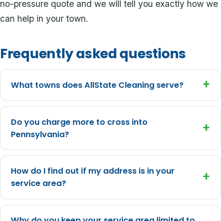
no-pressure quote and we will tell you exactly how we
can help in your town.
Frequently asked questions
+
What towns does AllState Cleaning serve?
Do you charge more to cross into
+
Pennsylvania?
How do I find out if my address is in your
+
service area?
Why do you keep your service area limited to