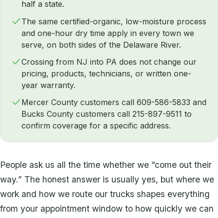
half a state.
The same certified-organic, low-moisture process
and one-hour dry time apply in every town we
serve, on both sides of the Delaware River.
Crossing from NJ into PA does not change our
pricing, products, technicians, or written one-
year warranty.
Mercer County customers call 609-586-5833 and
Bucks County customers call 215-897-9511 to
confirm coverage for a specific address.
People ask us all the time whether we “come out their
way.” The honest answer is usually yes, but where we
work and how we route our trucks shapes everything
from your appointment window to how quickly we can