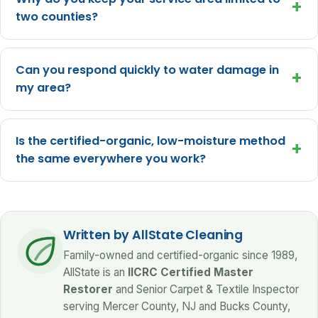
+
two counties?
Can you respond quickly to water damage in
+
my area?
Is the certified-organic, low-moisture method
+
the same everywhere you work?
Written by AllState Cleaning
Family-owned and certified-organic since 1989,
AllState is an
IICRC Certified Master
Restorer
and Senior Carpet & Textile Inspector
serving Mercer County, NJ and Bucks County,