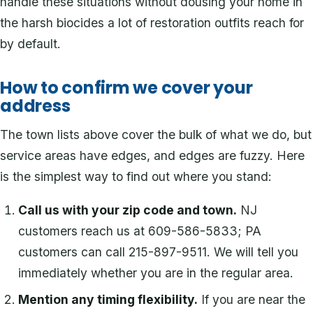
handle these situations without dousing your home in
the harsh biocides a lot of restoration outfits reach for
by default.
How to confirm we cover your
address
The town lists above cover the bulk of what we do, but
service areas have edges, and edges are fuzzy. Here
is the simplest way to find out where you stand:
Call us with your zip code and town.
NJ
customers reach us at 609-586-5833; PA
customers can call 215-897-9511. We will tell you
immediately whether you are in the regular area.
Mention any timing flexibility.
If you are near the