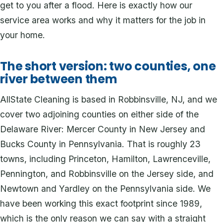
get to you after a flood. Here is exactly how our
service area works and why it matters for the job in
your home.
The short version: two counties, one
river between them
AllState Cleaning is based in Robbinsville, NJ, and we
cover two adjoining counties on either side of the
Delaware River: Mercer County in New Jersey and
Bucks County in Pennsylvania. That is roughly 23
towns, including Princeton, Hamilton, Lawrenceville,
Pennington, and Robbinsville on the Jersey side, and
Newtown and Yardley on the Pennsylvania side. We
have been working this exact footprint since 1989,
which is the only reason we can say with a straight