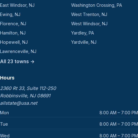
East Windsor, NJ
Washington Crossing, PA
Ewing, NJ
West Trenton, NJ
Florence, NJ
West Windsor, NJ
Hamilton, NJ
Yardley, PA
Hopewell, NJ
Yardville, NJ
Lawrenceville, NJ
All 23 towns →
Hours
2360 Rt 33, Suite 112-250
Robbinsville, NJ 08691
allstate@usa.net
Mon
8:00 AM – 7:00 PM
Tue
8:00 AM – 7:00 PM
Wed
8:00 AM – 7:00 PM