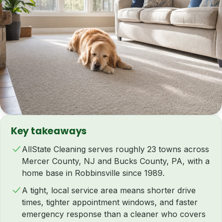
Key takeaways
AllState Cleaning serves roughly 23 towns across
Mercer County, NJ and Bucks County, PA, with a
home base in Robbinsville since 1989.
A tight, local service area means shorter drive
times, tighter appointment windows, and faster
emergency response than a cleaner who covers