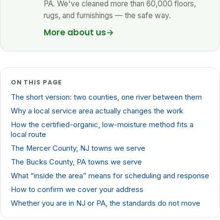
PA. We've cleaned more than 60,000 floors,
rugs, and furnishings — the safe way.
More about us
→
ON THIS PAGE
The short version: two counties, one river between them
Why a local service area actually changes the work
How the certified-organic, low-moisture method fits a
local route
The Mercer County, NJ towns we serve
The Bucks County, PA towns we serve
What “inside the area” means for scheduling and response
How to confirm we cover your address
Whether you are in NJ or PA, the standards do not move