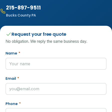
215-897-9511
Bucks County PA
Request your free quote
No obligation. We reply the same business day.
Name
*
Email
*
Phone
*