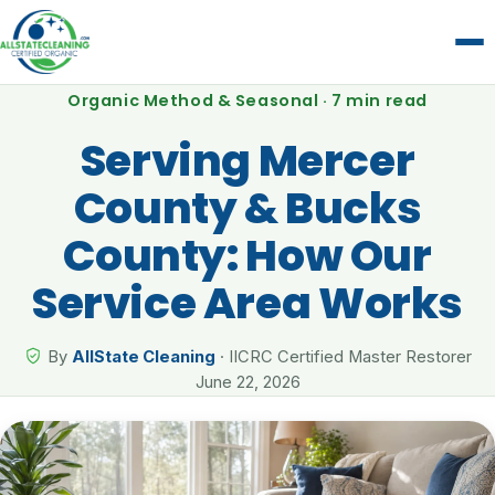
Organic Method & Seasonal · 7 min read
Serving Mercer
County & Bucks
County: How Our
Service Area Works
By
AllState Cleaning
· IICRC Certified Master Restorer
June 22, 2026