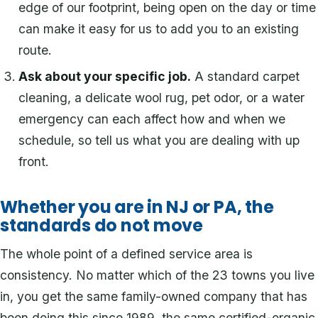
edge of our footprint, being open on the day or time
can make it easy for us to add you to an existing
route.
Ask about your specific job.
A standard carpet
cleaning, a delicate wool rug, pet odor, or a water
emergency can each affect how and when we
schedule, so tell us what you are dealing with up
front.
Whether you are in NJ or PA, the
standards do not move
The whole point of a defined service area is
consistency. No matter which of the 23 towns you live
in, you get the same family-owned company that has
been doing this since 1989, the same certified-organic