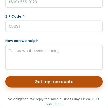
ZIP Code
*
How can we help?
Get my free quote
No obligation. We reply the same business day. Or call
609-
586-5833
.