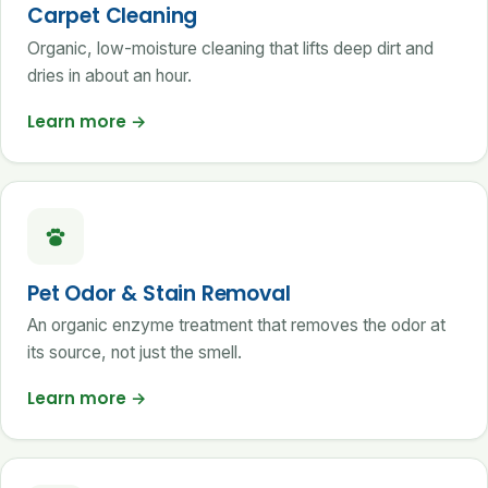
Carpet Cleaning
Organic, low-moisture cleaning that lifts deep dirt and
dries in about an hour.
Learn more
→
Pet Odor & Stain Removal
An organic enzyme treatment that removes the odor at
its source, not just the smell.
Learn more
→