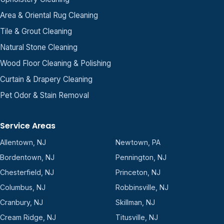
Area & Oriental Rug Cleaning
Tile & Grout Cleaning
Natural Stone Cleaning
Wood Floor Cleaning & Polishing
Curtain & Drapery Cleaning
Pet Odor & Stain Removal
Service Areas
Allentown, NJ
Newtown, PA
Bordentown, NJ
Pennington, NJ
Chesterfield, NJ
Princeton, NJ
Columbus, NJ
Robbinsville, NJ
Cranbury, NJ
Skillman, NJ
Cream Ridge, NJ
Titusville, NJ