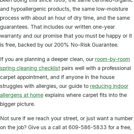
and hypoallergenic products, the same low-moisture
process with about an hour of dry time, and the same
guarantees. That includes our written one-year
warranty and our promise that you must be happy or it
is free, backed by our 200% No-Risk Guarantee.
If you are planning a deeper clean, our
room-by-room
spring cleaning checklist
pairs well with a professional
carpet appointment, and if anyone in the house
struggles with allergies, our guide to
reducing indoor
allergens at home
explains where carpet fits into the
bigger picture.
Not sure if we reach your street, or just want a number
on the job? Give us a call at 609-586-5833 for a free,