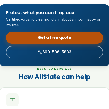
Protect what you can't replace
Certified-organic cleaning, dry in about an hour, happy or
it's free.
Get a free quote
609-586-5833
RELATED SERVICES
How AllState can help