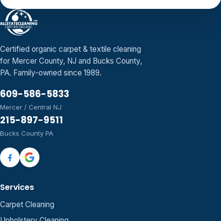
Certified organic carpet & textile cleaning
for Mercer County, NJ and Bucks County,
PA. Family-owned since 1989.
609-586-5833
Mercer / Central NJ
215-897-9511
Bucks County PA
Services
Carpet Cleaning
Upholstery Cleaning