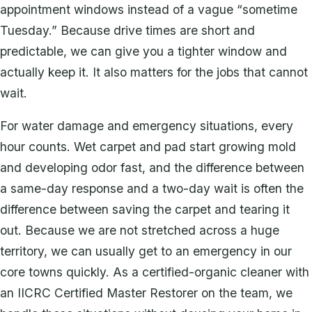
appointment windows instead of a vague “sometime
Tuesday.” Because drive times are short and
predictable, we can give you a tighter window and
actually keep it. It also matters for the jobs that cannot
wait.
For water damage and emergency situations, every
hour counts. Wet carpet and pad start growing mold
and developing odor fast, and the difference between
a same-day response and a two-day wait is often the
difference between saving the carpet and tearing it
out. Because we are not stretched across a huge
territory, we can usually get to an emergency in our
core towns quickly. As a certified-organic cleaner with
an IICRC Certified Master Restorer on the team, we