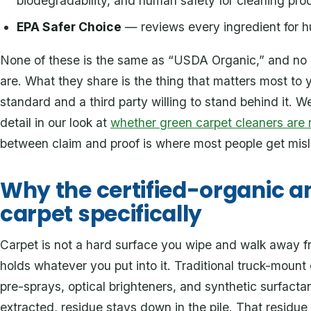
biodegradability, and human safety for cleaning pro
EPA Safer Choice
— reviews every ingredient for 
None of these is the same as “USDA Organic,” and no h
are. What they share is the thing that matters most 
standard and a third party willing to stand behind it. We
detail in our look at
whether green carpet cleaners are 
between claim and proof is where most people get misl
Why the certified-organic a
carpet specifically
Carpet is not a hard surface you wipe and walk away from
holds whatever you put into it. Traditional truck-mount 
pre-sprays, optical brighteners, and synthetic surfactan
extracted, residue stays down in the pile. That residue