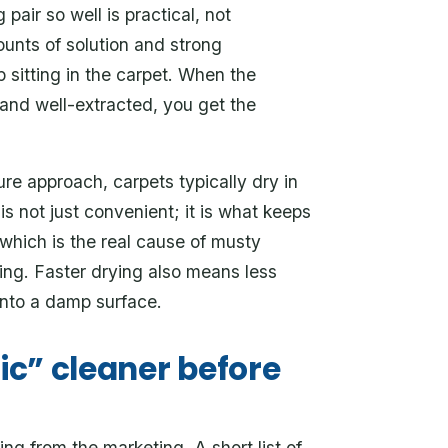
air so well is practical, not
unts of solution and strong
p sitting in the carpet. When the
 and well-extracted, you get the
ure approach, carpets typically dry in
is not just convenient; it is what keeps
which is the real cause of musty
ning. Faster drying also means less
onto a damp surface.
nic” cleaner before
ng from the marketing. A short list of