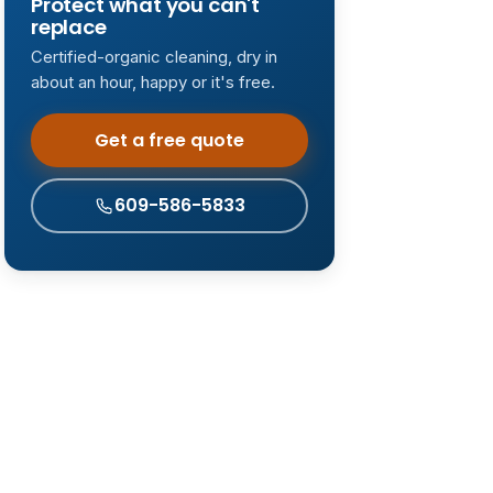
Protect what you can't
replace
Certified-organic cleaning, dry in
about an hour, happy or it's free.
Get a free quote
609-586-5833