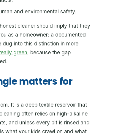
ducts.
human and environmental safety.
onest cleaner should imply that they
to you as a homeowner: a documented
 dug into this distinction in more
really green
, because the gap
ed.
ngle matters for
. It is a deep textile reservoir that
cleaning often relies on high-alkaline
ts, and unless every bit is rinsed and
 is what your kids crawl on and what