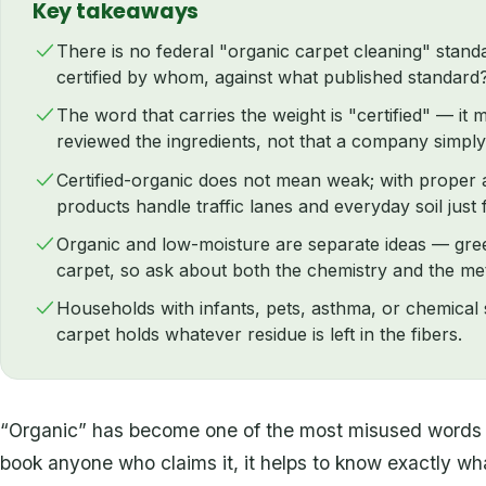
Key takeaways
There is no federal "organic carpet cleaning" standa
certified by whom, against what published standard
The word that carries the weight is "certified" — it
reviewed the ingredients, not that a company simply
Certified-organic does not mean weak; with proper a
products handle traffic lanes and everyday soil just f
Organic and low-moisture are separate ideas — gree
carpet, so ask about both the chemistry and the me
Households with infants, pets, asthma, or chemical s
carpet holds whatever residue is left in the fibers.
“Organic” has become one of the most misused words i
book anyone who claims it, it helps to know exactly what