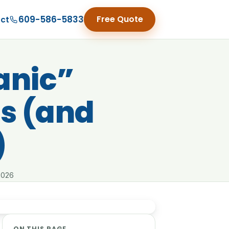
609-586-5833
Free Quote
ct
anic”
s (and
)
2026
ON THIS PAGE