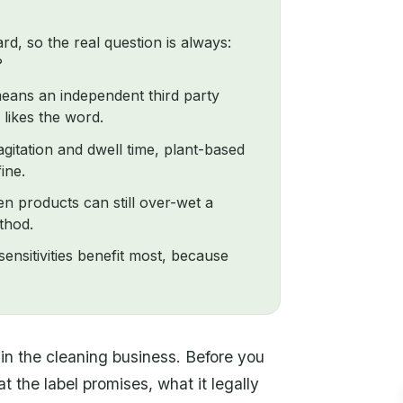
rd, so the real question is always:
?
 means an independent third party
 likes the word.
gitation and dwell time, plant-based
ine.
n products can still over-wet a
thod.
ensitivities benefit most, because
n the cleaning business. Before you
 the label promises, what it legally