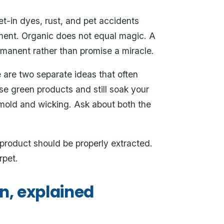
-in dyes, rust, and pet accidents
ment. Organic does not equal magic. A
rmanent rather than promise a miracle.
are two separate ideas that often
e green products and still soak your
s mold and wicking. Ask about both the
product should be properly extracted.
rpet.
n, explained