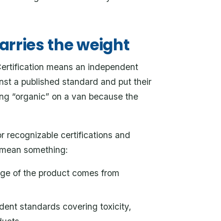
carries the weight
. Certification means an independent
nst a published standard and put their
ting “organic” on a van because the
r recognizable certifications and
y mean something:
ge of the product comes from
nt standards covering toxicity,