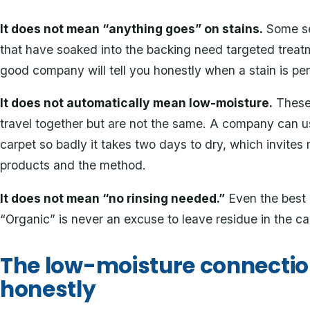
It does not mean “anything goes” on stains.
Some set
that have soaked into the backing need targeted treat
good company will tell you honestly when a stain is pe
It does not automatically mean low-moisture.
These 
travel together but are not the same. A company can us
carpet so badly it takes two days to dry, which invite
products and the method.
It does not mean “no rinsing needed.”
Even the best 
“Organic” is never an excuse to leave residue in the ca
The low-moisture connectio
honestly