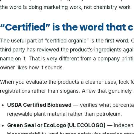
the word is doing marketing work, not chemistry work.
“Certified” is the word that 
The useful part of “certified organic” is the first word
third party has reviewed the product’s ingredients agai
name on it. That is very different from a company prin
owner likes how it sounds.
When you evaluate the products a cleaner uses, look fo
registrations rather than slogans. A few that genuinel
USDA Certified Biobased
— verifies what percenta
renewable plant material rather than petroleum.
Green Seal or EcoLogo (UL ECOLOGO)
— independe