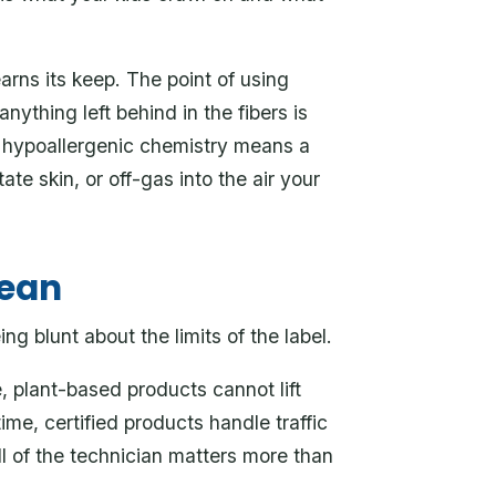
arns its keep. The point of using
t anything left behind in the fibers is
, hypoallergenic chemistry means a
ritate skin, or off-gas into the air your
mean
g blunt about the limits of the label.
 plant-based products cannot lift
ime, certified products handle traffic
ill of the technician matters more than