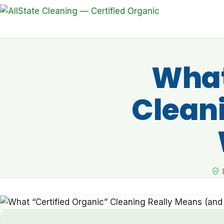
What
Clean