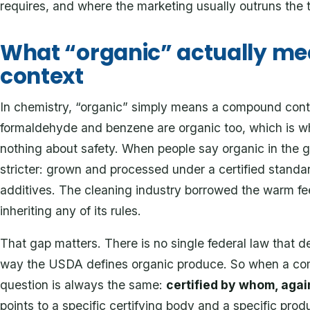
requires, and where the marketing usually outruns the t
What “organic” actually mea
context
In chemistry, “organic” simply means a compound contai
formaldehyde and benzene are organic too, which is wh
nothing about safety. When people say organic in the 
stricter: grown and processed under a certified standar
additives. The cleaning industry borrowed the warm fe
inheriting any of its rules.
That gap matters. There is no single federal law that d
way the USDA defines organic produce. So when a comp
question is always the same:
certified by whom, aga
points to a specific certifying body and a specific pr