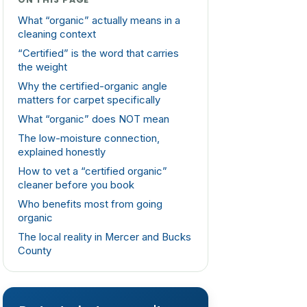
What “organic” actually means in a
cleaning context
“Certified” is the word that carries
the weight
Why the certified-organic angle
matters for carpet specifically
What “organic” does NOT mean
The low-moisture connection,
explained honestly
How to vet a “certified organic”
cleaner before you book
Who benefits most from going
organic
The local reality in Mercer and Bucks
County