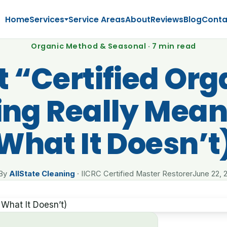
Home
Services
Service Areas
About
Reviews
Blog
Conta
Organic Method & Seasonal · 7 min read
 “Certified Org
ing Really Mean
What It Doesn’t
By
AllState Cleaning
· IICRC Certified Master Restorer
June 22, 