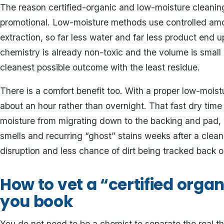
The reason certified-organic and low-moisture cleaning p
promotional. Low-moisture methods use controlled amo
extraction, so far less water and far less product end u
chemistry is already non-toxic and the volume is small
cleanest possible outcome with the least residue.
There is a comfort benefit too. With a proper low-moist
about an hour rather than overnight. That fast dry time 
moisture from migrating down to the backing and pad, 
smells and recurring “ghost” stains weeks after a clea
disruption and less chance of dirt being tracked back 
How to vet a “certified orga
you book
You do not need to be a chemist to separate the real thi