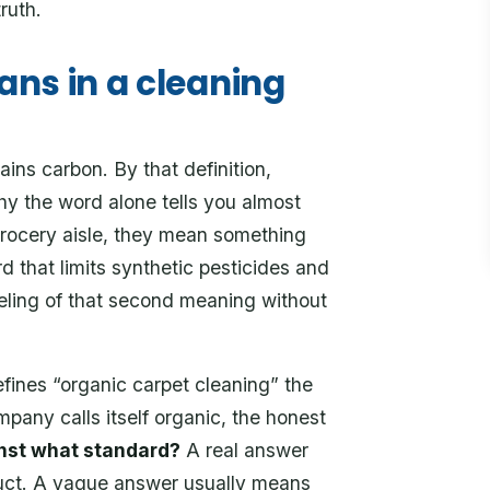
ruth.
ns in a cleaning
ns carbon. By that definition,
y the word alone tells you almost
grocery aisle, they mean something
d that limits synthetic pesticides and
eling of that second meaning without
efines “organic carpet cleaning” the
any calls itself organic, the honest
inst what standard?
A real answer
oduct. A vague answer usually means