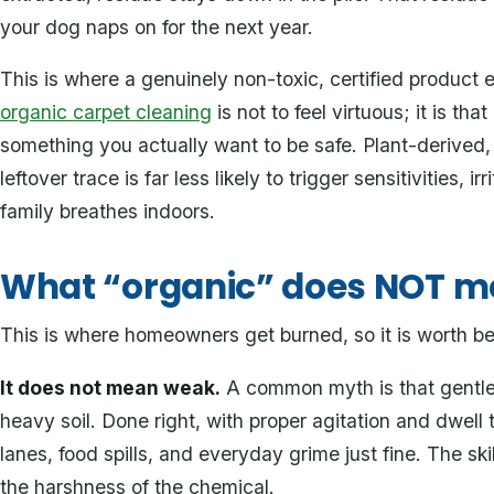
your dog naps on for the next year.
This is where a genuinely non-toxic, certified product e
organic carpet cleaning
is not to feel virtuous; it is tha
something you actually want to be safe. Plant-derived
leftover trace is far less likely to trigger sensitivities, ir
family breathes indoors.
What “organic” does NOT 
This is where homeowners get burned, so it is worth bein
It does not mean weak.
A common myth is that gentle,
heavy soil. Done right, with proper agitation and dwell t
lanes, food spills, and everyday grime just fine. The sk
the harshness of the chemical.