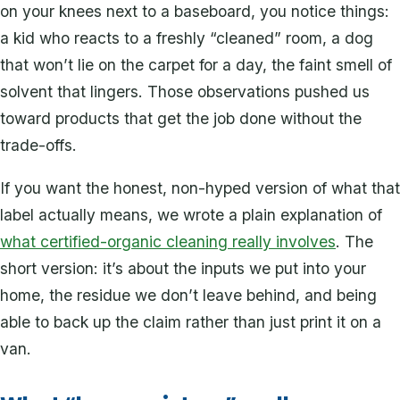
on your knees next to a baseboard, you notice things:
a kid who reacts to a freshly “cleaned” room, a dog
that won’t lie on the carpet for a day, the faint smell of
solvent that lingers. Those observations pushed us
toward products that get the job done without the
trade-offs.
If you want the honest, non-hyped version of what that
label actually means, we wrote a plain explanation of
what certified-organic cleaning really involves
. The
short version: it’s about the inputs we put into your
home, the residue we don’t leave behind, and being
able to back up the claim rather than just print it on a
van.