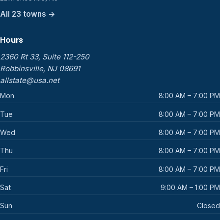
All 23 towns →
Hours
2360 Rt 33, Suite 112-250
Robbinsville, NJ 08691
allstate@usa.net
Mon
8:00 AM – 7:00 PM
Tue
8:00 AM – 7:00 PM
Wed
8:00 AM – 7:00 PM
Thu
8:00 AM – 7:00 PM
Fri
8:00 AM – 7:00 PM
Sat
9:00 AM – 1:00 PM
Sun
Closed