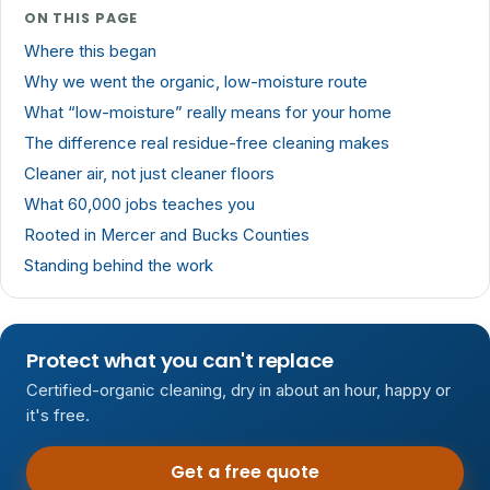
ON THIS PAGE
Where this began
Why we went the organic, low-moisture route
What “low-moisture” really means for your home
The difference real residue-free cleaning makes
Cleaner air, not just cleaner floors
What 60,000 jobs teaches you
Rooted in Mercer and Bucks Counties
Standing behind the work
Protect what you can't replace
Certified-organic cleaning, dry in about an hour, happy or
it's free.
Get a free quote