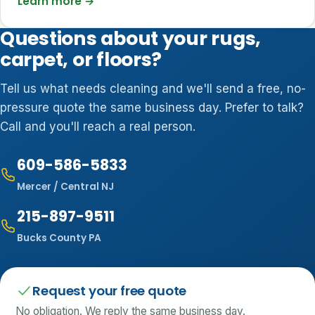
Learn more
→
Questions about your rugs,
carpet, or floors?
Tell us what needs cleaning and we'll send a free, no-
pressure quote the same business day. Prefer to talk?
Call and you'll reach a real person.
609-586-5833
Mercer / Central NJ
215-897-9511
Bucks County PA
Request your free quote
No obligation. We reply the same business day.