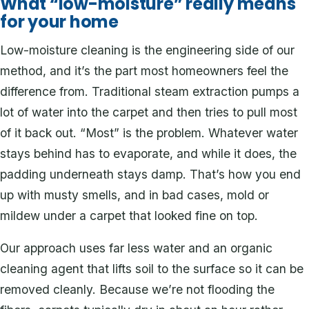
What “low-moisture” really means
for your home
Low-moisture cleaning is the engineering side of our
method, and it’s the part most homeowners feel the
difference from. Traditional steam extraction pumps a
lot of water into the carpet and then tries to pull most
of it back out. “Most” is the problem. Whatever water
stays behind has to evaporate, and while it does, the
padding underneath stays damp. That’s how you end
up with musty smells, and in bad cases, mold or
mildew under a carpet that looked fine on top.
Our approach uses far less water and an organic
cleaning agent that lifts soil to the surface so it can be
removed cleanly. Because we’re not flooding the