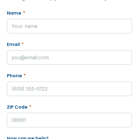
Name
*
Email
*
Phone
*
ZIP Code
*
How can we help?