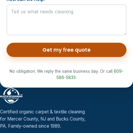
Get my free quote
No obligation. We reply the same business day. Or call
609-
586-5833
.
Certified organic carpet & textile cleaning
for Mercer County, NJ and Bucks County,
PA. Family-owned since 1989.