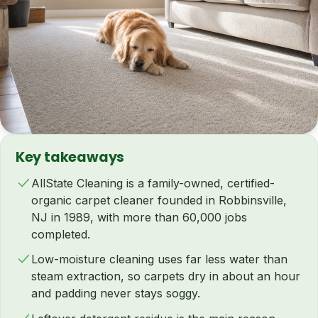
Key takeaways
AllState Cleaning is a family-owned, certified-
organic carpet cleaner founded in Robbinsville,
NJ in 1989, with more than 60,000 jobs
completed.
Low-moisture cleaning uses far less water than
steam extraction, so carpets dry in about an hour
and padding never stays soggy.