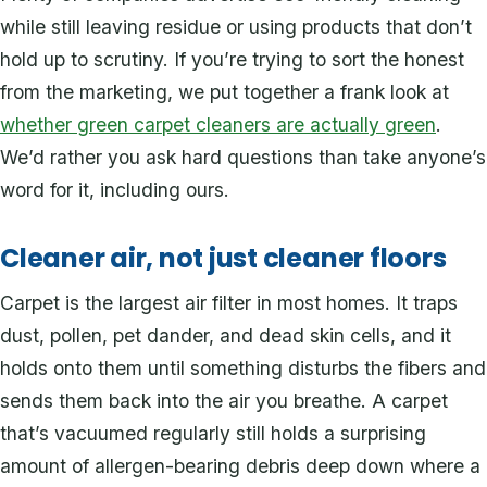
while still leaving residue or using products that don’t
hold up to scrutiny. If you’re trying to sort the honest
from the marketing, we put together a frank look at
whether green carpet cleaners are actually green
.
We’d rather you ask hard questions than take anyone’s
word for it, including ours.
Cleaner air, not just cleaner floors
Carpet is the largest air filter in most homes. It traps
dust, pollen, pet dander, and dead skin cells, and it
holds onto them until something disturbs the fibers and
sends them back into the air you breathe. A carpet
that’s vacuumed regularly still holds a surprising
amount of allergen-bearing debris deep down where a