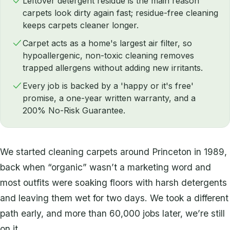
Leftover detergent residue is the main reason
carpets look dirty again fast; residue-free cleaning
keeps carpets cleaner longer.
Carpet acts as a home's largest air filter, so
hypoallergenic, non-toxic cleaning removes
trapped allergens without adding new irritants.
Every job is backed by a 'happy or it's free'
promise, a one-year written warranty, and a
200% No-Risk Guarantee.
We started cleaning carpets around Princeton in 1989,
back when “organic” wasn’t a marketing word and
most outfits were soaking floors with harsh detergents
and leaving them wet for two days. We took a different
path early, and more than 60,000 jobs later, we’re still
on it.