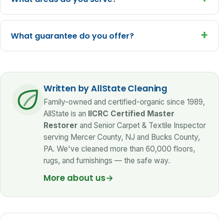
+
What guarantee do you offer?
Written by AllState Cleaning
Family-owned and certified-organic since 1989,
AllState is an
IICRC Certified Master
Restorer
and Senior Carpet & Textile Inspector
serving Mercer County, NJ and Bucks County,
PA. We've cleaned more than 60,000 floors,
rugs, and furnishings — the safe way.
More about us
→