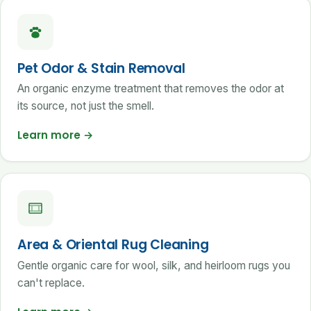
Pet Odor & Stain Removal
An organic enzyme treatment that removes the odor at
its source, not just the smell.
Learn more
→
Area & Oriental Rug Cleaning
Gentle organic care for wool, silk, and heirloom rugs you
can't replace.