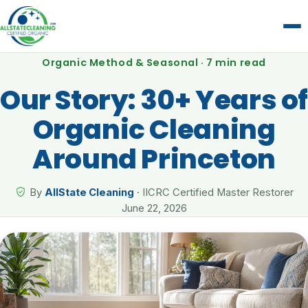
Organic Method & Seasonal · 7 min read
Our Story: 30+ Years of
Organic Cleaning
Around Princeton
By
AllState Cleaning
· IICRC Certified Master Restorer
June 22, 2026