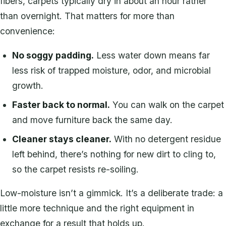
fibers, carpets typically dry in about an hour rather
than overnight. That matters for more than
convenience:
No soggy padding.
Less water down means far
less risk of trapped moisture, odor, and microbial
growth.
Faster back to normal.
You can walk on the carpet
and move furniture back the same day.
Cleaner stays cleaner.
With no detergent residue
left behind, there’s nothing for new dirt to cling to,
so the carpet resists re-soiling.
Low-moisture isn’t a gimmick. It’s a deliberate trade: a
little more technique and the right equipment in
exchange for a result that holds up.