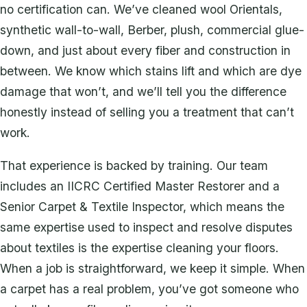
no certification can. We’ve cleaned wool Orientals,
synthetic wall-to-wall, Berber, plush, commercial glue-
down, and just about every fiber and construction in
between. We know which stains lift and which are dye
damage that won’t, and we’ll tell you the difference
honestly instead of selling you a treatment that can’t
work.
That experience is backed by training. Our team
includes an IICRC Certified Master Restorer and a
Senior Carpet & Textile Inspector, which means the
same expertise used to inspect and resolve disputes
about textiles is the expertise cleaning your floors.
When a job is straightforward, we keep it simple. When
a carpet has a real problem, you’ve got someone who