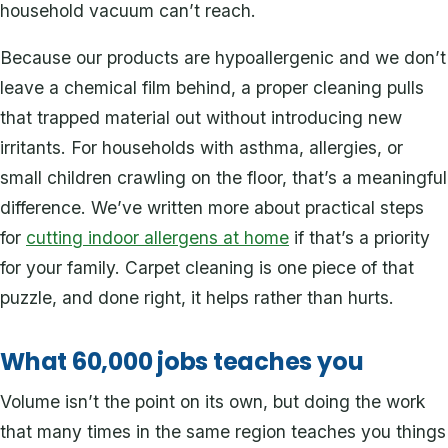
household vacuum can’t reach.
Because our products are hypoallergenic and we don’t
leave a chemical film behind, a proper cleaning pulls
that trapped material out without introducing new
irritants. For households with asthma, allergies, or
small children crawling on the floor, that’s a meaningful
difference. We’ve written more about practical steps
for
cutting indoor allergens at home
if that’s a priority
for your family. Carpet cleaning is one piece of that
puzzle, and done right, it helps rather than hurts.
What 60,000 jobs teaches you
Volume isn’t the point on its own, but doing the work
that many times in the same region teaches you things