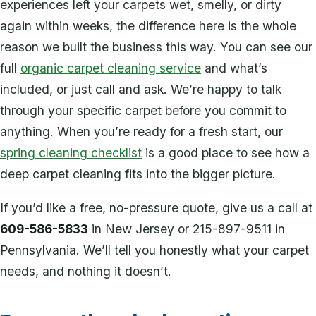
experiences left your carpets wet, smelly, or dirty
again within weeks, the difference here is the whole
reason we built the business this way. You can see our
full
organic carpet cleaning service
and what’s
included, or just call and ask. We’re happy to talk
through your specific carpet before you commit to
anything. When you’re ready for a fresh start, our
spring cleaning checklist
is a good place to see how a
deep carpet cleaning fits into the bigger picture.
If you’d like a free, no-pressure quote, give us a call at
609-586-5833
in New Jersey or 215-897-9511 in
Pennsylvania. We’ll tell you honestly what your carpet
needs, and nothing it doesn’t.