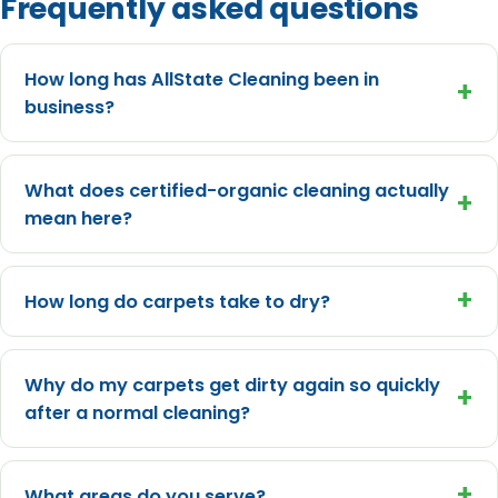
Frequently asked questions
How long has AllState Cleaning been in
+
business?
What does certified-organic cleaning actually
+
mean here?
+
How long do carpets take to dry?
Why do my carpets get dirty again so quickly
+
after a normal cleaning?
+
What areas do you serve?