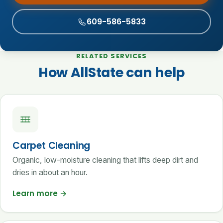
609-586-5833
RELATED SERVICES
How AllState can help
Carpet Cleaning
Organic, low-moisture cleaning that lifts deep dirt and
dries in about an hour.
Learn more
→