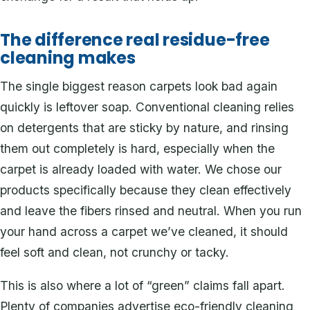
The difference real residue-free
cleaning makes
The single biggest reason carpets look bad again
quickly is leftover soap. Conventional cleaning relies
on detergents that are sticky by nature, and rinsing
them out completely is hard, especially when the
carpet is already loaded with water. We chose our
products specifically because they clean effectively
and leave the fibers rinsed and neutral. When you run
your hand across a carpet we’ve cleaned, it should
feel soft and clean, not crunchy or tacky.
This is also where a lot of “green” claims fall apart.
Plenty of companies advertise eco-friendly cleaning