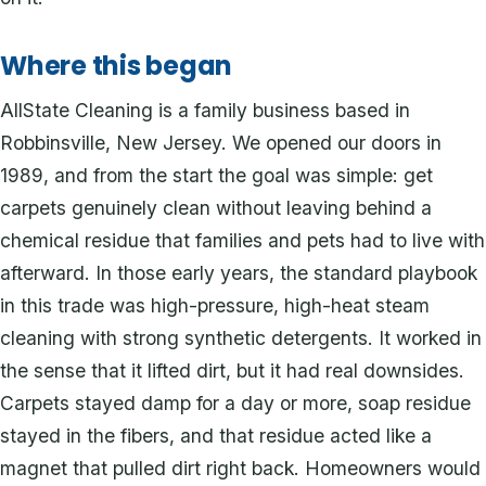
Where this began
AllState Cleaning is a family business based in
Robbinsville, New Jersey. We opened our doors in
1989, and from the start the goal was simple: get
carpets genuinely clean without leaving behind a
chemical residue that families and pets had to live with
afterward. In those early years, the standard playbook
in this trade was high-pressure, high-heat steam
cleaning with strong synthetic detergents. It worked in
the sense that it lifted dirt, but it had real downsides.
Carpets stayed damp for a day or more, soap residue
stayed in the fibers, and that residue acted like a
magnet that pulled dirt right back. Homeowners would