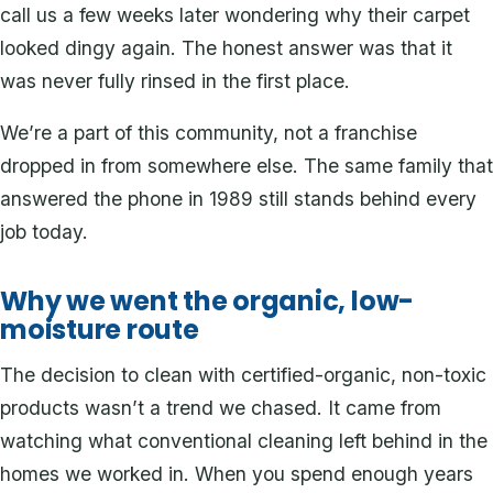
call us a few weeks later wondering why their carpet
looked dingy again. The honest answer was that it
was never fully rinsed in the first place.
We’re a part of this community, not a franchise
dropped in from somewhere else. The same family that
answered the phone in 1989 still stands behind every
job today.
Why we went the organic, low-
moisture route
The decision to clean with certified-organic, non-toxic
products wasn’t a trend we chased. It came from
watching what conventional cleaning left behind in the
homes we worked in. When you spend enough years