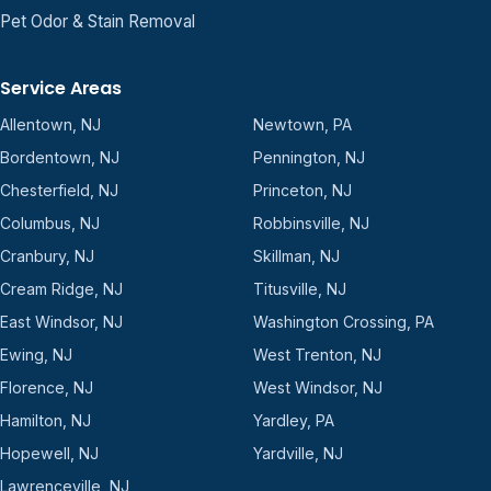
Pet Odor & Stain Removal
Service Areas
Allentown, NJ
Newtown, PA
Bordentown, NJ
Pennington, NJ
Chesterfield, NJ
Princeton, NJ
Columbus, NJ
Robbinsville, NJ
Cranbury, NJ
Skillman, NJ
Cream Ridge, NJ
Titusville, NJ
East Windsor, NJ
Washington Crossing, PA
Ewing, NJ
West Trenton, NJ
Florence, NJ
West Windsor, NJ
Hamilton, NJ
Yardley, PA
Hopewell, NJ
Yardville, NJ
Lawrenceville, NJ