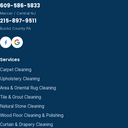
609-586-5833
Mercer / Central NJ
215-897-9511
Bucks County PA
Services
Carpet Cleaning
Upholstery Cleaning
Area & Oriental Rug Cleaning
Tile & Grout Cleaning
Natural Stone Cleaning
Wood Floor Cleaning & Polishing
Curtain & Drapery Cleaning