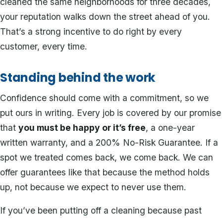
cleaned the same neighborhoods for three decades,
your reputation walks down the street ahead of you.
That’s a strong incentive to do right by every
customer, every time.
Standing behind the work
Confidence should come with a commitment, so we
put ours in writing. Every job is covered by our promise
that
you must be happy or it’s free
, a one-year
written warranty, and a 200% No-Risk Guarantee. If a
spot we treated comes back, we come back. We can
offer guarantees like that because the method holds
up, not because we expect to never use them.
If you’ve been putting off a cleaning because past