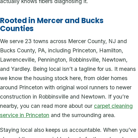
actually knows fibers diagnosing it.
Rooted in Mercer and Bucks
Counties
We serve 23 towns across Mercer County, NJ and
Bucks County, PA, including Princeton, Hamilton,
Lawrenceville, Pennington, Robbinsville, Newtown,
and Yardley. Being local isn’t a tagline for us. It means
we know the housing stock here, from older homes
around Princeton with original wool runners to newer
construction in Robbinsville and Newtown. If you’re
nearby, you can read more about our
carpet cleaning
service in Princeton
and the surrounding area.
Staying local also keeps us accountable. When you’ve