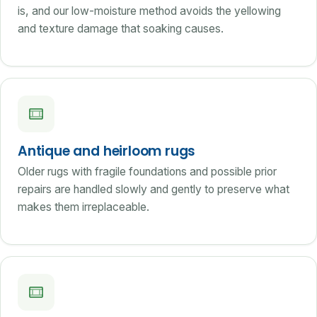
is, and our low-moisture method avoids the yellowing
and texture damage that soaking causes.
Antique and heirloom rugs
Older rugs with fragile foundations and possible prior
repairs are handled slowly and gently to preserve what
makes them irreplaceable.