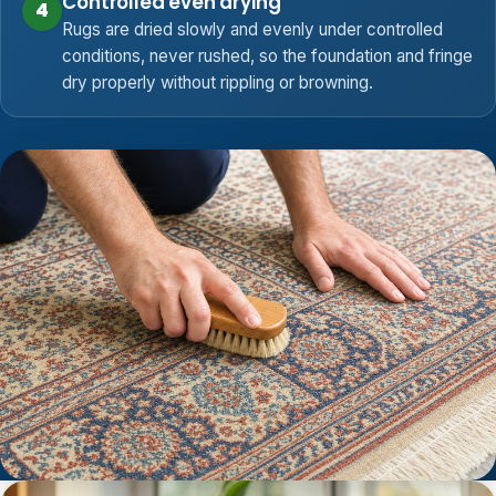
Controlled even drying
4
Rugs are dried slowly and evenly under controlled
conditions, never rushed, so the foundation and fringe
dry properly without rippling or browning.