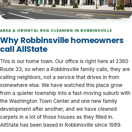
AREA & ORIENTAL RUG CLEANING IN ROBBINSVILLE
Why Robbinsville homeowners
call AllState
This is our home town. Our office is right here at 2360
Route 33, so when a Robbinsville family calls, they are
calling neighbors, not a service that drives in from
somewhere else. We have watched this place grow
from a quieter township into a fast-moving suburb with
the Washington Town Center and one new family
development after another, and we have cleaned
carpets in a lot of those houses as they filled in.
AllState has been based in Robbinsville since 1989.