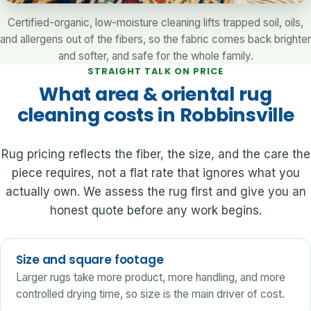
Certified-organic, low-moisture cleaning lifts trapped soil, oils,
and allergens out of the fibers, so the fabric comes back brighter
and softer, and safe for the whole family.
STRAIGHT TALK ON PRICE
What area & oriental rug
cleaning costs in Robbinsville
Rug pricing reflects the fiber, the size, and the care the
piece requires, not a flat rate that ignores what you
actually own. We assess the rug first and give you an
honest quote before any work begins.
Size and square footage
Larger rugs take more product, more handling, and more
controlled drying time, so size is the main driver of cost.