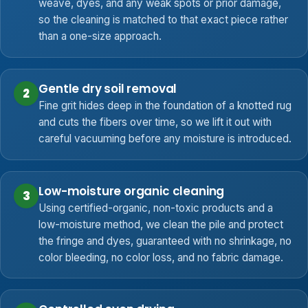
weave, dyes, and any weak spots or prior damage,
so the cleaning is matched to that exact piece rather
than a one-size approach.
Gentle dry soil removal
2
Fine grit hides deep in the foundation of a knotted rug
and cuts the fibers over time, so we lift it out with
careful vacuuming before any moisture is introduced.
Low-moisture organic cleaning
3
Using certified-organic, non-toxic products and a
low-moisture method, we clean the pile and protect
the fringe and dyes, guaranteed with no shrinkage, no
color bleeding, no color loss, and no fabric damage.