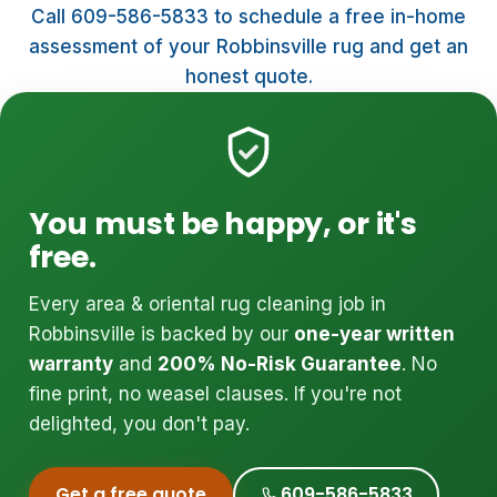
Call 609-586-5833 to schedule a free in-home
assessment of your Robbinsville rug and get an
honest quote.
You must be happy, or it's
free.
Every area & oriental rug cleaning job in
Robbinsville is backed by our
one-year written
warranty
and
200% No-Risk Guarantee
. No
fine print, no weasel clauses. If you're not
delighted, you don't pay.
Get a free quote
609-586-5833