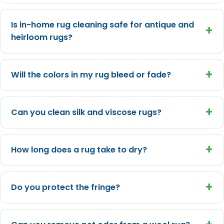
Is in-home rug cleaning safe for antique and
+
heirloom rugs?
+
Will the colors in my rug bleed or fade?
+
Can you clean silk and viscose rugs?
+
How long does a rug take to dry?
+
Do you protect the fringe?