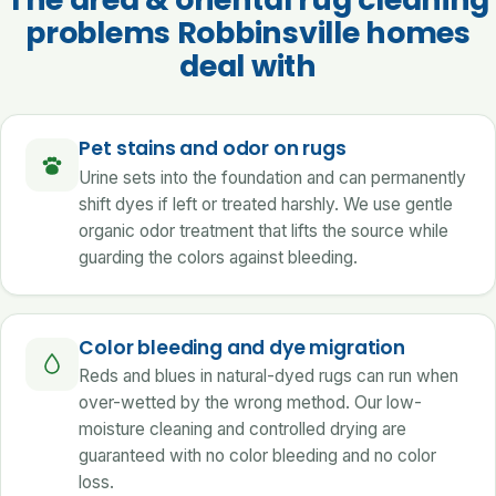
problems Robbinsville homes
deal with
Pet stains and odor on rugs
Urine sets into the foundation and can permanently
shift dyes if left or treated harshly. We use gentle
organic odor treatment that lifts the source while
guarding the colors against bleeding.
Color bleeding and dye migration
Reds and blues in natural-dyed rugs can run when
over-wetted by the wrong method. Our low-
moisture cleaning and controlled drying are
guaranteed with no color bleeding and no color
loss.