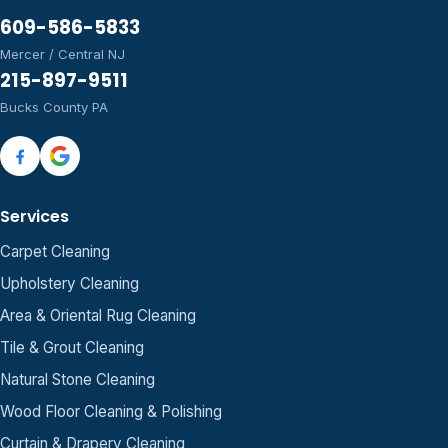
609-586-5833
Mercer / Central NJ
215-897-9511
Bucks County PA
Services
Carpet Cleaning
Upholstery Cleaning
Area & Oriental Rug Cleaning
Tile & Grout Cleaning
Natural Stone Cleaning
Wood Floor Cleaning & Polishing
Curtain & Drapery Cleaning