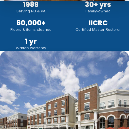
1989
30
+ yrs
Serving NJ & PA
Family-owned
60,000
+
IICRC
Floors & items cleaned
Certified Master Restorer
1 yr
Written warranty