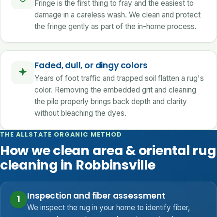
Fringe is the first thing to fray and the easiest to
damage in a careless wash. We clean and protect
the fringe gently as part of the in-home process.
Faded, dull, or dingy colors
Years of foot traffic and trapped soil flatten a rug's
color. Removing the embedded grit and cleaning
the pile properly brings back depth and clarity
without bleaching the dyes.
THE ALLSTATE ORGANIC METHOD
How we clean area & oriental rug
cleaning in Robbinsville
Inspection and fiber assessment
1
We inspect the rug in your home to identify fiber,