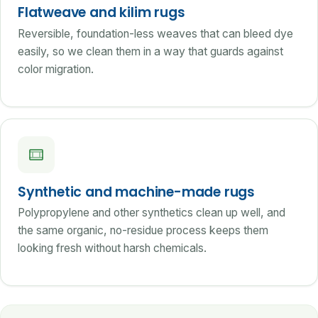
Flatweave and kilim rugs
Reversible, foundation-less weaves that can bleed dye
easily, so we clean them in a way that guards against
color migration.
Synthetic and machine-made rugs
Polypropylene and other synthetics clean up well, and
the same organic, no-residue process keeps them
looking fresh without harsh chemicals.