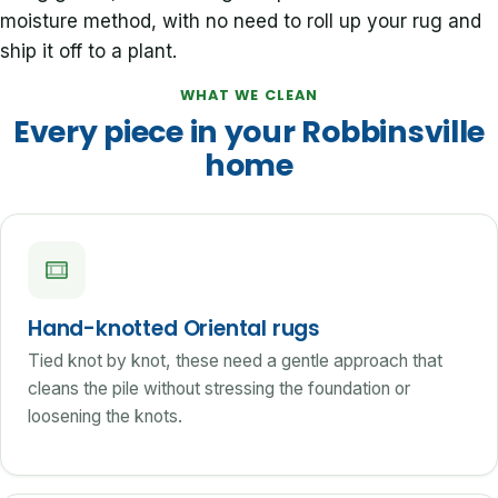
moisture method, with no need to roll up your rug and
ship it off to a plant.
WHAT WE CLEAN
Every piece in your Robbinsville
home
Hand-knotted Oriental rugs
Tied knot by knot, these need a gentle approach that
cleans the pile without stressing the foundation or
loosening the knots.