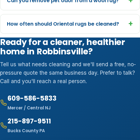
+
Can you remove pet odor from a wool rug?
+
How often should Oriental rugs be cleaned?
Ready for a cleaner, healthier
home in Robbinsville?
Tell us what needs cleaning and we'll send a free, no-
pressure quote the same business day. Prefer to talk?
Call and you'll reach a real person.
609-586-5833
Mercer / Central NJ
215-897-9511
Bucks County PA