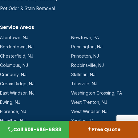
Pet Odor & Stain Removal
Service Areas
Allentown, NJ
Newtown, PA
Bordentown, NJ
Pennington, NJ
Chesterfield, NJ
Princeton, NJ
Columbus, NJ
Robbinsville, NJ
Cranbury, NJ
Skillman, NJ
Cream Ridge, NJ
Titusville, NJ
East Windsor, NJ
Washington Crossing, PA
Ewing, NJ
West Trenton, NJ
Florence, NJ
West Windsor, NJ
Hamilton, NJ
Yardley, PA
Call 609-586-5833
Free Quote
Hopewell, NJ
Yardville, NJ