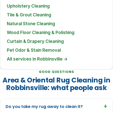
Upholstery Cleaning
Tile & Grout Cleaning
Natural Stone Cleaning
Wood Floor Cleaning & Polishing
Curtain & Drapery Cleaning
Pet Odor & Stain Removal
All services in Robbinsville →
GOOD QUESTIONS
Area & Oriental Rug Cleaning in
Robbinsville: what people ask
+
Do you take my rug away to clean it?