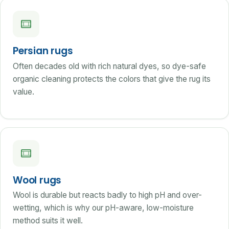
Persian rugs
Often decades old with rich natural dyes, so dye-safe
organic cleaning protects the colors that give the rug its
value.
Wool rugs
Wool is durable but reacts badly to high pH and over-
wetting, which is why our pH-aware, low-moisture
method suits it well.