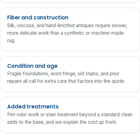
Fiber and construction
Silk, viscose, and hand-knotted antiques require slower,
more delicate work than a synthetic or machine-made
rug.
Condition and age
Fragile foundations, worn fringe, old stains, and prior
repairs all call for extra care that factors into the quote.
Added treatments
Pet-odor work or stain treatment beyond a standard clean
adds to the base, and we explain the cost up front.