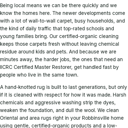
Being local means we can be there quickly and we
know the homes here. The newer developments come
with a lot of wall-to-wall carpet, busy households, and
the kind of daily traffic that top-rated schools and
young families bring. Our certified-organic cleaning
keeps those carpets fresh without leaving chemical
residue around kids and pets. And because we are
minutes away, the harder jobs, the ones that need an
IICRC Certified Master Restorer, get handled fast by
people who live in the same town.
A hand-knotted rug is built to last generations, but only
if it is cleaned with respect for how it was made. Harsh
chemicals and aggressive washing strip the dyes,
weaken the foundation, and dull the wool. We clean
Oriental and area rugs right in your Robbinsville home
using gentle, certified-organic products and a low-