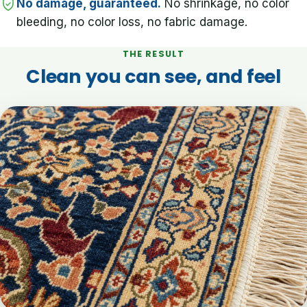
No damage, guaranteed.
No shrinkage, no color
bleeding, no color loss, no fabric damage.
THE RESULT
Clean you can see, and feel