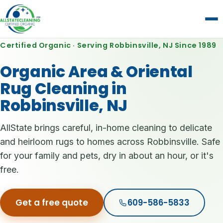
Certified Organic · Serving Robbinsville, NJ Since 1989
Organic Area & Oriental
Rug Cleaning in
Robbinsville, NJ
AllState brings careful, in-home cleaning to delicate
and heirloom rugs to homes across Robbinsville. Safe
for your family and pets, dry in about an hour, or it's
free.
Get a free quote
609-586-5833