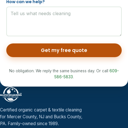
How can we help?
Get my free quote
No obligation. We reply the same business day. Or call
609-
586-5833
.
Certified organic carpet & textile cleaning
for Mercer County, NJ and Bucks County,
PA. Family-owned since 1989.