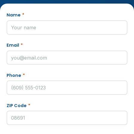
Name
*
Email
*
Phone
*
ZIP Code
*