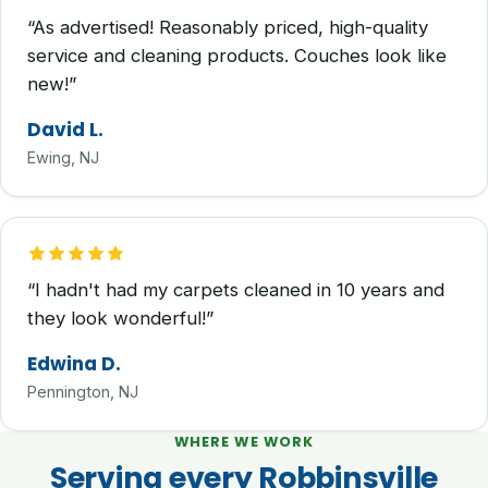
“As advertised! Reasonably priced, high-quality
service and cleaning products. Couches look like
new!”
David L.
Ewing, NJ
“I hadn't had my carpets cleaned in 10 years and
they look wonderful!”
Edwina D.
Pennington, NJ
WHERE WE WORK
Serving every Robbinsville