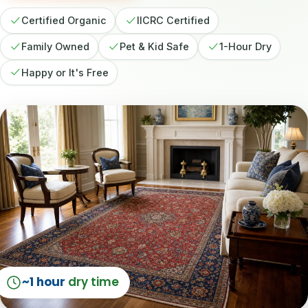
Certified Organic
IICRC Certified
Family Owned
Pet & Kid Safe
1-Hour Dry
Happy or It's Free
~1 hour
dry time