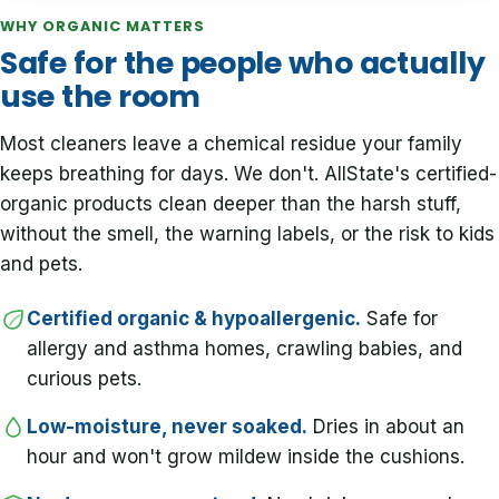
WHY ORGANIC MATTERS
Safe for the people who actually
use the room
Most cleaners leave a chemical residue your family
keeps breathing for days. We don't. AllState's certified-
organic products clean deeper than the harsh stuff,
without the smell, the warning labels, or the risk to kids
and pets.
Certified organic & hypoallergenic.
Safe for
allergy and asthma homes, crawling babies, and
curious pets.
Low-moisture, never soaked.
Dries in about an
hour and won't grow mildew inside the cushions.