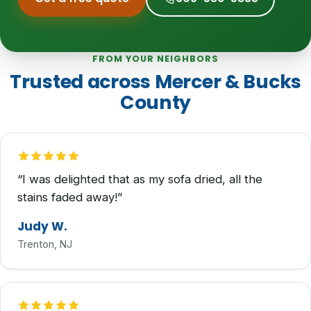
FROM YOUR NEIGHBORS
Trusted across Mercer & Bucks
County
“I was delighted that as my sofa dried, all the
stains faded away!”
Judy W.
Trenton, NJ