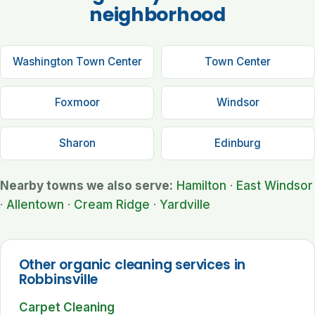
neighborhood
Washington Town Center
Town Center
Foxmoor
Windsor
Sharon
Edinburg
Nearby towns we also serve:
Hamilton
·
East Windsor
·
Allentown
·
Cream Ridge
·
Yardville
Other organic cleaning services in
Robbinsville
Carpet Cleaning