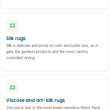
Silk rugs
Silk is delicate and prone to color and luster loss, so it
gets the gentlest products and the most careful,
controlled drying.
Viscose and art-silk rugs
Viscose is one of the most water-sensitive fibers there