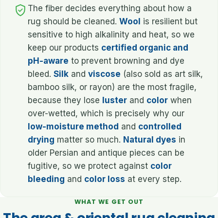
The fiber decides everything about how a
rug should be cleaned.
Wool
is resilient but
sensitive to high alkalinity and heat, so we
keep our products
certified organic and
pH-aware
to prevent browning and dye
bleed.
Silk
and
viscose
(also sold as art silk,
bamboo silk, or rayon) are the most fragile,
because they lose
luster
and
color
when
over-wetted, which is precisely why our
low-moisture method
and
controlled
drying
matter so much.
Natural dyes
in
older Persian and antique pieces can be
fugitive, so we protect against
color
bleeding
and
color loss
at every step.
WHAT WE GET OUT
The area & oriental rug cleaning