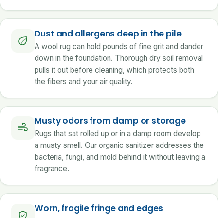
Dust and allergens deep in the pile
A wool rug can hold pounds of fine grit and dander
down in the foundation. Thorough dry soil removal
pulls it out before cleaning, which protects both
the fibers and your air quality.
Musty odors from damp or storage
Rugs that sat rolled up or in a damp room develop
a musty smell. Our organic sanitizer addresses the
bacteria, fungi, and mold behind it without leaving a
fragrance.
Worn, fragile fringe and edges