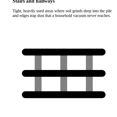
Stairs and hallways
Tight, heavily used areas where soil grinds deep into the pile
and edges trap dust that a household vacuum never reaches.