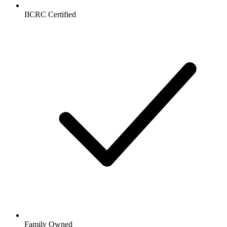
IICRC Certified
Family Owned