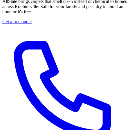
AllState brings carpets that smell clean instead of chemical to homes
across Robbinsville. Safe for your family and pets, dry in about an
hour, or it's free.
Get a free quote