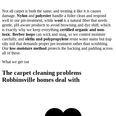
Not all carpet is built the same, and treating it like it is causes
damage.
Nylon
and
polyester
handle a fuller clean and respond
well to our pre-treatment, while
wool
is a natural fiber that needs
gentle, pH-aware products to avoid browning and dye shift, which
is exactly why we keep everything
certified organic and non-
toxic
.
Berber loops
can wick and snag, so we control moisture
carefully, and
olefin and polypropylene
resist water stains but trap
oily soil that demands proper pre-treatment rather than scrubbing.
Our
low-moisture method
protects the backing and padding across
all of these.
What we get out
The carpet cleaning problems
Robbinsville homes deal with