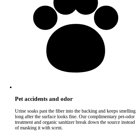
Pet accidents and odor
Urine soaks past the fiber into the backing and keeps smelling
long after the surface looks fine. Our complimentary pet-odor
treatment and organic sanitizer break down the source instead
of masking it with scent.