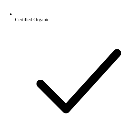
Certified Organic