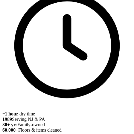
~1 hour
dry time
1989
Serving NJ & PA
30
+ yrs
Family-owned
60,000
+
Floors & items cleaned