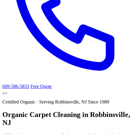
609-586-5833
Free Quote
Certified Organic · Serving Robbinsville, NJ Since 1989
Organic Carpet Cleaning in Robbinsville,
NJ