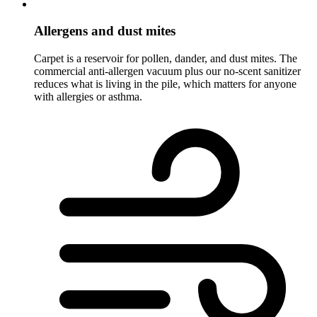
Allergens and dust mites
Carpet is a reservoir for pollen, dander, and dust mites. The
commercial anti-allergen vacuum plus our no-scent sanitizer
reduces what is living in the pile, which matters for anyone
with allergies or asthma.