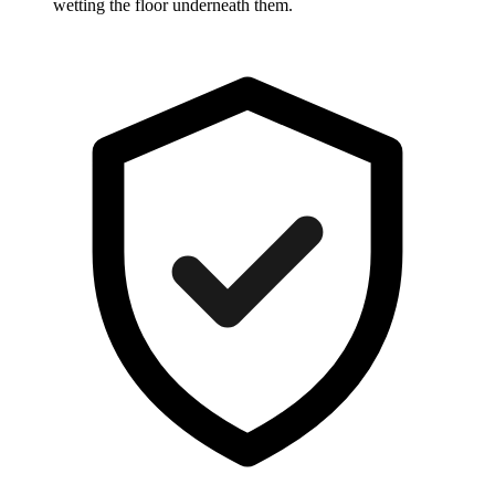
wetting the floor underneath them.