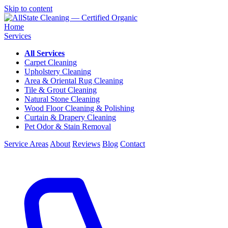
Skip to content
Home
Services
All Services
Carpet Cleaning
Upholstery Cleaning
Area & Oriental Rug Cleaning
Tile & Grout Cleaning
Natural Stone Cleaning
Wood Floor Cleaning & Polishing
Curtain & Drapery Cleaning
Pet Odor & Stain Removal
Service Areas
About
Reviews
Blog
Contact