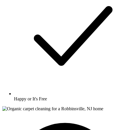
Happy or It's Free