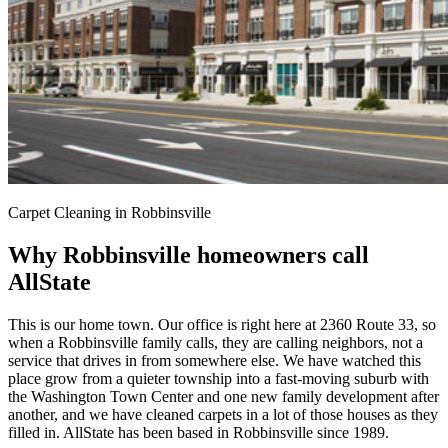
Carpet Cleaning in Robbinsville
Why Robbinsville homeowners call
AllState
This is our home town. Our office is right here at 2360 Route 33, so
when a Robbinsville family calls, they are calling neighbors, not a
service that drives in from somewhere else. We have watched this
place grow from a quieter township into a fast-moving suburb with
the Washington Town Center and one new family development after
another, and we have cleaned carpets in a lot of those houses as they
filled in. AllState has been based in Robbinsville since 1989.