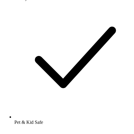
Pet & Kid Safe