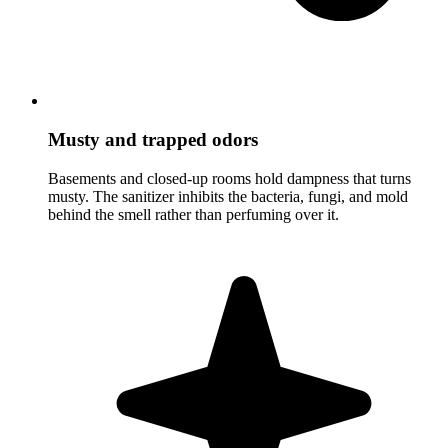
Musty and trapped odors
Basements and closed-up rooms hold dampness that turns
musty. The sanitizer inhibits the bacteria, fungi, and mold
behind the smell rather than perfuming over it.