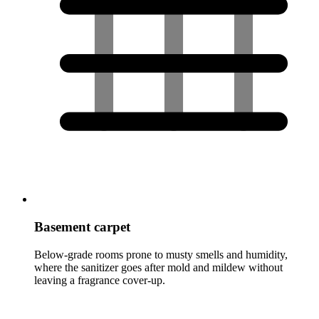
Basement carpet
Below-grade rooms prone to musty smells and humidity,
where the sanitizer goes after mold and mildew without
leaving a fragrance cover-up.