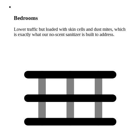
Bedrooms
Lower traffic but loaded with skin cells and dust mites, which
is exactly what our no-scent sanitizer is built to address.