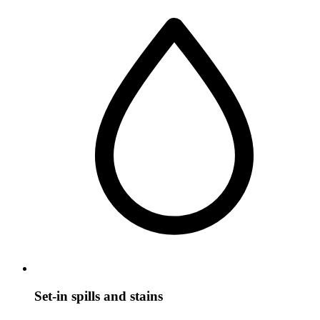
Set-in spills and stains