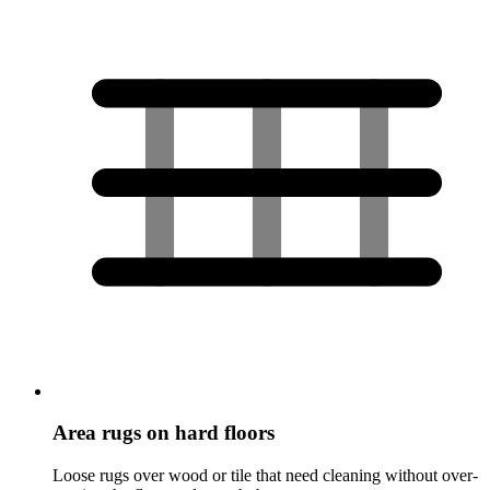
Area rugs on hard floors
Loose rugs over wood or tile that need cleaning without over-