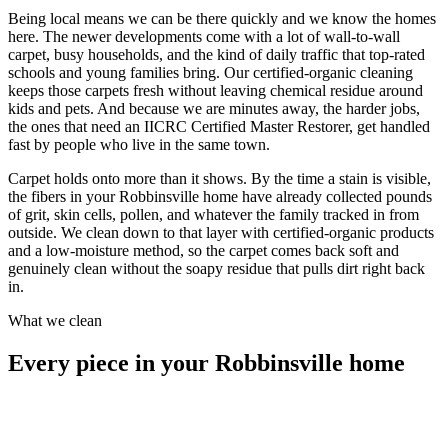
Being local means we can be there quickly and we know the homes
here. The newer developments come with a lot of wall-to-wall
carpet, busy households, and the kind of daily traffic that top-rated
schools and young families bring. Our certified-organic cleaning
keeps those carpets fresh without leaving chemical residue around
kids and pets. And because we are minutes away, the harder jobs,
the ones that need an IICRC Certified Master Restorer, get handled
fast by people who live in the same town.
Carpet holds onto more than it shows. By the time a stain is visible,
the fibers in your Robbinsville home have already collected pounds
of grit, skin cells, pollen, and whatever the family tracked in from
outside. We clean down to that layer with certified-organic products
and a low-moisture method, so the carpet comes back soft and
genuinely clean without the soapy residue that pulls dirt right back
in.
What we clean
Every piece in your Robbinsville home