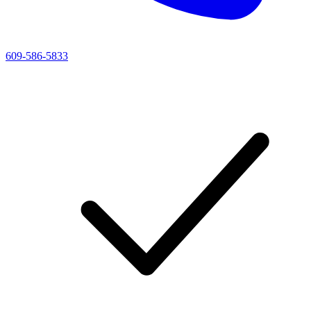
609-586-5833