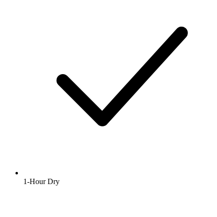
1-Hour Dry