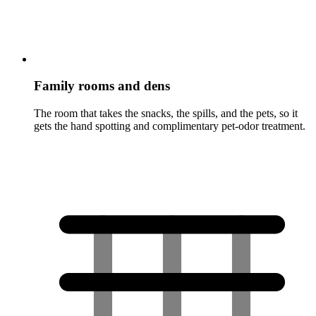
Family rooms and dens
The room that takes the snacks, the spills, and the pets, so it
gets the hand spotting and complimentary pet-odor treatment.