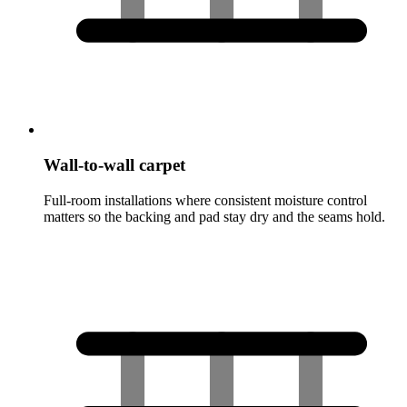
Wall-to-wall carpet
Full-room installations where consistent moisture control
matters so the backing and pad stay dry and the seams hold.