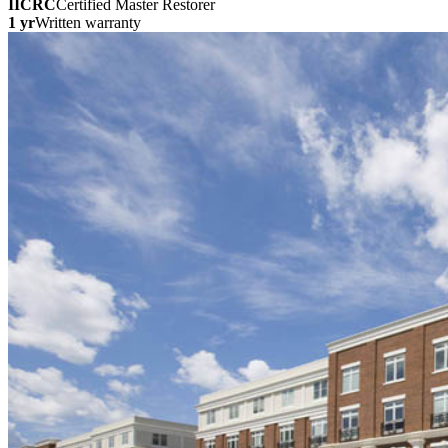
IICRC
Certified Master Restorer
1 yr
Written warranty