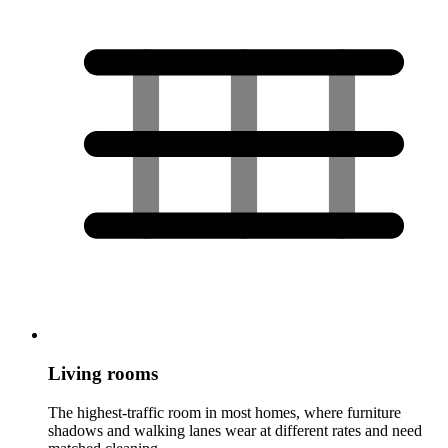
Living rooms
The highest-traffic room in most homes, where furniture
shadows and walking lanes wear at different rates and need