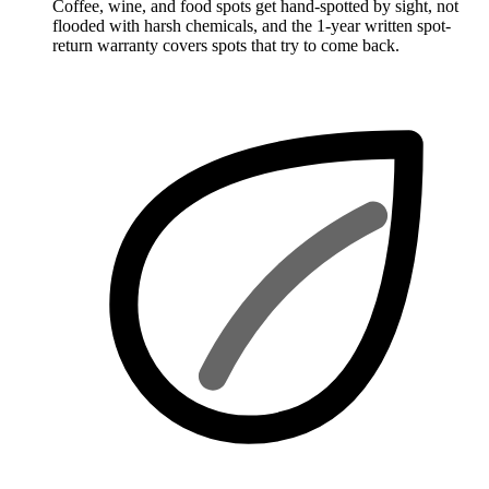
Coffee, wine, and food spots get hand-spotted by sight, not
flooded with harsh chemicals, and the 1-year written spot-
return warranty covers spots that try to come back.