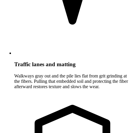
Traffic lanes and matting
Walkways gray out and the pile lies flat from grit grinding at
the fibers. Pulling that embedded soil and protecting the fiber
afterward restores texture and slows the wear.