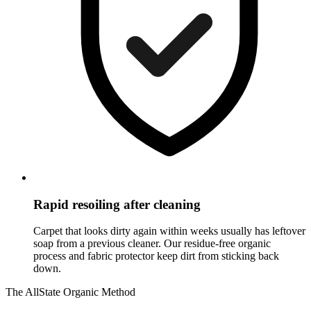
Rapid resoiling after cleaning
Carpet that looks dirty again within weeks usually has leftover
soap from a previous cleaner. Our residue-free organic
process and fabric protector keep dirt from sticking back
down.
The AllState Organic Method