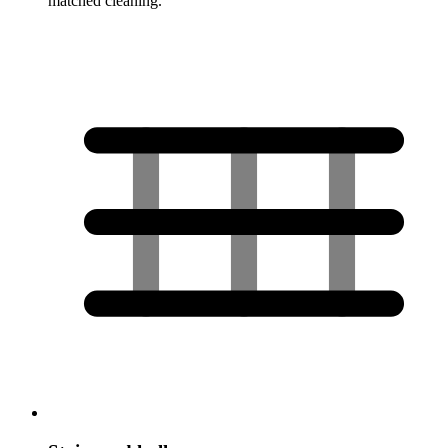
matched cleaning.