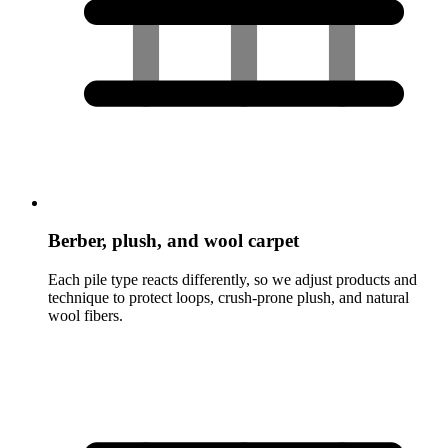
Berber, plush, and wool carpet
Each pile type reacts differently, so we adjust products and
technique to protect loops, crush-prone plush, and natural
wool fibers.