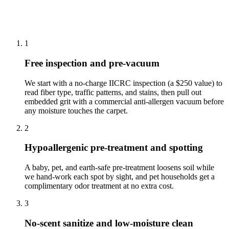
How we clean carpet cleaning in
Robbinsville
1
Free inspection and pre-vacuum
We start with a no-charge IICRC inspection (a $250 value) to
read fiber type, traffic patterns, and stains, then pull out
embedded grit with a commercial anti-allergen vacuum before
any moisture touches the carpet.
2
Hypoallergenic pre-treatment and spotting
A baby, pet, and earth-safe pre-treatment loosens soil while
we hand-work each spot by sight, and pet households get a
complimentary odor treatment at no extra cost.
3
No-scent sanitize and low-moisture clean