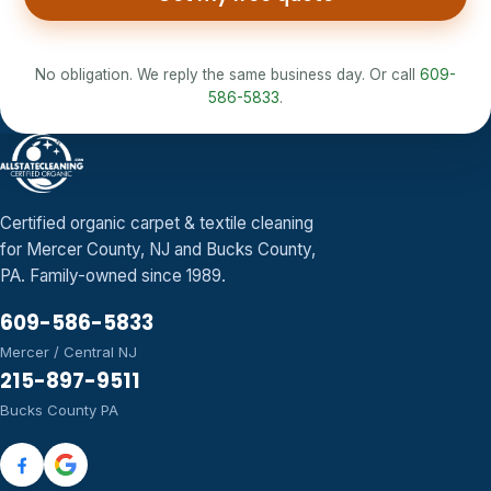
No obligation. We reply the same business day. Or call
609-
586-5833
.
Certified organic carpet & textile cleaning
for Mercer County, NJ and Bucks County,
PA. Family-owned since 1989.
609-586-5833
Mercer / Central NJ
215-897-9511
Bucks County PA