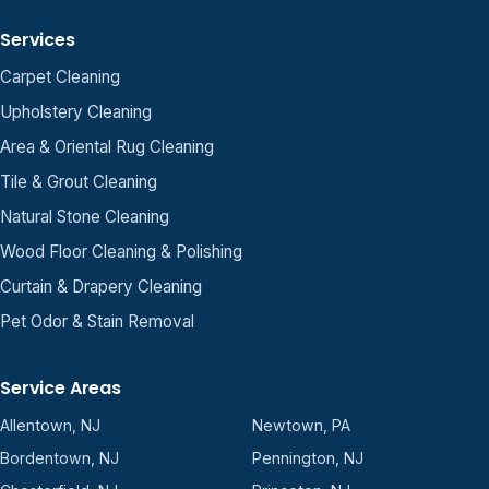
Services
Carpet Cleaning
Upholstery Cleaning
Area & Oriental Rug Cleaning
Tile & Grout Cleaning
Natural Stone Cleaning
Wood Floor Cleaning & Polishing
Curtain & Drapery Cleaning
Pet Odor & Stain Removal
Service Areas
Allentown, NJ
Newtown, PA
Bordentown, NJ
Pennington, NJ