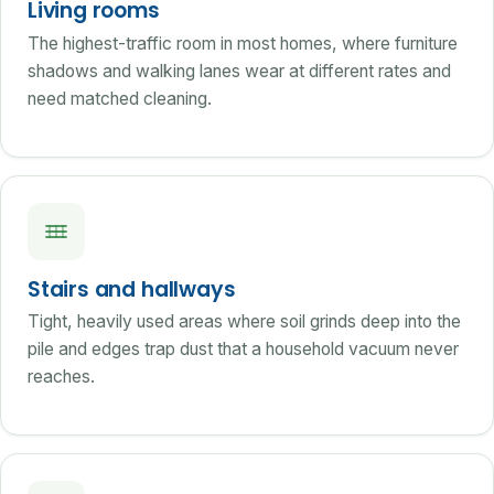
Living rooms
The highest-traffic room in most homes, where furniture
shadows and walking lanes wear at different rates and
need matched cleaning.
Stairs and hallways
Tight, heavily used areas where soil grinds deep into the
pile and edges trap dust that a household vacuum never
reaches.