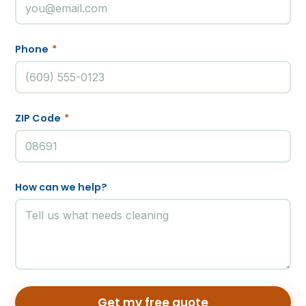
Phone
*
ZIP Code
*
How can we help?
Get my free quote