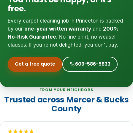
free.
Every carpet cleaning job in Princeton is backed
by our
one-year written warranty
and
200%
No-Risk Guarantee
. No fine print, no weasel
clauses. If you're not delighted, you don't pay.
Get a free quote
609-586-5833
FROM YOUR NEIGHBORS
Trusted across Mercer & Bucks
County