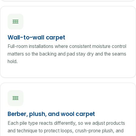
Wall-to-wall carpet
Full-room installations where consistent moisture control
matters so the backing and pad stay dry and the seams
hold.
Berber, plush, and wool carpet
Each pile type reacts differently, so we adjust products
and technique to protect loops, crush-prone plush, and