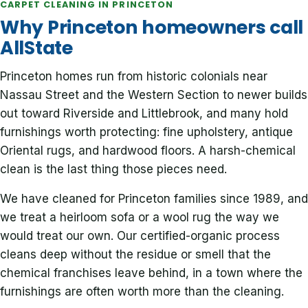
CARPET CLEANING IN PRINCETON
Why Princeton homeowners call
AllState
Princeton homes run from historic colonials near
Nassau Street and the Western Section to newer builds
out toward Riverside and Littlebrook, and many hold
furnishings worth protecting: fine upholstery, antique
Oriental rugs, and hardwood floors. A harsh-chemical
clean is the last thing those pieces need.
We have cleaned for Princeton families since 1989, and
we treat a heirloom sofa or a wool rug the way we
would treat our own. Our certified-organic process
cleans deep without the residue or smell that the
chemical franchises leave behind, in a town where the
furnishings are often worth more than the cleaning.