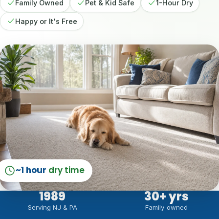
Family Owned
Pet & Kid Safe
1-Hour Dry
Happy or It's Free
~1 hour
dry time
1989
30
+ yrs
Serving NJ & PA
Family-owned