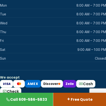
Mon
8:00 AM – 7:00 PM
Tue
8:00 AM – 7:00 PM
Wed
8:00 AM – 7:00 PM
Thu
8:00 AM – 7:00 PM
Fri
8:00 AM – 7:00 PM
Sat
9:00 AM – 1:00 PM
Sun
Closed
We accept
Cash
VISA
AMEX
Discover
Zelle
Mastercard
Check
Call 609-586-5833
Free Quote
© 2026 AllState Cleaning. Certified Organic. All rights reserved.