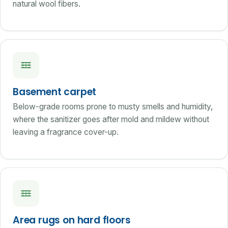
natural wool fibers.
Basement carpet
Below-grade rooms prone to musty smells and humidity,
where the sanitizer goes after mold and mildew without
leaving a fragrance cover-up.
Area rugs on hard floors