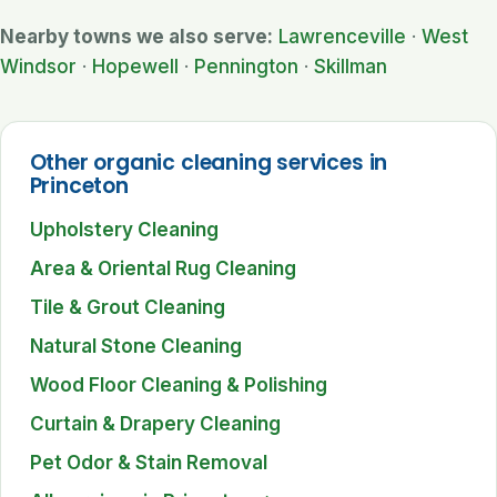
Nearby towns we also serve:
Lawrenceville
·
West
Windsor
·
Hopewell
·
Pennington
·
Skillman
Other organic cleaning services in
Princeton
Upholstery Cleaning
Area & Oriental Rug Cleaning
Tile & Grout Cleaning
Natural Stone Cleaning
Wood Floor Cleaning & Polishing
Curtain & Drapery Cleaning
Pet Odor & Stain Removal