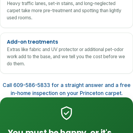
Heavy traffic lanes, set-in stains, and long-neglected
carpet take more pre-treatment and spotting than lightly
used rooms.
Add-on treatments
Extras like fabric and UV protector or additional pet-odor
work add to the base, and we tell you the cost before we
do them.
Call 609-586-5833 for a straight answer and a free
in-home inspection on your Princeton carpet.
You must be happy, or it's