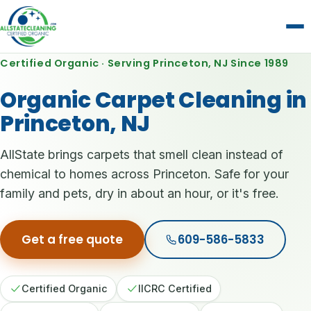
Certified Organic · Serving Princeton, NJ Since 1989
Organic Carpet Cleaning in
Princeton, NJ
AllState brings carpets that smell clean instead of
chemical to homes across Princeton. Safe for your
family and pets, dry in about an hour, or it's free.
Get a free quote
609-586-5833
Certified Organic
IICRC Certified