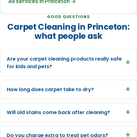
All services in Princeton →
GOOD QUESTIONS
Carpet Cleaning in Princeton:
what people ask
Are your carpet cleaning products really safe
+
for kids and pets?
+
How long does carpet take to dry?
+
Will old stains come back after cleaning?
+
Do you charge extra to treat pet odors?