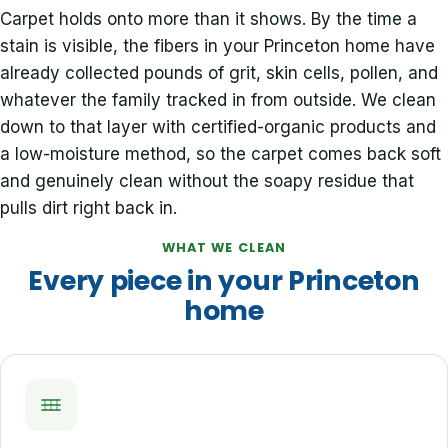
Carpet holds onto more than it shows. By the time a
stain is visible, the fibers in your Princeton home have
already collected pounds of grit, skin cells, pollen, and
whatever the family tracked in from outside. We clean
down to that layer with certified-organic products and
a low-moisture method, so the carpet comes back soft
and genuinely clean without the soapy residue that
pulls dirt right back in.
WHAT WE CLEAN
Every piece in your Princeton
home