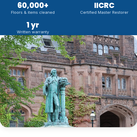
60,000
+
IICRC
Floors & items cleaned
Certified Master Restorer
1 yr
Written warranty