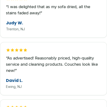
“I was delighted that as my sofa dried, all the
stains faded away!”
Judy W.
Trenton, NJ
“As advertised! Reasonably priced, high-quality
service and cleaning products. Couches look like
new!”
David L.
Ewing, NJ