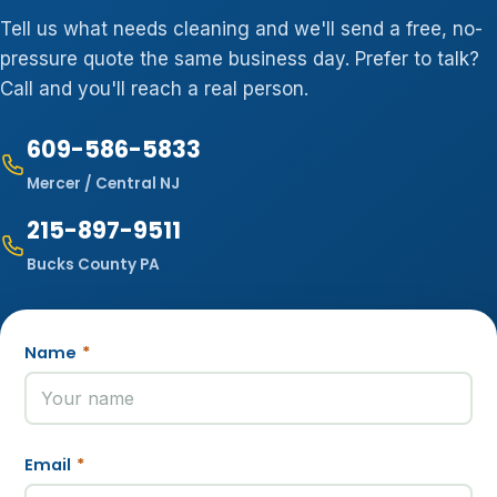
Tell us what needs cleaning and we'll send a free, no-
pressure quote the same business day. Prefer to talk?
Call and you'll reach a real person.
609-586-5833
Mercer / Central NJ
215-897-9511
Bucks County PA
Name
*
Email
*