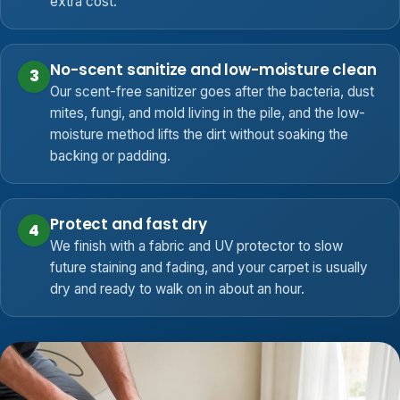
extra cost.
No-scent sanitize and low-moisture clean
3
Our scent-free sanitizer goes after the bacteria, dust
mites, fungi, and mold living in the pile, and the low-
moisture method lifts the dirt without soaking the
backing or padding.
Protect and fast dry
4
We finish with a fabric and UV protector to slow
future staining and fading, and your carpet is usually
dry and ready to walk on in about an hour.