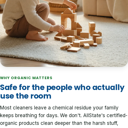
WHY ORGANIC MATTERS
Safe for the people who actually
use the room
Most cleaners leave a chemical residue your family
keeps breathing for days. We don't. AllState's certified-
organic products clean deeper than the harsh stuff,