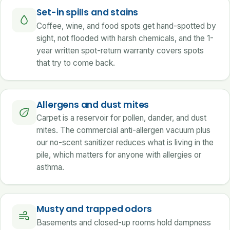
Set-in spills and stains
Coffee, wine, and food spots get hand-spotted by
sight, not flooded with harsh chemicals, and the 1-
year written spot-return warranty covers spots
that try to come back.
Allergens and dust mites
Carpet is a reservoir for pollen, dander, and dust
mites. The commercial anti-allergen vacuum plus
our no-scent sanitizer reduces what is living in the
pile, which matters for anyone with allergies or
asthma.
Musty and trapped odors
Basements and closed-up rooms hold dampness