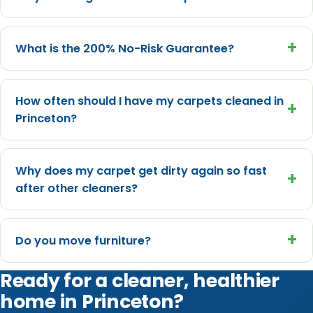
+
What is the 200% No-Risk Guarantee?
How often should I have my carpets cleaned in
+
Princeton?
Why does my carpet get dirty again so fast
+
after other cleaners?
+
Do you move furniture?
Ready for a cleaner, healthier
home in Princeton?