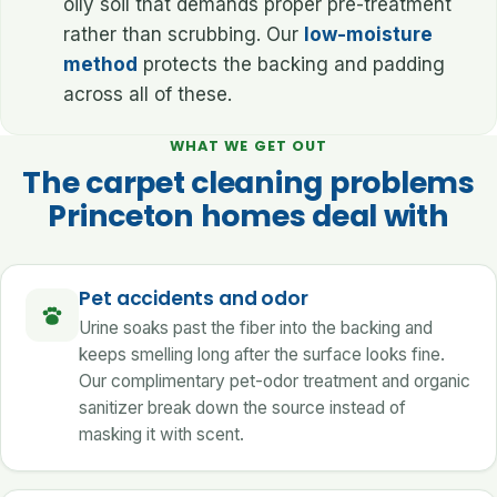
oily soil that demands proper pre-treatment
rather than scrubbing. Our
low-moisture
method
protects the backing and padding
across all of these.
WHAT WE GET OUT
The carpet cleaning problems
Princeton homes deal with
Pet accidents and odor
Urine soaks past the fiber into the backing and
keeps smelling long after the surface looks fine.
Our complimentary pet-odor treatment and organic
sanitizer break down the source instead of
masking it with scent.