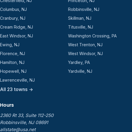
Chesterfield, NJ
Princeton, NJ
Columbus, NJ
Robbinsville, NJ
Cranbury, NJ
Skillman, NJ
Cream Ridge, NJ
Titusville, NJ
East Windsor, NJ
Washington Crossing, PA
Ewing, NJ
West Trenton, NJ
Florence, NJ
West Windsor, NJ
Hamilton, NJ
Yardley, PA
Hopewell, NJ
Yardville, NJ
Lawrenceville, NJ
All 23 towns →
Hours
2360 Rt 33, Suite 112-250
Robbinsville, NJ 08691
allstate@usa.net