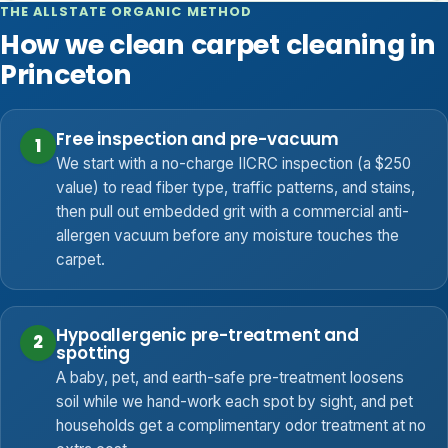
THE ALLSTATE ORGANIC METHOD
How we clean carpet cleaning in
Princeton
Free inspection and pre-vacuum
1
We start with a no-charge IICRC inspection (a $250
value) to read fiber type, traffic patterns, and stains,
then pull out embedded grit with a commercial anti-
allergen vacuum before any moisture touches the
carpet.
Hypoallergenic pre-treatment and
2
spotting
A baby, pet, and earth-safe pre-treatment loosens
soil while we hand-work each spot by sight, and pet
households get a complimentary odor treatment at no