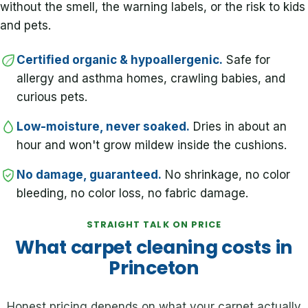
without the smell, the warning labels, or the risk to kids
and pets.
Certified organic & hypoallergenic.
Safe for
allergy and asthma homes, crawling babies, and
curious pets.
Low-moisture, never soaked.
Dries in about an
hour and won't grow mildew inside the cushions.
No damage, guaranteed.
No shrinkage, no color
bleeding, no color loss, no fabric damage.
STRAIGHT TALK ON PRICE
What carpet cleaning costs in
Princeton
Honest pricing depends on what your carpet actually