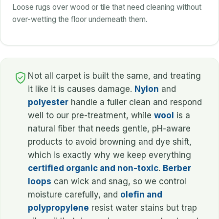
Loose rugs over wood or tile that need cleaning without
over-wetting the floor underneath them.
Not all carpet is built the same, and treating
it like it is causes damage.
Nylon
and
polyester
handle a fuller clean and respond
well to our pre-treatment, while
wool
is a
natural fiber that needs gentle, pH-aware
products to avoid browning and dye shift,
which is exactly why we keep everything
certified organic and non-toxic
.
Berber
loops
can wick and snag, so we control
moisture carefully, and
olefin and
polypropylene
resist water stains but trap