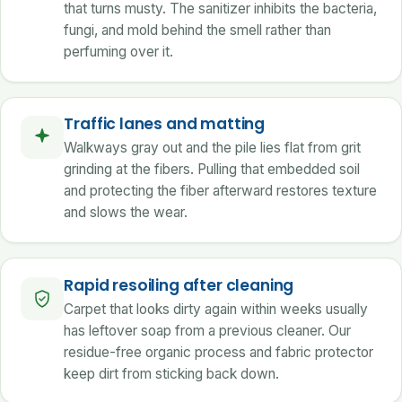
that turns musty. The sanitizer inhibits the bacteria,
fungi, and mold behind the smell rather than
perfuming over it.
Traffic lanes and matting
Walkways gray out and the pile lies flat from grit
grinding at the fibers. Pulling that embedded soil
and protecting the fiber afterward restores texture
and slows the wear.
Rapid resoiling after cleaning
Carpet that looks dirty again within weeks usually
has leftover soap from a previous cleaner. Our
residue-free organic process and fabric protector
keep dirt from sticking back down.