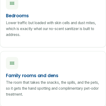
Bedrooms
Lower traffic but loaded with skin cells and dust mites,
which is exactly what our no-scent sanitizer is built to
address.
Family rooms and dens
The room that takes the snacks, the spills, and the pets,
so it gets the hand spotting and complimentary pet-odor
treatment.