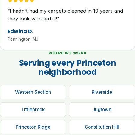
“I hadn't had my carpets cleaned in 10 years and
they look wonderful!”
Edwina D.
Pennington, NJ
WHERE WE WORK
Serving every Princeton
neighborhood
Western Section
Riverside
Littlebrook
Jugtown
Princeton Ridge
Constitution Hill