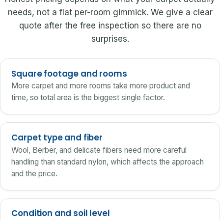
needs, not a flat per-room gimmick. We give a clear
quote after the free inspection so there are no
surprises.
Square footage and rooms
More carpet and more rooms take more product and
time, so total area is the biggest single factor.
Carpet type and fiber
Wool, Berber, and delicate fibers need more careful
handling than standard nylon, which affects the approach
and the price.
Condition and soil level