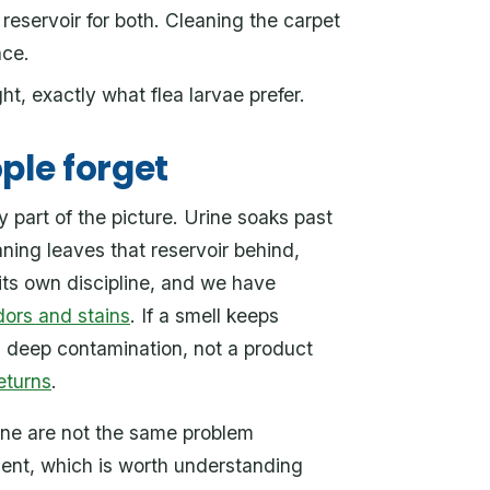
 reservoir for both. Cleaning the carpet
ace.
t, exactly what flea larvae prefer.
ple forget
 part of the picture. Urine soaks past
aning leaves that reservoir behind,
its own discipline, and we have
dors and stains
. If a smell keeps
s deep contamination, not a product
eturns
.
ine are not the same problem
ment, which is worth understanding