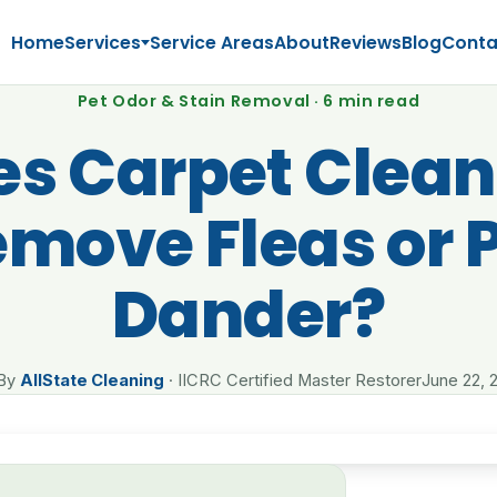
Home
Services
Service Areas
About
Reviews
Blog
Conta
Pet Odor & Stain Removal · 6 min read
es Carpet Clean
move Fleas or 
Dander?
By
AllState Cleaning
· IICRC Certified Master Restorer
June 22, 