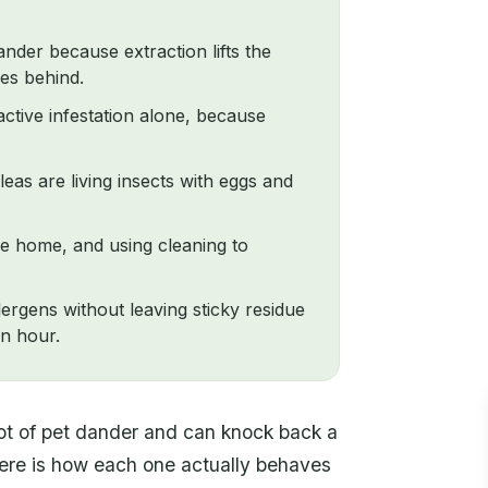
ander because extraction lifts the
ves behind.
ctive infestation alone, because
fleas are living insects with eggs and
the home, and using cleaning to
ergens without leaving sticky residue
an hour.
lot of pet dander and can knock back a
 Here is how each one actually behaves