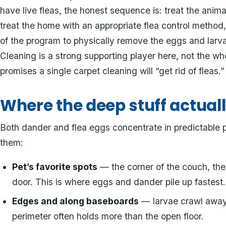
have live fleas, the honest sequence is: treat the ani
treat the home with an appropriate flea control method,
of the program to physically remove the eggs and larvae
Cleaning is a strong supporting player here, not the 
promises a single carpet cleaning will “get rid of fleas.”
Where the deep stuff actuall
Both dander and flea eggs concentrate in predictable 
them:
Pet’s favorite spots
— the corner of the couch, the 
door. This is where eggs and dander pile up fastest.
Edges and along baseboards
— larvae crawl away f
perimeter often holds more than the open floor.