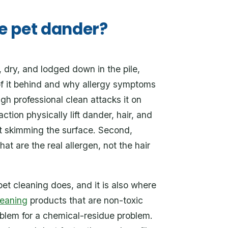
e pet dander?
, dry, and lodged down in the pile,
of it behind and why allergy symptoms
gh professional clean attacks it on
ction physically lift dander, hair, and
ust skimming the surface. Second,
hat are the real allergen, not the hair
pet cleaning does, and it is also where
leaning
products that are non-toxic
oblem for a chemical-residue problem.