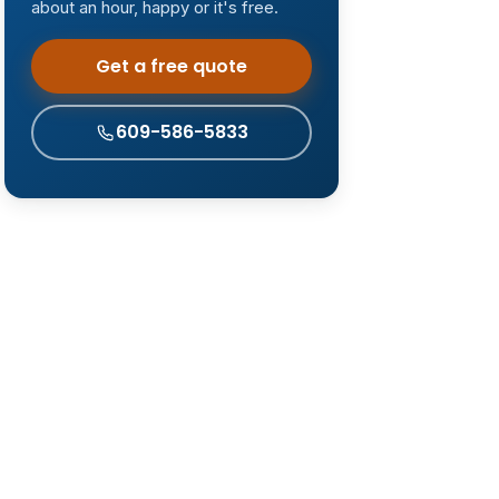
about an hour, happy or it's free.
Get a free quote
609-586-5833