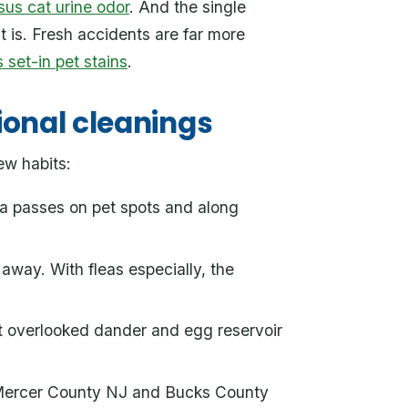
sus cat urine odor
. And the single
t is. Fresh accidents are far more
 set-in pet stains
.
ional cleanings
ew habits:
ra passes on pet spots and along
away. With fleas especially, the
st overlooked dander and egg reservoir
. Mercer County NJ and Bucks County