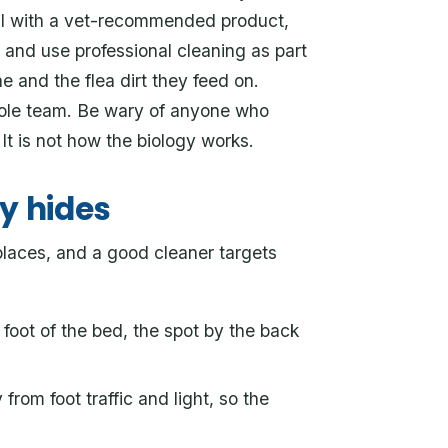
mal with a vet-recommended product,
 and use professional cleaning as part
 and the flea dirt they feed on.
whole team. Be wary of anyone who
 It is not how the biology works.
y hides
places, and a good cleaner targets
foot of the bed, the spot by the back
rom foot traffic and light, so the