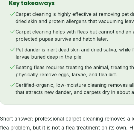
Key takeaways
Carpet cleaning is highly effective at removing pet d
dried skin and protein allergens that vacuuming lea
Carpet cleaning helps with fleas but cannot end an a
protected pupae survive and hatch later.
Pet dander is inert dead skin and dried saliva, while 
larvae buried deep in the pile.
Beating fleas requires treating the animal, treating 
physically remove eggs, larvae, and flea dirt.
Certified-organic, low-moisture cleaning removes all
that attracts new dander, and carpets dry in about 
Short answer: professional carpet cleaning removes a 
flea problem, but it is not a flea treatment on its own.