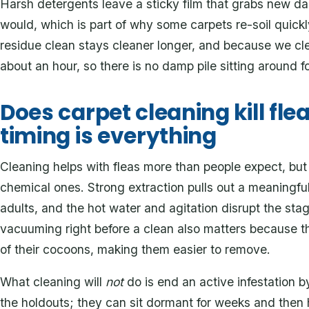
Harsh detergents leave a sticky film that grabs new da
would, which is part of why some carpets re-soil quickl
residue clean stays cleaner longer, and because we cle
about an hour, so there is no damp pile sitting around f
Does carpet cleaning kill fle
timing is everything
Cleaning helps with fleas more than people expect, but
chemical ones. Strong extraction pulls out a meaningfu
adults, and the hot water and agitation disrupt the st
vacuuming right before a clean also matters because t
of their cocoons, making them easier to remove.
What cleaning will
not
do is end an active infestation b
the holdouts; they can sit dormant for weeks and then 