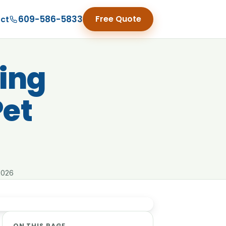
609-586-5833
Free Quote
ct
ing
Pet
2026
ON THIS PAGE