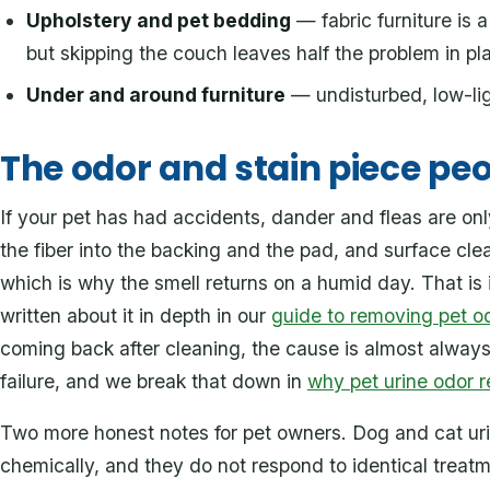
Upholstery and pet bedding
— fabric furniture is a
but skipping the couch leaves half the problem in pl
Under and around furniture
— undisturbed, low-ligh
The odor and stain piece peo
If your pet has had accidents, dander and fleas are only
the fiber into the backing and the pad, and surface cle
which is why the smell returns on a humid day. That is 
written about it in depth in our
guide to removing pet o
coming back after cleaning, the cause is almost alway
failure, and we break that down in
why pet urine odor r
Two more honest notes for pet owners. Dog and cat ur
chemically, and they do not respond to identical treat