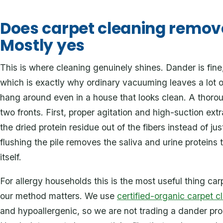
Does carpet cleaning remov
Mostly yes
This is where cleaning genuinely shines. Dander is fine
which is exactly why ordinary vacuuming leaves a lot 
hang around even in a house that looks clean. A thorou
two fronts. First, proper agitation and high-suction extra
the dried protein residue out of the fibers instead of j
flushing the pile removes the saliva and urine proteins t
itself.
For allergy households this is the most useful thing car
our method matters. We use
certified-organic carpet c
and hypoallergenic, so we are not trading a dander pr