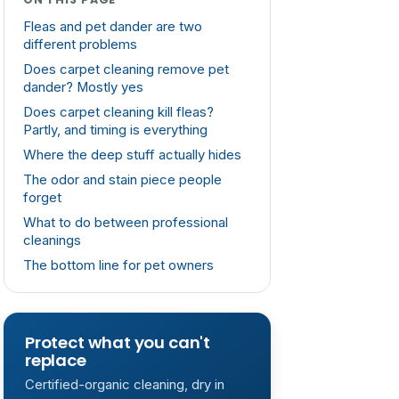
Fleas and pet dander are two
different problems
Does carpet cleaning remove pet
dander? Mostly yes
Does carpet cleaning kill fleas?
Partly, and timing is everything
Where the deep stuff actually hides
The odor and stain piece people
forget
What to do between professional
cleanings
The bottom line for pet owners
Protect what you can't
replace
Certified-organic cleaning, dry in