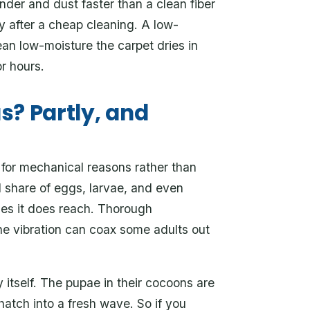
nder and dust faster than a clean fiber
y after a cheap cleaning. A low-
an low-moisture the carpet dries in
or hours.
as? Partly, and
 for mechanical reasons rather than
l share of eggs, larvae, and even
ages it does reach. Thorough
he vibration can coax some adults out
y itself. The pupae in their cocoons are
hatch into a fresh wave. So if you