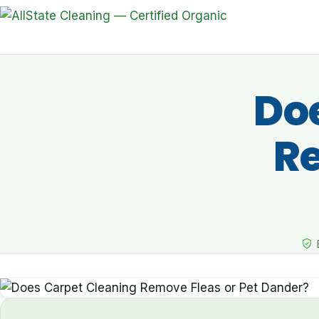
Do
Re