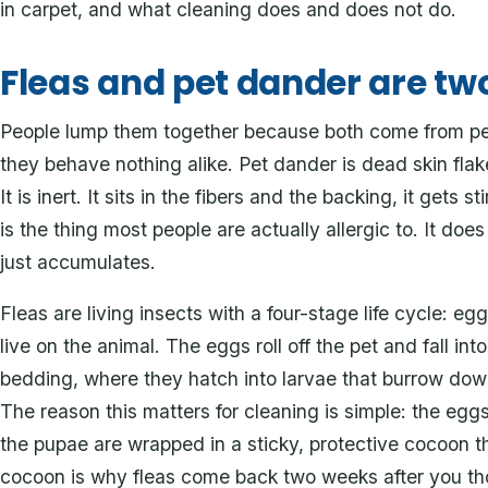
in carpet, and what cleaning does and does not do.
Fleas and pet dander are tw
People lump them together because both come from pet
they behave nothing alike. Pet dander is dead skin flake
It is inert. It sits in the fibers and the backing, it gets 
is the thing most people are actually allergic to. It doe
just accumulates.
Fleas are living insects with a four-stage life cycle: egg
live on the animal. The eggs roll off the pet and fall int
bedding, where they hatch into larvae that burrow down
The reason this matters for cleaning is simple: the eggs
the pupae are wrapped in a sticky, protective cocoon t
cocoon is why fleas come back two weeks after you t