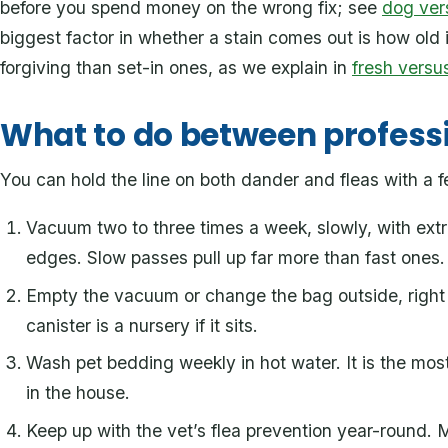
before you spend money on the wrong fix; see
dog ver
biggest factor in whether a stain comes out is how old i
forgiving than set-in ones, as we explain in
fresh versus
What to do between profess
You can hold the line on both dander and fleas with a f
Vacuum two to three times a week, slowly, with ext
edges. Slow passes pull up far more than fast ones.
Empty the vacuum or change the bag outside, right 
canister is a nursery if it sits.
Wash pet bedding weekly in hot water. It is the mo
in the house.
Keep up with the vet’s flea prevention year-round