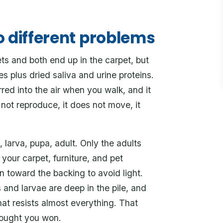
o different problems
s and both end up in the carpet, but
s plus dried saliva and urine proteins.
stirred into the air when you walk, and it
s not reproduce, it does not move, it
, larva, pupa, adult. Only the adults
o your carpet, furniture, and pet
 toward the backing to avoid light.
 and larvae are deep in the pile, and
hat resists almost everything. That
hought you won.