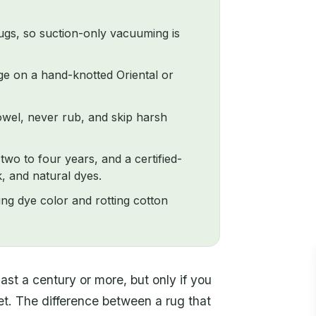
rugs, so suction-only vacuuming is
e on a hand-knotted Oriental or
towel, never rub, and skip harsh
wo to four years, and a certified-
, and natural dyes.
ting dye color and rotting cotton
last a century or more, but only if you
arpet. The difference between a rug that