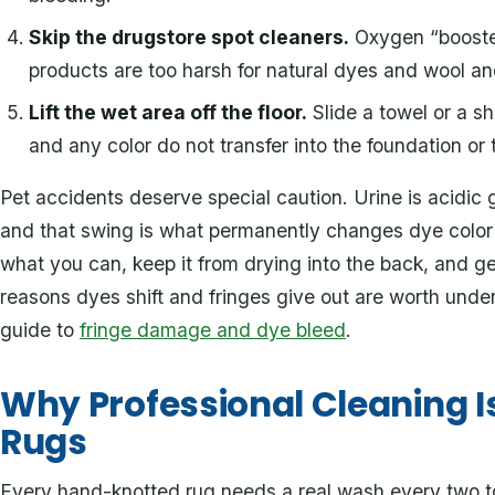
Skip the drugstore spot cleaners.
Oxygen “booster
products are too harsh for natural dyes and wool an
Lift the wet area off the floor.
Slide a towel or a sh
and any color do not transfer into the foundation or 
Pet accidents deserve special caution. Urine is acidic go
and that swing is what permanently changes dye color 
what you can, keep it from drying into the back, and get
reasons dyes shift and fringes give out are worth unde
guide to
fringe damage and dye bleed
.
Why Professional Cleaning Is
Rugs
Every hand-knotted rug needs a real wash every two to