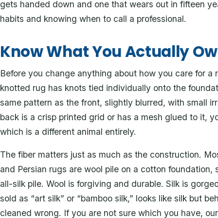
gets handed down and one that wears out in fifteen y
habits and knowing when to call a professional.
Know What You Actually O
Before you change anything about how you care for a rug
knotted rug has knots tied individually onto the found
same pattern as the front, slightly blurred, with small irr
back is a crisp printed grid or has a mesh glued to it,
which is a different animal entirely.
The fiber matters just as much as the construction. Mo
and Persian rugs are wool pile on a cotton foundation, 
all-silk pile. Wool is forgiving and durable. Silk is gorg
sold as “art silk” or “bamboo silk,” looks like silk but 
cleaned wrong. If you are not sure which you have, o