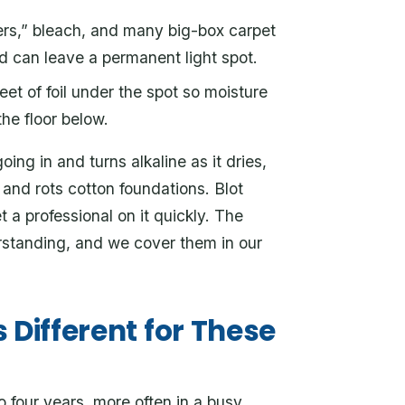
s,” bleach, and many big-box carpet
d can leave a permanent light spot.
eet of foil under the spot so moisture
the floor below.
ing in and turns alkaline as it dries,
and rots cotton foundations. Blot
 a professional on it quickly. The
rstanding, and we cover them in our
 Different for These
 four years, more often in a busy