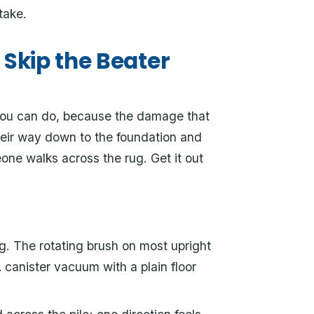
take.
Skip the Beater
 you can do, because the damage that
their way down to the foundation and
eone walks across the rug. Get it out
ng. The rotating brush on most upright
canister vacuum with a plain floor