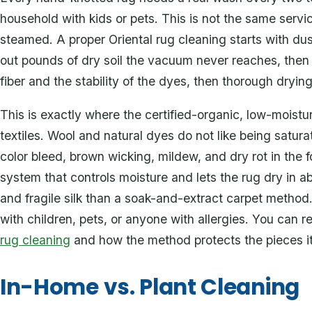
household with kids or pets. This is not the same servi
steamed. A proper Oriental rug cleaning starts with du
out pounds of dry soil the vacuum never reaches, then
fiber and the stability of the dyes, then thorough dryi
This is exactly where the certified-organic, low-moist
textiles. Wool and natural dyes do not like being satur
color bleed, brown wicking, mildew, and dry rot in the 
system that controls moisture and lets the rug dry in ab
and fragile silk than a soak-and-extract carpet method. 
with children, pets, or anyone with allergies. You can
rug cleaning
and how the method protects the pieces i
In-Home vs. Plant Cleaning