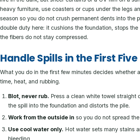
heavy furniture, use coasters or cups under the legs an
season so you do not crush permanent dents into the p
double duty here: it cushions the foundation, stops the 
the fibers do not stay compressed.
Handle Spills in the First Fiv
What you do in the first few minutes decides whether a
time, heat, and rubbing.
Blot, never rub.
Press a clean white towel straight d
the spill into the foundation and distorts the pile.
Work from the outside in
so you do not spread the 
Use cool water only.
Hot water sets many stains a
bleeding.