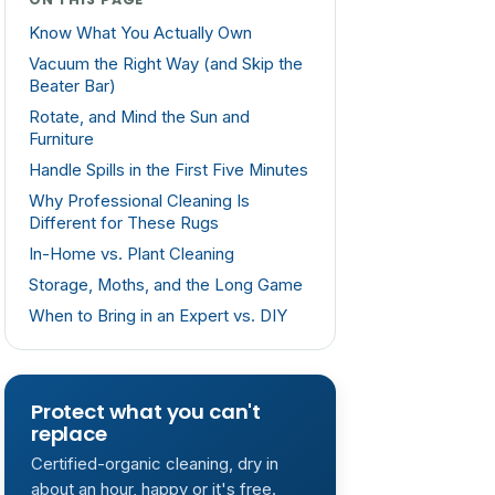
Know What You Actually Own
Vacuum the Right Way (and Skip the
Beater Bar)
Rotate, and Mind the Sun and
Furniture
Handle Spills in the First Five Minutes
Why Professional Cleaning Is
Different for These Rugs
In-Home vs. Plant Cleaning
Storage, Moths, and the Long Game
When to Bring in an Expert vs. DIY
Protect what you can't
replace
Certified-organic cleaning, dry in
about an hour, happy or it's free.