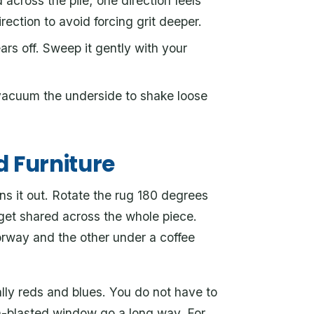
across the pile; one direction feels
ection to avoid forcing grit deeper.
ars off. Sweep it gently with your
vacuum the underside to shake loose
d Furniture
ns it out. Rotate the rug 180 degrees
 get shared across the whole piece.
orway and the other under a coffee
ally reds and blues. You do not have to
sun-blasted window go a long way. For