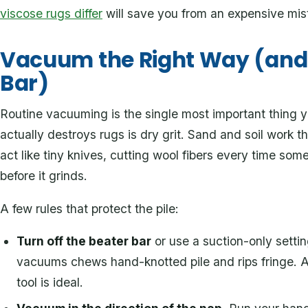
viscose rugs differ
will save you from an expensive mis
Vacuum the Right Way (and 
Bar)
Routine vacuuming is the single most important thing
actually destroys rugs is dry grit. Sand and soil work 
act like tiny knives, cutting wool fibers every time som
before it grinds.
A few rules that protect the pile:
Turn off the beater bar
or use a suction-only setti
vacuums chews hand-knotted pile and rips fringe. A 
tool is ideal.