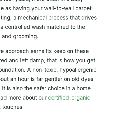
ce as having your wall-to-wall carpet
sting, a mechanical process that drives
 a controlled wash matched to the
ng and grooming.
ure approach earns its keep on these
ated and left damp, that is how you get
foundation. A non-toxic, hypoallergenic
out an hour is far gentler on old dyes
It is also the safer choice in a home
 read more about our
certified-organic
t touches.