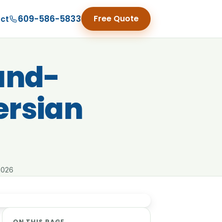
609-586-5833
Free Quote
ct
Hand-
ersian
2026
ON THIS PAGE