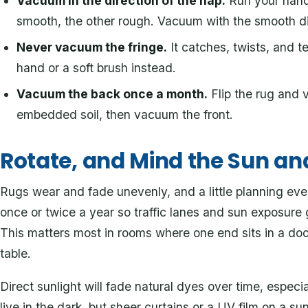
Vacuum in the direction of the nap.
Run your hand 
smooth, the other rough. Vacuum with the smooth dir
Never vacuum the fringe.
It catches, twists, and te
hand or a soft brush instead.
Vacuum the back once a month.
Flip the rug and 
embedded soil, then vacuum the front.
Rotate, and Mind the Sun an
Rugs wear and fade unevenly, and a little planning eve
once or twice a year so traffic lanes and sun exposure
This matters most in rooms where one end sits in a do
table.
Direct sunlight will fade natural dyes over time, especi
live in the dark, but sheer curtains or a UV film on a 