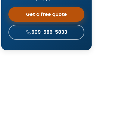
Get a free quote
609-586-5833