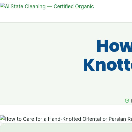
How 
Knott