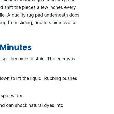
d shift the pieces a few inches every
ile. A quality rug pad underneath does
rug from sliding, and lets air move so
e Minutes
 spill becomes a stain. The enemy is
own to lift the liquid. Rubbing pushes
spot wider.
nd can shock natural dyes into