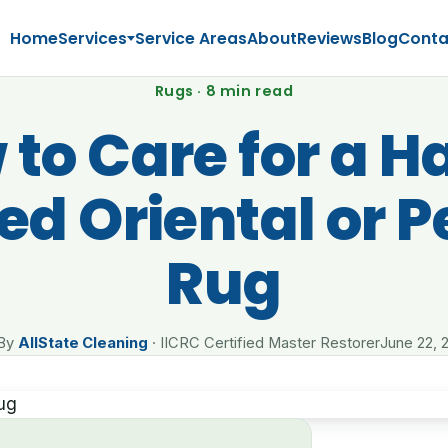
Home
Services
Service Areas
About
Reviews
Blog
Conta
Rugs · 8 min read
to Care for a 
ed Oriental or P
Rug
By
AllState Cleaning
· IICRC Certified Master Restorer
June 22, 