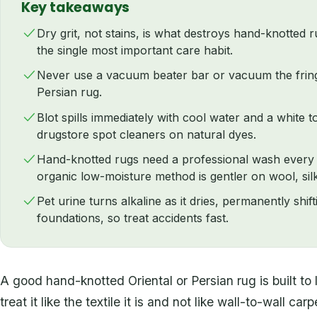
Key takeaways
Dry grit, not stains, is what destroys hand-knotted 
the single most important care habit.
Never use a vacuum beater bar or vacuum the fring
Persian rug.
Blot spills immediately with cool water and a white 
drugstore spot cleaners on natural dyes.
Hand-knotted rugs need a professional wash every t
organic low-moisture method is gentler on wool, silk
Pet urine turns alkaline as it dries, permanently shif
foundations, so treat accidents fast.
A good hand-knotted Oriental or Persian rug is built to 
treat it like the textile it is and not like wall-to-wall c