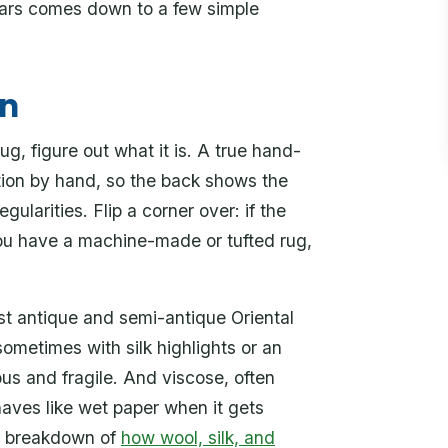
ears comes down to a few simple
wn
, figure out what it is. A true hand-
ation by hand, so the back shows the
egularities. Flip a corner over: if the
 you have a machine-made or tufted rug,
st antique and semi-antique Oriental
sometimes with silk highlights or an
eous and fragile. And viscose, often
behaves like wet paper when it gets
ur breakdown of
how wool, silk, and