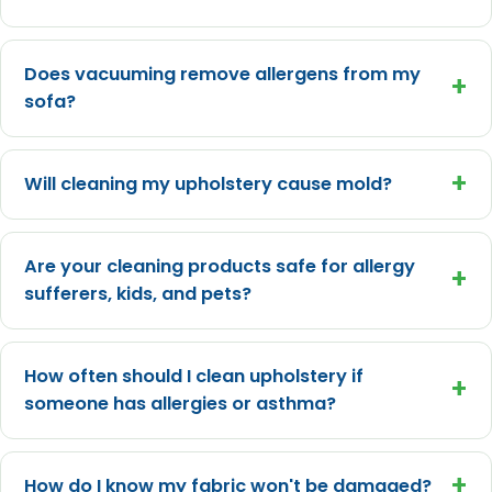
Does vacuuming remove allergens from my
+
sofa?
+
Will cleaning my upholstery cause mold?
Are your cleaning products safe for allergy
+
sufferers, kids, and pets?
How often should I clean upholstery if
+
someone has allergies or asthma?
+
How do I know my fabric won't be damaged?