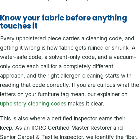
Know your fabric before anything
touches it
Every upholstered piece carries a cleaning code, and
getting it wrong is how fabric gets ruined or shrunk. A
water-safe code, a solvent-only code, and a vacuum-
only code each call for a completely different
approach, and the right allergen cleaning starts with
reading that code correctly. If you are curious what the
letters on your furniture tag mean, our explainer on
upholstery cleaning codes
makes it clear.
This is also where a certified inspector earns their
keep. As an IICRC Certified Master Restorer and
Senior Carpet & Textile Inspector, we identify the fiber,