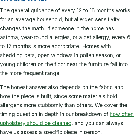
The general guidance of every 12 to 18 months works
for an average household, but allergen sensitivity
changes the math. If someone in the home has
asthma, year-round allergies, or a pet allergy, every 6
to 12 months is more appropriate. Homes with
shedding pets, open windows in pollen season, or
young children on the floor near the furniture fall into
the more frequent range.
The honest answer also depends on the fabric and
how the piece is built, since some materials hold
allergens more stubbornly than others. We cover the
timing question in depth in our breakdown of
how often
upholstery should be cleaned
, and you can always
have us assess a specific piece in person.