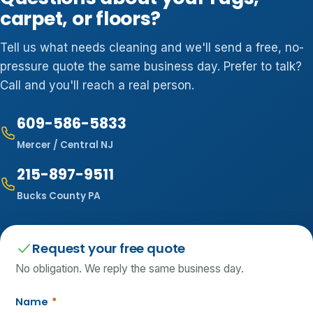
carpet, or floors?
Tell us what needs cleaning and we'll send a free, no-
pressure quote the same business day. Prefer to talk?
Call and you'll reach a real person.
609-586-5833
Mercer / Central NJ
215-897-9511
Bucks County PA
Request your free quote
No obligation. We reply the same business day.
Name
*