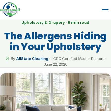
Upholstery & Drapery · 6 min read
The Allergens Hiding
in Your Upholstery
By
AllState Cleaning
· IICRC Certified Master Restorer
June 22, 2026