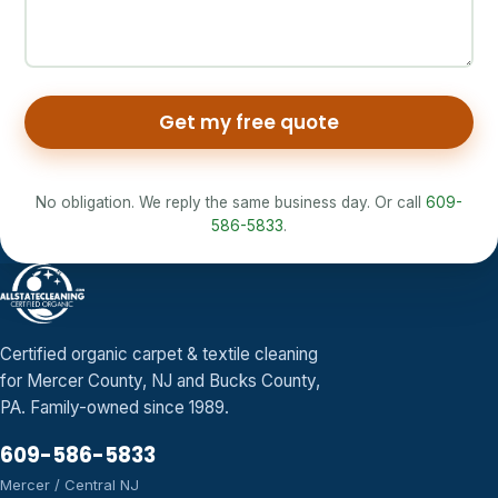
Get my free quote
No obligation. We reply the same business day. Or call
609-
586-5833
.
Certified organic carpet & textile cleaning
for Mercer County, NJ and Bucks County,
PA. Family-owned since 1989.
609-586-5833
Mercer / Central NJ