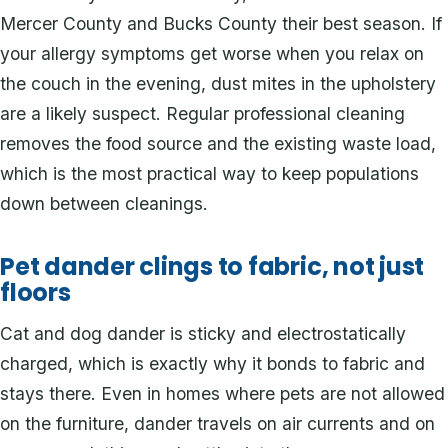
Mercer County and Bucks County their best season. If
your allergy symptoms get worse when you relax on
the couch in the evening, dust mites in the upholstery
are a likely suspect. Regular professional cleaning
removes the food source and the existing waste load,
which is the most practical way to keep populations
down between cleanings.
Pet dander clings to fabric, not just
floors
Cat and dog dander is sticky and electrostatically
charged, which is exactly why it bonds to fabric and
stays there. Even in homes where pets are not allowed
on the furniture, dander travels on air currents and on