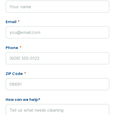
Email
*
Phone
*
ZIP Code
*
How can we help?