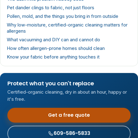
Pet dander clings to fabric, not just floors
Pollen, mold, and the things you bring in from outside
Why low-moisture, certified-organic cleaning matters for
allergens
What vacuuming and DIY can and cannot do
How often allergen-prone homes should clean
Know your fabric before anything touches it
Protect what you can't replace
Certified-organic cleaning, dry in about an hour, happy or
it's free.
Get a free quote
609-586-5833