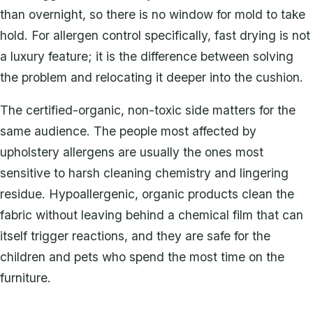
than overnight, so there is no window for mold to take
hold. For allergen control specifically, fast drying is not
a luxury feature; it is the difference between solving
the problem and relocating it deeper into the cushion.
The certified-organic, non-toxic side matters for the
same audience. The people most affected by
upholstery allergens are usually the ones most
sensitive to harsh cleaning chemistry and lingering
residue. Hypoallergenic, organic products clean the
fabric without leaving behind a chemical film that can
itself trigger reactions, and they are safe for the
children and pets who spend the most time on the
furniture.