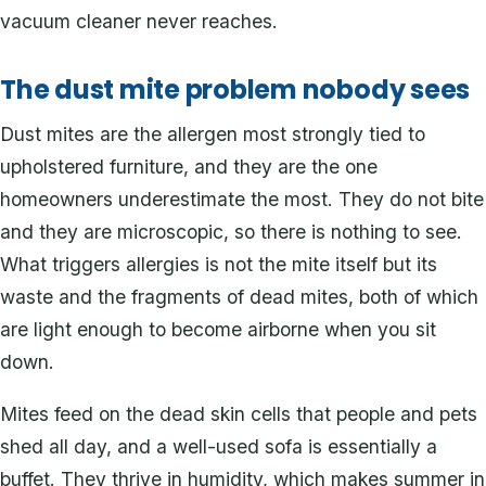
vacuum cleaner never reaches.
The dust mite problem nobody sees
Dust mites are the allergen most strongly tied to
upholstered furniture, and they are the one
homeowners underestimate the most. They do not bite
and they are microscopic, so there is nothing to see.
What triggers allergies is not the mite itself but its
waste and the fragments of dead mites, both of which
are light enough to become airborne when you sit
down.
Mites feed on the dead skin cells that people and pets
shed all day, and a well-used sofa is essentially a
buffet. They thrive in humidity, which makes summer in