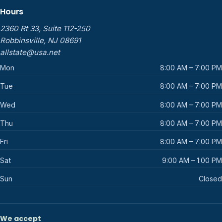
Hours
2360 Rt 33, Suite 112-250
Robbinsville, NJ 08691
allstate@usa.net
Mon
8:00 AM – 7:00 PM
Tue
8:00 AM – 7:00 PM
Wed
8:00 AM – 7:00 PM
Thu
8:00 AM – 7:00 PM
Fri
8:00 AM – 7:00 PM
Sat
9:00 AM – 1:00 PM
Sun
Closed
We accept