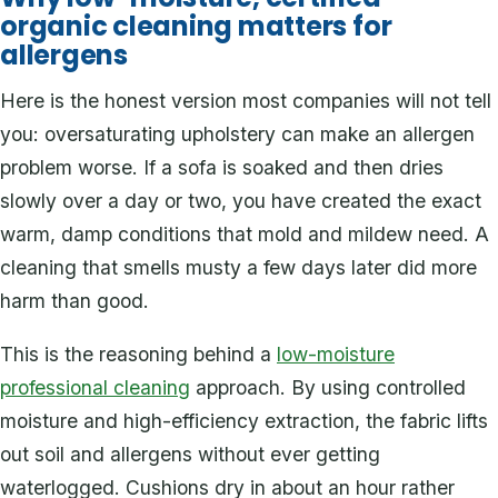
organic cleaning matters for
allergens
Here is the honest version most companies will not tell
you: oversaturating upholstery can make an allergen
problem worse. If a sofa is soaked and then dries
slowly over a day or two, you have created the exact
warm, damp conditions that mold and mildew need. A
cleaning that smells musty a few days later did more
harm than good.
This is the reasoning behind a
low-moisture
professional cleaning
approach. By using controlled
moisture and high-efficiency extraction, the fabric lifts
out soil and allergens without ever getting
waterlogged. Cushions dry in about an hour rather