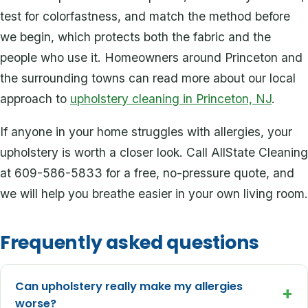
test for colorfastness, and match the method before
we begin, which protects both the fabric and the
people who use it. Homeowners around Princeton and
the surrounding towns can read more about our local
approach to
upholstery cleaning in Princeton, NJ
.
If anyone in your home struggles with allergies, your
upholstery is worth a closer look. Call AllState Cleaning
at 609-586-5833 for a free, no-pressure quote, and
we will help you breathe easier in your own living room.
Frequently asked questions
Can upholstery really make my allergies
+
worse?