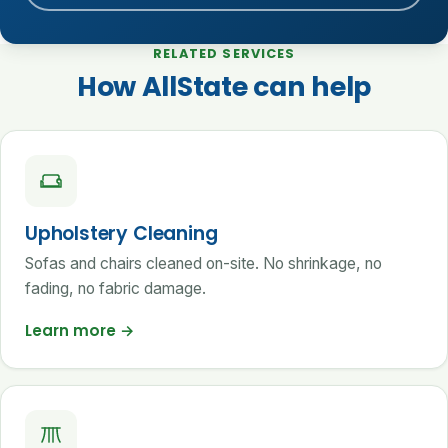
RELATED SERVICES
How AllState can help
Upholstery Cleaning
Sofas and chairs cleaned on-site. No shrinkage, no
fading, no fabric damage.
Learn more
→