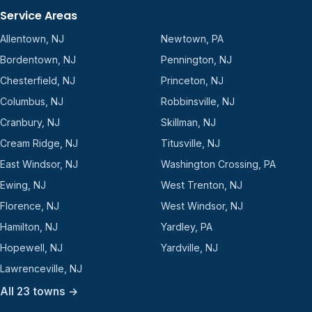
Service Areas
Allentown, NJ
Newtown, PA
Bordentown, NJ
Pennington, NJ
Chesterfield, NJ
Princeton, NJ
Columbus, NJ
Robbinsville, NJ
Cranbury, NJ
Skillman, NJ
Cream Ridge, NJ
Titusville, NJ
East Windsor, NJ
Washington Crossing, PA
Ewing, NJ
West Trenton, NJ
Florence, NJ
West Windsor, NJ
Hamilton, NJ
Yardley, PA
Hopewell, NJ
Yardville, NJ
Lawrenceville, NJ
All 23 towns →