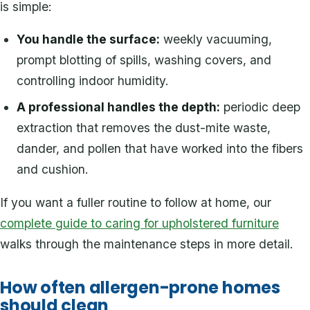
is simple:
You handle the surface:
weekly vacuuming,
prompt blotting of spills, washing covers, and
controlling indoor humidity.
A professional handles the depth:
periodic deep
extraction that removes the dust-mite waste,
dander, and pollen that have worked into the fibers
and cushion.
If you want a fuller routine to follow at home, our
complete guide to caring for upholstered furniture
walks through the maintenance steps in more detail.
How often allergen-prone homes
should clean