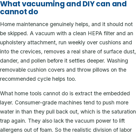
What vacuuming and DIY can and
cannot do
Home maintenance genuinely helps, and it should not
be skipped. A vacuum with a clean HEPA filter and an
upholstery attachment, run weekly over cushions and
into the crevices, removes a real share of surface dust,
dander, and pollen before it settles deeper. Washing
removable cushion covers and throw pillows on the
recommended cycle helps too.
What home tools cannot do is extract the embedded
layer. Consumer-grade machines tend to push more
water in than they pull back out, which is the saturation
trap again. They also lack the vacuum power to lift
allergens out of foam. So the realistic division of labor