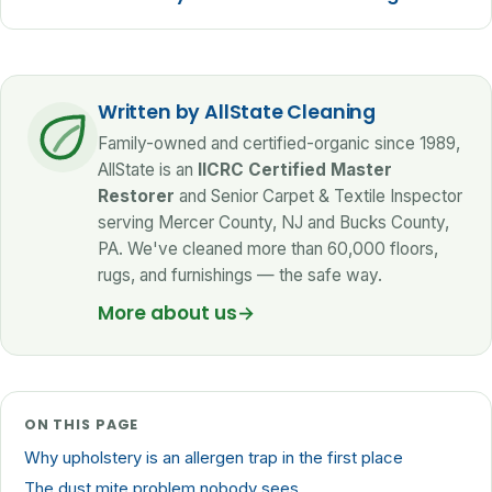
Written by AllState Cleaning
Family-owned and certified-organic since 1989,
AllState is an
IICRC Certified Master
Restorer
and Senior Carpet & Textile Inspector
serving Mercer County, NJ and Bucks County,
PA. We've cleaned more than 60,000 floors,
rugs, and furnishings — the safe way.
More about us
→
ON THIS PAGE
Why upholstery is an allergen trap in the first place
The dust mite problem nobody sees