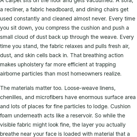
A carpet sits on the floor and gets vacuumed. A sofa,
a recliner, a fabric headboard, and dining chairs get
used constantly and cleaned almost never. Every time
you sit down, you compress the cushion and push a
small cloud of dust back up through the weave. Every
time you stand, the fabric relaxes and pulls fresh air,
dust, and skin cells back in. That breathing action
makes upholstery far more efficient at trapping
airborne particles than most homeowners realize.
The materials matter too. Loose-weave linens,
chenilles, and microfibers have enormous surface area
and lots of places for fine particles to lodge. Cushion
foam underneath acts like a reservoir. So while the
visible fabric might look fine, the layer you actually
breathe near your face is loaded with material that a