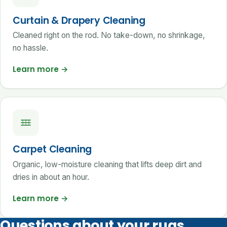
Curtain & Drapery Cleaning
Cleaned right on the rod. No take-down, no shrinkage,
no hassle.
Learn more
→
Carpet Cleaning
Organic, low-moisture cleaning that lifts deep dirt and
dries in about an hour.
Learn more
→
Questions about your rugs,