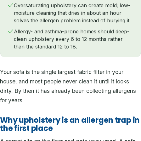
Oversaturating upholstery can create mold; low-
moisture cleaning that dries in about an hour
solves the allergen problem instead of burying it.
Allergy- and asthma-prone homes should deep-
clean upholstery every 6 to 12 months rather
than the standard 12 to 18.
Your sofa is the single largest fabric filter in your
house, and most people never clean it until it looks
dirty. By then it has already been collecting allergens
for years.
Why upholstery is an allergen trap in
the first place