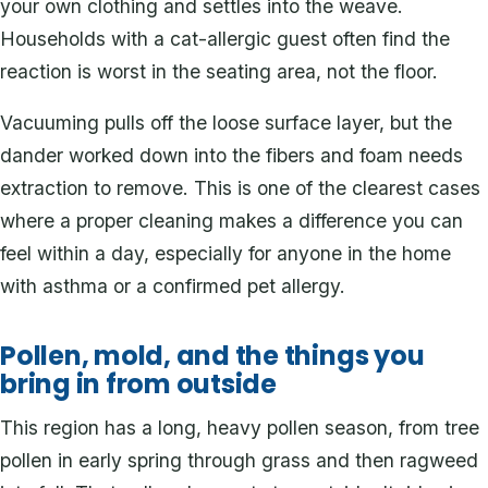
your own clothing and settles into the weave.
Households with a cat-allergic guest often find the
reaction is worst in the seating area, not the floor.
Vacuuming pulls off the loose surface layer, but the
dander worked down into the fibers and foam needs
extraction to remove. This is one of the clearest cases
where a proper cleaning makes a difference you can
feel within a day, especially for anyone in the home
with asthma or a confirmed pet allergy.
Pollen, mold, and the things you
bring in from outside
This region has a long, heavy pollen season, from tree
pollen in early spring through grass and then ragweed