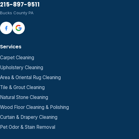
215-897-9511
Bucks County PA
Services
Carpet Cleaning
Upholstery Cleaning
Area & Oriental Rug Cleaning
Tile & Grout Cleaning
Natural Stone Cleaning
Wood Floor Cleaning & Polishing
Curtain & Drapery Cleaning
Pet Odor & Stain Removal