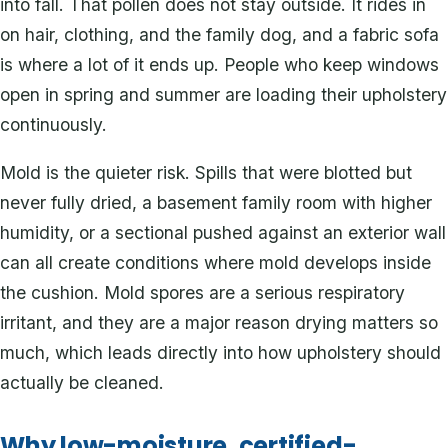
into fall. That pollen does not stay outside. It rides in
on hair, clothing, and the family dog, and a fabric sofa
is where a lot of it ends up. People who keep windows
open in spring and summer are loading their upholstery
continuously.
Mold is the quieter risk. Spills that were blotted but
never fully dried, a basement family room with higher
humidity, or a sectional pushed against an exterior wall
can all create conditions where mold develops inside
the cushion. Mold spores are a serious respiratory
irritant, and they are a major reason drying matters so
much, which leads directly into how upholstery should
actually be cleaned.
Why low-moisture, certified-