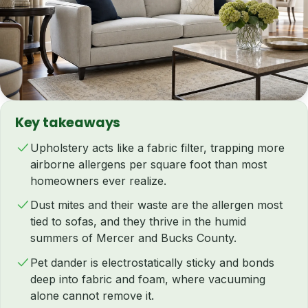
Key takeaways
Upholstery acts like a fabric filter, trapping more
airborne allergens per square foot than most
homeowners ever realize.
Dust mites and their waste are the allergen most
tied to sofas, and they thrive in the humid
summers of Mercer and Bucks County.
Pet dander is electrostatically sticky and bonds
deep into fabric and foam, where vacuuming
alone cannot remove it.