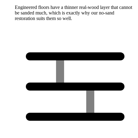
Engineered floors have a thinner real-wood layer that cannot
be sanded much, which is exactly why our no-sand
restoration suits them so well.