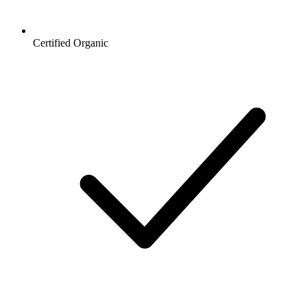
Certified Organic