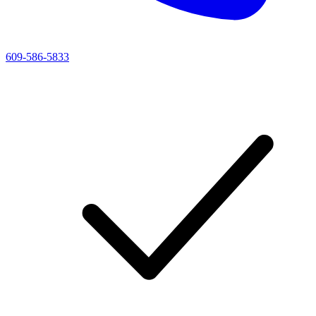
609-586-5833