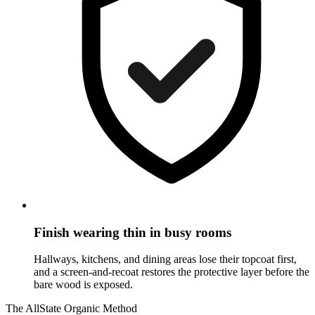
Finish wearing thin in busy rooms
Hallways, kitchens, and dining areas lose their topcoat first,
and a screen-and-recoat restores the protective layer before the
bare wood is exposed.
The AllState Organic Method