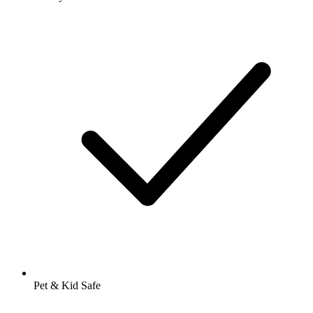
Pet & Kid Safe