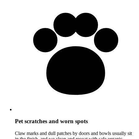
Pet scratches and worn spots
Claw marks and dull patches by doors and bowls usually sit
in the finish, and we clean and recoat with safe organic