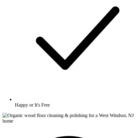
Happy or It's Free