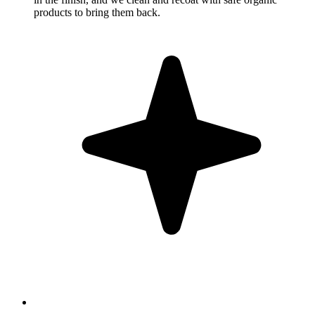
products to bring them back.