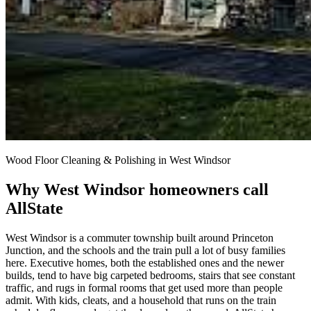
Wood Floor Cleaning & Polishing in West Windsor
Why West Windsor homeowners call
AllState
West Windsor is a commuter township built around Princeton
Junction, and the schools and the train pull a lot of busy families
here. Executive homes, both the established ones and the newer
builds, tend to have big carpeted bedrooms, stairs that see constant
traffic, and rugs in formal rooms that get used more than people
admit. With kids, cleats, and a household that runs on the train