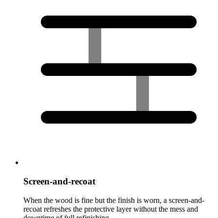
Screen-and-recoat
When the wood is fine but the finish is worn, a screen-and-
recoat refreshes the protective layer without the mess and
downtime of full refinishing.