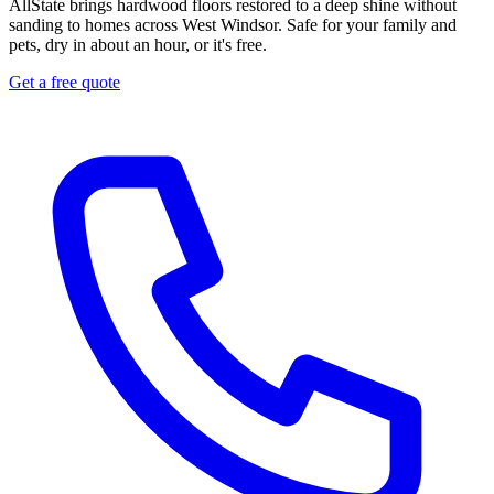
AllState brings hardwood floors restored to a deep shine without
sanding to homes across West Windsor. Safe for your family and
pets, dry in about an hour, or it's free.
Get a free quote