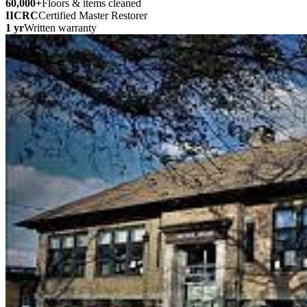
60,000
+
Floors & items cleaned
IICRC
Certified Master Restorer
1 yr
Written warranty