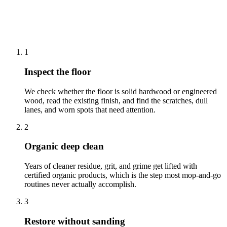
How we clean wood floor cleaning &
polishing in West Windsor
1
Inspect the floor
We check whether the floor is solid hardwood or engineered
wood, read the existing finish, and find the scratches, dull
lanes, and worn spots that need attention.
2
Organic deep clean
Years of cleaner residue, grit, and grime get lifted with
certified organic products, which is the step most mop-and-go
routines never actually accomplish.
3
Restore without sanding