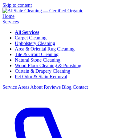
Skip to content
Home
Services
All Services
Carpet Cleaning
Upholstery Cleaning
Area & Oriental Rug Cleaning
Tile & Grout Cleaning
Natural Stone Cleaning
Wood Floor Cleaning & Polishing
Curtain & Drapery Cleaning
Pet Odor & Stain Removal
Service Areas
About
Reviews
Blog
Contact