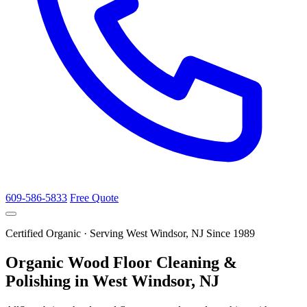
609-586-5833
Free Quote
Certified Organic · Serving West Windsor, NJ Since 1989
Organic Wood Floor Cleaning &
Polishing in West Windsor, NJ