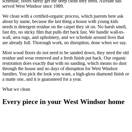
schedule, floors rarely get the deep clean they need. AllState has
served West Windsor since 1989.
We clean with a certified-organic process, which parents here ask
about by name, because the last thing a house with young kids
needs is detergent residue on the carpet they sit on. No harsh smell,
fast dry, no sticky film that pulls dirt back fast. We handle wall-to-
wall, area rugs, and upholstery, and we schedule around lives that
are already full. Thorough work, no disruption, done when we say.
Most wood floors do not need to be sanded down, they need the old
residue and wear removed and a fresh finish put back. Our organic
restoration does exactly that with no sanding, which means no dust
through the house and no days of disruption for West Windsor
families. You pick the look you want, a high-gloss diamond finish or
a matte one, and it is guaranteed for a year.
What we clean
Every piece in your West Windsor home