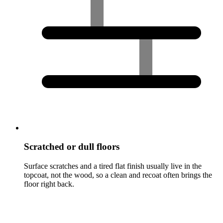
Scratched or dull floors
Surface scratches and a tired flat finish usually live in the
topcoat, not the wood, so a clean and recoat often brings the
floor right back.