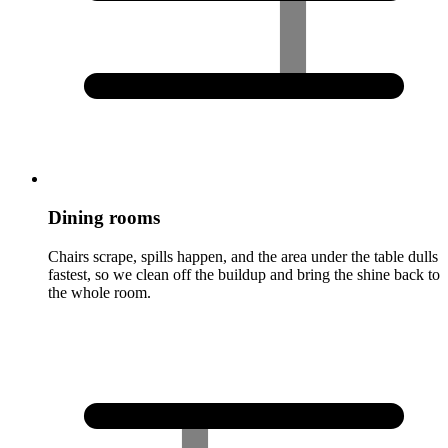
Dining rooms
Chairs scrape, spills happen, and the area under the table dulls
fastest, so we clean off the buildup and bring the shine back to
the whole room.