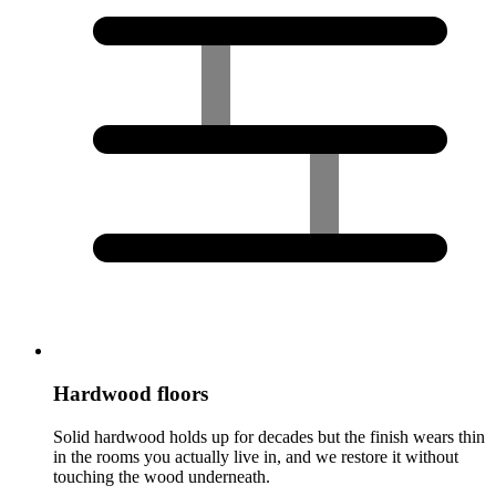
Hardwood floors
Solid hardwood holds up for decades but the finish wears thin
in the rooms you actually live in, and we restore it without
touching the wood underneath.