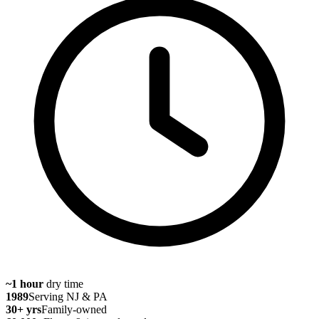
~1 hour
dry time
1989
Serving NJ & PA
30
+ yrs
Family-owned