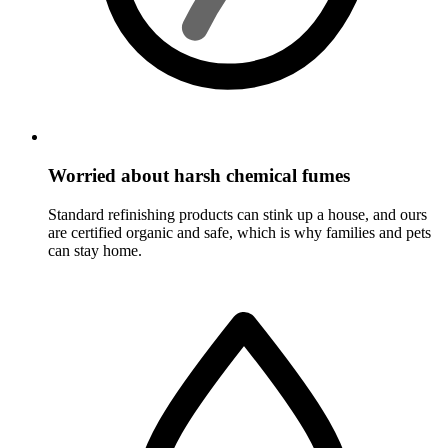
Worried about harsh chemical fumes
Standard refinishing products can stink up a house, and ours
are certified organic and safe, which is why families and pets
can stay home.