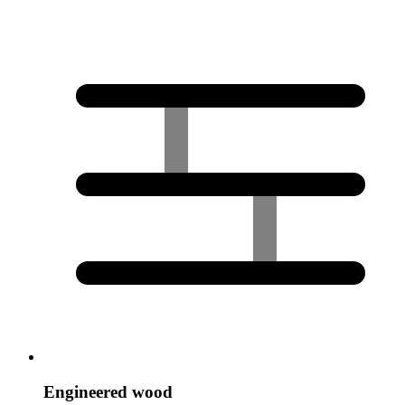
Engineered wood