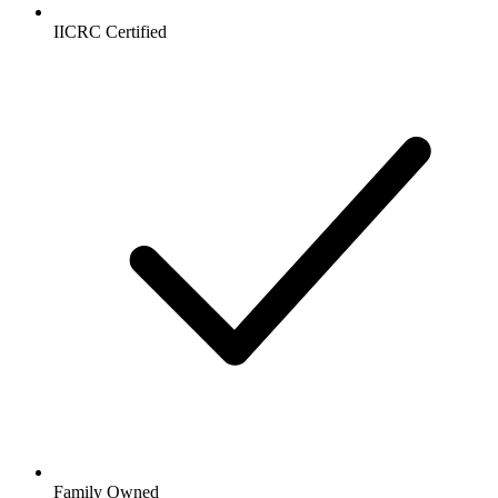
IICRC Certified
Family Owned