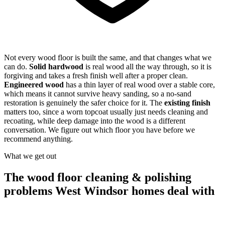
Not every wood floor is built the same, and that changes what we
can do.
Solid hardwood
is real wood all the way through, so it is
forgiving and takes a fresh finish well after a proper clean.
Engineered wood
has a thin layer of real wood over a stable core,
which means it cannot survive heavy sanding, so a no-sand
restoration is genuinely the safer choice for it. The
existing finish
matters too, since a worn topcoat usually just needs cleaning and
recoating, while deep damage into the wood is a different
conversation. We figure out which floor you have before we
recommend anything.
What we get out
The wood floor cleaning & polishing
problems West Windsor homes deal with