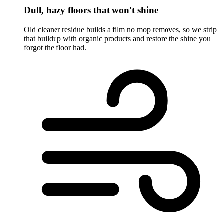
Dull, hazy floors that won't shine
Old cleaner residue builds a film no mop removes, so we strip
that buildup with organic products and restore the shine you
forgot the floor had.