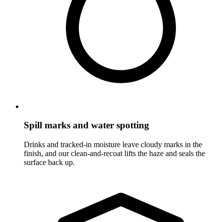
Spill marks and water spotting
Drinks and tracked-in moisture leave cloudy marks in the
finish, and our clean-and-recoat lifts the haze and seals the
surface back up.