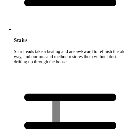
Stairs
Stair treads take a beating and are awkward to refinish the old
way, and our no-sand method restores them without dust
drifting up through the house.