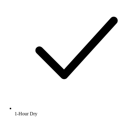
1-Hour Dry