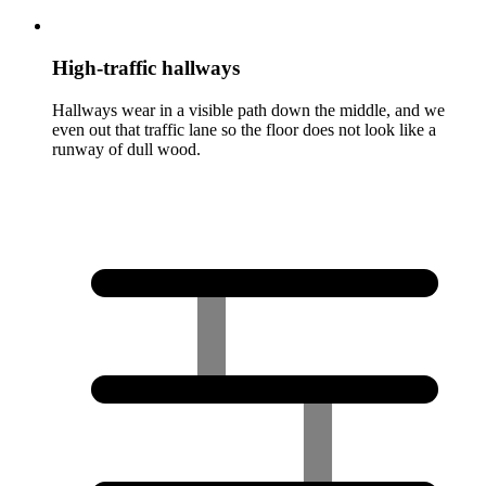
High-traffic hallways
Hallways wear in a visible path down the middle, and we
even out that traffic lane so the floor does not look like a
runway of dull wood.