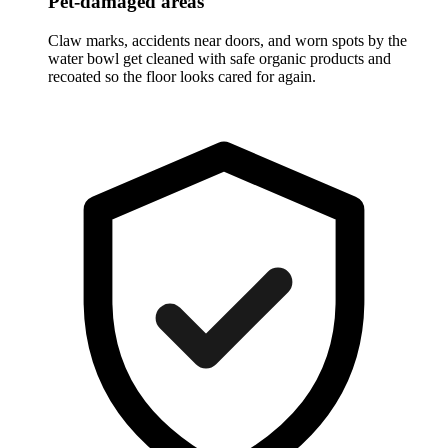
Pet-damaged areas
Claw marks, accidents near doors, and worn spots by the
water bowl get cleaned with safe organic products and
recoated so the floor looks cared for again.