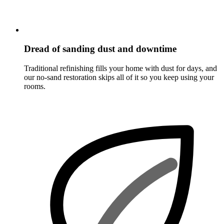
Dread of sanding dust and downtime
Traditional refinishing fills your home with dust for days, and
our no-sand restoration skips all of it so you keep using your
rooms.