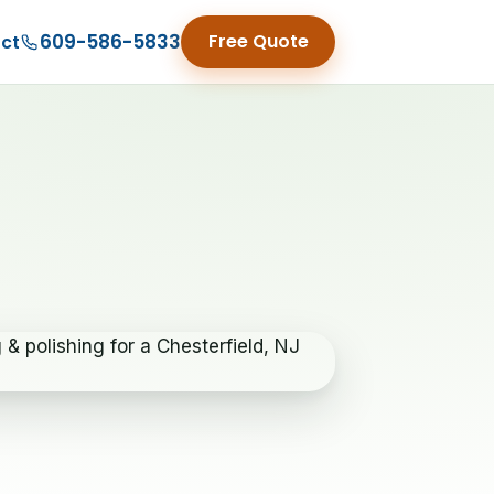
609-586-5833
Free Quote
ct