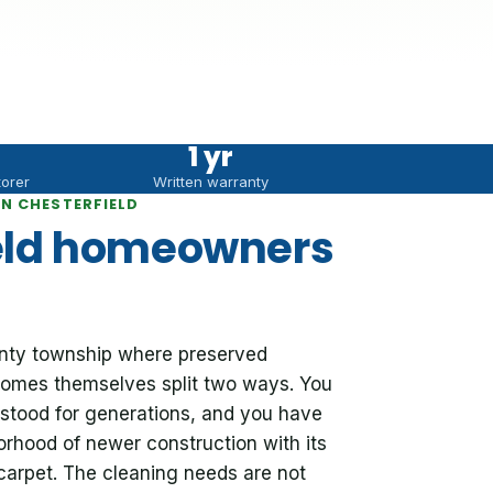
1 yr
torer
Written warranty
N CHESTERFIELD
eld homeowners
ounty township where preserved
e homes themselves split two ways. You
stood for generations, and you have
orhood of newer construction with its
 carpet. The cleaning needs are not