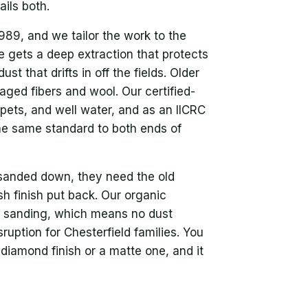
ils both.
89, and we tailor the work to the
e gets a deep extraction that protects
st that drifts in off the fields. Older
aged fibers and wool. Our certified-
 pets, and well water, and as an IICRC
the same standard to both ends of
sanded down, they need the old
h finish put back. Our organic
no sanding, which means no dust
uption for Chesterfield families. You
diamond finish or a matte one, and it