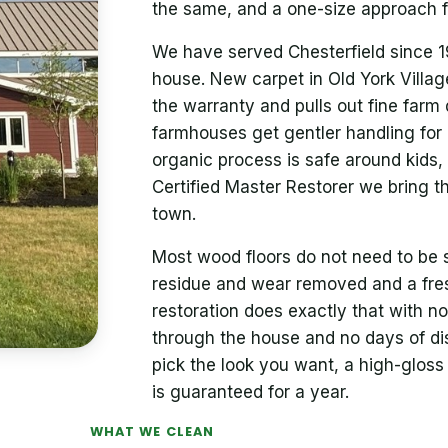
the same, and a one-size approach fa
We have served Chesterfield since 19
house. New carpet in Old York Villag
the warranty and pulls out fine farm du
farmhouses get gentler handling for 
organic process is safe around kids,
Certified Master Restorer we bring 
town.
Most wood floors do not need to be 
residue and wear removed and a fres
restoration does exactly that with 
through the house and no days of disr
pick the look you want, a high-gloss 
is guaranteed for a year.
WHAT WE CLEAN