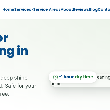
Home
Services
Service Areas
About
Reviews
Blog
Conta
or
ng in
~1 hour
dry time
a deep shine
. Safe for your
free.