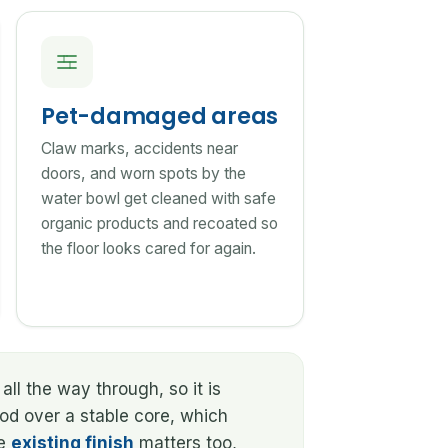
Pet-damaged areas
Claw marks, accidents near
doors, and worn spots by the
water bowl get cleaned with safe
organic products and recoated so
the floor looks cared for again.
all the way through, so it is
ood over a stable core, which
he
existing finish
matters too,