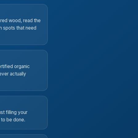
ered wood, read the
rn spots that need
rtified organic
ver actually
t filling your
t to be done.