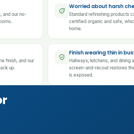
Worried about harsh ch
s, and our no-
Standard refinishing products c
 rooms.
certified organic and safe, whi
home.
Finish wearing thin in b
e finish, and our
Hallways, kitchens, and dining a
back up.
screen-and-recoat restores the
is exposed.
or