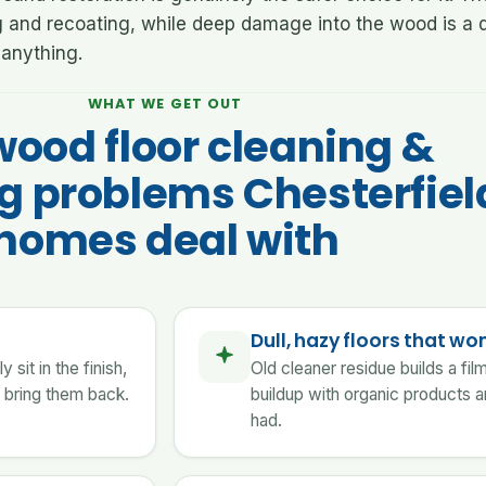
g and recoating, while deep damage into the wood is a d
anything.
WHAT WE GET OUT
wood floor cleaning &
ng problems Chesterfiel
homes deal with
Dull, hazy floors that won
sit in the finish,
Old cleaner residue builds a fi
 bring them back.
buildup with organic products a
had.