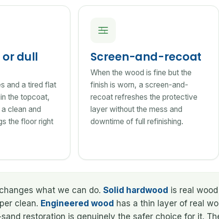
or dull
Screen-and-recoat
When the wood is fine but the
 and a tired flat
finish is worn, a screen-and-
e in the topcoat,
recoat refreshes the protective
 a clean and
layer without the mess and
s the floor right
downtime of full refinishing.
at changes what we can do.
Solid hardwood
is real wood 
oper clean.
Engineered wood
has a thin layer of real w
and restoration is genuinely the safer choice for it. T