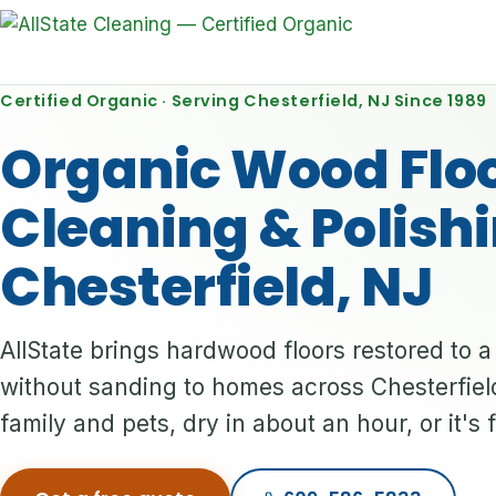
Certified Organic · Serving Chesterfield, NJ Since 1989
Organic Wood Flo
Cleaning & Polishi
Chesterfield, NJ
AllState brings hardwood floors restored to 
without sanding to homes across Chesterfield
family and pets, dry in about an hour, or it's 