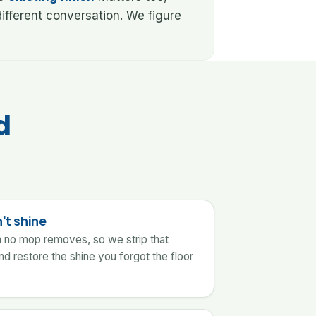
ifferent conversation. We figure
d
't shine
lm no mop removes, so we strip that
nd restore the shine you forgot the floor