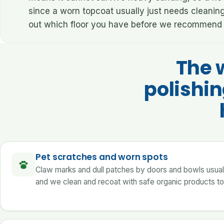
since a worn topcoat usually just needs cleanin
out which floor you have before we recommend 
The 
polishi
Pet scratches and worn spots
Claw marks and dull patches by doors and bowls usually 
and we clean and recoat with safe organic products to