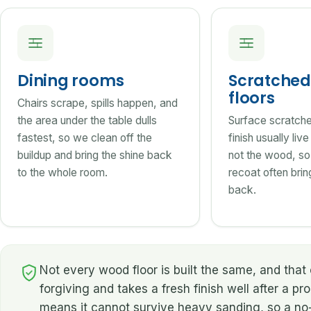
Dining rooms
Scratched 
floors
Chairs scrape, spills happen, and
the area under the table dulls
Surface scratches
fastest, so we clean off the
finish usually liv
buildup and bring the shine back
not the wood, so
to the whole room.
recoat often bring
back.
Not every wood floor is built the same, and th
forgiving and takes a fresh finish well after a pr
means it cannot survive heavy sanding, so a no-s