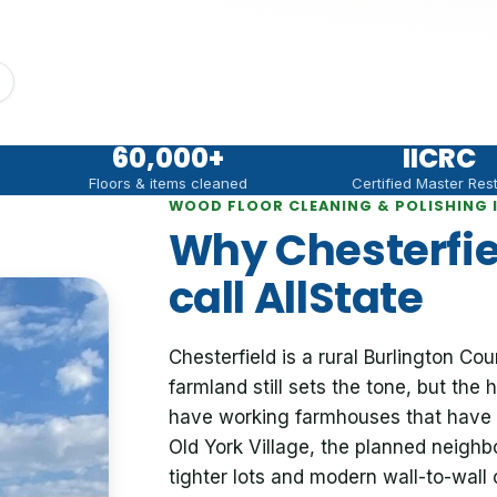
60,000
+
IICRC
Floors & items cleaned
Certified Master Res
WOOD FLOOR CLEANING & POLISHING I
Why Chesterfi
call AllState
Chesterfield is a rural Burlington C
farmland still sets the tone, but th
have working farmhouses that have 
Old York Village, the planned neighb
tighter lots and modern wall-to-wall