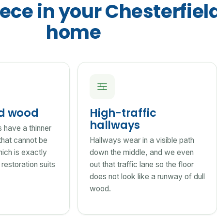
ece in your Chesterfiel
home
ed wood
High-traffic
hallways
s have a thinner
that cannot be
Hallways wear in a visible path
ich is exactly
down the middle, and we even
restoration suits
out that traffic lane so the floor
does not look like a runway of dull
wood.