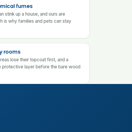
emical fumes
an stink up a house, and ours are
ch is why families and pets can stay
usy rooms
reas lose their topcoat first, and a
 protective layer before the bare wood