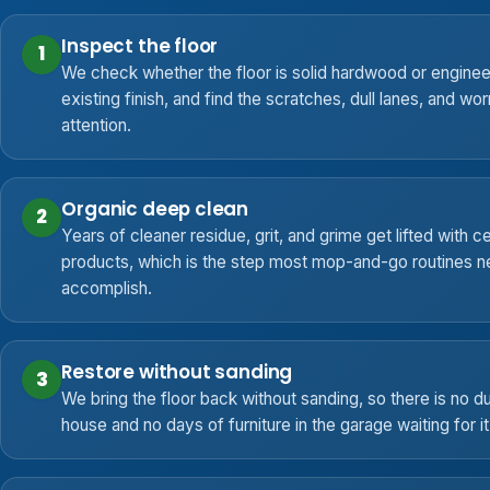
Inspect the floor
1
We check whether the floor is solid hardwood or engine
existing finish, and find the scratches, dull lanes, and wo
attention.
Organic deep clean
2
Years of cleaner residue, grit, and grime get lifted with ce
products, which is the step most mop-and-go routines ne
accomplish.
Restore without sanding
3
We bring the floor back without sanding, so there is no dus
house and no days of furniture in the garage waiting for i