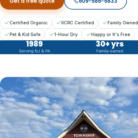
Get a free quote
609-586-5833
Certified Organic
IICRC Certified
Family Owned
Pet & Kid Safe
1-Hour Dry
Happy or It's Free
1989
30
+ yrs
Serving NJ & PA
Family-owned