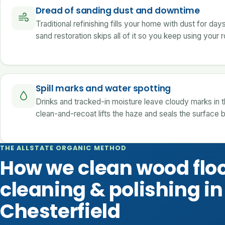
Dread of sanding dust and downtime
Traditional refinishing fills your home with dust for day
sand restoration skips all of it so you keep using your
Spill marks and water spotting
Drinks and tracked-in moisture leave cloudy marks in th
clean-and-recoat lifts the haze and seals the surface 
THE ALLSTATE ORGANIC METHOD
How we clean wood flo
cleaning & polishing in
Chesterfield