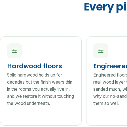
Every pi
Hardwood floors
Engineer
Solid hardwood holds up for
Engineered floor
decades but the finish wears thin
real-wood layer 
in the rooms you actually live in,
sanded much, wh
and we restore it without touching
why our no-sand 
the wood underneath.
them so well.