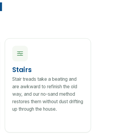
d
Stairs
Stair treads take a beating and
are awkward to refinish the old
way, and our no-sand method
restores them without dust drifting
up through the house.