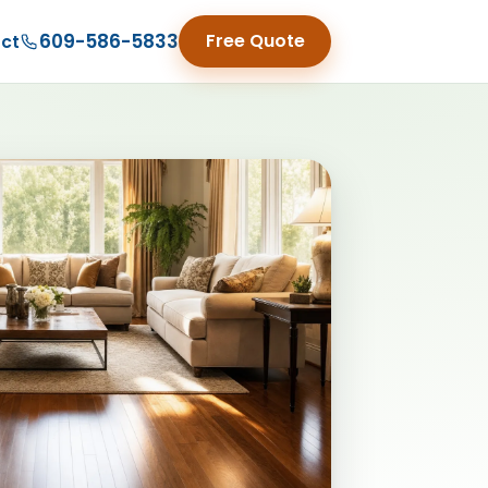
609-586-5833
Free Quote
ct