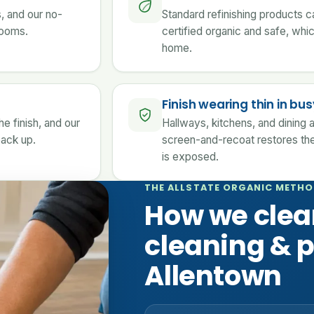
s, and our no-
Standard refinishing products c
 rooms.
certified organic and safe, whi
home.
Finish wearing thin in b
e finish, and our
Hallways, kitchens, and dining a
back up.
screen-and-recoat restores the
is exposed.
THE ALLSTATE ORGANIC METH
How we clea
cleaning & p
Allentown