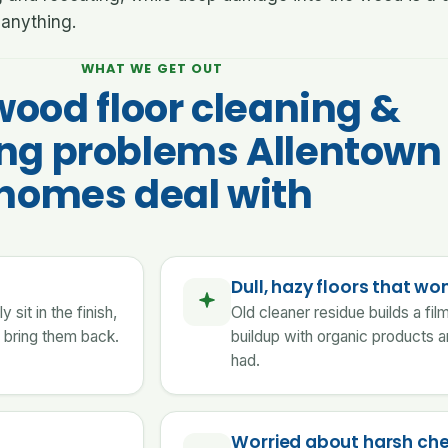
anything.
WHAT WE GET OUT
wood floor cleaning &
ing problems Allentown
homes deal with
Dull, hazy floors that won
sit in the finish,
Old cleaner residue builds a fi
 bring them back.
buildup with organic products a
had.
Worried about harsh ch