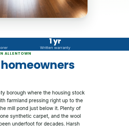
1 yr
torer
Written warranty
IN ALLENTOWN
n homeowners
ty borough where the housing stock
ith farmland pressing right up to the
e mill pond just below it. Plenty of
alone synthetic carpet, and the wool
been underfoot for decades. Harsh