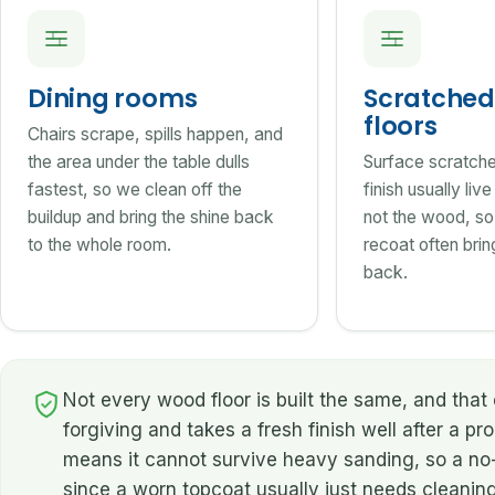
Dining rooms
Scratched 
floors
Chairs scrape, spills happen, and
the area under the table dulls
Surface scratches
fastest, so we clean off the
finish usually liv
buildup and bring the shine back
not the wood, so
to the whole room.
recoat often bring
back.
Not every wood floor is built the same, and th
forgiving and takes a fresh finish well after a pr
means it cannot survive heavy sanding, so a no-s
since a worn topcoat usually just needs cleanin