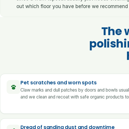
out which floor you have before we recommend 
The 
polish
Pet scratches and worn spots
Claw marks and dull patches by doors and bowls usually 
and we clean and recoat with safe organic products to
Dread of sanding dust and downtime