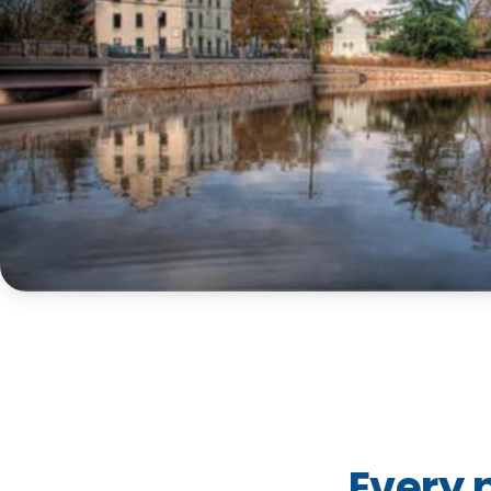
Every 