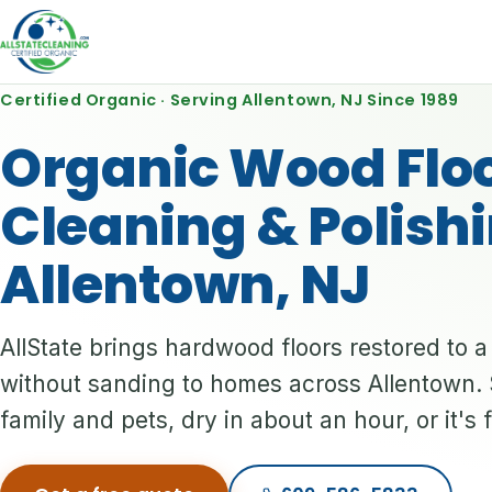
Certified Organic · Serving Allentown, NJ Since 1989
Organic Wood Flo
Cleaning & Polishi
Allentown, NJ
AllState brings hardwood floors restored to 
without sanding to homes across Allentown. 
family and pets, dry in about an hour, or it's 