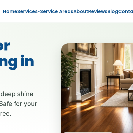
Home
Services
Service Areas
About
Reviews
Blog
Conta
or
ng in
a deep shine
Safe for your
free.