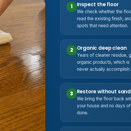
Inspect the floor
1
We check whether the floo
read the existing finish, an
spots that need attention.
Organic deep clean
2
Years of cleaner residue, gr
organic products, which i
never actually accomplish.
Restore without sand
3
We bring the floor back with
your house and no days of f
done.