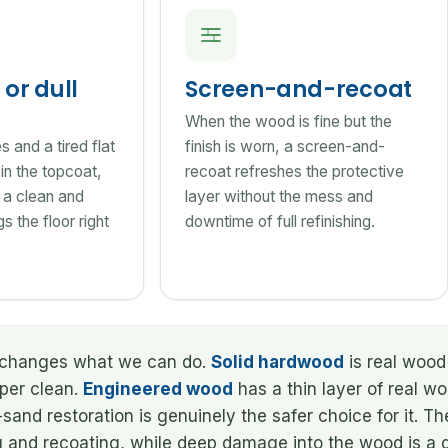
or dull
Screen-and-recoat
When the wood is fine but the
 and a tired flat
finish is worn, a screen-and-
e in the topcoat,
recoat refreshes the protective
 a clean and
layer without the mess and
s the floor right
downtime of full refinishing.
at changes what we can do.
Solid hardwood
is real wood 
oper clean.
Engineered wood
has a thin layer of real w
and restoration is genuinely the safer choice for it. T
g and recoating, while deep damage into the wood is a d