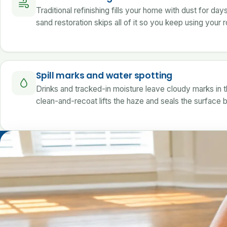
Traditional refinishing fills your home with dust for day
sand restoration skips all of it so you keep using your
Spill marks and water spotting
Drinks and tracked-in moisture leave cloudy marks in th
clean-and-recoat lifts the haze and seals the surface 