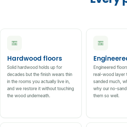
Hardwood floors
Engineer
Solid hardwood holds up for
Engineered floor
decades but the finish wears thin
real-wood layer 
in the rooms you actually live in,
sanded much, wh
and we restore it without touching
why our no-sand 
the wood underneath.
them so well.