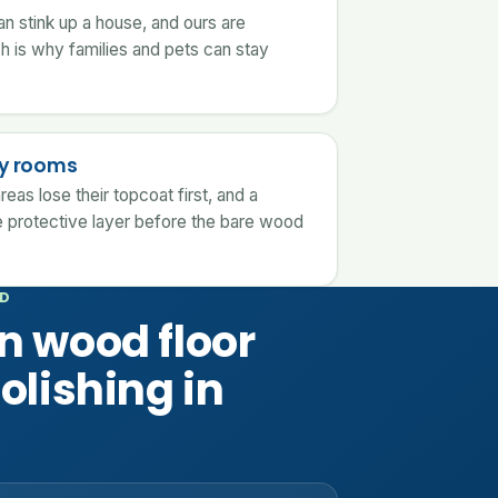
an stink up a house, and ours are
ch is why families and pets can stay
usy rooms
reas lose their topcoat first, and a
 protective layer before the bare wood
OD
n wood floor
olishing in