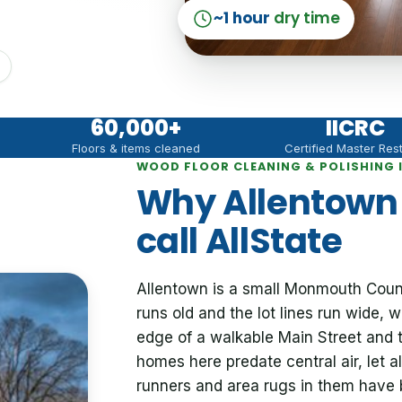
~1 hour
dry time
60,000
+
IICRC
Floors & items cleaned
Certified Master Res
WOOD FLOOR CLEANING & POLISHING 
Why Allentow
call AllState
Allentown is a small Monmouth Coun
runs old and the lot lines run wide, w
edge of a walkable Main Street and th
homes here predate central air, let 
runners and area rugs in them have 