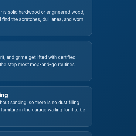
r is solid hardwood or engineered wood,
d find the scratches, dull lanes, and worn
it, and grime get lifted with certified
s the step most mop-and-go routines
ing
out sanding, so there is no dust filling
urniture in the garage waiting for it to be