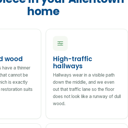
home
ed wood
High-traffic
hallways
s have a thinner
that cannot be
Hallways wear in a visible path
ich is exactly
down the middle, and we even
restoration suits
out that traffic lane so the floor
does not look like a runway of dull
wood.