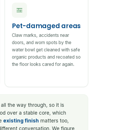
Pet-damaged areas
Claw marks, accidents near
doors, and worn spots by the
water bowl get cleaned with safe
organic products and recoated so
the floor looks cared for again.
all the way through, so it is
ood over a stable core, which
he
existing finish
matters too,
ifferent conversation. We figure