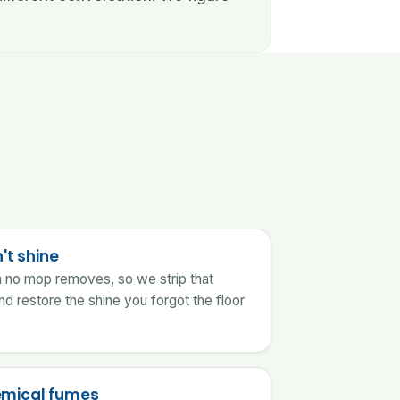
't shine
lm no mop removes, so we strip that
nd restore the shine you forgot the floor
emical fumes