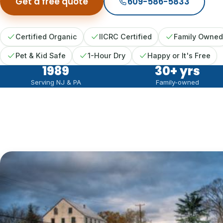
Get a free quote
609-586-5833
Certified Organic
IICRC Certified
Family Owned
Pet & Kid Safe
1-Hour Dry
Happy or It's Free
1989
30
+ yrs
Serving NJ & PA
Family-owned