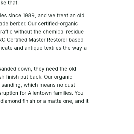
ike that.
ies since 1989, and we treat an old
rade berber. Our certified-organic
traffic without the chemical residue
ICRC Certified Master Restorer based
licate and antique textiles the way a
sanded down, they need the old
h finish put back. Our organic
no sanding, which means no dust
ruption for Allentown families. You
diamond finish or a matte one, and it