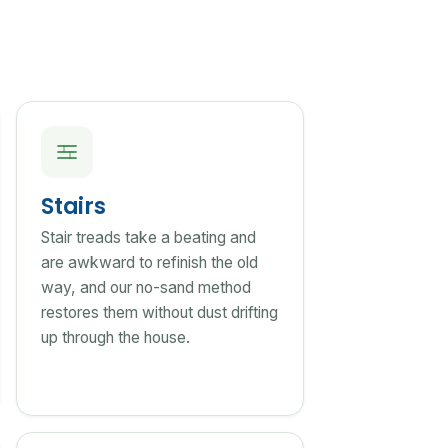
Stairs
Stair treads take a beating and
are awkward to refinish the old
way, and our no-sand method
restores them without dust drifting
up through the house.