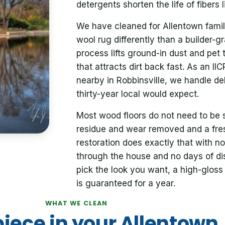
detergents shorten the life of fibers l
We have cleaned for Allentown famil
wool rug differently than a builder-g
process lifts ground-in dust and pet 
that attracts dirt back fast. As an I
nearby in Robbinsville, we handle de
thirty-year local would expect.
Most wood floors do not need to be 
residue and wear removed and a fres
restoration does exactly that with 
through the house and no days of dis
pick the look you want, a high-gloss 
is guaranteed for a year.
WHAT WE CLEAN
piece in your Allentown