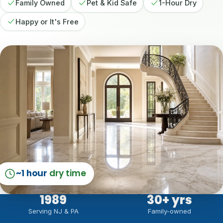
Family Owned
Pet & Kid Safe
1-Hour Dry
Happy or It's Free
~1 hour
dry time
1989
30
+ yrs
Serving NJ & PA
Family-owned