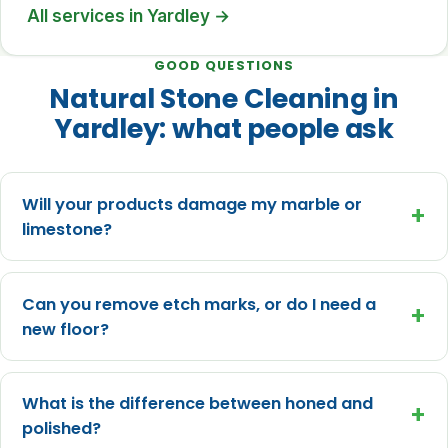
All services in Yardley →
GOOD QUESTIONS
Natural Stone Cleaning in
Yardley: what people ask
Will your products damage my marble or
+
limestone?
Can you remove etch marks, or do I need a
+
new floor?
What is the difference between honed and
+
polished?