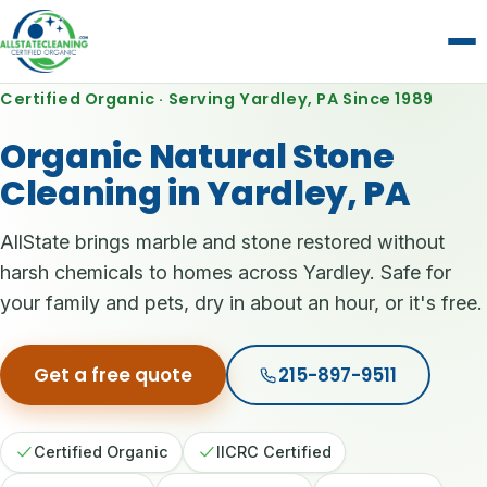
Certified Organic · Serving Yardley, PA Since 1989
Organic Natural Stone
Cleaning in Yardley, PA
AllState brings marble and stone restored without
harsh chemicals to homes across Yardley. Safe for
your family and pets, dry in about an hour, or it's free.
Get a free quote
215-897-9511
Certified Organic
IICRC Certified