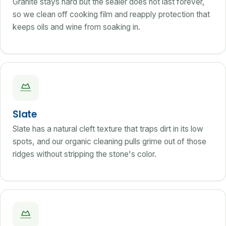
Granite stays hard but the sealer does not last forever,
so we clean off cooking film and reapply protection that
keeps oils and wine from soaking in.
Slate
Slate has a natural cleft texture that traps dirt in its low
spots, and our organic cleaning pulls grime out of those
ridges without stripping the stone's color.