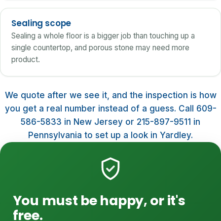
Sealing scope
Sealing a whole floor is a bigger job than touching up a
single countertop, and porous stone may need more
product.
We quote after we see it, and the inspection is how
you get a real number instead of a guess. Call 609-
586-5833 in New Jersey or 215-897-9511 in
Pennsylvania to set up a look in Yardley.
You must be happy, or it's
free.