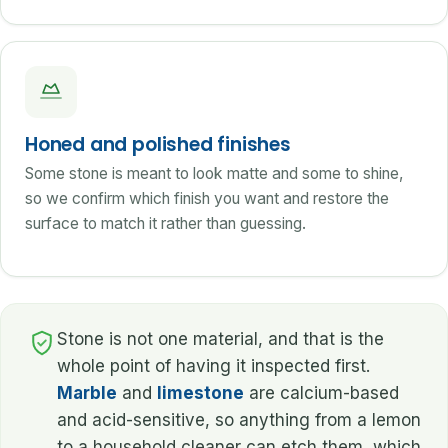
Honed and polished finishes
Some stone is meant to look matte and some to shine,
so we confirm which finish you want and restore the
surface to match it rather than guessing.
Stone is not one material, and that is the
whole point of having it inspected first.
Marble
and
limestone
are calcium-based
and acid-sensitive, so anything from a lemon
to a household cleaner can etch them, which