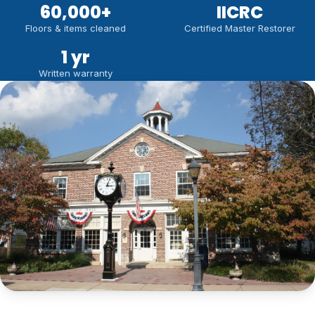
60,000
+
IICRC
Floors & items cleaned
Certified Master Restorer
1 yr
Written warranty