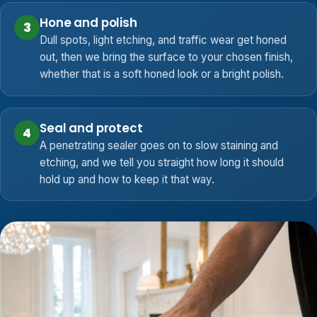
Hone and polish
3
Dull spots, light etching, and traffic wear get honed
out, then we bring the surface to your chosen finish,
whether that is a soft honed look or a bright polish.
Seal and protect
4
A penetrating sealer goes on to slow staining and
etching, and we tell you straight how long it should
hold up and how to keep it that way.