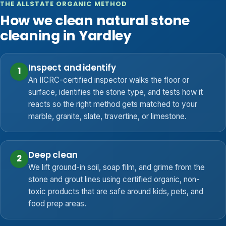
THE ALLSTATE ORGANIC METHOD
How we clean natural stone
cleaning in Yardley
Inspect and identify
1
An IICRC-certified inspector walks the floor or
surface, identifies the stone type, and tests how it
reacts so the right method gets matched to your
marble, granite, slate, travertine, or limestone.
Deep clean
2
We lift ground-in soil, soap film, and grime from the
stone and grout lines using certified organic, non-
toxic products that are safe around kids, pets, and
food prep areas.