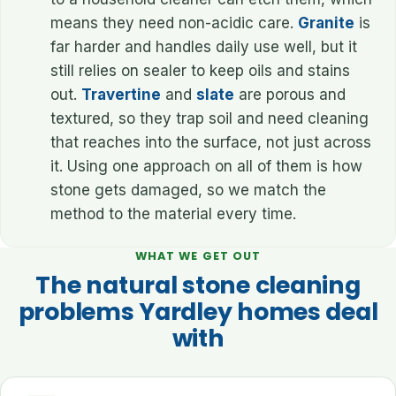
means they need non-acidic care.
Granite
is
far harder and handles daily use well, but it
still relies on sealer to keep oils and stains
out.
Travertine
and
slate
are porous and
textured, so they trap soil and need cleaning
that reaches into the surface, not just across
it. Using one approach on all of them is how
stone gets damaged, so we match the
method to the material every time.
WHAT WE GET OUT
The natural stone cleaning
problems Yardley homes deal
with