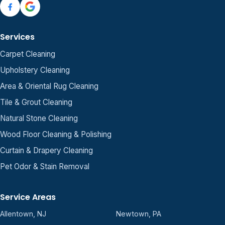
Services
Carpet Cleaning
Upholstery Cleaning
Area & Oriental Rug Cleaning
Tile & Grout Cleaning
Natural Stone Cleaning
Wood Floor Cleaning & Polishing
Curtain & Drapery Cleaning
Pet Odor & Stain Removal
Service Areas
Allentown, NJ
Newtown, PA