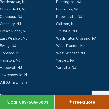
Bordentown, NJ
Pennington, NJ
Chesterfield, NJ
Princeton, NJ
Columbus, NJ
Robbinsville, NJ
Cranbury, NJ
Skillman, NJ
Cream Ridge, NJ
Titusville, NJ
East Windsor, NJ
Washington Crossing, PA
Ewing, NJ
West Trenton, NJ
Florence, NJ
West Windsor, NJ
Hamilton, NJ
Yardley, PA
Hopewell, NJ
Yardville, NJ
Lawrenceville, NJ
All 23 towns →
Hours
Call 609-586-5833
Free Quote
2360 Rt 33, Suite 112-250