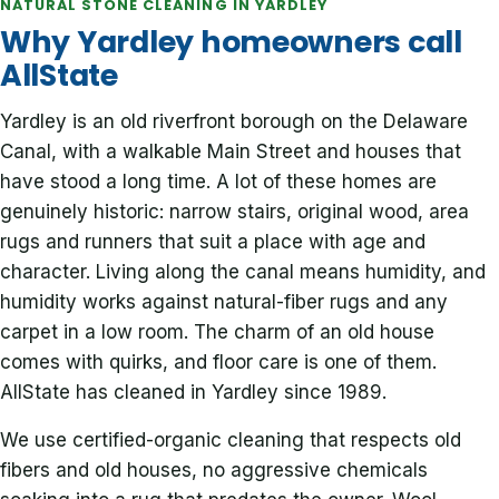
NATURAL STONE CLEANING IN YARDLEY
Why Yardley homeowners call
AllState
Yardley is an old riverfront borough on the Delaware
Canal, with a walkable Main Street and houses that
have stood a long time. A lot of these homes are
genuinely historic: narrow stairs, original wood, area
rugs and runners that suit a place with age and
character. Living along the canal means humidity, and
humidity works against natural-fiber rugs and any
carpet in a low room. The charm of an old house
comes with quirks, and floor care is one of them.
AllState has cleaned in Yardley since 1989.
We use certified-organic cleaning that respects old
fibers and old houses, no aggressive chemicals