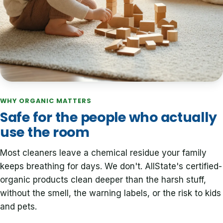
WHY ORGANIC MATTERS
Safe for the people who actually
use the room
Most cleaners leave a chemical residue your family
keeps breathing for days. We don't. AllState's certified-
organic products clean deeper than the harsh stuff,
without the smell, the warning labels, or the risk to kids
and pets.