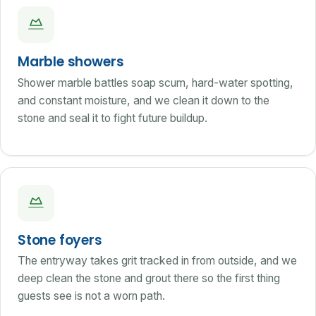
Marble showers
Shower marble battles soap scum, hard-water spotting,
and constant moisture, and we clean it down to the
stone and seal it to fight future buildup.
Stone foyers
The entryway takes grit tracked in from outside, and we
deep clean the stone and grout there so the first thing
guests see is not a worn path.