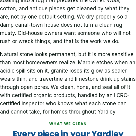
soaking into a rug that predates the owner. Wool,
cotton, and antique pieces get cleaned by what they
are, not by one default setting. We dry properly so a
damp canal-town house does not turn a clean rug
musty. Old-house owners want someone who will not
rush or wreck things, and that is the work we do.
Natural stone looks permanent, but it is more sensitive
than most homeowners realize. Marble etches when an
acidic spill sits on it, granite loses its glow as sealer
wears thin, and travertine and limestone drink up stains
through open pores. We clean, hone, and seal all of it
with certified organic products, handled by an IICRC-
certified inspector who knows what each stone can
and cannot take, for homes throughout Yardley.
WHAT WE CLEAN
Every piece in your Yardley