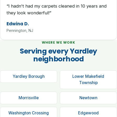
“I hadn't had my carpets cleaned in 10 years and
they look wonderful!”
Edwina D.
Pennington, NJ
WHERE WE WORK
Serving every Yardley
neighborhood
Yardley Borough
Lower Makefield
Township
Morrisville
Newtown
Washington Crossing
Edgewood