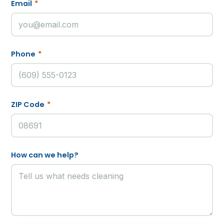
Email
*
Phone
*
ZIP Code
*
How can we help?