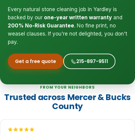
Every natural stone cleaning job in Yardley is
backed by our
one-year written warranty
and
200% No-Risk Guarantee
. No fine print, no
weasel clauses. If you're not delighted, you don't
pay.
Get a free quote
215-897-9511
FROM YOUR NEIGHBORS
Trusted across Mercer & Bucks
County