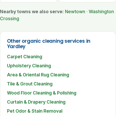
Nearby towns we also serve:
Newtown
·
Washington
Crossing
Other organic cleaning services in
Yardley
Carpet Cleaning
Upholstery Cleaning
Area & Oriental Rug Cleaning
Tile & Grout Cleaning
Wood Floor Cleaning & Polishing
Curtain & Drapery Cleaning
Pet Odor & Stain Removal