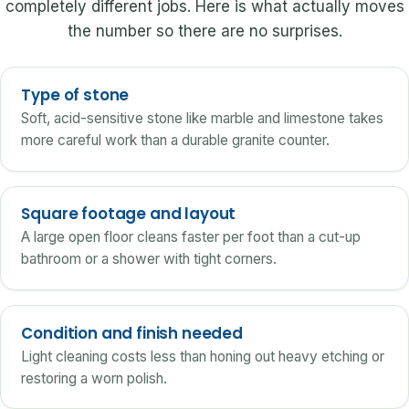
completely different jobs. Here is what actually moves
the number so there are no surprises.
Type of stone
Soft, acid-sensitive stone like marble and limestone takes
more careful work than a durable granite counter.
Square footage and layout
A large open floor cleans faster per foot than a cut-up
bathroom or a shower with tight corners.
Condition and finish needed
Light cleaning costs less than honing out heavy etching or
restoring a worn polish.