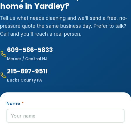
home in Yardley?
Tell us what needs cleaning and we'll send a free, no-
pressure quote the same business day. Prefer to talk?
Call and you'll reach a real person.
609-586-5833
Mercer / Central NJ
215-897-9511
Bucks County PA
Name
*