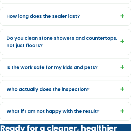
+
How long does the sealer last?
Do you clean stone showers and countertops,
+
not just floors?
+
Is the work safe for my kids and pets?
+
Who actually does the inspection?
+
What if I am not happy with the result?
Ready for a cleaner, healthier