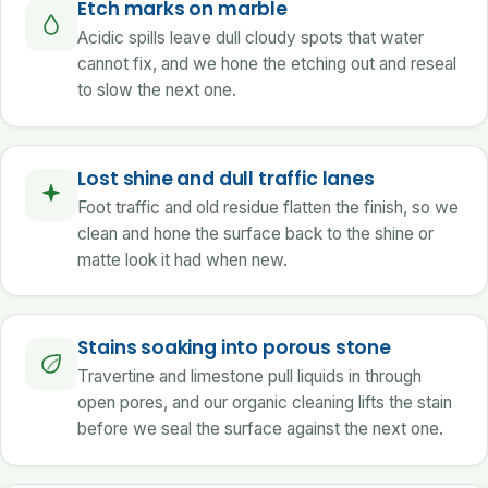
Etch marks on marble
Acidic spills leave dull cloudy spots that water
cannot fix, and we hone the etching out and reseal
to slow the next one.
Lost shine and dull traffic lanes
Foot traffic and old residue flatten the finish, so we
clean and hone the surface back to the shine or
matte look it had when new.
Stains soaking into porous stone
Travertine and limestone pull liquids in through
open pores, and our organic cleaning lifts the stain
before we seal the surface against the next one.