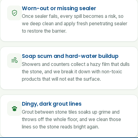
Worn-out or missing sealer
Once sealer fails, every spill becomes a risk, so
we deep clean and apply fresh penetrating sealer
to restore the barrier.
Soap scum and hard-water buildup
Showers and counters collect a hazy film that dulls
the stone, and we break it down with non-toxic
products that will not eat the surface.
Dingy, dark grout lines
Grout between stone tiles soaks up grime and
throws off the whole floor, and we clean those
lines so the stone reads bright again.