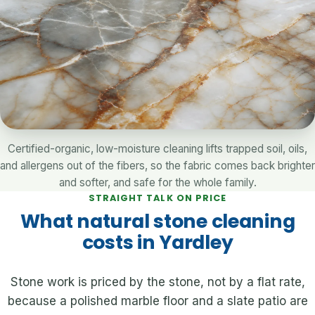
Certified-organic, low-moisture cleaning lifts trapped soil, oils,
and allergens out of the fibers, so the fabric comes back brighter
and softer, and safe for the whole family.
STRAIGHT TALK ON PRICE
What natural stone cleaning
costs in Yardley
Stone work is priced by the stone, not by a flat rate,
because a polished marble floor and a slate patio are