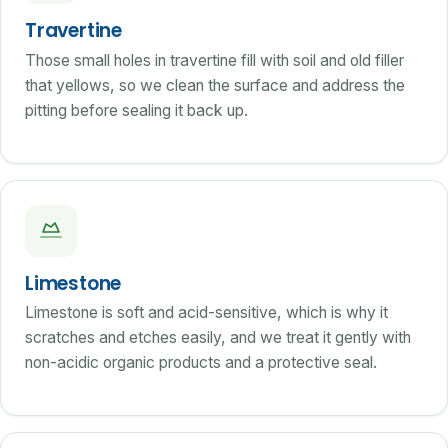
Travertine
Those small holes in travertine fill with soil and old filler
that yellows, so we clean the surface and address the
pitting before sealing it back up.
Limestone
Limestone is soft and acid-sensitive, which is why it
scratches and etches easily, and we treat it gently with
non-acidic organic products and a protective seal.