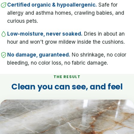
Certified organic & hypoallergenic.
Safe for
allergy and asthma homes, crawling babies, and
curious pets.
Low-moisture, never soaked.
Dries in about an
hour and won't grow mildew inside the cushions.
No damage, guaranteed.
No shrinkage, no color
bleeding, no color loss, no fabric damage.
THE RESULT
Clean you can see, and feel