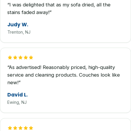
“I was delighted that as my sofa dried, all the
stains faded away!”
Judy W.
Trenton, NJ
“As advertised! Reasonably priced, high-quality
service and cleaning products. Couches look like
new!”
David L.
Ewing, NJ