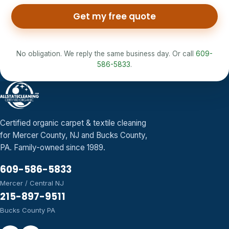
Get my free quote
No obligation. We reply the same business day. Or call
609-
586-5833
.
Certified organic carpet & textile cleaning
for Mercer County, NJ and Bucks County,
PA. Family-owned since 1989.
609-586-5833
Mercer / Central NJ
215-897-9511
Bucks County PA