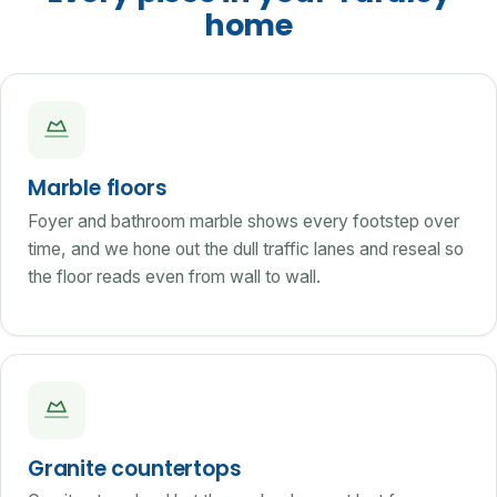
home
Marble floors
Foyer and bathroom marble shows every footstep over
time, and we hone out the dull traffic lanes and reseal so
the floor reads even from wall to wall.
Granite countertops