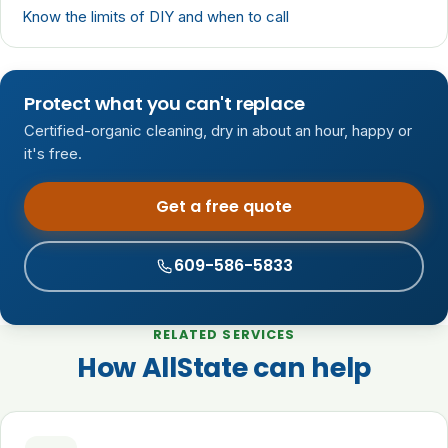
Know the limits of DIY and when to call
Protect what you can't replace
Certified-organic cleaning, dry in about an hour, happy or
it's free.
Get a free quote
609-586-5833
RELATED SERVICES
How AllState can help