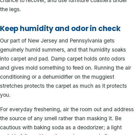
chance to recover, and use furniture coasters under
the legs.
Keep humidity and odor in check
Our part of New Jersey and Pennsylvania gets
genuinely humid summers, and that humidity soaks
into carpet and pad. Damp carpet holds onto odors
and gives mold something to feed on. Running the air
conditioning or a dehumidifier on the muggiest
stretches protects the carpet as much as it protects
you.
For everyday freshening, air the room out and address
the source of any smell rather than masking it. Be
cautious with baking soda as a deodorizer; a light