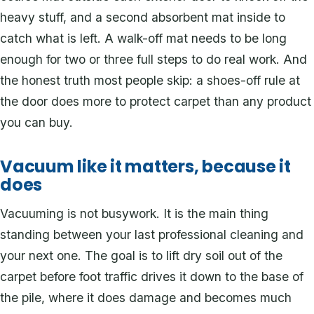
heavy stuff, and a second absorbent mat inside to
catch what is left. A walk-off mat needs to be long
enough for two or three full steps to do real work. And
the honest truth most people skip: a shoes-off rule at
the door does more to protect carpet than any product
you can buy.
Vacuum like it matters, because it
does
Vacuuming is not busywork. It is the main thing
standing between your last professional cleaning and
your next one. The goal is to lift dry soil out of the
carpet before foot traffic drives it down to the base of
the pile, where it does damage and becomes much