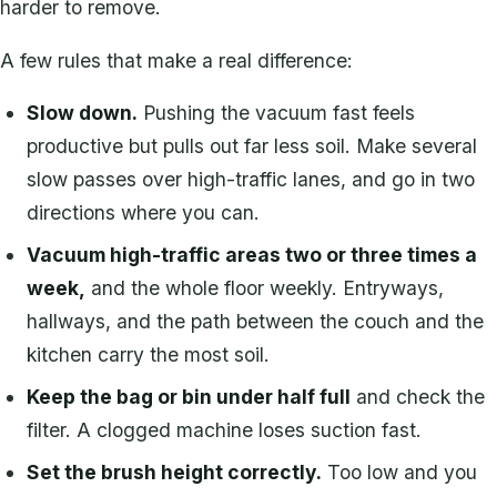
harder to remove.
A few rules that make a real difference:
Slow down.
Pushing the vacuum fast feels
productive but pulls out far less soil. Make several
slow passes over high-traffic lanes, and go in two
directions where you can.
Vacuum high-traffic areas two or three times a
week,
and the whole floor weekly. Entryways,
hallways, and the path between the couch and the
kitchen carry the most soil.
Keep the bag or bin under half full
and check the
filter. A clogged machine loses suction fast.
Set the brush height correctly.
Too low and you