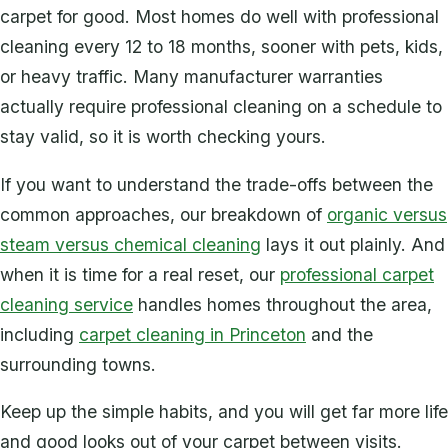
carpet for good. Most homes do well with professional
cleaning every 12 to 18 months, sooner with pets, kids,
or heavy traffic. Many manufacturer warranties
actually require professional cleaning on a schedule to
stay valid, so it is worth checking yours.
If you want to understand the trade-offs between the
common approaches, our breakdown of
organic versus
steam versus chemical cleaning
lays it out plainly. And
when it is time for a real reset, our
professional carpet
cleaning service
handles homes throughout the area,
including
carpet cleaning in Princeton
and the
surrounding towns.
Keep up the simple habits, and you will get far more life
and good looks out of your carpet between visits.