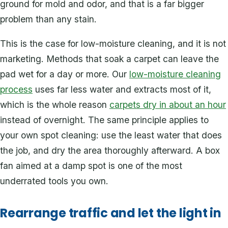
ground for mold and odor, and that is a far bigger
problem than any stain.
This is the case for low-moisture cleaning, and it is not
marketing. Methods that soak a carpet can leave the
pad wet for a day or more. Our
low-moisture cleaning
process
uses far less water and extracts most of it,
which is the whole reason
carpets dry in about an hour
instead of overnight. The same principle applies to
your own spot cleaning: use the least water that does
the job, and dry the area thoroughly afterward. A box
fan aimed at a damp spot is one of the most
underrated tools you own.
Rearrange traffic and let the light in