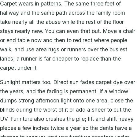
Carpet wears in patterns. The same three feet of
hallway and the same path across the family room
take nearly all the abuse while the rest of the floor
stays nearly new. You can even that out. Move a chair
or end table now and then to redirect where people
walk, and use area rugs or runners over the busiest
lanes; a runner is far cheaper to replace than the
carpet under it.
Sunlight matters too. Direct sun fades carpet dye over
the years, and the fading is permanent. If a window
dumps strong afternoon light onto one area, close the
blinds during the worst of it or add a sheer to cut the
UV. Furniture also crushes the pile; lift and shift heavy
pieces a few inches twice a year so the dents have a