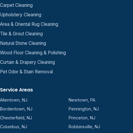
Carpet Cleaning
Upholstery Cleaning
Area & Oriental Rug Cleaning
Tile & Grout Cleaning
Natural Stone Cleaning
Wood Floor Cleaning & Polishing
Curtain & Drapery Cleaning
Pet Odor & Stain Removal
Service Areas
Allentown, NJ
Newtown, PA
Bordentown, NJ
Pennington, NJ
Chesterfield, NJ
Princeton, NJ
Columbus, NJ
Robbinsville, NJ