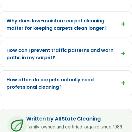
Why does low-moisture carpet cleaning
+
matter for keeping carpets clean longer?
How can I prevent traffic patterns and worn
+
paths in my carpet?
How often do carpets actually need
+
professional cleaning?
Written by AllState Cleaning
Family-owned and certified-organic since 1989,