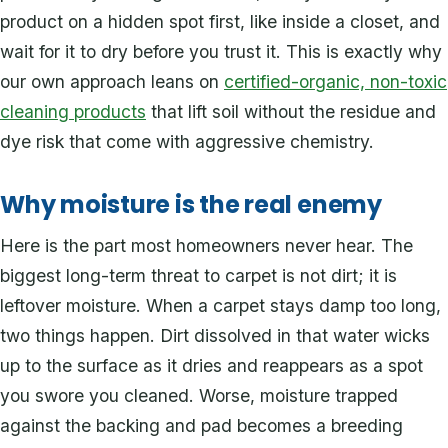
product on a hidden spot first, like inside a closet, and
wait for it to dry before you trust it. This is exactly why
our own approach leans on
certified-organic, non-toxic
cleaning products
that lift soil without the residue and
dye risk that come with aggressive chemistry.
Why moisture is the real enemy
Here is the part most homeowners never hear. The
biggest long-term threat to carpet is not dirt; it is
leftover moisture. When a carpet stays damp too long,
two things happen. Dirt dissolved in that water wicks
up to the surface as it dries and reappears as a spot
you swore you cleaned. Worse, moisture trapped
against the backing and pad becomes a breeding