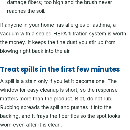
damage fibers; too high and the brush never
reaches the soil.
If anyone in your home has allergies or asthma, a
vacuum with a sealed HEPA filtration system is worth
the money. It keeps the fine dust you stir up from
blowing right back into the air.
Treat spills in the first few minutes
A spill is a stain only if you let it become one. The
window for easy cleanup is short, so the response
matters more than the product. Blot, do not rub.
Rubbing spreads the spill and pushes it into the
backing, and it frays the fiber tips so the spot looks
worn even after it is clean.