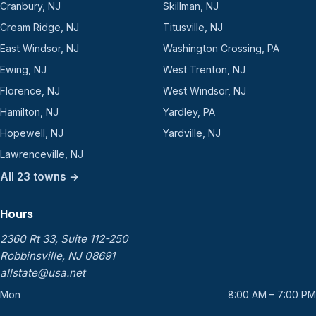
Cranbury, NJ
Skillman, NJ
Cream Ridge, NJ
Titusville, NJ
East Windsor, NJ
Washington Crossing, PA
Ewing, NJ
West Trenton, NJ
Florence, NJ
West Windsor, NJ
Hamilton, NJ
Yardley, PA
Hopewell, NJ
Yardville, NJ
Lawrenceville, NJ
All 23 towns →
Hours
2360 Rt 33, Suite 112-250
Robbinsville, NJ 08691
allstate@usa.net
Mon
8:00 AM – 7:00 PM