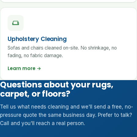
Upholstery Cleaning
Sofas and chairs cleaned on-site. No shrinkage, no
fading, no fabric damage.
Learn more
→
Questions about your rugs,
carpet, or floors?
Tell us what needs cleaning and we'll send a free, no-
pressure quote the same business day. Prefer to talk?
Call and you'll reach a real person.