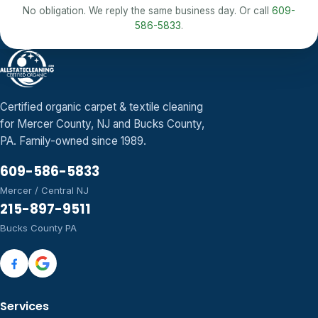
No obligation. We reply the same business day. Or call
609-
586-5833
.
Certified organic carpet & textile cleaning
for Mercer County, NJ and Bucks County,
PA. Family-owned since 1989.
609-586-5833
Mercer / Central NJ
215-897-9511
Bucks County PA
Services