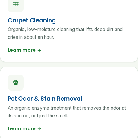
Carpet Cleaning
Organic, low-moisture cleaning that lifts deep dirt and
dries in about an hour.
Learn more
→
Pet Odor & Stain Removal
An organic enzyme treatment that removes the odor at
its source, not just the smell.
Learn more
→