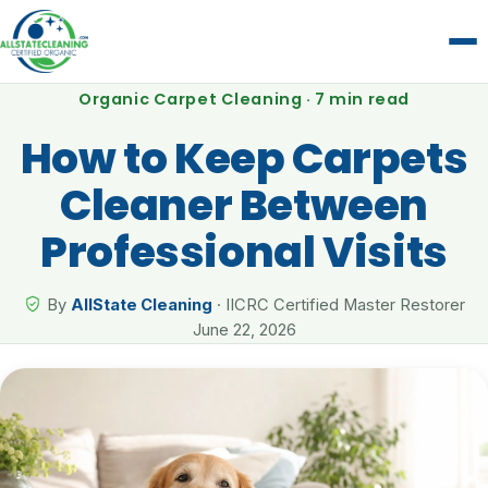
Organic Carpet Cleaning · 7 min read
How to Keep Carpets
Cleaner Between
Professional Visits
By
AllState Cleaning
· IICRC Certified Master Restorer
June 22, 2026