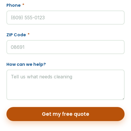
Phone
*
ZIP Code
*
How can we help?
Get my free quote