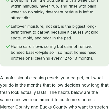
Blot spills from the outside in with a white cloth
within minutes, never rub, and rinse with plain
water so no sticky detergent residue is left to
attract dirt.
Leftover moisture, not dirt, is the biggest long-
term threat to carpet because it causes wicking
spots, mold, and odor in the pad.
Home care slows soiling but cannot remove
bonded base-of-pile soil, so most homes need
professional cleaning every 12 to 18 months.
A professional cleaning resets your carpet, but what
you do in the months that follow decides how long that
fresh look actually lasts. The habits below are the
same ones we recommend to customers across
Mercer County and Bucks County who want to stretch