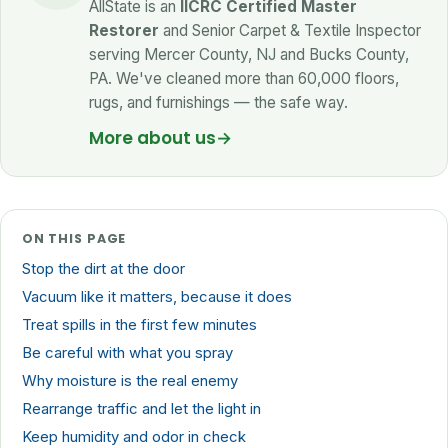
AllState is an
IICRC Certified Master
Restorer
and Senior Carpet & Textile Inspector
serving Mercer County, NJ and Bucks County,
PA. We've cleaned more than 60,000 floors,
rugs, and furnishings — the safe way.
More about us
→
ON THIS PAGE
Stop the dirt at the door
Vacuum like it matters, because it does
Treat spills in the first few minutes
Be careful with what you spray
Why moisture is the real enemy
Rearrange traffic and let the light in
Keep humidity and odor in check