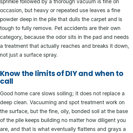
sprinkle followed by a thorough vacuum is fine on
occasion, but heavy or repeated use leaves a fine
powder deep in the pile that dulls the carpet and is
tough to fully remove. Pet accidents are their own
category, because the odor sits in the pad and needs
a treatment that actually reaches and breaks it down,
not just a surface spray.
Know the limits of DIY and when to
call
Good home care slows soiling; it does not replace a
deep clean. Vacuuming and spot treatment work on
the surface, but the fine, oily, bonded soil at the base
of the pile keeps building no matter how diligent you
are, and that is what eventually flattens and grays a