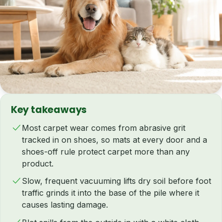
Key takeaways
Most carpet wear comes from abrasive grit
tracked in on shoes, so mats at every door and a
shoes-off rule protect carpet more than any
product.
Slow, frequent vacuuming lifts dry soil before foot
traffic grinds it into the base of the pile where it
causes lasting damage.