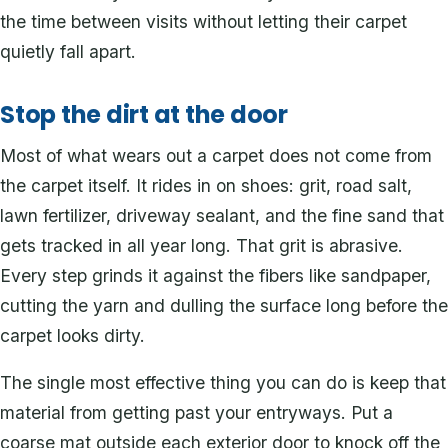
the time between visits without letting their carpet
quietly fall apart.
Stop the dirt at the door
Most of what wears out a carpet does not come from
the carpet itself. It rides in on shoes: grit, road salt,
lawn fertilizer, driveway sealant, and the fine sand that
gets tracked in all year long. That grit is abrasive.
Every step grinds it against the fibers like sandpaper,
cutting the yarn and dulling the surface long before the
carpet looks dirty.
The single most effective thing you can do is keep that
material from getting past your entryways. Put a
coarse mat outside each exterior door to knock off the