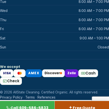
Tue
8:00 AM – 7:00 PM
Wed
8:00 AM – 7:00 PM
Thu
8:00 AM – 7:00 PM
Fri
8:00 AM – 7:00 PM
Sat
9:00 AM – 1:00 PM
Sun
Closed
We accept
Cash
VISA
AMEX
Discover
Zelle
Mastercard
Check
© 2026 AllState Cleaning. Certified Organic. All rights reserved.
Privacy Policy
·
Terms
·
References
Call 609-586-5833
Free Quote