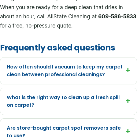
When you are ready for a deep clean that dries in
about an hour, call AllState Cleaning at
609-586-5833
for a free, no-pressure quote.
Frequently asked questions
How often should I vacuum to keep my carpet
+
clean between professional cleanings?
What is the right way to clean up a fresh spill
+
on carpet?
Are store-bought carpet spot removers safe
+
to use?