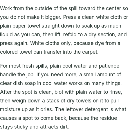
Work from the outside of the spill toward the center so
you do not make it bigger. Press a clean white cloth or
plain paper towel straight down to soak up as much
liquid as you can, then lift, refold to a dry section, and
press again. White cloths only, because dye from a
colored towel can transfer into the carpet.
For most fresh spills, plain cool water and patience
handle the job. If you need more, a small amount of
clear dish soap in cool water works on many things.
After the spot is clean, blot with plain water to rinse,
then weigh down a stack of dry towels on it to pull
moisture up as it dries. The leftover detergent is what
causes a spot to come back, because the residue
stays sticky and attracts dirt.