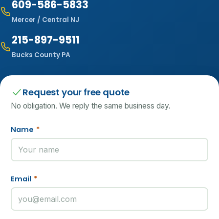
609-586-5833
Mercer / Central NJ
215-897-9511
Bucks County PA
Request your free quote
No obligation. We reply the same business day.
Name
*
Email
*