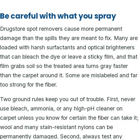
Be careful with what you spray
Drugstore spot removers cause more permanent
damage than the spills they are meant to fix. Many are
loaded with harsh surfactants and optical brighteners
that can bleach the dye or leave a sticky film, and that
film grabs soil so the treated area turns gray faster
than the carpet around it. Some are mislabeled and far
too strong for the fiber.
Two ground rules keep you out of trouble. First, never
use bleach, ammonia, or any high-pH cleaner on
carpet unless you know for certain the fiber can take it;
wool and many stain-resistant nylons can be
permanently damaged. Second, always test any