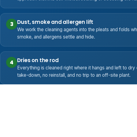
Dust, smoke and allergen lift
3
We work the cleaning agents into the pleats and folds w
smoke, and allergens settle and hide.
Dries on the rod
4
Everything is cleaned right where it hangs and left to dry 
take-down, no reinstall, and no trip to an off-site plant.