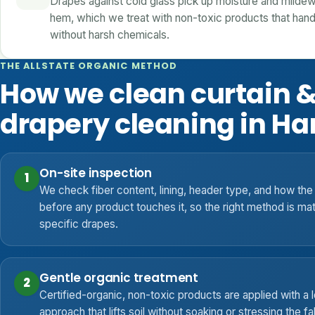
Drapes against cold glass pick up moisture and mildew
hem, which we treat with non-toxic products that hand
without harsh chemicals.
THE ALLSTATE ORGANIC METHOD
How we clean curtain 
drapery cleaning in Ha
On-site inspection
1
We check fiber content, lining, header type, and how the 
before any product touches it, so the right method is ma
specific drapes.
Gentle organic treatment
2
Certified-organic, non-toxic products are applied with a
approach that lifts soil without soaking or stressing the fa