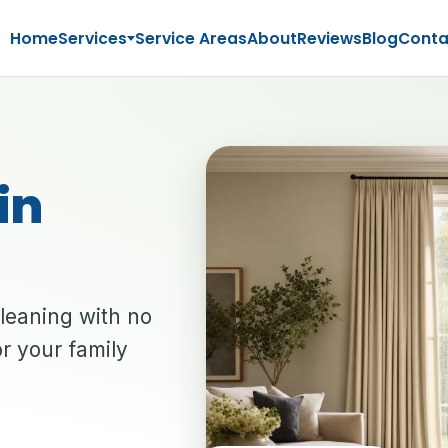
Home
Services
Service Areas
About
Reviews
Blog
Conta
in
cleaning with no
r your family