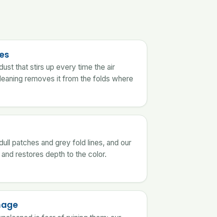
ies
ust that stirs up every time the air
leaning removes it from the folds where
s
 dull patches and grey fold lines, and our
and restores depth to the color.
mage