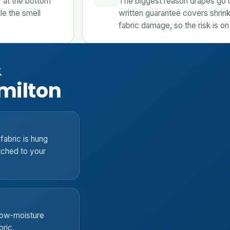
 at the bottom
The biggest reason drapes go un
le the smell
written guarantee covers shrink
fabric damage, so the risk is on
&
milton
fabric is hung
tched to your
 low-moisture
bric.