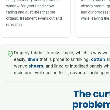
window for years and show
absorb steam, gr
fading and dust lines that our
and our process p
organic treatment evens out and
while leaving the 
refreshes.
Drapery fabric is rarely simple, which is why we 
easily,
linen
that is prone to shrinking,
cotton
an
weave
sheers
, and lined or interlined panels 
moisture level chosen for it, never a single app
The cur
problem