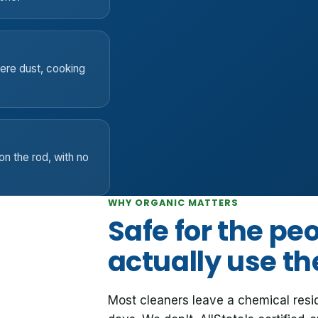
here dust, cooking
on the rod, with no
WHY ORGANIC MATTERS
Safe for the pe
actually use t
Most cleaners leave a chemical resi