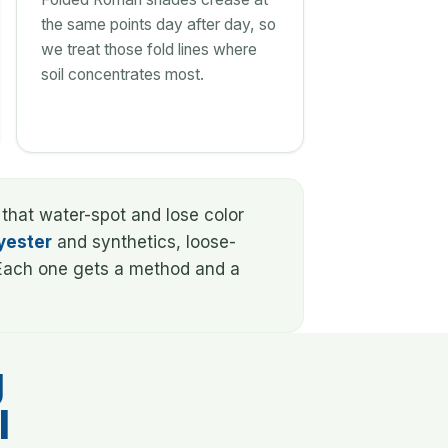
the same points day after day, so
we treat those fold lines where
soil concentrates most.
 that water-spot and lose color
yester
and synthetics, loose-
. Each one gets a method and a
g
l