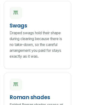
Swags
Draped swags hold their shape
during cleaning because there is
no take-down, so the careful
arrangement you paid for stays
exactly as it was.
Roman shades
Folded Roman shades crease at