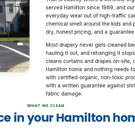
served Hamilton since 1989, and our 
everyday wear out of high-traffic ca
chemical smell around the kids and 
dry, honest pricing, and a guarantee 
Most drapery never gets cleaned bec
hauling it out, and rehanging it stops
cleans curtains and drapes on-site, 
Hamilton home and nothing needs t
with certified-organic, non-toxic pr
with a written guarantee against shri
fabric damage.
WHAT WE CLEAN
ce in your Hamilton ho