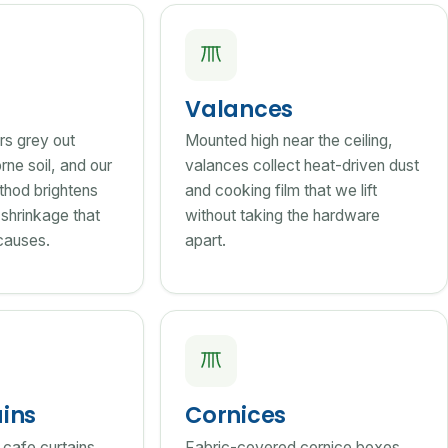
Valances
rs grey out
Mounted high near the ceiling,
rne soil, and our
valances collect heat-driven dust
thod brightens
and cooking film that we lift
 shrinkage that
without taking the hardware
causes.
apart.
ains
Cornices
 cafe curtains
Fabric-covered cornice boxes