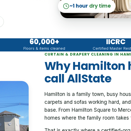
~1 hour
dry time
60,000
+
IICRC
Floors & items cleaned
Certified Master Res
CURTAIN & DRAPERY CLEANING IN HAM
Why Hamilton
call AllState
Hamilton is a family town, busy hous
carpets and sofas working hard, and i
base. From Hamilton Square to Mercerv
homes where the family room takes th
That is exactly where a certified-or