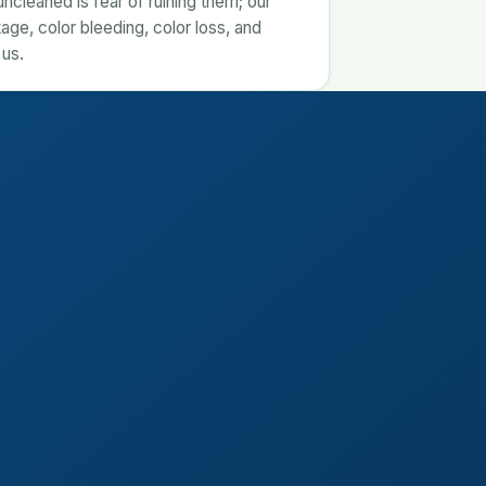
cleaned is fear of ruining them; our
age, color bleeding, color loss, and
 us.