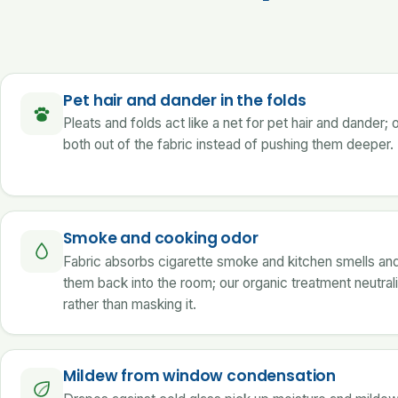
Pet hair and dander in the folds
Pleats and folds act like a net for pet hair and dander; 
both out of the fabric instead of pushing them deeper.
Smoke and cooking odor
Fabric absorbs cigarette smoke and kitchen smells an
them back into the room; our organic treatment neutral
rather than masking it.
Mildew from window condensation