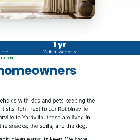
1 yr
torer
Written warranty
ILTON
 homeowners
eholds with kids and pets keeping the
t sits right next to our Robbinsville
ille to Yardville, these are lived-in
e snacks, the spills, and the dog.
ganic clean earns its keep. We have