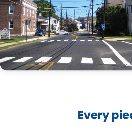
Every pie