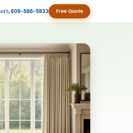
609-586-5833
Free Quote
ct