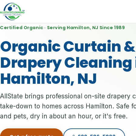
Certified Organic · Serving Hamilton, NJ Since 1989
Organic Curtain &
Drapery Cleaning 
Hamilton, NJ
AllState brings professional on-site drapery 
take-down to homes across Hamilton. Safe fo
and pets, dry in about an hour, or it's free.