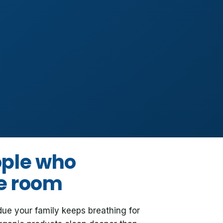
ople who
he room
due your family keeps breathing for