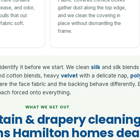
ease, and odor,
gather dust along the top edge,
ulls that out
and we clean the covering in
fabric soft.
place without dismantling the
frame.
identify it before we start. We clean
silk
and silk blends
d cotton blends, heavy
velvet
with a delicate nap,
pol
where the face fabric and the backing behave differently
roach forced onto everything.
WHAT WE GET OUT
tain & drapery cleanin
s Hamilton homes dea