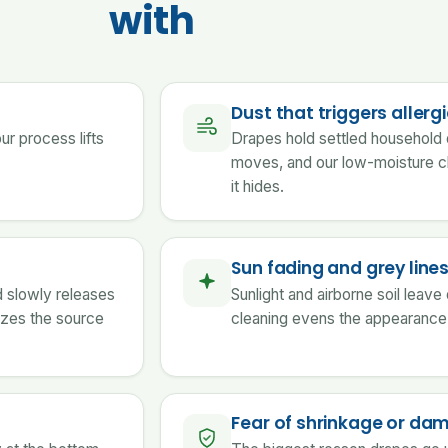
with
Dust that triggers allerg
our process lifts
Drapes hold settled household d
moves, and our low-moisture c
it hides.
Sun fading and grey line
d slowly releases
Sunlight and airborne soil leave
izes the source
cleaning evens the appearance 
Fear of shrinkage or da