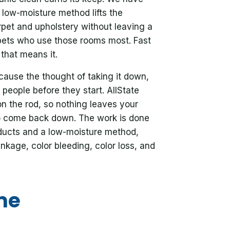
low-moisture method lifts the
rpet and upholstery without leaving a
pets who use those rooms most. Fast
that means it.
ause the thought of taking it down,
 people before they start. AllState
on the rod, so nothing leaves your
o come back down. The work is done
oducts and a low-moisture method,
nkage, color bleeding, color loss, and
me