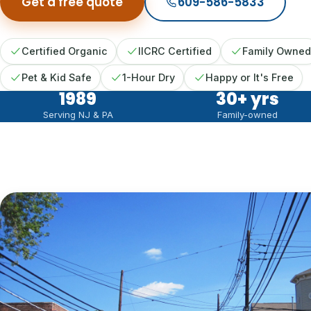
Get a free quote
609-586-5833
Certified Organic
IICRC Certified
Family Owned
Pet & Kid Safe
1-Hour Dry
Happy or It's Free
1989
30
+ yrs
Serving NJ & PA
Family-owned