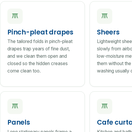
Pinch-pleat drapes
Sheers
The tailored folds in pinch-pleat
Lightweight shee
drapes trap years of fine dust,
slowly from airbo
and we clean them open and
low-moisture me
closed so the hidden creases
them without the
come clean too.
washing usually 
Panels
Cafe curt
Long stationary panels frame a
Kitchen and bath