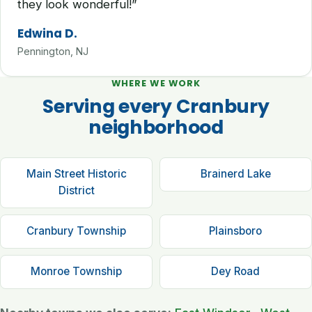
they look wonderful!”
Edwina D.
Pennington, NJ
WHERE WE WORK
Serving every Cranbury
neighborhood
Main Street Historic
Brainerd Lake
District
Cranbury Township
Plainsboro
Monroe Township
Dey Road