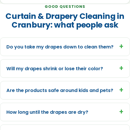
GOOD QUESTIONS
Curtain & Drapery Cleaning in
Cranbury: what people ask
+
Do you take my drapes down to clean them?
+
Will my drapes shrink or lose their color?
+
Are the products safe around kids and pets?
+
How long until the drapes are dry?