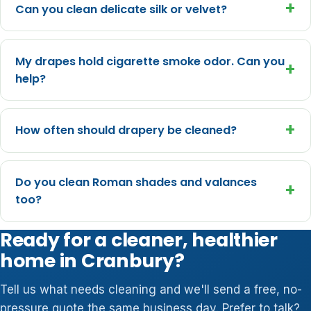
+
Can you clean delicate silk or velvet?
My drapes hold cigarette smoke odor. Can you
+
help?
+
How often should drapery be cleaned?
Do you clean Roman shades and valances
+
too?
Ready for a cleaner, healthier
home in Cranbury?
Tell us what needs cleaning and we'll send a free, no-
pressure quote the same business day. Prefer to talk?