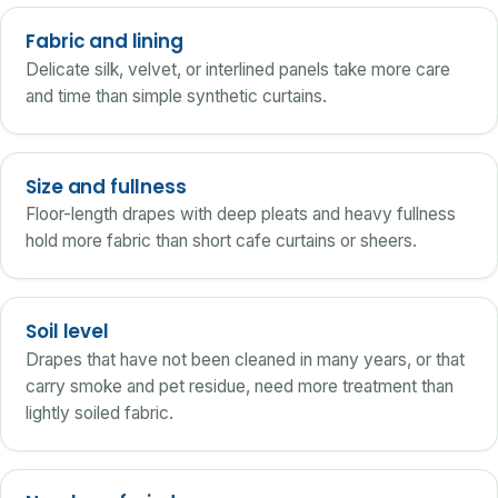
Fabric and lining
Delicate silk, velvet, or interlined panels take more care
and time than simple synthetic curtains.
Size and fullness
Floor-length drapes with deep pleats and heavy fullness
hold more fabric than short cafe curtains or sheers.
Soil level
Drapes that have not been cleaned in many years, or that
carry smoke and pet residue, need more treatment than
lightly soiled fabric.