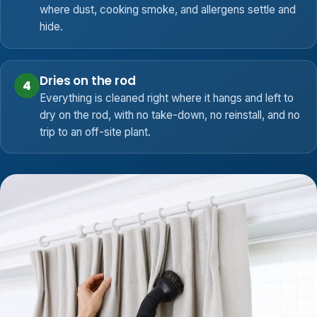
where dust, cooking smoke, and allergens settle and
hide.
Dries on the rod
4
Everything is cleaned right where it hangs and left to
dry on the rod, with no take-down, no reinstall, and no
trip to an off-site plant.