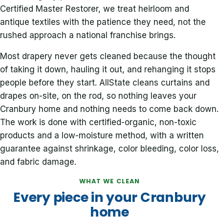
Certified Master Restorer, we treat heirloom and
antique textiles with the patience they need, not the
rushed approach a national franchise brings.
Most drapery never gets cleaned because the thought
of taking it down, hauling it out, and rehanging it stops
people before they start. AllState cleans curtains and
drapes on-site, on the rod, so nothing leaves your
Cranbury home and nothing needs to come back down.
The work is done with certified-organic, non-toxic
products and a low-moisture method, with a written
guarantee against shrinkage, color bleeding, color loss,
and fabric damage.
WHAT WE CLEAN
Every piece in your Cranbury
home