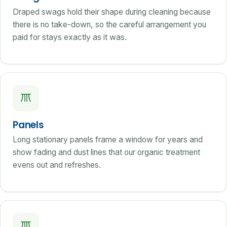
Draped swags hold their shape during cleaning because
there is no take-down, so the careful arrangement you
paid for stays exactly as it was.
Panels
Long stationary panels frame a window for years and
show fading and dust lines that our organic treatment
evens out and refreshes.