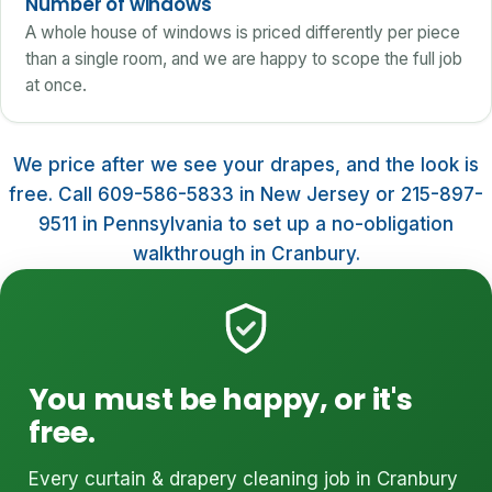
Number of windows
A whole house of windows is priced differently per piece
than a single room, and we are happy to scope the full job
at once.
We price after we see your drapes, and the look is
free. Call 609-586-5833 in New Jersey or 215-897-
9511 in Pennsylvania to set up a no-obligation
walkthrough in Cranbury.
You must be happy, or it's
free.
Every curtain & drapery cleaning job in Cranbury