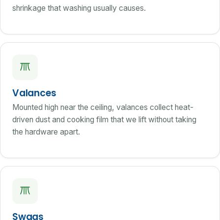
shrinkage that washing usually causes.
Valances
Mounted high near the ceiling, valances collect heat-
driven dust and cooking film that we lift without taking
the hardware apart.
Swags