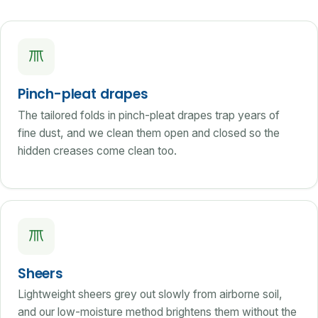
Pinch-pleat drapes
The tailored folds in pinch-pleat drapes trap years of
fine dust, and we clean them open and closed so the
hidden creases come clean too.
Sheers
Lightweight sheers grey out slowly from airborne soil,
and our low-moisture method brightens them without the