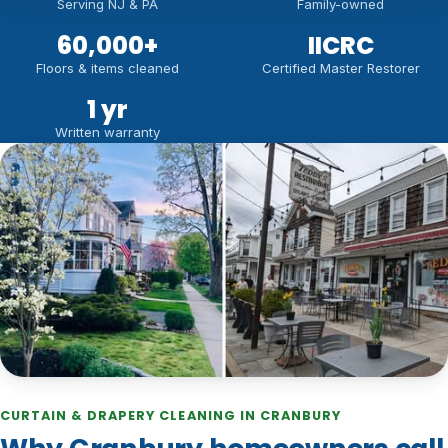
Serving NJ & PA
Family-owned
60,000
+
IICRC
Floors & items cleaned
Certified Master Restorer
1 yr
Written warranty
CURTAIN & DRAPERY CLEANING IN CRANBURY