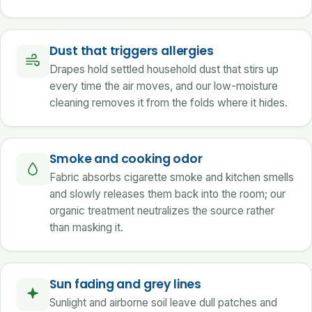
Dust that triggers allergies
Drapes hold settled household dust that stirs up
every time the air moves, and our low-moisture
cleaning removes it from the folds where it hides.
Smoke and cooking odor
Fabric absorbs cigarette smoke and kitchen smells
and slowly releases them back into the room; our
organic treatment neutralizes the source rather
than masking it.
Sun fading and grey lines
Sunlight and airborne soil leave dull patches and