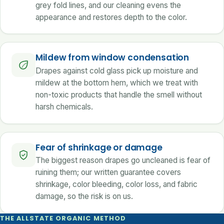
grey fold lines, and our cleaning evens the
appearance and restores depth to the color.
Mildew from window condensation
Drapes against cold glass pick up moisture and
mildew at the bottom hem, which we treat with
non-toxic products that handle the smell without
harsh chemicals.
Fear of shrinkage or damage
The biggest reason drapes go uncleaned is fear of
ruining them; our written guarantee covers
shrinkage, color bleeding, color loss, and fabric
damage, so the risk is on us.
THE ALLSTATE ORGANIC METHOD