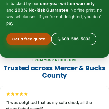
is backed by our
one-year written warranty
and
200% No-Risk Guarantee
. No fine print, no
weasel clauses. If you're not delighted, you don't
pay.
Get a free quote
609-586-5833
FROM YOUR NEIGHBORS
Trusted across Mercer & Bucks
County
“I was delighted that as my sofa dried, all the
stains faded away!”