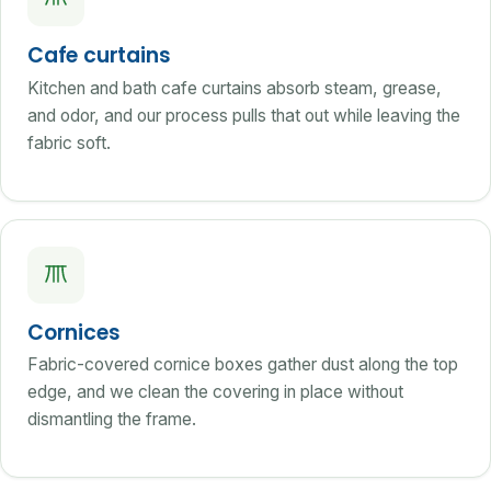
Cafe curtains
Kitchen and bath cafe curtains absorb steam, grease,
and odor, and our process pulls that out while leaving the
fabric soft.
Cornices
Fabric-covered cornice boxes gather dust along the top
edge, and we clean the covering in place without
dismantling the frame.