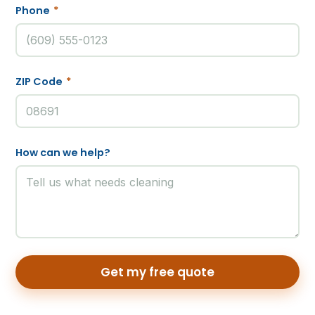
Phone
*
ZIP Code
*
How can we help?
Get my free quote