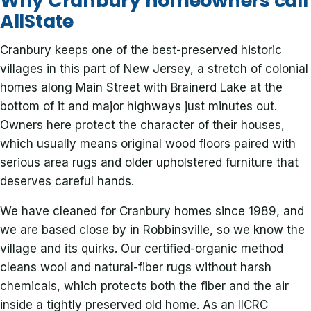
Why Cranbury homeowners call
AllState
Cranbury keeps one of the best-preserved historic
villages in this part of New Jersey, a stretch of colonial
homes along Main Street with Brainerd Lake at the
bottom of it and major highways just minutes out.
Owners here protect the character of their houses,
which usually means original wood floors paired with
serious area rugs and older upholstered furniture that
deserves careful hands.
We have cleaned for Cranbury homes since 1989, and
we are based close by in Robbinsville, so we know the
village and its quirks. Our certified-organic method
cleans wool and natural-fiber rugs without harsh
chemicals, which protects both the fiber and the air
inside a tightly preserved old home. As an IICRC