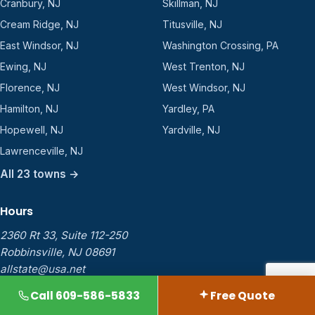
Cranbury, NJ
Skillman, NJ
Cream Ridge, NJ
Titusville, NJ
East Windsor, NJ
Washington Crossing, PA
Ewing, NJ
West Trenton, NJ
Florence, NJ
West Windsor, NJ
Hamilton, NJ
Yardley, PA
Hopewell, NJ
Yardville, NJ
Lawrenceville, NJ
All 23 towns →
Hours
2360 Rt 33, Suite 112-250
Robbinsville, NJ 08691
allstate@usa.net
Mon
8:00 AM – 7:00 PM
Call 609-586-5833
Free Quote