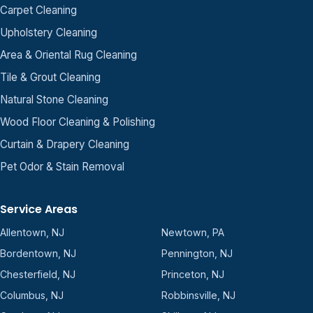
Carpet Cleaning
Upholstery Cleaning
Area & Oriental Rug Cleaning
Tile & Grout Cleaning
Natural Stone Cleaning
Wood Floor Cleaning & Polishing
Curtain & Drapery Cleaning
Pet Odor & Stain Removal
Service Areas
Allentown, NJ
Newtown, PA
Bordentown, NJ
Pennington, NJ
Chesterfield, NJ
Princeton, NJ
Columbus, NJ
Robbinsville, NJ