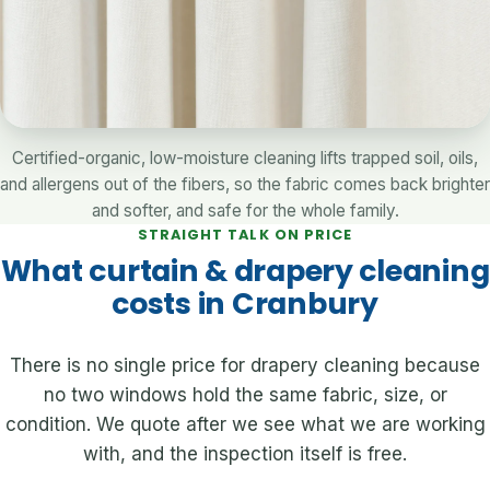
Certified-organic, low-moisture cleaning lifts trapped soil, oils,
and allergens out of the fibers, so the fabric comes back brighter
and softer, and safe for the whole family.
STRAIGHT TALK ON PRICE
What curtain & drapery cleaning
costs in Cranbury
There is no single price for drapery cleaning because
no two windows hold the same fabric, size, or
condition. We quote after we see what we are working
with, and the inspection itself is free.