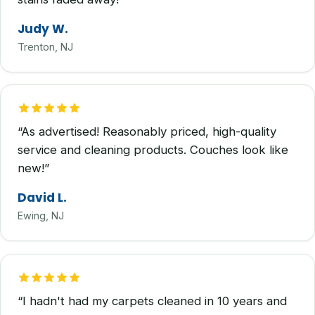
Judy W.
Trenton, NJ
“As advertised! Reasonably priced, high-quality
service and cleaning products. Couches look like
new!”
David L.
Ewing, NJ
“I hadn't had my carpets cleaned in 10 years and