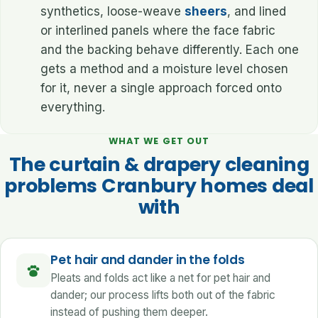
synthetics, loose-weave
sheers
, and lined
or interlined panels where the face fabric
and the backing behave differently. Each one
gets a method and a moisture level chosen
for it, never a single approach forced onto
everything.
WHAT WE GET OUT
The curtain & drapery cleaning
problems Cranbury homes deal
with
Pet hair and dander in the folds
Pleats and folds act like a net for pet hair and
dander; our process lifts both out of the fabric
instead of pushing them deeper.