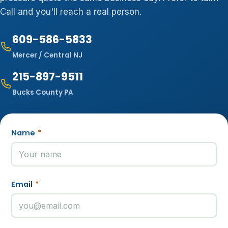
Call and you'll reach a real person.
609-586-5833
Mercer / Central NJ
215-897-9511
Bucks County PA
Name
*
Email
*