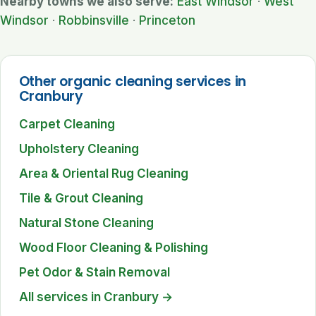
Nearby towns we also serve:
East Windsor
·
West
Windsor
·
Robbinsville
·
Princeton
Other organic cleaning services in
Cranbury
Carpet Cleaning
Upholstery Cleaning
Area & Oriental Rug Cleaning
Tile & Grout Cleaning
Natural Stone Cleaning
Wood Floor Cleaning & Polishing
Pet Odor & Stain Removal
All services in Cranbury →