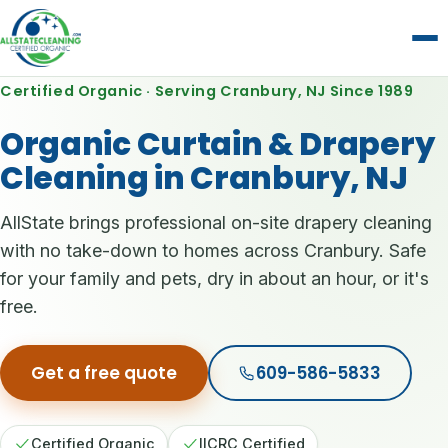
Certified Organic · Serving Cranbury, NJ Since 1989
Organic Curtain & Drapery
Cleaning in Cranbury, NJ
AllState brings professional on-site drapery cleaning
with no take-down to homes across Cranbury. Safe
for your family and pets, dry in about an hour, or it's
free.
Get a free quote
609-586-5833
Certified Organic
IICRC Certified