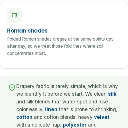
Roman shades
Folded Roman shades crease at the same points day
after day, so we treat those fold lines where soil
concentrates most.
Drapery fabric is rarely simple, which is why
we identify it before we start. We clean
silk
and silk blends that water-spot and lose
color easily,
linen
that is prone to shrinking,
cotton
and cotton blends, heavy
velvet
with a delicate nap,
polyester
and