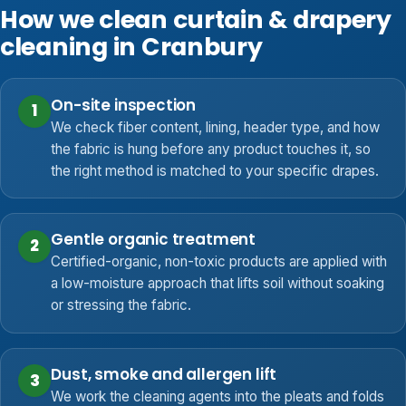
How we clean curtain & drapery
cleaning in Cranbury
On-site inspection
1
We check fiber content, lining, header type, and how
the fabric is hung before any product touches it, so
the right method is matched to your specific drapes.
Gentle organic treatment
2
Certified-organic, non-toxic products are applied with
a low-moisture approach that lifts soil without soaking
or stressing the fabric.
Dust, smoke and allergen lift
3
We work the cleaning agents into the pleats and folds