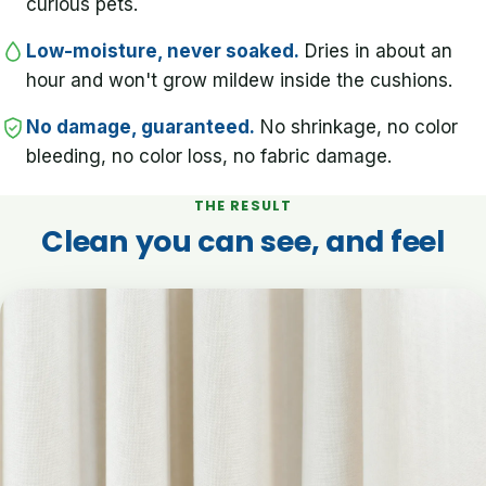
curious pets.
Low-moisture, never soaked.
Dries in about an
hour and won't grow mildew inside the cushions.
No damage, guaranteed.
No shrinkage, no color
bleeding, no color loss, no fabric damage.
THE RESULT
Clean you can see, and feel