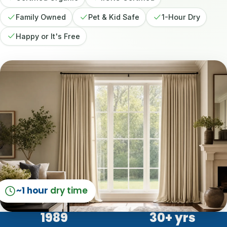
Family Owned
Pet & Kid Safe
1-Hour Dry
Happy or It's Free
~1 hour
dry time
1989
30
+ yrs