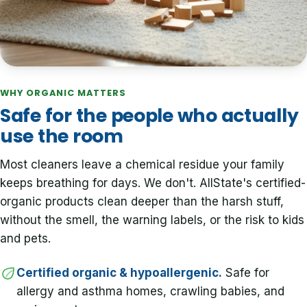
WHY ORGANIC MATTERS
Safe for the people who actually
use the room
Most cleaners leave a chemical residue your family
keeps breathing for days. We don't. AllState's certified-
organic products clean deeper than the harsh stuff,
without the smell, the warning labels, or the risk to kids
and pets.
Certified organic & hypoallergenic.
Safe for
allergy and asthma homes, crawling babies, and