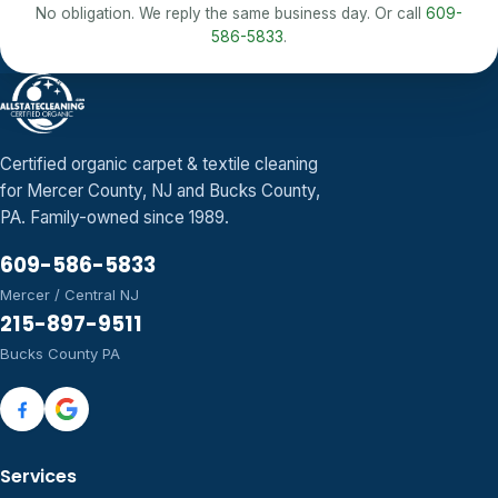
No obligation. We reply the same business day. Or call
609-
586-5833
.
Certified organic carpet & textile cleaning
for Mercer County, NJ and Bucks County,
PA. Family-owned since 1989.
609-586-5833
Mercer / Central NJ
215-897-9511
Bucks County PA
Services