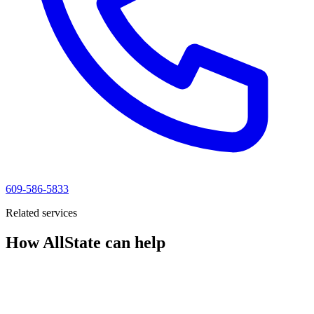
609-586-5833
Related services
How AllState can help