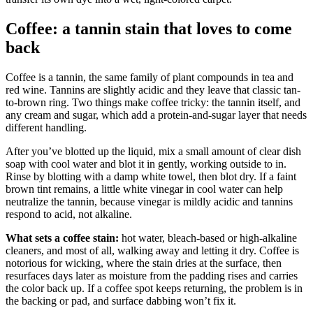
Coffee: a tannin stain that loves to come
back
Coffee is a tannin, the same family of plant compounds in tea and
red wine. Tannins are slightly acidic and they leave that classic tan-
to-brown ring. Two things make coffee tricky: the tannin itself, and
any cream and sugar, which add a protein-and-sugar layer that needs
different handling.
After you’ve blotted up the liquid, mix a small amount of clear dish
soap with cool water and blot it in gently, working outside to in.
Rinse by blotting with a damp white towel, then blot dry. If a faint
brown tint remains, a little white vinegar in cool water can help
neutralize the tannin, because vinegar is mildly acidic and tannins
respond to acid, not alkaline.
What sets a coffee stain:
hot water, bleach-based or high-alkaline
cleaners, and most of all, walking away and letting it dry. Coffee is
notorious for wicking, where the stain dries at the surface, then
resurfaces days later as moisture from the padding rises and carries
the color back up. If a coffee spot keeps returning, the problem is in
the backing or pad, and surface dabbing won’t fix it.