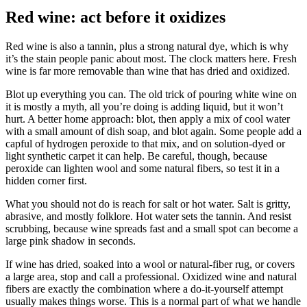
Red wine: act before it oxidizes
Red wine is also a tannin, plus a strong natural dye, which is why
it’s the stain people panic about most. The clock matters here. Fresh
wine is far more removable than wine that has dried and oxidized.
Blot up everything you can. The old trick of pouring white wine on
it is mostly a myth, all you’re doing is adding liquid, but it won’t
hurt. A better home approach: blot, then apply a mix of cool water
with a small amount of dish soap, and blot again. Some people add a
capful of hydrogen peroxide to that mix, and on solution-dyed or
light synthetic carpet it can help. Be careful, though, because
peroxide can lighten wool and some natural fibers, so test it in a
hidden corner first.
What you should not do is reach for salt or hot water. Salt is gritty,
abrasive, and mostly folklore. Hot water sets the tannin. And resist
scrubbing, because wine spreads fast and a small spot can become a
large pink shadow in seconds.
If wine has dried, soaked into a wool or natural-fiber rug, or covers
a large area, stop and call a professional. Oxidized wine and natural
fibers are exactly the combination where a do-it-yourself attempt
usually makes things worse. This is a normal part of what we handle