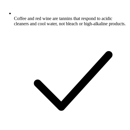
Coffee and red wine are tannins that respond to acidic
cleaners and cool water, not bleach or high-alkaline products.