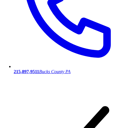
215-897-9511
Bucks County PA