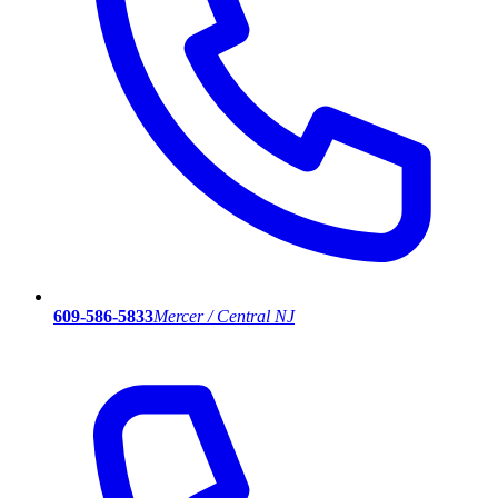
609-586-5833
Mercer / Central NJ