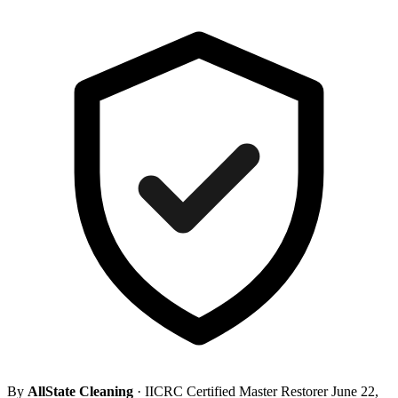
By
AllState Cleaning
· IICRC Certified Master Restorer
June 22,