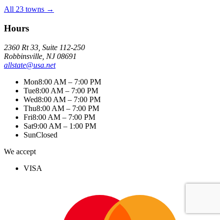
All 23 towns →
Hours
2360 Rt 33, Suite 112-250
Robbinsville, NJ 08691
allstate@usa.net
Mon
8:00 AM – 7:00 PM
Tue
8:00 AM – 7:00 PM
Wed
8:00 AM – 7:00 PM
Thu
8:00 AM – 7:00 PM
Fri
8:00 AM – 7:00 PM
Sat
9:00 AM – 1:00 PM
Sun
Closed
We accept
VISA