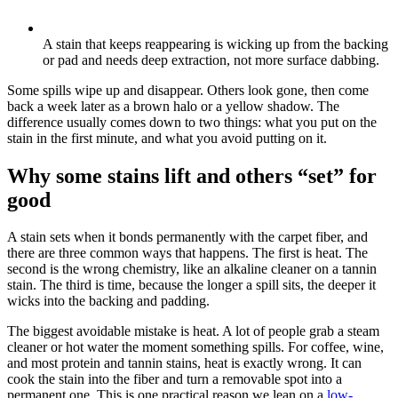
A stain that keeps reappearing is wicking up from the backing
or pad and needs deep extraction, not more surface dabbing.
Some spills wipe up and disappear. Others look gone, then come
back a week later as a brown halo or a yellow shadow. The
difference usually comes down to two things: what you put on the
stain in the first minute, and what you avoid putting on it.
Why some stains lift and others “set” for
good
A stain sets when it bonds permanently with the carpet fiber, and
there are three common ways that happens. The first is heat. The
second is the wrong chemistry, like an alkaline cleaner on a tannin
stain. The third is time, because the longer a spill sits, the deeper it
wicks into the backing and padding.
The biggest avoidable mistake is heat. A lot of people grab a steam
cleaner or hot water the moment something spills. For coffee, wine,
and most protein and tannin stains, heat is exactly wrong. It can
cook the stain into the fiber and turn a removable spot into a
permanent one. This is one practical reason we lean on a
low-