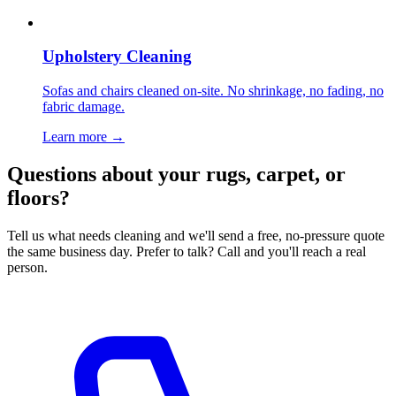
Upholstery Cleaning
Sofas and chairs cleaned on-site. No shrinkage, no fading, no
fabric damage.
Learn more
→
Questions about your rugs, carpet, or
floors?
Tell us what needs cleaning and we'll send a free, no-pressure quote
the same business day. Prefer to talk? Call and you'll reach a real
person.