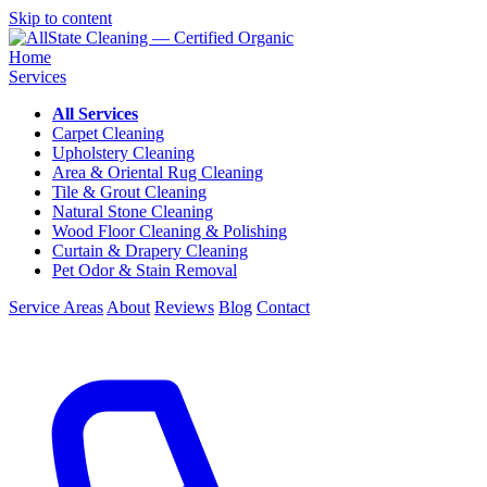
Skip to content
Home
Services
All Services
Carpet Cleaning
Upholstery Cleaning
Area & Oriental Rug Cleaning
Tile & Grout Cleaning
Natural Stone Cleaning
Wood Floor Cleaning & Polishing
Curtain & Drapery Cleaning
Pet Odor & Stain Removal
Service Areas
About
Reviews
Blog
Contact