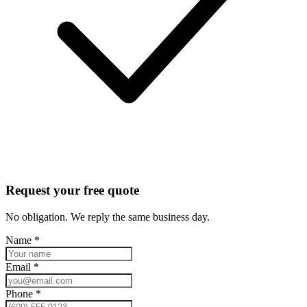
Request your free quote
No obligation. We reply the same business day.
Name
*
Email
*
Phone
*