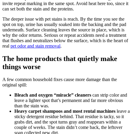
invite repeat marking in the same spot. Avoid heat here too, since it
can set both the stain and the proteins.
The deeper issue with pet stains is reach. By the time you see the
spot on top, urine has usually soaked into the backing and the pad
underneath. Surface cleaning leaves the source in place, which is
why the odor returns. Serious or repeat accidents need a treatment
that flushes and neutralizes below the surface, which is the heart of
real
pet odor and stain removal
.
The home products that quietly make
things worse
A few common household fixes cause more damage than the
original spill:
Bleach and oxygen “miracle” cleaners
can strip color and
leave a lighter spot that’s permanent and far more obvious
than the stain was.
Heavy carpet shampoos and most rental machines
leave a
sticky detergent residue behind. That residue is tacky, so it
grabs dirt, and the spot turns gray and reappears within a
couple of weeks. The stain didn’t come back, the leftover
soap collected new dirt.