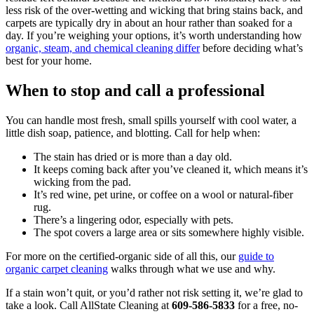
less risk of the over-wetting and wicking that bring stains back, and
carpets are typically dry in about an hour rather than soaked for a
day. If you’re weighing your options, it’s worth understanding how
organic, steam, and chemical cleaning differ
before deciding what’s
best for your home.
When to stop and call a professional
You can handle most fresh, small spills yourself with cool water, a
little dish soap, patience, and blotting. Call for help when:
The stain has dried or is more than a day old.
It keeps coming back after you’ve cleaned it, which means it’s
wicking from the pad.
It’s red wine, pet urine, or coffee on a wool or natural-fiber
rug.
There’s a lingering odor, especially with pets.
The spot covers a large area or sits somewhere highly visible.
For more on the certified-organic side of all this, our
guide to
organic carpet cleaning
walks through what we use and why.
If a stain won’t quit, or you’d rather not risk setting it, we’re glad to
take a look. Call AllState Cleaning at
609-586-5833
for a free, no-