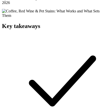
2026
Key takeaways