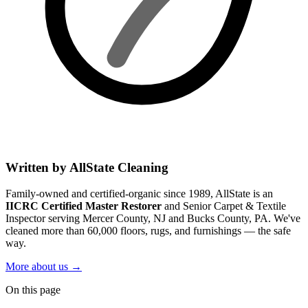
Written by AllState Cleaning
Family-owned and certified-organic since 1989, AllState is an
IICRC Certified Master Restorer
and Senior Carpet & Textile
Inspector serving Mercer County, NJ and Bucks County, PA. We've
cleaned more than 60,000 floors, rugs, and furnishings — the safe
way.
More about us
→
On this page