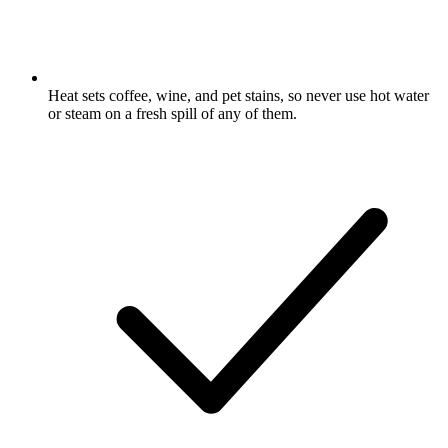
Heat sets coffee, wine, and pet stains, so never use hot water
or steam on a fresh spill of any of them.