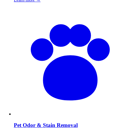
Pet Odor & Stain Removal