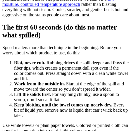
moisture, controlled-temperature approach
rather than blasting
everything with hot steam. Cooler, smarter, and gentler beats hot and
aggressive on the stains people care about most.
The first 60 seconds (do this no matter
what spilled)
Speed matters more than technique in the beginning. Before you
worry about which product to use, do this:
Blot, never rub.
Rubbing drives the spill deeper and frays the
fiber tips, which creates a permanent dull spot even if the
color comes out. Press straight down with a clean white towel
and lift.
Work from the outside in.
Start at the edge of the spill and
move toward the center so you don’t spread it wider.
Lift the solids first.
For anything chunky, use a spoon to
scoop, don’t smear it flat.
Keep blotting until the towel comes up nearly dry.
Every
bit of liquid you remove now is liquid that can’t wick back up
later.
Use white towels or plain paper towels. Colored or printed cloth can
transfer its own dye into a wet, light-colored carpet.