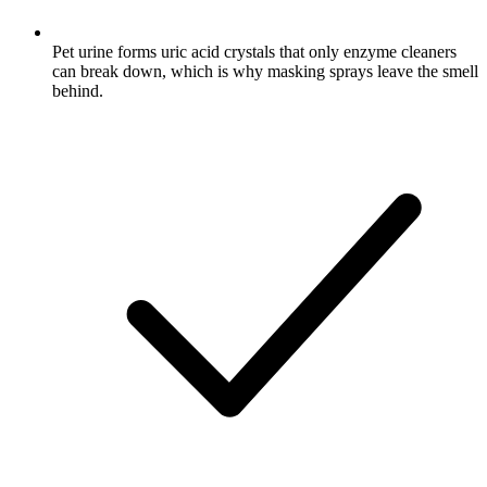
Pet urine forms uric acid crystals that only enzyme cleaners
can break down, which is why masking sprays leave the smell
behind.