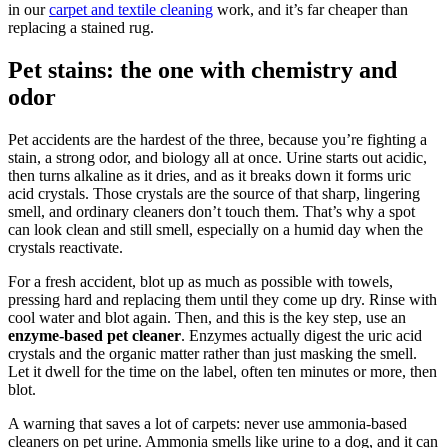
in our
carpet and textile cleaning
work, and it’s far cheaper than
replacing a stained rug.
Pet stains: the one with chemistry and
odor
Pet accidents are the hardest of the three, because you’re fighting a
stain, a strong odor, and biology all at once. Urine starts out acidic,
then turns alkaline as it dries, and as it breaks down it forms uric
acid crystals. Those crystals are the source of that sharp, lingering
smell, and ordinary cleaners don’t touch them. That’s why a spot
can look clean and still smell, especially on a humid day when the
crystals reactivate.
For a fresh accident, blot up as much as possible with towels,
pressing hard and replacing them until they come up dry. Rinse with
cool water and blot again. Then, and this is the key step, use an
enzyme-based pet cleaner
. Enzymes actually digest the uric acid
crystals and the organic matter rather than just masking the smell.
Let it dwell for the time on the label, often ten minutes or more, then
blot.
A warning that saves a lot of carpets: never use ammonia-based
cleaners on pet urine. Ammonia smells like urine to a dog, and it can