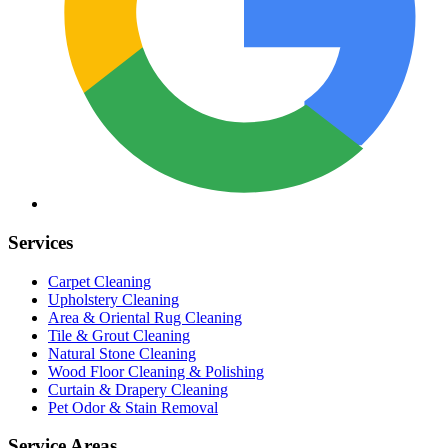
Services
Carpet Cleaning
Upholstery Cleaning
Area & Oriental Rug Cleaning
Tile & Grout Cleaning
Natural Stone Cleaning
Wood Floor Cleaning & Polishing
Curtain & Drapery Cleaning
Pet Odor & Stain Removal
Service Areas