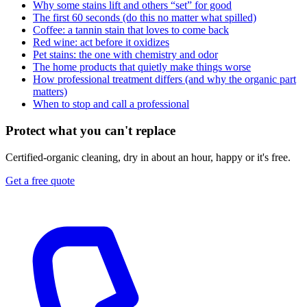
Why some stains lift and others “set” for good
The first 60 seconds (do this no matter what spilled)
Coffee: a tannin stain that loves to come back
Red wine: act before it oxidizes
Pet stains: the one with chemistry and odor
The home products that quietly make things worse
How professional treatment differs (and why the organic part
matters)
When to stop and call a professional
Protect what you can't replace
Certified-organic cleaning, dry in about an hour, happy or it's free.
Get a free quote