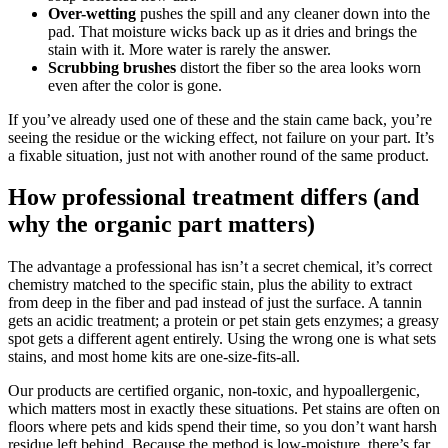
Over-wetting
pushes the spill and any cleaner down into the
pad. That moisture wicks back up as it dries and brings the
stain with it. More water is rarely the answer.
Scrubbing brushes
distort the fiber so the area looks worn
even after the color is gone.
If you’ve already used one of these and the stain came back, you’re
seeing the residue or the wicking effect, not failure on your part. It’s
a fixable situation, just not with another round of the same product.
How professional treatment differs (and
why the organic part matters)
The advantage a professional has isn’t a secret chemical, it’s correct
chemistry matched to the specific stain, plus the ability to extract
from deep in the fiber and pad instead of just the surface. A tannin
gets an acidic treatment; a protein or pet stain gets enzymes; a greasy
spot gets a different agent entirely. Using the wrong one is what sets
stains, and most home kits are one-size-fits-all.
Our products are certified organic, non-toxic, and hypoallergenic,
which matters most in exactly these situations. Pet stains are often on
floors where pets and kids spend their time, so you don’t want harsh
residue left behind. Because the method is low-moisture, there’s far