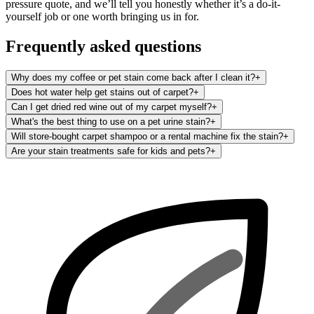
pressure quote, and we’ll tell you honestly whether it’s a do-it-
yourself job or one worth bringing us in for.
Frequently asked questions
Why does my coffee or pet stain come back after I clean it?
+
Does hot water help get stains out of carpet?
+
Can I get dried red wine out of my carpet myself?
+
What's the best thing to use on a pet urine stain?
+
Will store-bought carpet shampoo or a rental machine fix the stain?
+
Are your stain treatments safe for kids and pets?
+