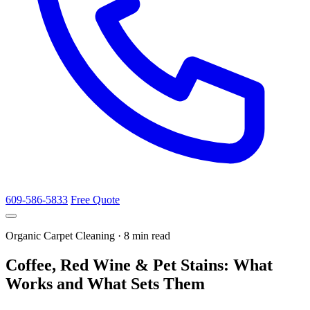
609-586-5833
Free Quote
Organic Carpet Cleaning · 8 min read
Coffee, Red Wine & Pet Stains: What
Works and What Sets Them