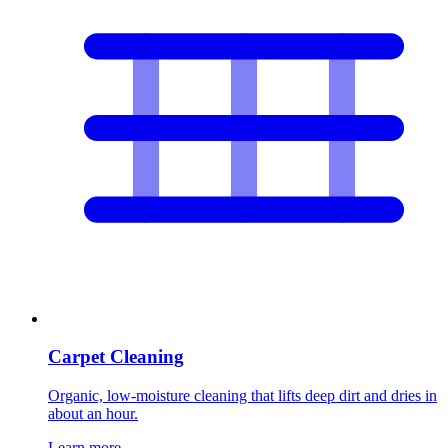
Carpet Cleaning
Organic, low-moisture cleaning that lifts deep dirt and dries in
about an hour.
Learn more
→