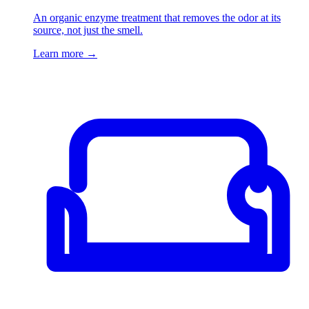
An organic enzyme treatment that removes the odor at its
source, not just the smell.
Learn more
→