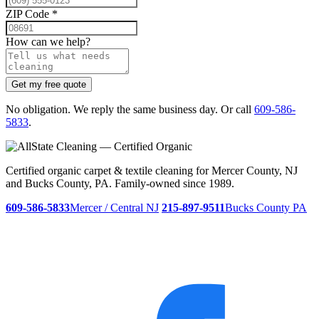
ZIP Code
*
How can we help?
Get my free quote
No obligation. We reply the same business day. Or call
609-586-
5833
.
Certified organic carpet & textile cleaning for Mercer County, NJ
and Bucks County, PA. Family-owned since 1989.
609-586-5833
Mercer / Central NJ
215-897-9511
Bucks County PA