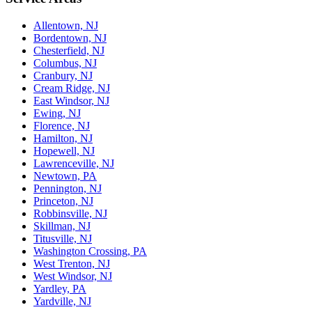
Allentown, NJ
Bordentown, NJ
Chesterfield, NJ
Columbus, NJ
Cranbury, NJ
Cream Ridge, NJ
East Windsor, NJ
Ewing, NJ
Florence, NJ
Hamilton, NJ
Hopewell, NJ
Lawrenceville, NJ
Newtown, PA
Pennington, NJ
Princeton, NJ
Robbinsville, NJ
Skillman, NJ
Titusville, NJ
Washington Crossing, PA
West Trenton, NJ
West Windsor, NJ
Yardley, PA
Yardville, NJ