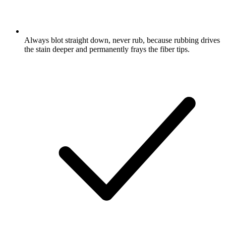
Always blot straight down, never rub, because rubbing drives
the stain deeper and permanently frays the fiber tips.