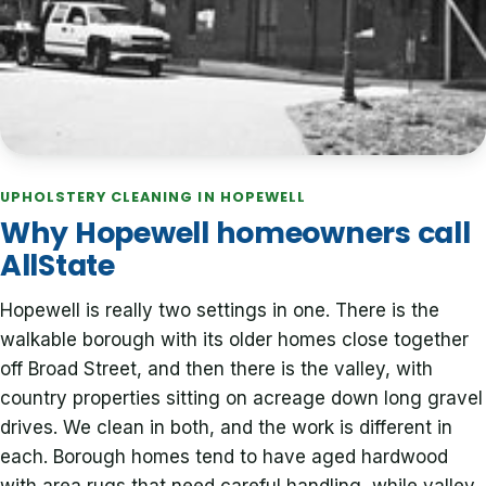
UPHOLSTERY CLEANING IN HOPEWELL
Why Hopewell homeowners call
AllState
Hopewell is really two settings in one. There is the
walkable borough with its older homes close together
off Broad Street, and then there is the valley, with
country properties sitting on acreage down long gravel
drives. We clean in both, and the work is different in
each. Borough homes tend to have aged hardwood