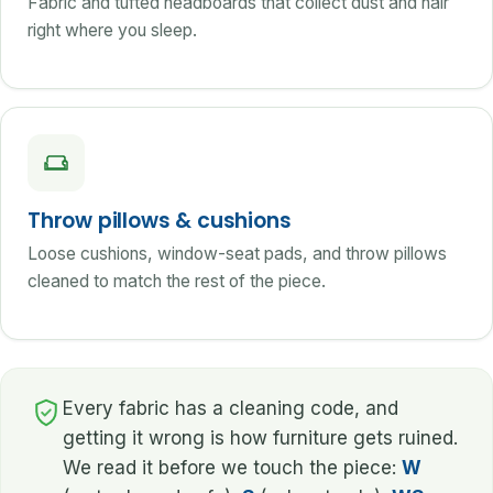
Fabric and tufted headboards that collect dust and hair
right where you sleep.
Throw pillows & cushions
Loose cushions, window-seat pads, and throw pillows
cleaned to match the rest of the piece.
Every fabric has a cleaning code, and
getting it wrong is how furniture gets ruined.
We read it before we touch the piece:
W