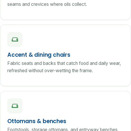
seams and crevices where oils collect.
Accent & dining chairs
Fabric seats and backs that catch food and daily wear,
refreshed without over-wetting the frame.
Ottomans & benches
Footstools, storage ottomans, and entryway benches