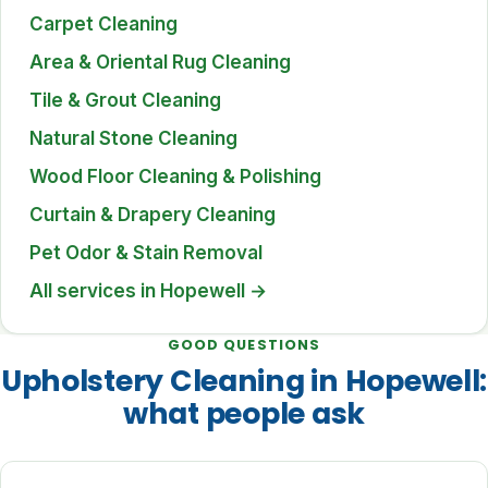
Carpet Cleaning
Area & Oriental Rug Cleaning
Tile & Grout Cleaning
Natural Stone Cleaning
Wood Floor Cleaning & Polishing
Curtain & Drapery Cleaning
Pet Odor & Stain Removal
All services in Hopewell →
GOOD QUESTIONS
Upholstery Cleaning in Hopewell:
what people ask