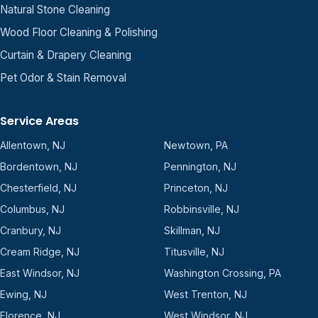
Natural Stone Cleaning
Wood Floor Cleaning & Polishing
Curtain & Drapery Cleaning
Pet Odor & Stain Removal
Service Areas
Allentown, NJ
Newtown, PA
Bordentown, NJ
Pennington, NJ
Chesterfield, NJ
Princeton, NJ
Columbus, NJ
Robbinsville, NJ
Cranbury, NJ
Skillman, NJ
Cream Ridge, NJ
Titusville, NJ
East Windsor, NJ
Washington Crossing, PA
Ewing, NJ
West Trenton, NJ
Florence, NJ
West Windsor, NJ