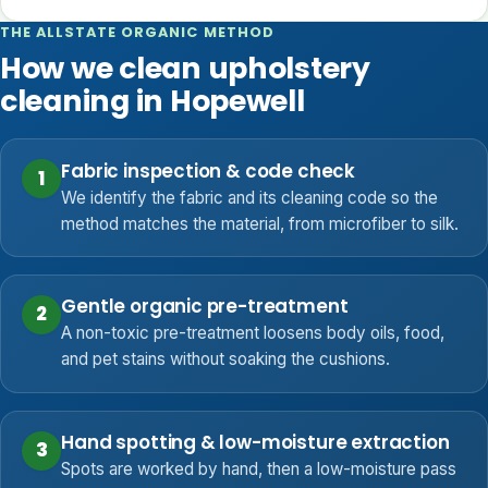
THE ALLSTATE ORGANIC METHOD
How we clean upholstery
cleaning in Hopewell
Fabric inspection & code check
1
We identify the fabric and its cleaning code so the
method matches the material, from microfiber to silk.
Gentle organic pre-treatment
2
A non-toxic pre-treatment loosens body oils, food,
and pet stains without soaking the cushions.
Hand spotting & low-moisture extraction
3
Spots are worked by hand, then a low-moisture pass