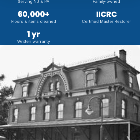
Serving NJ & PA
Family-owned
60,000
+
IICRC
Floors & items cleaned
Certified Master Restorer
1 yr
Written warranty