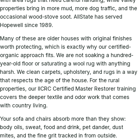
with area rugs that need careful handling, while valley
properties bring in more mud, more dog traffic, and the
occasional wood-stove soot. AllState has served
Hopewell since 1989.
Many of these are older houses with original finishes
worth protecting, which is exactly why our certified-
organic approach fits. We are not soaking a hundred-
year-old floor or saturating a wool rug with anything
harsh. We clean carpets, upholstery, and rugs in a way
that respects the age of the house. For the rural
properties, our IICRC Certified Master Restorer training
covers the deeper textile and odor work that comes
with country living.
Your sofa and chairs absorb more than they show:
body oils, sweat, food and drink, pet dander, dust
mites, and the fine grit tracked in from outside.