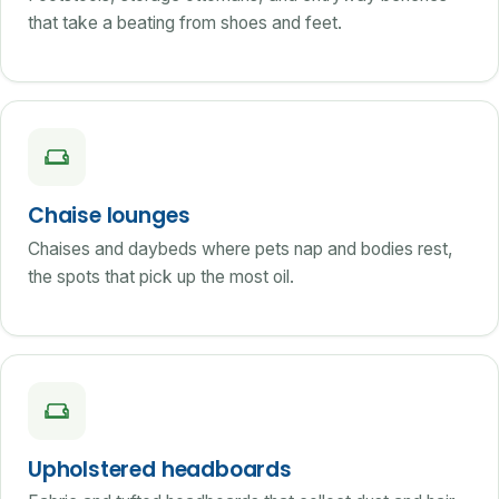
that take a beating from shoes and feet.
Chaise lounges
Chaises and daybeds where pets nap and bodies rest,
the spots that pick up the most oil.
Upholstered headboards