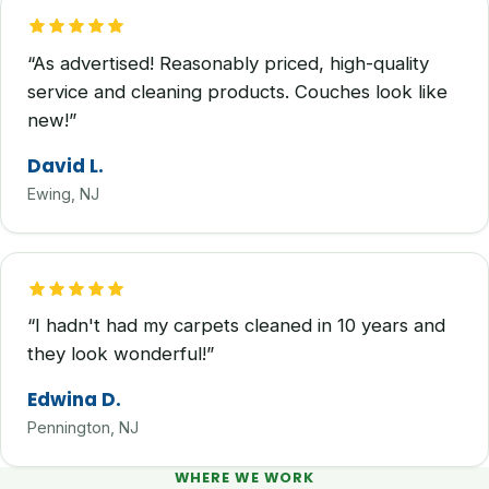
“As advertised! Reasonably priced, high-quality
service and cleaning products. Couches look like
new!”
David L.
Ewing, NJ
“I hadn't had my carpets cleaned in 10 years and
they look wonderful!”
Edwina D.
Pennington, NJ
WHERE WE WORK