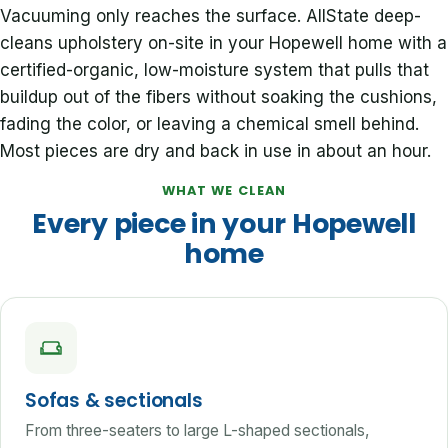
Vacuuming only reaches the surface. AllState deep-
cleans upholstery on-site in your Hopewell home with a
certified-organic, low-moisture system that pulls that
buildup out of the fibers without soaking the cushions,
fading the color, or leaving a chemical smell behind.
Most pieces are dry and back in use in about an hour.
WHAT WE CLEAN
Every piece in your Hopewell
home
Sofas & sectionals
From three-seaters to large L-shaped sectionals,