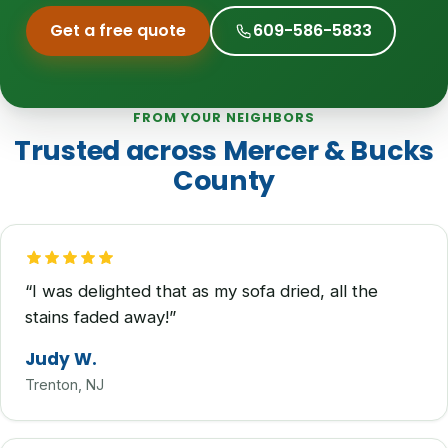
Get a free quote
609-586-5833
FROM YOUR NEIGHBORS
Trusted across Mercer & Bucks
County
“I was delighted that as my sofa dried, all the
stains faded away!”
Judy W.
Trenton, NJ