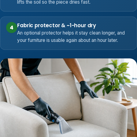
lifts the soil so the piece dries fast.
Fabric protector & ~1-hour dry
4
An optional protector helps it stay clean longer, and
your furniture is usable again about an hour later.