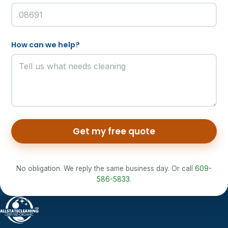
How can we help?
Get my free quote
No obligation. We reply the same business day. Or call
609-
586-5833
.