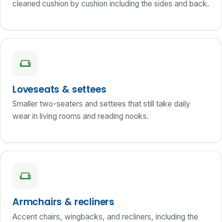
cleaned cushion by cushion including the sides and back.
Loveseats & settees
Smaller two-seaters and settees that still take daily
wear in living rooms and reading nooks.
Armchairs & recliners
Accent chairs, wingbacks, and recliners, including the