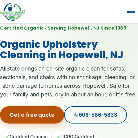
Certified Organic · Serving Hopewell, NJ Since 1989
Organic Upholstery
Cleaning in Hopewell, NJ
AllState brings an on-site organic clean for sofas,
sectionals, and chairs with no shrinkage, bleeding, or
fabric damage to homes across Hopewell. Safe for
your family and pets, dry in about an hour, or it's free.
Get a free quote
609-586-5833
Certified Organic
IICRC Certified