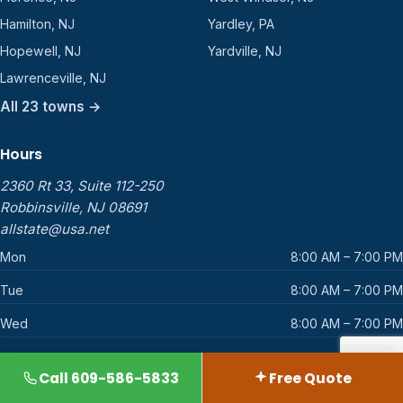
Hamilton, NJ
Yardley, PA
Hopewell, NJ
Yardville, NJ
Lawrenceville, NJ
All 23 towns →
Hours
2360 Rt 33, Suite 112-250
Robbinsville, NJ 08691
allstate@usa.net
Mon
8:00 AM – 7:00 PM
Tue
8:00 AM – 7:00 PM
Wed
8:00 AM – 7:00 PM
Thu
8:00 AM – 7:00 PM
Call 609-586-5833
Free Quote
Fri
8:00 AM – 7:00 PM