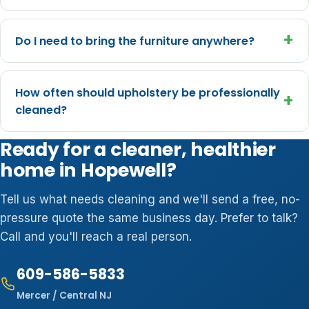
+
Do I need to bring the furniture anywhere?
How often should upholstery be professionally
+
cleaned?
Ready for a cleaner, healthier
home in Hopewell?
Tell us what needs cleaning and we'll send a free, no-
pressure quote the same business day. Prefer to talk?
Call and you'll reach a real person.
609-586-5833
Mercer / Central NJ