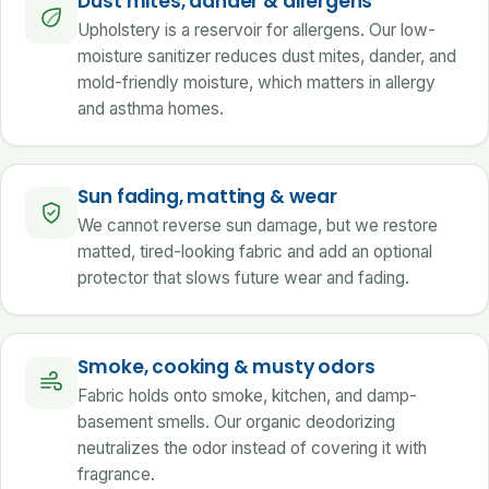
Dust mites, dander & allergens
Upholstery is a reservoir for allergens. Our low-
moisture sanitizer reduces dust mites, dander, and
mold-friendly moisture, which matters in allergy
and asthma homes.
Sun fading, matting & wear
We cannot reverse sun damage, but we restore
matted, tired-looking fabric and add an optional
protector that slows future wear and fading.
Smoke, cooking & musty odors
Fabric holds onto smoke, kitchen, and damp-
basement smells. Our organic deodorizing
neutralizes the odor instead of covering it with
fragrance.