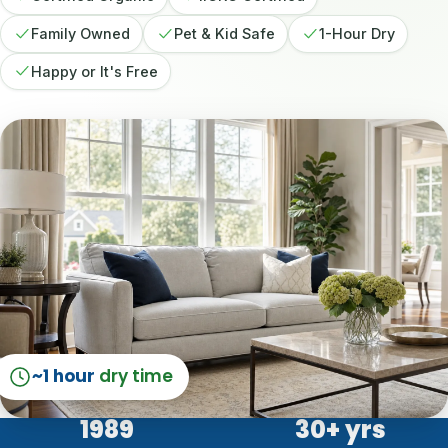
Family Owned
Pet & Kid Safe
1-Hour Dry
Happy or It's Free
~1 hour
dry time
1989
30
+ yrs