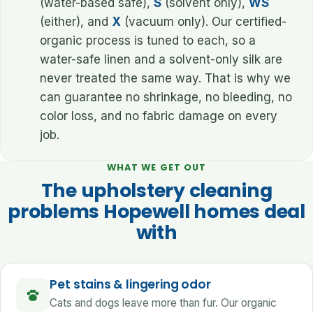
(water-based safe),
S
(solvent only),
WS
(either), and
X
(vacuum only). Our certified-
organic process is tuned to each, so a
water-safe linen and a solvent-only silk are
never treated the same way. That is why we
can guarantee no shrinkage, no bleeding, no
color loss, and no fabric damage on every
job.
WHAT WE GET OUT
The upholstery cleaning
problems Hopewell homes deal
with
Pet stains & lingering odor
Cats and dogs leave more than fur. Our organic