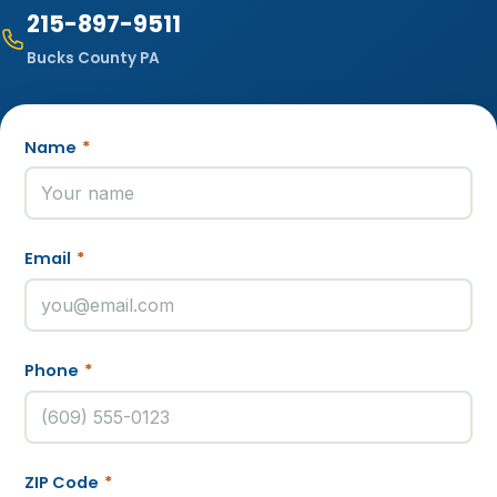
215-897-9511
Bucks County PA
Name
*
Email
*
Phone
*
ZIP Code
*