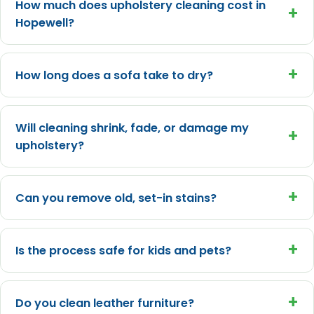
How much does upholstery cleaning cost in
+
Hopewell?
+
How long does a sofa take to dry?
Will cleaning shrink, fade, or damage my
+
upholstery?
+
Can you remove old, set-in stains?
+
Is the process safe for kids and pets?
+
Do you clean leather furniture?