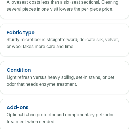
A loveseat costs less than a six-seat sectional. Cleaning
several pieces in one visit lowers the per-piece price.
Fabric type
Sturdy microfiber is straightforward; delicate silk, velvet,
or wool takes more care and time.
Condition
Light refresh versus heavy soiling, set-in stains, or pet
odor that needs enzyme treatment.
Add-ons
Optional fabric protector and complimentary pet-odor
treatment when needed.