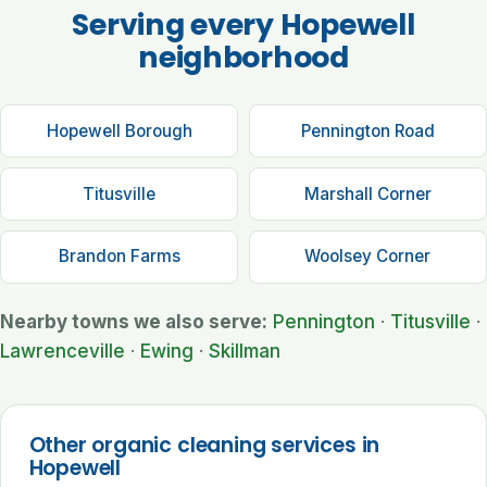
Serving every Hopewell
neighborhood
Hopewell Borough
Pennington Road
Titusville
Marshall Corner
Brandon Farms
Woolsey Corner
Nearby towns we also serve:
Pennington
·
Titusville
·
Lawrenceville
·
Ewing
·
Skillman
Other organic cleaning services in
Hopewell