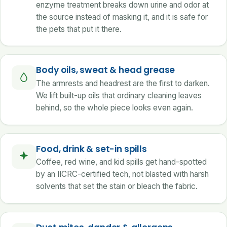
enzyme treatment breaks down urine and odor at
the source instead of masking it, and it is safe for
the pets that put it there.
Body oils, sweat & head grease
The armrests and headrest are the first to darken.
We lift built-up oils that ordinary cleaning leaves
behind, so the whole piece looks even again.
Food, drink & set-in spills
Coffee, red wine, and kid spills get hand-spotted
by an IICRC-certified tech, not blasted with harsh
solvents that set the stain or bleach the fabric.