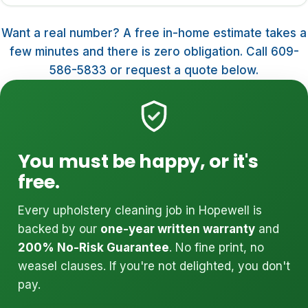
Want a real number? A free in-home estimate takes a
few minutes and there is zero obligation. Call 609-
586-5833 or request a quote below.
You must be happy, or it's
free.
Every upholstery cleaning job in Hopewell is
backed by our
one-year written warranty
and
200% No-Risk Guarantee
. No fine print, no
weasel clauses. If you're not delighted, you don't
pay.