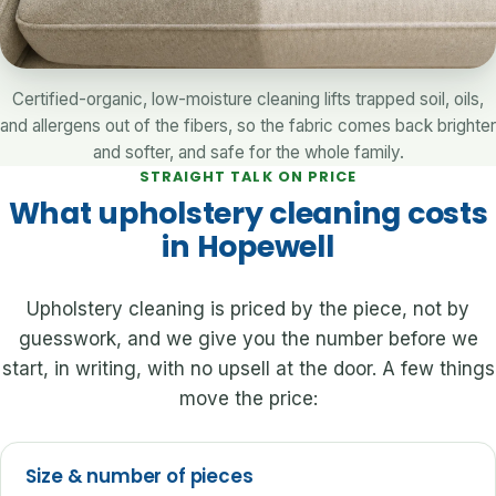
Certified-organic, low-moisture cleaning lifts trapped soil, oils,
and allergens out of the fibers, so the fabric comes back brighter
and softer, and safe for the whole family.
STRAIGHT TALK ON PRICE
What upholstery cleaning costs
in Hopewell
Upholstery cleaning is priced by the piece, not by
guesswork, and we give you the number before we
start, in writing, with no upsell at the door. A few things
move the price:
Size & number of pieces