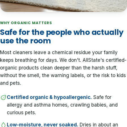
WHY ORGANIC MATTERS
Safe for the people who actually
use the room
Most cleaners leave a chemical residue your family
keeps breathing for days. We don't. AllState's certified-
organic products clean deeper than the harsh stuff,
without the smell, the warning labels, or the risk to kids
and pets.
Certified organic & hypoallergenic.
Safe for
allergy and asthma homes, crawling babies, and
curious pets.
Low-moisture, never soaked.
Dries in about an