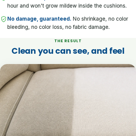
hour and won't grow mildew inside the cushions.
No damage, guaranteed.
No shrinkage, no color
bleeding, no color loss, no fabric damage.
THE RESULT
Clean you can see, and feel