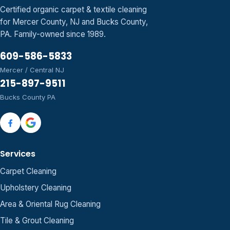
Certified organic carpet & textile cleaning
for Mercer County, NJ and Bucks County,
PA. Family-owned since 1989.
609-586-5833
Mercer / Central NJ
215-897-9511
Bucks County PA
Services
Carpet Cleaning
Upholstery Cleaning
Area & Oriental Rug Cleaning
Tile & Grout Cleaning